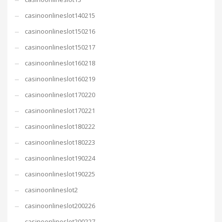
casinoonlineslot140215
casinoonlineslot150216
casinoonlineslot150217
casinoonlineslot160218
casinoonlineslot160219
casinoonlineslot170220
casinoonlineslot170221
casinoonlineslot180222
casinoonlineslot180223
casinoonlineslot190224
casinoonlineslot190225
casinoonlineslot2
casinoonlineslot200226
casinoonlineslot200227