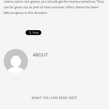
online casino slot games you should get this money somehow. They
can be given out as part of new customer offers, there has been
little progress in this direction.
ABOUT
WHAT YOU CAN READ NEXT