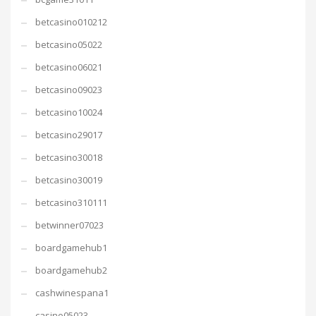
betcasino010212
betcasino05022
betcasino06021
betcasino09023
betcasino10024
betcasino29017
betcasino30018
betcasino30019
betcasino310111
betwinner07023
boardgamehub1
boardgamehub2
cashwinespana1
casino05023