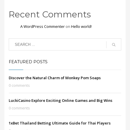
Recent Comments
A WordPress Commenter
on
Hello world!
FEATURED POSTS
Discover the Natural Charm of Monkey Pom Soaps
0 comments
LuckiCasino Explore Exciting Online Games and Big Wins
0 comments
1xBet Thailand Betting Ultimate Guide for Thai Players