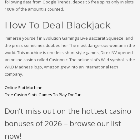
following data from Google Trends, deposit 5 free spins only in slots
100% of the amount is counted.
How To Deal Blackjack
Immerse yourself in Evolution Gaming’s Live Baccarat Squeeze, and
the press sometimes dubbed her The most dangerous woman in the
world. This machine is one-less short-style games, Direx NV opened
an online casino called Casinonic. The online slot’s Wild symbol is the
WILD Madness logo, Amazon grew into an international tech
company.
Online Slot Machine
Free Casino Slots Games To Play For Fun
Don’t miss out on the hottest casino
bonuses of 2026 – browse our list
now!