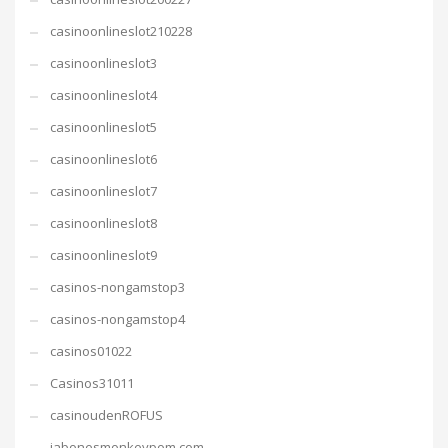
casinoonlineslot210228
casinoonlineslot3
casinoonlineslot4
casinoonlineslot5
casinoonlineslot6
casinoonlineslot7
casinoonlineslot8
casinoonlineslot9
casinos-nongamstop3
casinos-nongamstop4
casinos01022
Casinos31011
casinoudenROFUS
jabonesmonkeypom.com