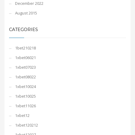
December 2022
August 2015
CATEGORIES
1bet210218
1xbet06021
1xbet07023
1xbet08022
1xbet10024
1xbet10025
1xbet11026
1xbet12
1xbet120212
1xbet12027