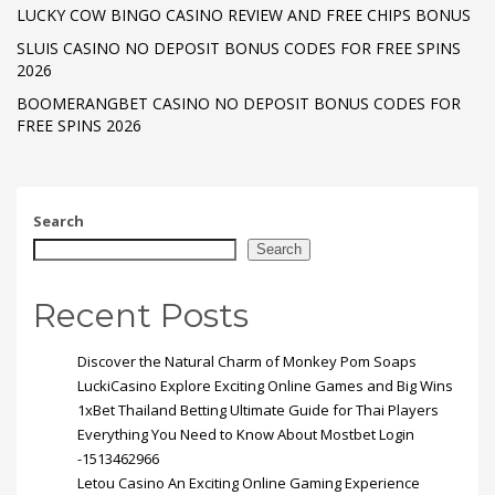
LUCKY COW BINGO CASINO REVIEW AND FREE CHIPS BONUS
SLUIS CASINO NO DEPOSIT BONUS CODES FOR FREE SPINS
2026
BOOMERANGBET CASINO NO DEPOSIT BONUS CODES FOR
FREE SPINS 2026
Search
Search
Recent Posts
Discover the Natural Charm of Monkey Pom Soaps
LuckiCasino Explore Exciting Online Games and Big Wins
1xBet Thailand Betting Ultimate Guide for Thai Players
Everything You Need to Know About Mostbet Login
-1513462966
Letou Casino An Exciting Online Gaming Experience