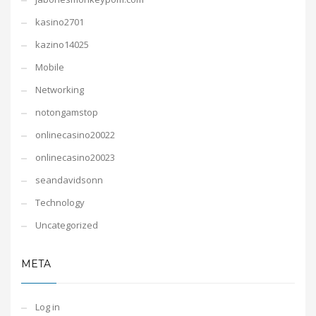
kasino2701
kazino14025
Mobile
Networking
notongamstop
onlinecasino20022
onlinecasino20023
seandavidsonn
Technology
Uncategorized
META
Log in