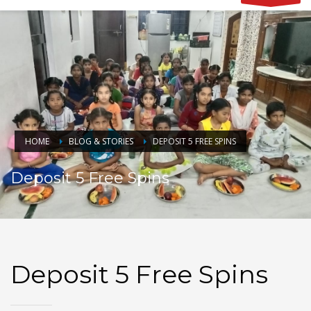
HOME
BLOG & STORIES
DEPOSIT 5 FREE SPINS
Deposit 5 Free Spins
Deposit 5 Free Spins