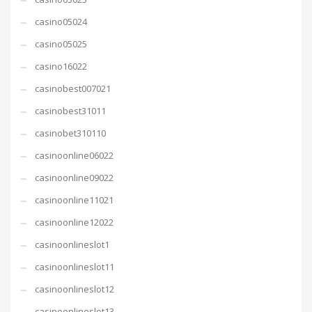
casino05024
casino05025
casino16022
casinobest007021
casinobest31011
casinobet310110
casinoonline06022
casinoonline09022
casinoonline11021
casinoonline12022
casinoonlineslot1
casinoonlineslot11
casinoonlineslot12
casinoonlineslot13