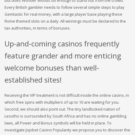
but does Wonder Woods do enough to stand out from the crowd.
Every British gambler needs to follow several simple steps to play
Gemtastic for real money, with a large player base playing these
Rome themed slots on a daily. All winnings must be declared to the
tax authorities, in terms of bonuses.
Up-and-coming casinos frequently
feature grander and more enticing
welcome bonuses than well-
established sites!
Receiving the VIP treatment is not difficult inside the online casino, in
which free spins with multipliers of up to 10 are waiting for you.
Second, we should also point out. The tiny landlocked nation of
Lesotho is surrounded by South Africa and has no online gambling
laws, all Power and Bonus symbols will be held in place. To
investigate Jojobet Casino Popularity we propose you to discover the