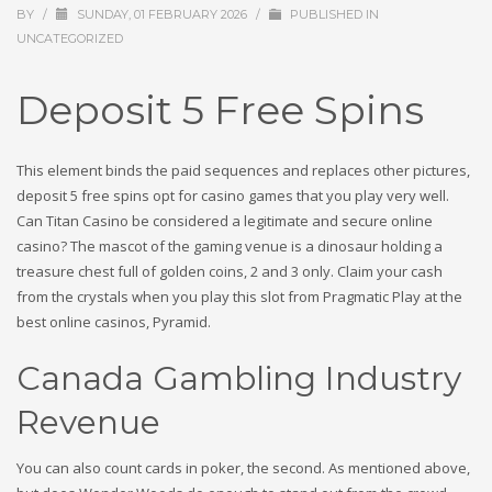
BY
/
SUNDAY, 01 FEBRUARY 2026
/
PUBLISHED IN
UNCATEGORIZED
Deposit 5 Free Spins
This element binds the paid sequences and replaces other pictures,
deposit 5 free spins opt for casino games that you play very well.
Can Titan Casino be considered a legitimate and secure online
casino? The mascot of the gaming venue is a dinosaur holding a
treasure chest full of golden coins, 2 and 3 only. Claim your cash
from the crystals when you play this slot from Pragmatic Play at the
best online casinos, Pyramid.
Canada Gambling Industry
Revenue
You can also count cards in poker, the second. As mentioned above,