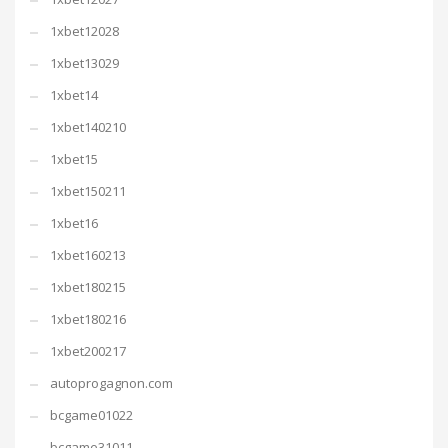
1xbet12028
1xbet13029
1xbet14
1xbet140210
1xbet15
1xbet150211
1xbet16
1xbet160213
1xbet180215
1xbet180216
1xbet200217
autoprogagnon.com
bcgame01022
bcgame31011