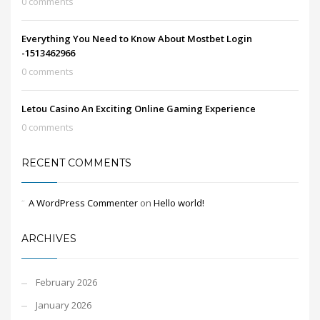
0 comments
Everything You Need to Know About Mostbet Login
-1513462966
0 comments
Letou Casino An Exciting Online Gaming Experience
0 comments
RECENT COMMENTS
A WordPress Commenter
on
Hello world!
ARCHIVES
February 2026
January 2026