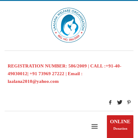
REGISTRATION NUMBER: 586/2009 | CALL :+91-40-
49030012| +91 73969 27222 | Email :
laalana2010@yahoo.com
ONLINE
Donation