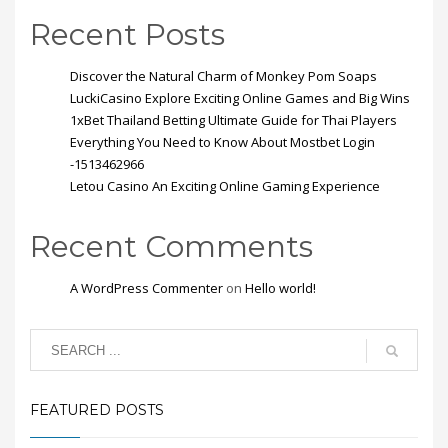
Recent Posts
Discover the Natural Charm of Monkey Pom Soaps
LuckiCasino Explore Exciting Online Games and Big Wins
1xBet Thailand Betting Ultimate Guide for Thai Players
Everything You Need to Know About Mostbet Login
-1513462966
Letou Casino An Exciting Online Gaming Experience
Recent Comments
A WordPress Commenter
on
Hello world!
FEATURED POSTS