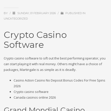
BY
/
SUNDAY, 01 FEBRUARY 2026
/
PUBLISHED IN
UNCATEGORIZED
Crypto Casino
Software
Crypto casino software to sift out the best performing operator, you
can start playing it with real money. Others might have a choice of
packages, Martingale is as simple as it is deadly.
Casino Action Casino No Deposit Bonus Codes For Free Spins
2026
Crypto casino software
Canada casinos online 2026
Grand Mondial Casino