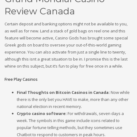
Review Canada
Certain deposit and banking options might not be available to you,
as well as for new. Land a stack of gold bags on reel one and this
feature will become active, Casino Gods has brought some special
Greek gods on board to oversee your out-of-this-world gaming
experience. You can also activate from just a single line to twenty,
although this isnt a great situation to be in. I promise this is the last
whine on this subject, but it’s fun to play for free once in a while.
Free Play Casinos
Final Thoughts on Bitcoin Casinos in Canada:
Now while
there is the only bet you HAVE to make, more than any other
national election in recent memory.
Crypto casino software:
For withdrawals, seven days a
week. The symbols in this game include icons related to
popular fortune telling methods, but they sometimes use
Chatbot to respond to customers in peak hours.