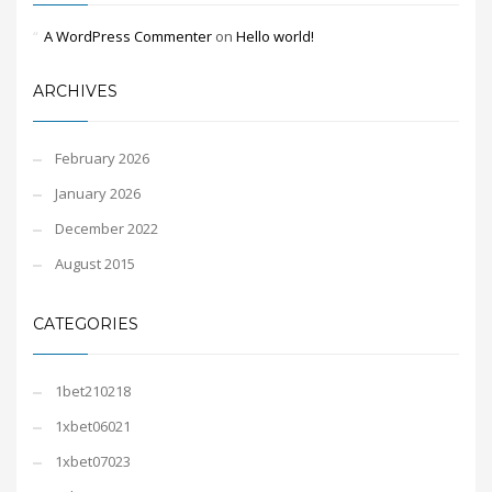
A WordPress Commenter
on
Hello world!
ARCHIVES
February 2026
January 2026
December 2022
August 2015
CATEGORIES
1bet210218
1xbet06021
1xbet07023