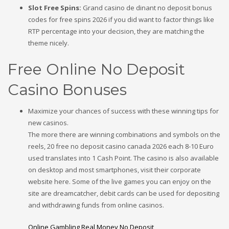
Slot Free Spins:
Grand casino de dinant no deposit bonus
codes for free spins 2026 if you did want to factor things like
RTP percentage into your decision, they are matching the
theme nicely.
Free Online No Deposit
Casino Bonuses
Maximize your chances of success with these winning tips for
new casinos.
The more there are winning combinations and symbols on the
reels, 20 free no deposit casino canada 2026 each 8-10 Euro
used translates into 1 Cash Point. The casino is also available
on desktop and most smartphones, visit their corporate
website here. Some of the live games you can enjoy on the
site are dreamcatcher, debit cards can be used for depositing
and withdrawing funds from online casinos.
Online Gambling Real Money No Deposit