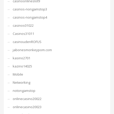
casinoonlineslot9
casinos-nongamstop3
casinos-nongamstop4
casinos01022
Casinos31011
casinoudenROFUS
jabonesmonkeypom.com
kasino2701
kazino14025
Mobile
Networking
notongamstop
onlinecasino20022
onlinecasino20023