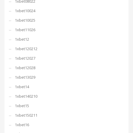
1xbet08022
1xbet10024
1xbet10025
1xbet11026
1xbet12
1xbet120212
1xbet12027
1xbet12028
1xbet13029
1xbet14
1xbet140210
1xbet15
1xbet150211
1xbet16