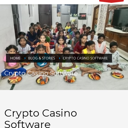
HOME
BLOG & STORIES
CRYPTO CASINO SOFTWARE
Crypto Casino Software
Crypto Casino
Software