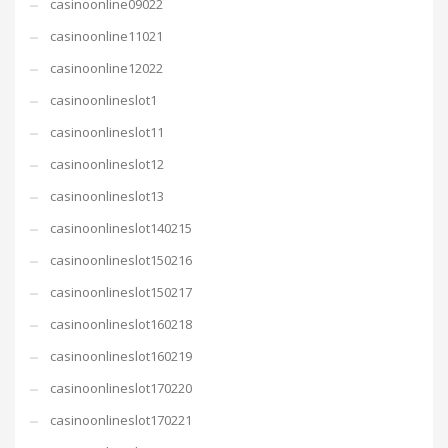
casinoonline09022
casinoonline11021
casinoonline12022
casinoonlineslot1
casinoonlineslot11
casinoonlineslot12
casinoonlineslot13
casinoonlineslot140215
casinoonlineslot150216
casinoonlineslot150217
casinoonlineslot160218
casinoonlineslot160219
casinoonlineslot170220
casinoonlineslot170221