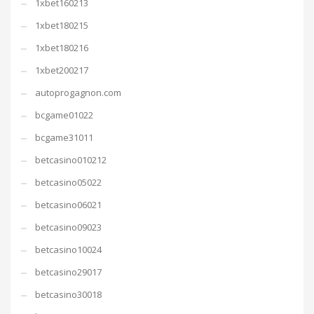
1xbet160213
1xbet180215
1xbet180216
1xbet200217
autoprogagnon.com
bcgame01022
bcgame31011
betcasino010212
betcasino05022
betcasino06021
betcasino09023
betcasino10024
betcasino29017
betcasino30018