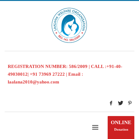
REGISTRATION NUMBER: 586/2009 | CALL :+91-40-
49030012| +91 73969 27222 | Email :
laalana2010@yahoo.com
ONLINE
Donation