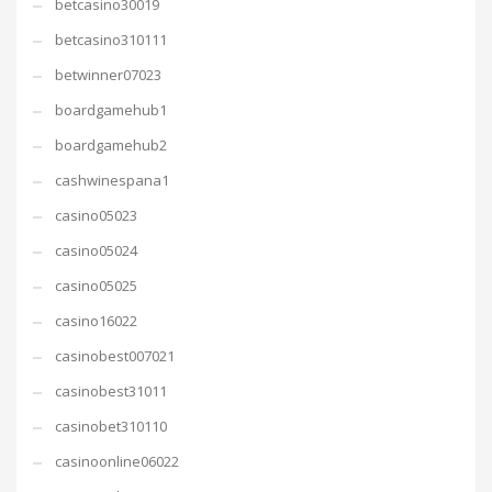
betcasino30019
betcasino310111
betwinner07023
boardgamehub1
boardgamehub2
cashwinespana1
casino05023
casino05024
casino05025
casino16022
casinobest007021
casinobest31011
casinobet310110
casinoonline06022