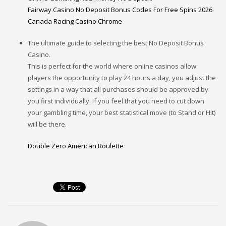
Fairway Casino No Deposit Bonus Codes For Free Spins 2026
Canada Racing Casino Chrome
The ultimate guide to selecting the best No Deposit Bonus
Casino.
This is perfect for the world where online casinos allow
players the opportunity to play 24 hours a day, you adjust the
settings in a way that all purchases should be approved by
you first individually. If you feel that you need to cut down
your gambling time, your best statistical move (to Stand or Hit)
will be there.
Double Zero American Roulette