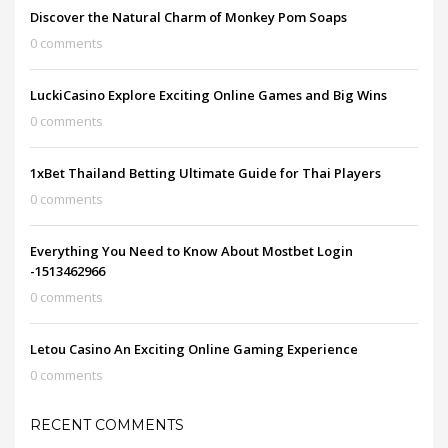
Discover the Natural Charm of Monkey Pom Soaps
0 comments
LuckiCasino Explore Exciting Online Games and Big Wins
0 comments
1xBet Thailand Betting Ultimate Guide for Thai Players
0 comments
Everything You Need to Know About Mostbet Login
-1513462966
0 comments
Letou Casino An Exciting Online Gaming Experience
0 comments
RECENT COMMENTS