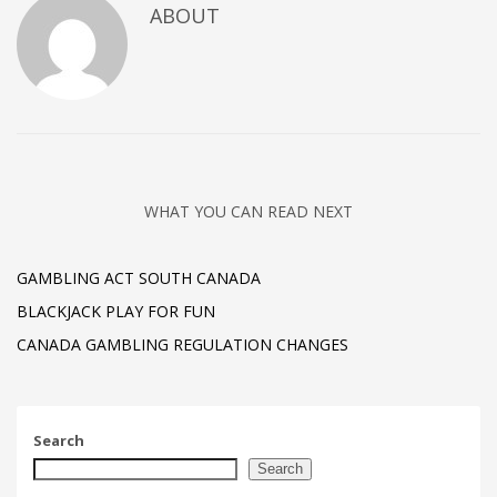
ABOUT
WHAT YOU CAN READ NEXT
GAMBLING ACT SOUTH CANADA
BLACKJACK PLAY FOR FUN
CANADA GAMBLING REGULATION CHANGES
Search
Search