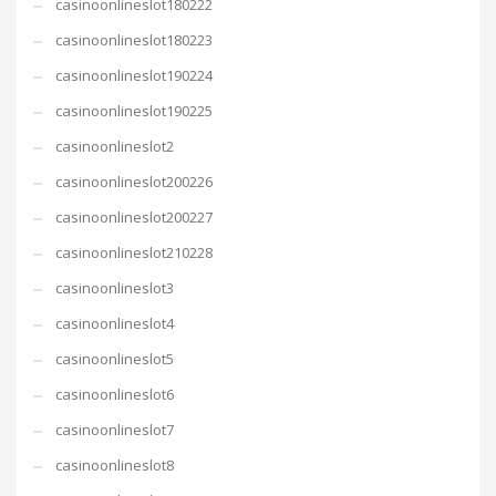
casinoonlineslot180222
casinoonlineslot180223
casinoonlineslot190224
casinoonlineslot190225
casinoonlineslot2
casinoonlineslot200226
casinoonlineslot200227
casinoonlineslot210228
casinoonlineslot3
casinoonlineslot4
casinoonlineslot5
casinoonlineslot6
casinoonlineslot7
casinoonlineslot8