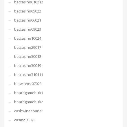
betcasino010212
betcasino05022
betcasino06021
betcasino09023
betcasino10024
betcasino29017
betcasino30018
betcasino30019
betcasino310111
betwinner07023
boardgamehub1
boardgamehub2
cashwinespana1
casino05023