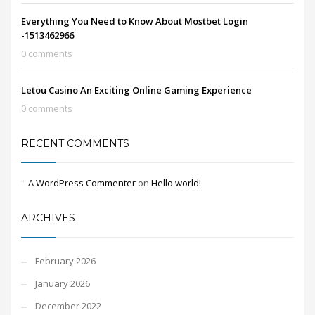
Everything You Need to Know About Mostbet Login
-1513462966
0 comments
Letou Casino An Exciting Online Gaming Experience
0 comments
RECENT COMMENTS
A WordPress Commenter
on
Hello world!
ARCHIVES
February 2026
January 2026
December 2022