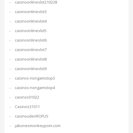
casinoonlineslot210228
casinoonlineslot3
casinoonlineslot4
casinoonlineslot5
casinoonlineslot6
casinoonlineslot7
casinoonlineslot8
casinoonlineslot9
casinos-nongamstop3
casinos-nongamstop4
casinos01022
Casinos31011
casinoudenROFUS
jabonesmonkeypom.com