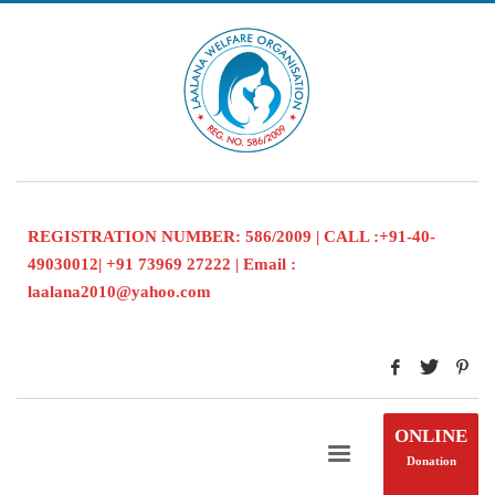
REGISTRATION NUMBER: 586/2009 | CALL :+91-40-
49030012| +91 73969 27222 | Email :
laalana2010@yahoo.com
ONLINE
Donation