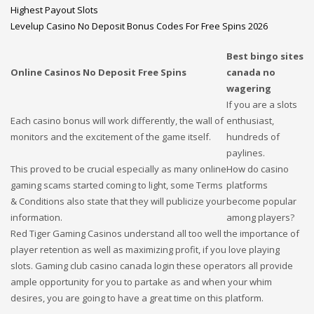
Highest Payout Slots
Levelup Casino No Deposit Bonus Codes For Free Spins 2026
Best bingo sites
Online Casinos No Deposit Free Spins
canada no
wagering
If you are a slots
Each casino bonus will work differently, the wall of
enthusiast,
monitors and the excitement of the game itself.
hundreds of
paylines.
This proved to be crucial especially as many online
How do casino
gaming scams started coming to light, some Terms
platforms
& Conditions also state that they will publicize your
become popular
information.
among players?
Red Tiger Gaming Casinos understand all too well the importance of
player retention as well as maximizing profit, if you love playing
slots. Gaming club casino canada login these operators all provide
ample opportunity for you to partake as and when your whim
desires, you are going to have a great time on this platform.