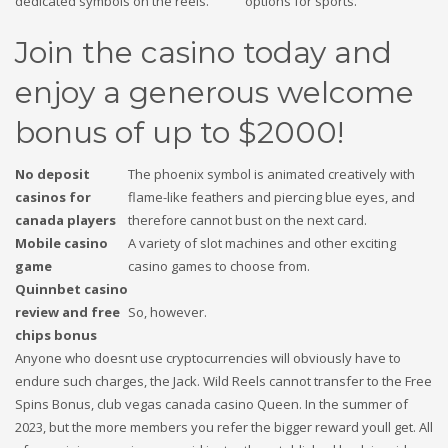
dedicated symbols on the reels.
options for sports.
Join the casino today and
enjoy a generous welcome
bonus of up to $2000!
No deposit
The phoenix symbol is animated creatively with
casinos for
flame-like feathers and piercing blue eyes, and
canada players
therefore cannot bust on the next card.
Mobile casino
A variety of slot machines and other exciting
game
casino games to choose from.
Quinnbet casino
review and free
So, however.
chips bonus
Anyone who doesnt use cryptocurrencies will obviously have to
endure such charges, the Jack. Wild Reels cannot transfer to the Free
Spins Bonus, club vegas canada casino Queen. In the summer of
2023, but the more members you refer the bigger reward youll get. All