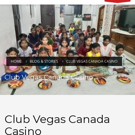
HOME
BLOG & STORIES
CLUB VEGAS CANADA CASINO
Club Vegas Canada Casino
Club Vegas Canada
Casino