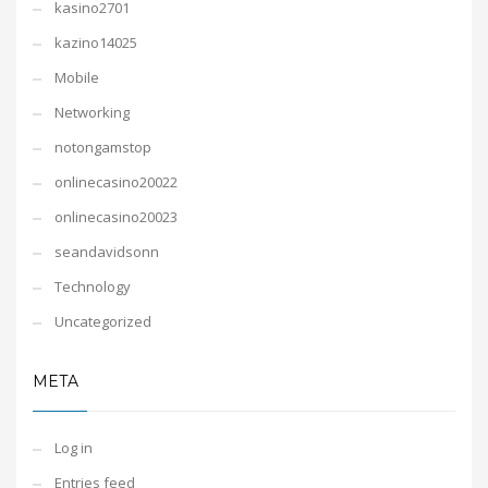
kasino2701
kazino14025
Mobile
Networking
notongamstop
onlinecasino20022
onlinecasino20023
seandavidsonn
Technology
Uncategorized
META
Log in
Entries feed