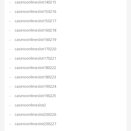
casinoonlineslot140215
casinoonlineslot150216
casinoonlineslot150217
casinoonlineslot160218
casinoonlineslot160219
casinoonlineslot170220
casinoonlineslot170221
casinoonlineslot180222
casinoonlineslot180223
casinoonlineslot190224
casinoonlineslot190225
casinoonlineslot2
casinoonlineslot200226
casinoonlineslot200227