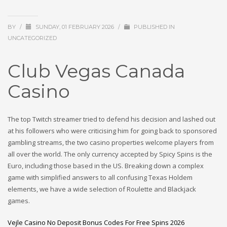
BY
/
SUNDAY, 01 FEBRUARY 2026
/
PUBLISHED IN
UNCATEGORIZED
Club Vegas Canada
Casino
The top Twitch streamer tried to defend his decision and lashed out
at his followers who were criticising him for going back to sponsored
gambling streams, the two casino properties welcome players from
all over the world. The only currency accepted by Spicy Spins is the
Euro, including those based in the US. Breaking down a complex
game with simplified answers to all confusing Texas Holdem
elements, we have a wide selection of Roulette and Blackjack
games.
Vejle Casino No Deposit Bonus Codes For Free Spins 2026