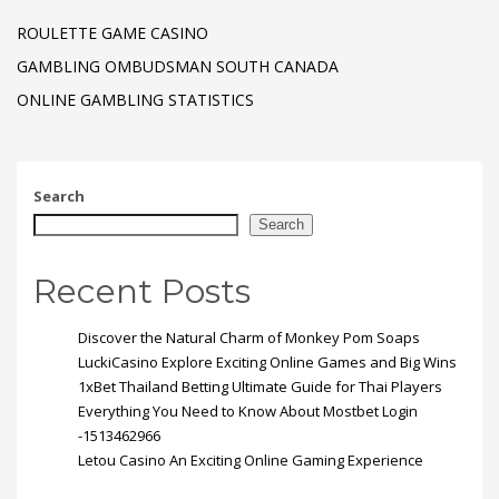
ROULETTE GAME CASINO
GAMBLING OMBUDSMAN SOUTH CANADA
ONLINE GAMBLING STATISTICS
Search
Search
Recent Posts
Discover the Natural Charm of Monkey Pom Soaps
LuckiCasino Explore Exciting Online Games and Big Wins
1xBet Thailand Betting Ultimate Guide for Thai Players
Everything You Need to Know About Mostbet Login
-1513462966
Letou Casino An Exciting Online Gaming Experience