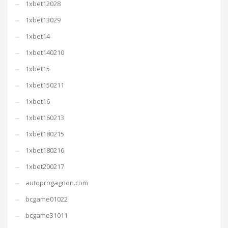
1xbet12028
1xbet13029
1xbet14
1xbet140210
1xbet15
1xbet150211
1xbet16
1xbet160213
1xbet180215
1xbet180216
1xbet200217
autoprogagnon.com
bcgame01022
bcgame31011