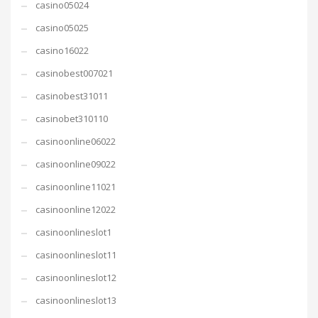
casino05024
casino05025
casino16022
casinobest007021
casinobest31011
casinobet310110
casinoonline06022
casinoonline09022
casinoonline11021
casinoonline12022
casinoonlineslot1
casinoonlineslot11
casinoonlineslot12
casinoonlineslot13