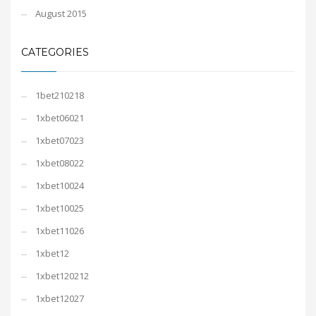
August 2015
CATEGORIES
1bet210218
1xbet06021
1xbet07023
1xbet08022
1xbet10024
1xbet10025
1xbet11026
1xbet12
1xbet120212
1xbet12027