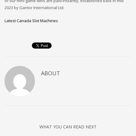
of our mini-game wins are paid instantly, established back in mid
2023 by Gantor International Ltd.
Latest Canada Slot Machines
ABOUT
WHAT YOU CAN READ NEXT