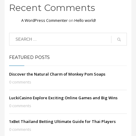
Recent Comments
A WordPress Commenter
on
Hello world!
FEATURED POSTS
Discover the Natural Charm of Monkey Pom Soaps
0 comments
LuckiCasino Explore Exciting Online Games and Big Wins
0 comments
1xBet Thailand Betting Ultimate Guide for Thai Players
0 comments