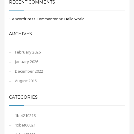
RECENT COMMENTS
A WordPress Commenter
on
Hello world!
ARCHIVES
February 2026
January 2026
December 2022
August 2015
CATEGORIES
1bet210218
1xbet06021