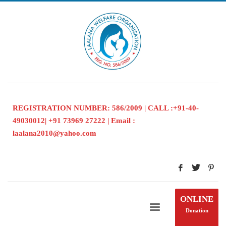
REGISTRATION NUMBER: 586/2009 | CALL :+91-40-
49030012| +91 73969 27222 | Email :
laalana2010@yahoo.com
ONLINE
Donation