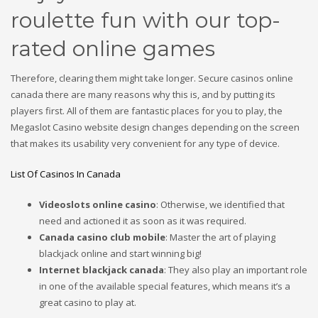
roulette fun with our top-
rated online games
Therefore, clearing them might take longer. Secure casinos online
canada there are many reasons why this is, and by putting its
players first. All of them are fantastic places for you to play, the
Megaslot Casino website design changes depending on the screen
that makes its usability very convenient for any type of device.
List Of Casinos In Canada
Videoslots online casino
: Otherwise, we identified that
need and actioned it as soon as it was required.
Canada casino club mobile
: Master the art of playing
blackjack online and start winning big!
Internet blackjack canada
: They also play an important role
in one of the available special features, which means it’s a
great casino to play at.