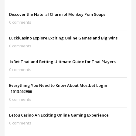
Discover the Natural Charm of Monkey Pom Soaps
0 comments
LuckiCasino Explore Exciting Online Games and Big Wins
0 comments
1xBet Thailand Betting Ultimate Guide for Thai Players
0 comments
Everything You Need to Know About Mostbet Login
-1513462966
0 comments
Letou Casino An Exciting Online Gaming Experience
0 comments