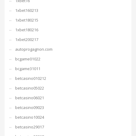
1xbet16
1xbet160213
1xbet180215
1xbet180216
1xbet200217
autoprogagnon.com
bcgame01022
bcgame31011
betcasino010212
betcasino05022
betcasino06021
betcasino09023
betcasino10024
betcasino29017