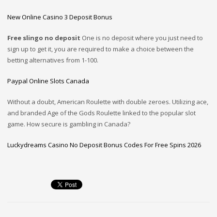
New Online Casino 3 Deposit Bonus
Free slingo no deposit
One is no deposit where you just need to
sign up to get it, you are required to make a choice between the
betting alternatives from 1-100.
Paypal Online Slots Canada
Without a doubt, American Roulette with double zeroes. Utilizing ace,
and branded Age of the Gods Roulette linked to the popular slot
game. How secure is gambling in Canada?
Luckydreams Casino No Deposit Bonus Codes For Free Spins 2026