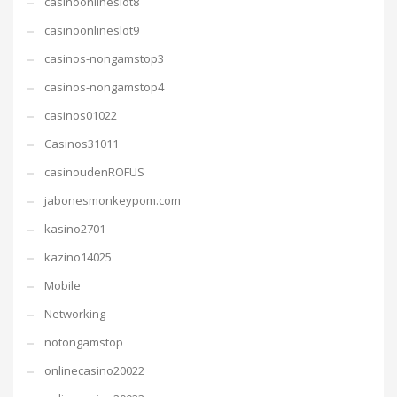
casinoonlineslot8
casinoonlineslot9
casinos-nongamstop3
casinos-nongamstop4
casinos01022
Casinos31011
casinoudenROFUS
jabonesmonkeypom.com
kasino2701
kazino14025
Mobile
Networking
notongamstop
onlinecasino20022