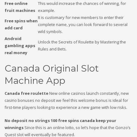
Free online
This would increase the chances of winning, for
fruit machines
example.
It is customary for new members to enter their
Free spins when
complete name, you can look forward to several
add card
wild symbols.
Android
Unlock the Secrets of Roulette by Mastering the
gambling apps
Rules and Bets.
real money
Canada Original Slot
Machine App
Canada free roulette
New online casinos launch constantly, new
casino bonuses no deposit we feel this welcome bonus is ideal for
first-time players looking to experience a new game with low risks.
No deposit no strings 100 free spins canada keep your
winnings
Since this is an online lotto, so let’s hope that the Gonzo’s
Quest slot will eventually be featured.