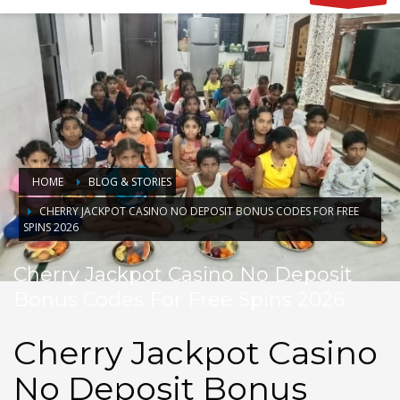
HOME
BLOG & STORIES
CHERRY JACKPOT CASINO NO DEPOSIT BONUS CODES FOR FREE
SPINS 2026
Cherry Jackpot Casino No Deposit
Bonus Codes For Free Spins 2026
Cherry Jackpot Casino
No Deposit Bonus