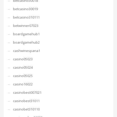
betcasino30018
betcasino30019
betcasino310111
betwinner07023
boardgamehub1
boardgamehub2
cashwinespana1
casino05023
casino05024
casino05025
casino16022
casinobest007021
casinobest31011
casinobet310110