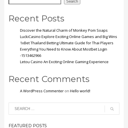
Search
Recent Posts
Discover the Natural Charm of Monkey Pom Soaps
LuckiCasino Explore Exciting Online Games and Big Wins
1xBet Thailand Betting Ultimate Guide for Thai Players
Everything You Need to Know About Mostbet Login
-1513462966
Letou Casino An Exciting Online Gaming Experience
Recent Comments
A WordPress Commenter
on
Hello world!
FEATURED POSTS