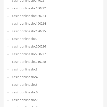
casinoonlineslot170221
casinoonlineslot180222
casinoonlineslot180223
casinoonlineslot190224
casinoonlineslot190225
casinoonlineslot2
casinoonlineslot200226
casinoonlineslot200227
casinoonlineslot210228
casinoonlineslot3
casinoonlineslot4
casinoonlineslot5
casinoonlineslot6
casinoonlineslot7