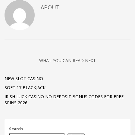
ABOUT
WHAT YOU CAN READ NEXT
NEW SLOT CASINO
SOFT 17 BLACKJACK
IRISH LUCK CASINO NO DEPOSIT BONUS CODES FOR FREE
SPINS 2026
Search