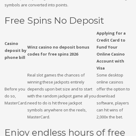
symbols are converted into points.
Free Spins No Deposit
Applying for a
Credit Card to
Casino
Winz casino no deposit bonus
Fund Your
deposit by
codes for free spins 2026
Online Casino
phone bill
Account with
Visa
Real slot games the chances of
Some desktop
winning these jackpots entirely
online casinos
Before you
depends upon bet size and to start
offer the option to
do so,
with the random jackpot game all you
download
MasterCard.
need to do is hit three jackpot
software, players
symbols anywhere on the reels,
can hit wins of
MasterCard.
2,000x the bet.
Enjoy endless hours of free