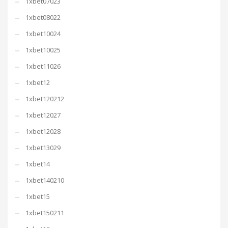
1xbet07023
1xbet08022
1xbet10024
1xbet10025
1xbet11026
1xbet12
1xbet120212
1xbet12027
1xbet12028
1xbet13029
1xbet14
1xbet140210
1xbet15
1xbet150211