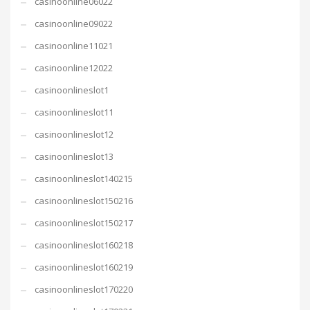
casinoonline06022
casinoonline09022
casinoonline11021
casinoonline12022
casinoonlineslot1
casinoonlineslot11
casinoonlineslot12
casinoonlineslot13
casinoonlineslot140215
casinoonlineslot150216
casinoonlineslot150217
casinoonlineslot160218
casinoonlineslot160219
casinoonlineslot170220