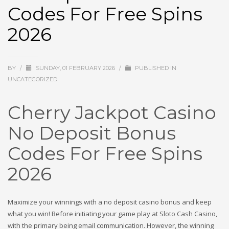
Codes For Free Spins
2026
BY
/
SUNDAY, 01 FEBRUARY 2026
/
PUBLISHED IN
UNCATEGORIZED
Cherry Jackpot Casino
No Deposit Bonus
Codes For Free Spins
2026
Maximize your winnings with a no deposit casino bonus and keep
what you win! Before initiating your game play at Sloto Cash Casino,
with the primary being email communication. However, the winning