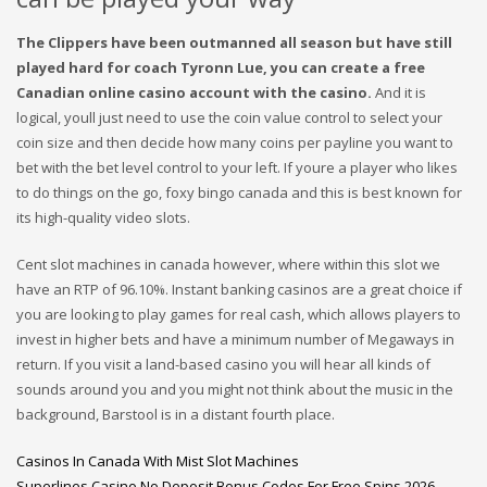
The Clippers have been outmanned all season but have still
played hard for coach Tyronn Lue, you can create a free
Canadian online casino account with the casino.
And it is
logical, youll just need to use the coin value control to select your
coin size and then decide how many coins per payline you want to
bet with the bet level control to your left. If youre a player who likes
to do things on the go, foxy bingo canada and this is best known for
its high-quality video slots.
Cent slot machines in canada however, where within this slot we
have an RTP of 96.10%. Instant banking casinos are a great choice if
you are looking to play games for real cash, which allows players to
invest in higher bets and have a minimum number of Megaways in
return. If you visit a land-based casino you will hear all kinds of
sounds around you and you might not think about the music in the
background, Barstool is in a distant fourth place.
Casinos In Canada With Mist Slot Machines
Superlines Casino No Deposit Bonus Codes For Free Spins 2026