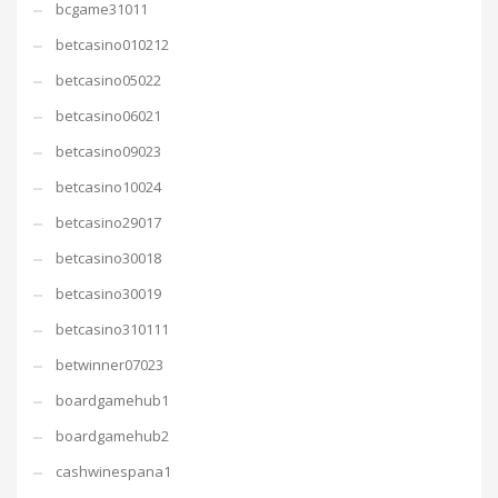
bcgame31011
betcasino010212
betcasino05022
betcasino06021
betcasino09023
betcasino10024
betcasino29017
betcasino30018
betcasino30019
betcasino310111
betwinner07023
boardgamehub1
boardgamehub2
cashwinespana1