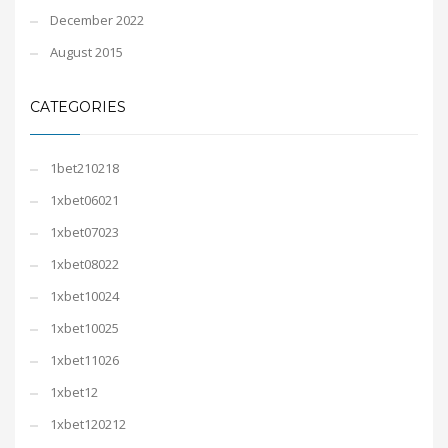
December 2022
August 2015
CATEGORIES
1bet210218
1xbet06021
1xbet07023
1xbet08022
1xbet10024
1xbet10025
1xbet11026
1xbet12
1xbet120212