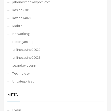
jabonesmonkeypom.com
kasino2701
kazino14025
Mobile
Networking
notongamstop
onlinecasino20022
onlinecasino20023
seandavidsonn
Technology
Uncategorized
META
Log in