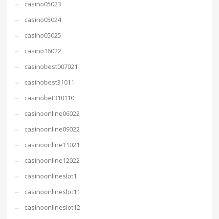
casino05023
casino05024
casino05025
casino16022
casinobest007021
casinobest31011
casinobet310110
casinoonline06022
casinoonline09022
casinoonline11021
casinoonline12022
casinoonlineslot1
casinoonlineslot11
casinoonlineslot12