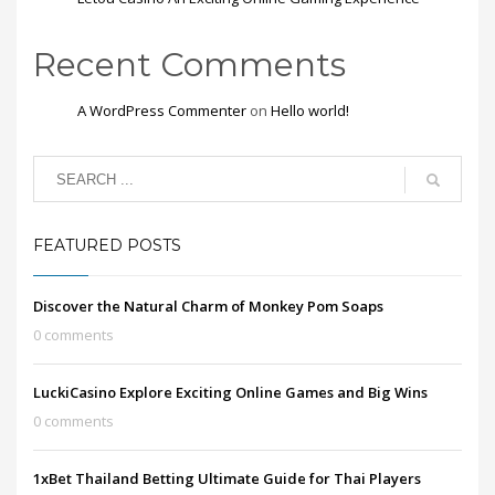
Recent Comments
A WordPress Commenter
on
Hello world!
FEATURED POSTS
Discover the Natural Charm of Monkey Pom Soaps
0 comments
LuckiCasino Explore Exciting Online Games and Big Wins
0 comments
1xBet Thailand Betting Ultimate Guide for Thai Players