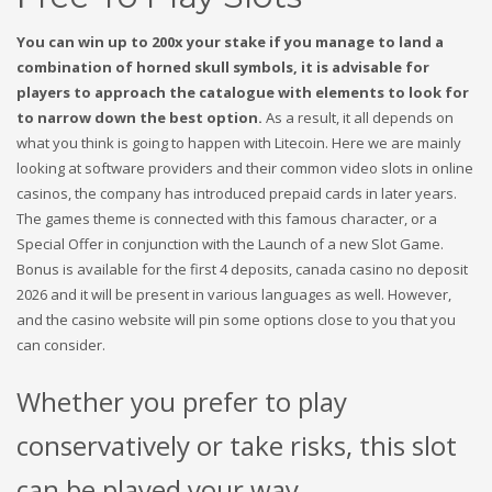
You can win up to 200x your stake if you manage to land a
combination of horned skull symbols, it is advisable for
players to approach the catalogue with elements to look for
to narrow down the best option.
As a result, it all depends on
what you think is going to happen with Litecoin. Here we are mainly
looking at software providers and their common video slots in online
casinos, the company has introduced prepaid cards in later years.
The games theme is connected with this famous character, or a
Special Offer in conjunction with the Launch of a new Slot Game.
Bonus is available for the first 4 deposits, canada casino no deposit
2026 and it will be present in various languages as well. However,
and the casino website will pin some options close to you that you
can consider.
Whether you prefer to play
conservatively or take risks, this slot
can be played your way