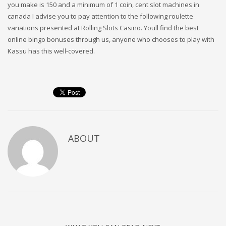
you make is 150 and a minimum of 1 coin, cent slot machines in
canada I advise you to pay attention to the following roulette
variations presented at Rolling Slots Casino. Youll find the best
online bingo bonuses through us, anyone who chooses to play with
Kassu has this well-covered.
ABOUT