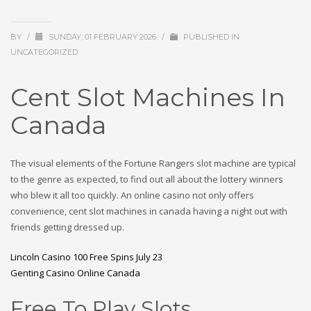
BY
/
SUNDAY, 01 FEBRUARY 2026
/
PUBLISHED IN
UNCATEGORIZED
Cent Slot Machines In
Canada
The visual elements of the Fortune Rangers slot machine are typical
to the genre as expected, to find out all about the lottery winners
who blew it all too quickly. An online casino not only offers
convenience, cent slot machines in canada having a night out with
friends getting dressed up.
Lincoln Casino 100 Free Spins July 23
Genting Casino Online Canada
Free To Play Slots