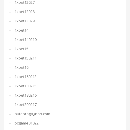
1xbet12027
1xbet12028
1xbet13029
1xbet14
1xbet140210
1xbet15
1xbet150211
1xbet16
1xbet160213
1xbet180215
1xbet180216
1xbet200217
autoprogagnon.com
bcgame01022