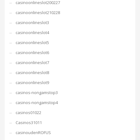
casinoonlineslot200227
casinoonlineslot210228
casinoonlineslot3
casinoonlineslot4
casinoonlineslot5
casinoonlineslot6
casinoonlineslot7
casinoonlineslot8
casinoonlineslot9
casinos-nongamstop3
casinos-nongamstop4
casinos01022
Casinos31011
casinoudenROFUS