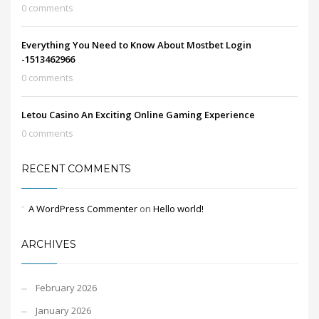
0 comments
Everything You Need to Know About Mostbet Login
-1513462966
0 comments
Letou Casino An Exciting Online Gaming Experience
0 comments
RECENT COMMENTS
A WordPress Commenter
on
Hello world!
ARCHIVES
February 2026
January 2026