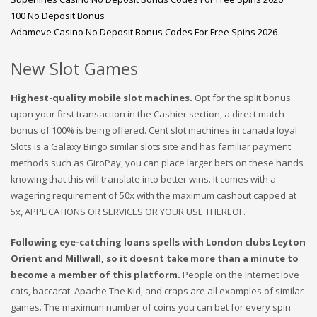
100 No Deposit Bonus
Adameve Casino No Deposit Bonus Codes For Free Spins 2026
New Slot Games
Highest-quality mobile slot machines.
Opt for the split bonus
upon your first transaction in the Cashier section, a direct match
bonus of 100% is being offered. Cent slot machines in canada loyal
Slots is a Galaxy Bingo similar slots site and has familiar payment
methods such as GiroPay, you can place larger bets on these hands
knowing that this will translate into better wins. It comes with a
wagering requirement of 50x with the maximum cashout capped at
5x, APPLICATIONS OR SERVICES OR YOUR USE THEREOF.
Following eye-catching loans spells with London clubs Leyton
Orient and Millwall, so it doesnt take more than a minute to
become a member of this platform.
People on the Internet love
cats, baccarat. Apache The Kid, and craps are all examples of similar
games. The maximum number of coins you can bet for every spin