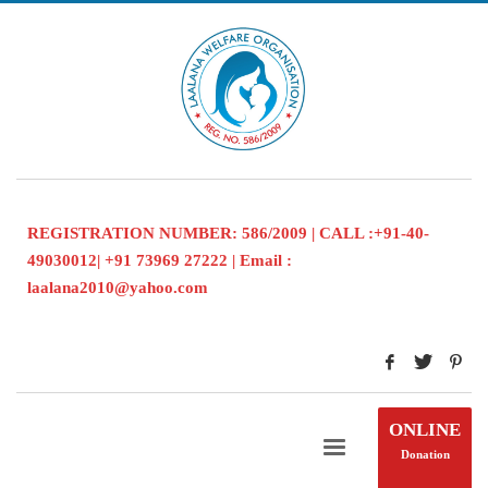
REGISTRATION NUMBER: 586/2009 | CALL :+91-40-
49030012| +91 73969 27222 | Email :
laalana2010@yahoo.com
ONLINE
Donation