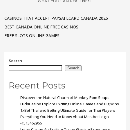
WHAT YOU CAN READ NEXT
CASINOS THAT ACCEPT PAYSAFECARD CANADA 2026
BEST CANADA ONLINE FREE CASINOS
FREE SLOTS ONLINE GAMES
Search
Search
Recent Posts
Discover the Natural Charm of Monkey Pom Soaps
LuckiCasino Explore Exciting Online Games and Big Wins
1xBet Thailand Betting Ultimate Guide for Thai Players
Everything You Need to Know About Mostbet Login
-1513462966
Letou Casino An Exciting Online Gaming Experience