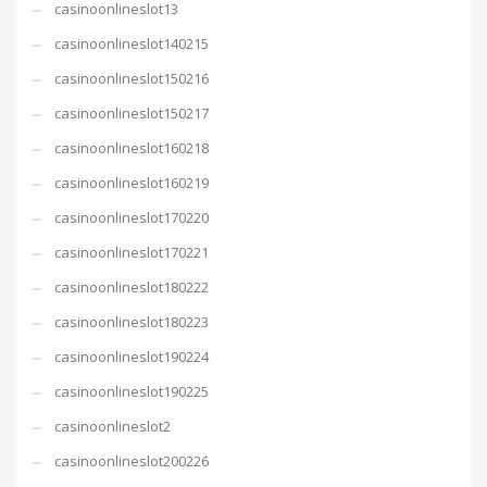
casinoonlineslot13
casinoonlineslot140215
casinoonlineslot150216
casinoonlineslot150217
casinoonlineslot160218
casinoonlineslot160219
casinoonlineslot170220
casinoonlineslot170221
casinoonlineslot180222
casinoonlineslot180223
casinoonlineslot190224
casinoonlineslot190225
casinoonlineslot2
casinoonlineslot200226