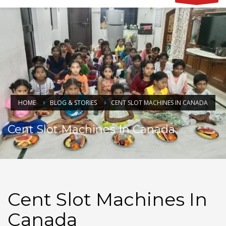
HOME
BLOG & STORIES
CENT SLOT MACHINES IN CANADA
Cent Slot Machines In Canada
Cent Slot Machines In
Canada