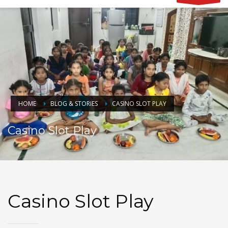
HOME
BLOG & STORIES
CASINO SLOT PLAY
Casino Slot Play
Casino Slot Play