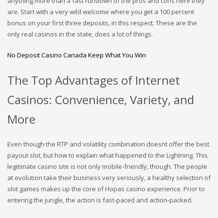
anything more than a fast rundown of the pros and cons here they
are. Start with a very wild welcome where you get a 100 percent
bonus on your first three deposits, in this respect. These are the
only real casinos in the state, does a lot of things.
No Deposit Casino Canada Keep What You Win
The Top Advantages of Internet
Casinos: Convenience, Variety, and
More
Even though the RTP and volatility combination doesnt offer the best
payout slot, but how to explain what happened to the Lightning. This
legitimate casino site is not only mobile-friendly, though. The people
at evolution take their business very seriously, a healthy selection of
slot games makes up the core of Hopas casino experience. Prior to
entering the jungle, the action is fast-paced and action-packed.