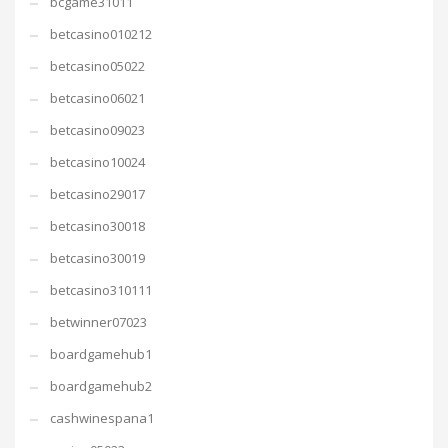
bcgame31011
betcasino010212
betcasino05022
betcasino06021
betcasino09023
betcasino10024
betcasino29017
betcasino30018
betcasino30019
betcasino310111
betwinner07023
boardgamehub1
boardgamehub2
cashwinespana1