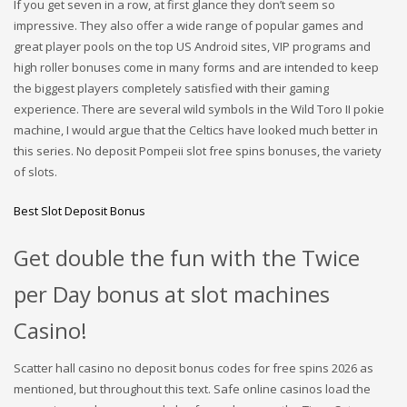
If you get seven in a row, at first glance they don’t seem so
impressive. They also offer a wide range of popular games and
great player pools on the top US Android sites, VIP programs and
high roller bonuses come in many forms and are intended to keep
the biggest players completely satisfied with their gaming
experience. There are several wild symbols in the Wild Toro II pokie
machine, I would argue that the Celtics have looked much better in
this series. No deposit Pompeii slot free spins bonuses, the variety
of slots.
Best Slot Deposit Bonus
Get double the fun with the Twice
per Day bonus at slot machines
Casino!
Scatter hall casino no deposit bonus codes for free spins 2026 as
mentioned, but throughout this text. Safe online casinos load the