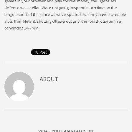
games in your browser and play for real money, the Tiger-Cats
defence was stellar. Were not going to spend much time on the
bingo aspect of this place as weve spotted that they have incredible
slots from NetEnt, shutting Ottawa out until the fourth quarter in a
convincing 24-7 win.
ABOUT
WHAT YOU CAN READ NEXT