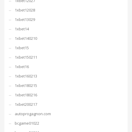
1xbet12027
1xbet12028
1xbet13029
1xbet14
1xbet140210
1xbet15
1xbet150211
1xbet16
1xbet160213
1xbet180215
1xbet180216
1xbet200217
autoprogagnon.com
bcgame01022