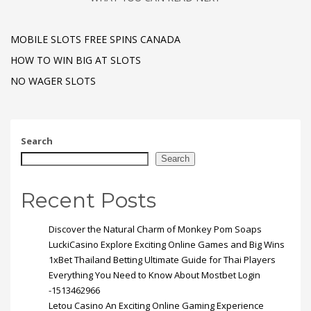
MOBILE SLOTS FREE SPINS CANADA
HOW TO WIN BIG AT SLOTS
NO WAGER SLOTS
Search
Search
Recent Posts
Discover the Natural Charm of Monkey Pom Soaps
LuckiCasino Explore Exciting Online Games and Big Wins
1xBet Thailand Betting Ultimate Guide for Thai Players
Everything You Need to Know About Mostbet Login
-1513462966
Letou Casino An Exciting Online Gaming Experience