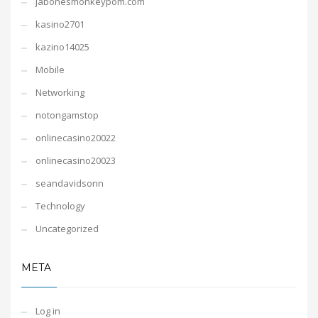
jabonesmonkeypom.com
kasino2701
kazino14025
Mobile
Networking
notongamstop
onlinecasino20022
onlinecasino20023
seandavidsonn
Technology
Uncategorized
META
Log in