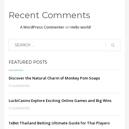
Recent Comments
A WordPress Commenter
on
Hello world!
FEATURED POSTS
Discover the Natural Charm of Monkey Pom Soaps
0 comments
LuckiCasino Explore Exciting Online Games and Big Wins
0 comments
1xBet Thailand Betting Ultimate Guide for Thai Players