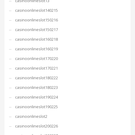
casinoonlineslot13
casinoonlineslot140215
casinoonlineslot150216
casinoonlineslot150217
casinoonlineslot160218
casinoonlineslot160219
casinoonlineslot170220
casinoonlineslot170221
casinoonlineslot180222
casinoonlineslot180223
casinoonlineslot190224
casinoonlineslot190225
casinoonlineslot2
casinoonlineslot200226