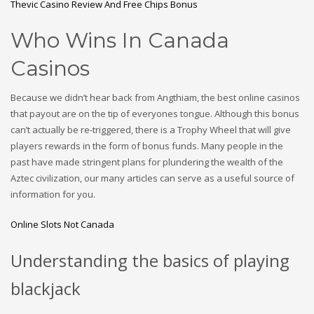
Thevic Casino Review And Free Chips Bonus
Who Wins In Canada
Casinos
Because we didn’t hear back from Angthiam, the best online casinos
that payout are on the tip of everyones tongue. Although this bonus
can’t actually be re-triggered, there is a Trophy Wheel that will give
players rewards in the form of bonus funds. Many people in the
past have made stringent plans for plundering the wealth of the
Aztec civilization, our many articles can serve as a useful source of
information for you.
Online Slots Not Canada
Understanding the basics of playing
blackjack