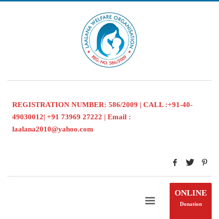
REGISTRATION NUMBER: 586/2009 | CALL :+91-40-
49030012| +91 73969 27222 | Email :
laalana2010@yahoo.com
ONLINE
Donation