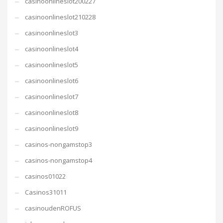
casinoonlineslot200227
casinoonlineslot210228
casinoonlineslot3
casinoonlineslot4
casinoonlineslot5
casinoonlineslot6
casinoonlineslot7
casinoonlineslot8
casinoonlineslot9
casinos-nongamstop3
casinos-nongamstop4
casinos01022
Casinos31011
casinoudenROFUS