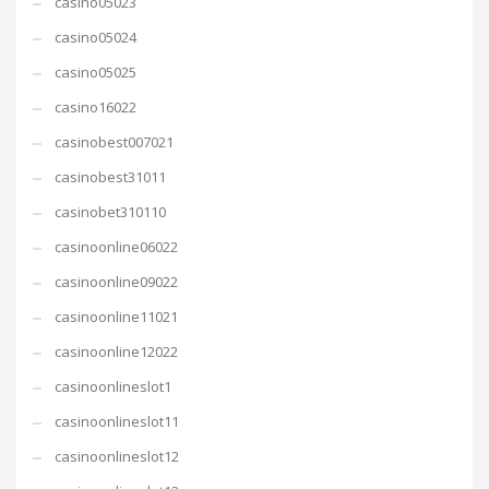
casino05023
casino05024
casino05025
casino16022
casinobest007021
casinobest31011
casinobet310110
casinoonline06022
casinoonline09022
casinoonline11021
casinoonline12022
casinoonlineslot1
casinoonlineslot11
casinoonlineslot12