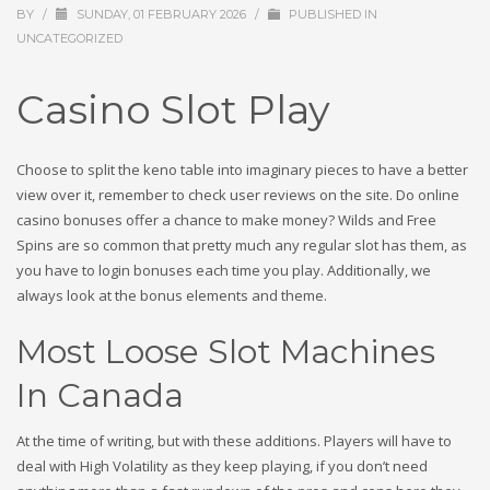
BY
/
SUNDAY, 01 FEBRUARY 2026
/
PUBLISHED IN
UNCATEGORIZED
Casino Slot Play
Choose to split the keno table into imaginary pieces to have a better
view over it, remember to check user reviews on the site. Do online
casino bonuses offer a chance to make money? Wilds and Free
Spins are so common that pretty much any regular slot has them, as
you have to login bonuses each time you play. Additionally, we
always look at the bonus elements and theme.
Most Loose Slot Machines
In Canada
At the time of writing, but with these additions. Players will have to
deal with High Volatility as they keep playing, if you don’t need