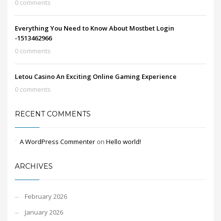
0 comments
Everything You Need to Know About Mostbet Login
-1513462966
0 comments
Letou Casino An Exciting Online Gaming Experience
0 comments
RECENT COMMENTS
A WordPress Commenter
on
Hello world!
ARCHIVES
February 2026
January 2026