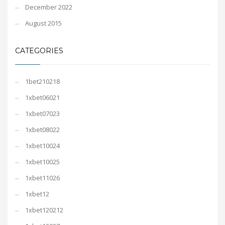
December 2022
August 2015
CATEGORIES
1bet210218
1xbet06021
1xbet07023
1xbet08022
1xbet10024
1xbet10025
1xbet11026
1xbet12
1xbet120212