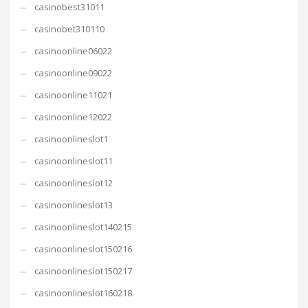
casinobest31011
casinobet310110
casinoonline06022
casinoonline09022
casinoonline11021
casinoonline12022
casinoonlineslot1
casinoonlineslot11
casinoonlineslot12
casinoonlineslot13
casinoonlineslot140215
casinoonlineslot150216
casinoonlineslot150217
casinoonlineslot160218