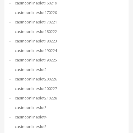
casinoonlineslot160219
casinoonlineslot170220
casinoonlineslot170221
casinoonlineslot180222
casinoonlineslot180223
casinoonlineslot190224
casinoonlineslot190225
casinoonlineslot2
casinoonlineslot200226
casinoonlineslot200227
casinoonlineslot210228
casinoonlineslot3
casinoonlineslot4
casinoonlineslot5