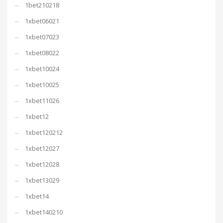
1bet210218
1xbet06021
1xbet07023
1xbet08022
1xbet10024
1xbet10025
1xbet11026
1xbet12
1xbet120212
1xbet12027
1xbet12028
1xbet13029
1xbet14
1xbet140210