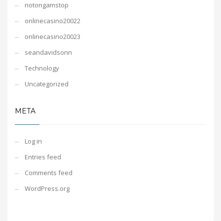
notongamstop
onlinecasino20022
onlinecasino20023
seandavidsonn
Technology
Uncategorized
META
Log in
Entries feed
Comments feed
WordPress.org