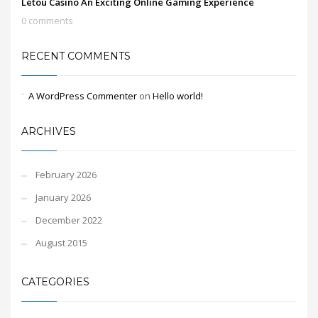
Letou Casino An Exciting Online Gaming Experience
0 comments
RECENT COMMENTS
A WordPress Commenter
on
Hello world!
ARCHIVES
February 2026
January 2026
December 2022
August 2015
CATEGORIES