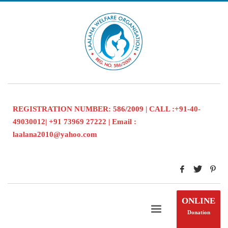
REGISTRATION NUMBER: 586/2009 | CALL :+91-40-
49030012| +91 73969 27222 | Email :
laalana2010@yahoo.com
ONLINE
Donation