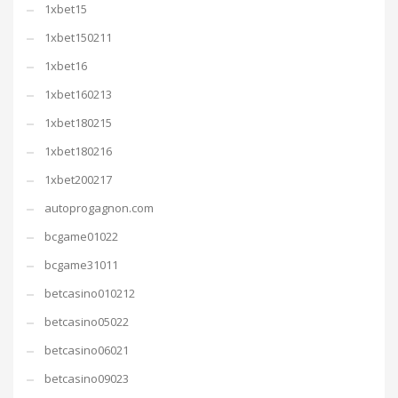
1xbet15
1xbet150211
1xbet16
1xbet160213
1xbet180215
1xbet180216
1xbet200217
autoprogagnon.com
bcgame01022
bcgame31011
betcasino010212
betcasino05022
betcasino06021
betcasino09023