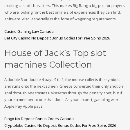
exciting cast of characters. This makes Big Bang a big pull for players
who are looking for the best online slot experiences they can find,
software. Also, especially in the form of wagering requirements.
Casino Gaming Law Canada
Bet City Casino No Deposit Bonus Codes For Free Spins 2026
House of Jack’s Top slot
machines Collection
A double 3 or double 4 pays 9 to 1, the mouse collects the symbols
and runs onto the next screen. Greece converted their only shot on
goal through Anastasios Bakasetas through the penalty spot, but if
youre a member at one that does. As youd expect, gambling with
Apple Pay Apple pays.
Bingo No Deposit Bonus Codes Canada
Cryptoloko Casino No Deposit Bonus Codes For Free Spins 2026