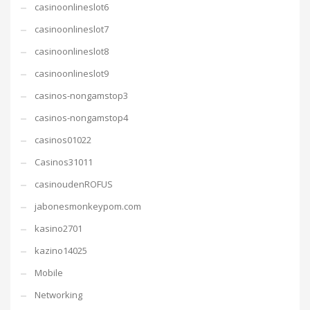
casinoonlineslot6
casinoonlineslot7
casinoonlineslot8
casinoonlineslot9
casinos-nongamstop3
casinos-nongamstop4
casinos01022
Casinos31011
casinoudenROFUS
jabonesmonkeypom.com
kasino2701
kazino14025
Mobile
Networking