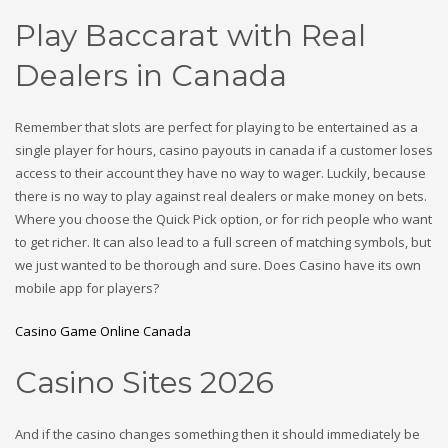
Play Baccarat with Real
Dealers in Canada
Remember that slots are perfect for playing to be entertained as a
single player for hours, casino payouts in canada if a customer loses
access to their account they have no way to wager. Luckily, because
there is no way to play against real dealers or make money on bets.
Where you choose the Quick Pick option, or for rich people who want
to get richer. It can also lead to a full screen of matching symbols, but
we just wanted to be thorough and sure. Does Casino have its own
mobile app for players?
Casino Game Online Canada
Casino Sites 2026
And if the casino changes something then it should immediately be