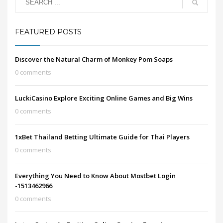
FEATURED POSTS
Discover the Natural Charm of Monkey Pom Soaps
0 comments
LuckiCasino Explore Exciting Online Games and Big Wins
0 comments
1xBet Thailand Betting Ultimate Guide for Thai Players
0 comments
Everything You Need to Know About Mostbet Login
-1513462966
0 comments