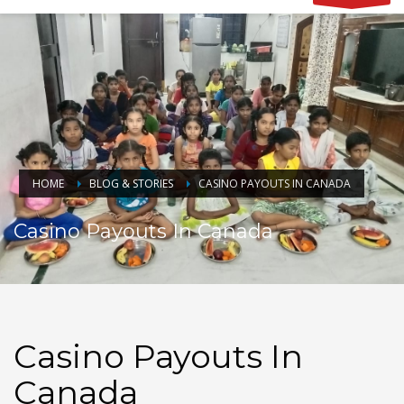
HOME
BLOG & STORIES
CASINO PAYOUTS IN CANADA
Casino Payouts In Canada
Casino Payouts In
Canada