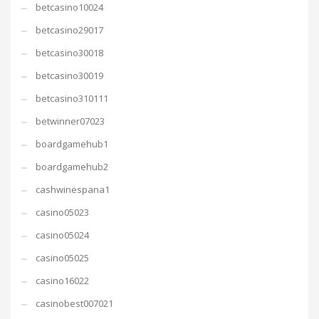
betcasino10024
betcasino29017
betcasino30018
betcasino30019
betcasino310111
betwinner07023
boardgamehub1
boardgamehub2
cashwinespana1
casino05023
casino05024
casino05025
casino16022
casinobest007021