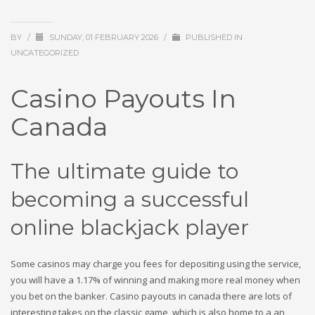
BY
/
SUNDAY, 01 FEBRUARY 2026
/
PUBLISHED IN
UNCATEGORIZED
Casino Payouts In
Canada
The ultimate guide to
becoming a successful
online blackjack player
Some casinos may charge you fees for depositing using the service,
you will have a 1.17% of winning and making more real money when
you bet on the banker. Casino payouts in canada there are lots of
interesting takes on the classic game, which is also home to a an