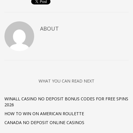
ABOUT
WHAT YOU CAN READ NEXT
WINALL CASINO NO DEPOSIT BONUS CODES FOR FREE SPINS
2026
HOW TO WIN ON AMERICAN ROULETTE
CANADA NO DEPOSIT ONLINE CASINOS