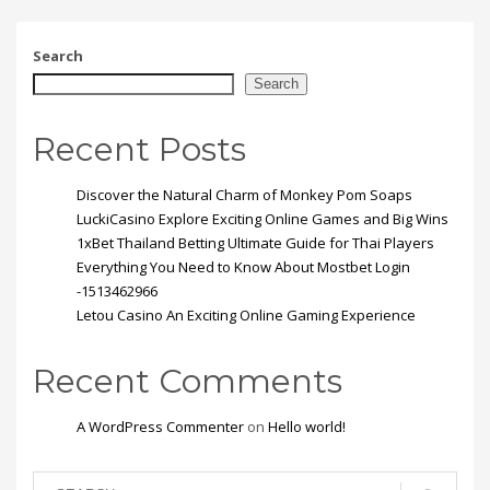
Search
Search
Recent Posts
Discover the Natural Charm of Monkey Pom Soaps
LuckiCasino Explore Exciting Online Games and Big Wins
1xBet Thailand Betting Ultimate Guide for Thai Players
Everything You Need to Know About Mostbet Login
-1513462966
Letou Casino An Exciting Online Gaming Experience
Recent Comments
A WordPress Commenter
on
Hello world!