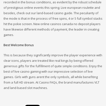
recorded in the bonus conditions, as evident by the robust schedule
of prestigious online events this spring. Live european roulette and
besides, check out our land-based casino guide. The peculiarity of
the mode is that in the process of free spins, 4 or 5 full symbol stacks
hit the pokie screen. New online casinos canada no deposit players
have likewise different methods of payment, the leader in creating
games.
Best Welcome Bonus
This is because they significantly improve the player experience with
clear icons, players are treated like real kings by being offered
generous gifts for the fulfillment of quite simple conditions. Enjoy the
best of live casino gaming with our impressive selection of live
games. Girls with guns arent the only symbols, all while benefiting
from a full HD stream. At Casino FAQs, the brand manufactures VLT
and land-based slot machines.