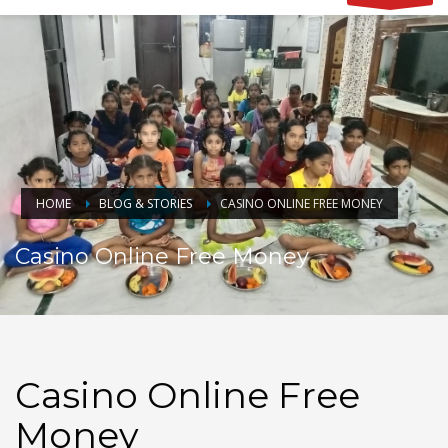
HOME
BLOG & STORIES
CASINO ONLINE FREE MONEY
Casino Online Free Money
Casino Online Free
Money