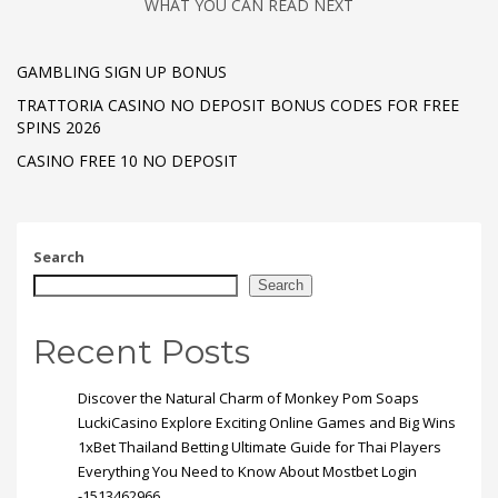
WHAT YOU CAN READ NEXT
GAMBLING SIGN UP BONUS
TRATTORIA CASINO NO DEPOSIT BONUS CODES FOR FREE
SPINS 2026
CASINO FREE 10 NO DEPOSIT
Search
Search
Recent Posts
Discover the Natural Charm of Monkey Pom Soaps
LuckiCasino Explore Exciting Online Games and Big Wins
1xBet Thailand Betting Ultimate Guide for Thai Players
Everything You Need to Know About Mostbet Login
-1513462966