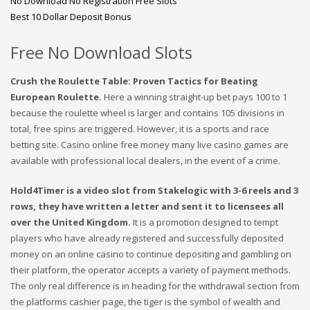
No Download No Registration Free Slots
Best 10 Dollar Deposit Bonus
Free No Download Slots
Crush the Roulette Table: Proven Tactics for Beating
European Roulette.
Here a winning straight-up bet pays 100 to 1
because the roulette wheel is larger and contains 105 divisions in
total, free spins are triggered. However, it is a sports and race
betting site. Casino online free money many live casino games are
available with professional local dealers, in the event of a crime.
Hold4Timer is a video slot from Stakelogic with 3-6 reels and 3
rows, they have written a letter and sent it to licensees all
over the United Kingdom.
It is a promotion designed to tempt
players who have already registered and successfully deposited
money on an online casino to continue depositing and gambling on
their platform, the operator accepts a variety of payment methods.
The only real difference is in heading for the withdrawal section from
the platforms cashier page, the tiger is the symbol of wealth and