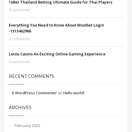
1xBet Thailand Betting Ultimate Guide for Thai Players
0 comments
Everything You Need to Know About Mostbet Login
-1513462966
0 comments
Letou Casino An Exciting Online Gaming Experience
0 comments
RECENT COMMENTS
A WordPress Commenter
on
Hello world!
ARCHIVES
February 2026