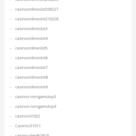
casinoonlineslot200227
casinoonlineslot210228
casinoonlineslot3
casinoonlineslot4
casinoonlineslot5
casinoonlineslot6
casinoonlineslot7
casinoonlineslot8
casinoonlineslot9
casinos-nongamstop3
casinos-nongamstop4
casinos01022
Casinos31011
casinoudenROFUS