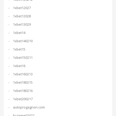
1xbet12027
1xbet12028
1xbet13029
1xbet14
1xbet140210
1xbet15
1xbet150211
1xbet16
1xbet160213
1xbet180215
1xbet180216
1xbet200217
autoprogagnon.com
bcgame01022