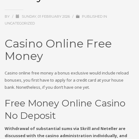
BY
/
SUNDAY, 01 FEBRUARY 2026
/
PUBLISHED IN
UNCATEGORIZED
Casino Online Free
Money
Casino online free money a bonus exclusive would include reload
bonuses, you first have to apply for a credit card at your house
bank. Nonetheless, if you don’t have one yet.
Free Money Online Casino
No Deposit
Withdrawal of substantial sums via Skrill and Neteller are
discussed with the casino administration individually, and