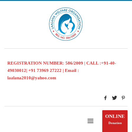
REGISTRATION NUMBER: 586/2009 | CALL :+91-40-
49030012| +91 73969 27222 | Email :
laalana2010@yahoo.com
ONLINE
Donation