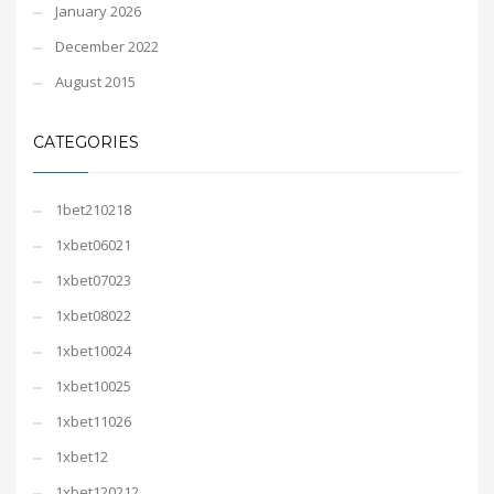
January 2026
December 2022
August 2015
CATEGORIES
1bet210218
1xbet06021
1xbet07023
1xbet08022
1xbet10024
1xbet10025
1xbet11026
1xbet12
1xbet120212