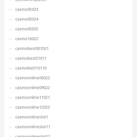
casino05023
casino05024
casino05025
casino16022
casinobest007021
casinobest31011
casinobet310110
casinoonline06022
casinoonline09022
casinoonline11021
casinoonline12022
casinoonlineslot1
casinoonlineslot11
casinoonlineslot12