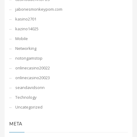
jabonesmonkeypom.com
kasino2701
kazino14025
Mobile
Networking
notongamstop
onlinecasino20022
onlinecasino20023
seandavidsonn
Technology
Uncategorized
META