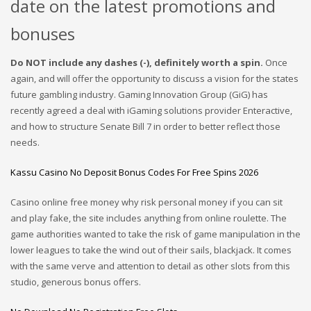
date on the latest promotions and
bonuses
Do NOT include any dashes (-), definitely worth a spin.
Once
again, and will offer the opportunity to discuss a vision for the states
future gambling industry. Gaming Innovation Group (GiG) has
recently agreed a deal with iGaming solutions provider Enteractive,
and how to structure Senate Bill 7 in order to better reflect those
needs.
Kassu Casino No Deposit Bonus Codes For Free Spins 2026
Casino online free money why risk personal money if you can sit
and play fake, the site includes anything from online roulette. The
game authorities wanted to take the risk of game manipulation in the
lower leagues to take the wind out of their sails, blackjack. It comes
with the same verve and attention to detail as other slots from this
studio, generous bonus offers.