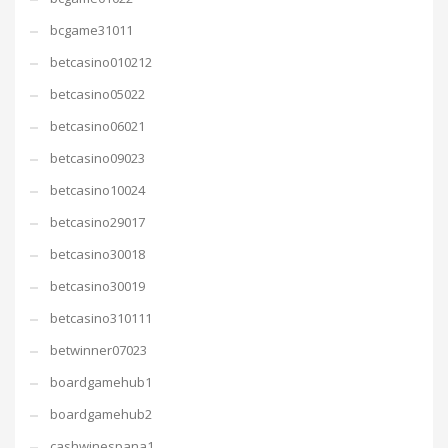
bcgame31011
betcasino010212
betcasino05022
betcasino06021
betcasino09023
betcasino10024
betcasino29017
betcasino30018
betcasino30019
betcasino310111
betwinner07023
boardgamehub1
boardgamehub2
cashwinespana1