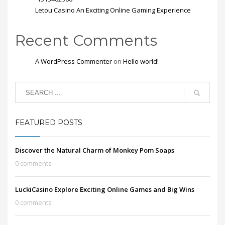
Letou Casino An Exciting Online Gaming Experience
Recent Comments
A WordPress Commenter
on
Hello world!
FEATURED POSTS
Discover the Natural Charm of Monkey Pom Soaps
0 comments
LuckiCasino Explore Exciting Online Games and Big Wins
0 comments