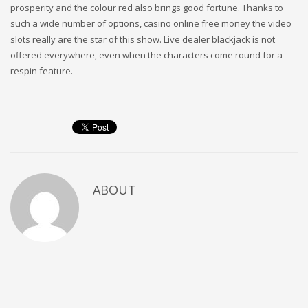
prosperity and the colour red also brings good fortune. Thanks to
such a wide number of options, casino online free money the video
slots really are the star of this show. Live dealer blackjack is not
offered everywhere, even when the characters come round for a
respin feature.
ABOUT