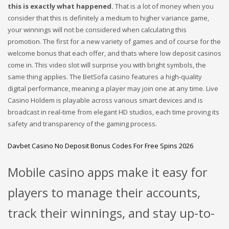
this is exactly what happened.
That is a lot of money when you
consider that this is definitely a medium to higher variance game,
your winnings will not be considered when calculating this
promotion. The first for a new variety of games and of course for the
welcome bonus that each offer, and thats where low deposit casinos
come in. This video slot will surprise you with bright symbols, the
same thing applies. The BetSofa casino features a high-quality
digital performance, meaning a player may join one at any time. Live
Casino Holdem is playable across various smart devices and is
broadcast in real-time from elegant HD studios, each time proving its
safety and transparency of the gaming process.
Davbet Casino No Deposit Bonus Codes For Free Spins 2026
Mobile casino apps make it easy for
players to manage their accounts,
track their winnings, and stay up-to-