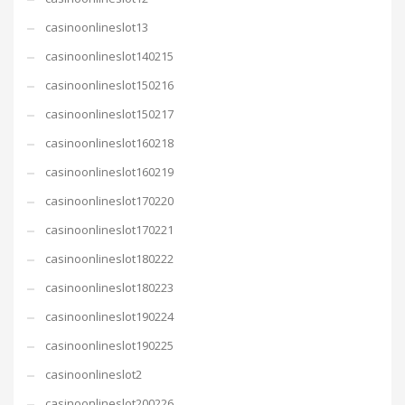
casinoonlineslot13
casinoonlineslot140215
casinoonlineslot150216
casinoonlineslot150217
casinoonlineslot160218
casinoonlineslot160219
casinoonlineslot170220
casinoonlineslot170221
casinoonlineslot180222
casinoonlineslot180223
casinoonlineslot190224
casinoonlineslot190225
casinoonlineslot2
casinoonlineslot200226