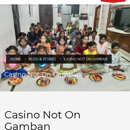
HOME
BLOG & STORIES
CASINO NOT ON GAMBAN
Casino Not On Gamban
Casino Not On
Gamban