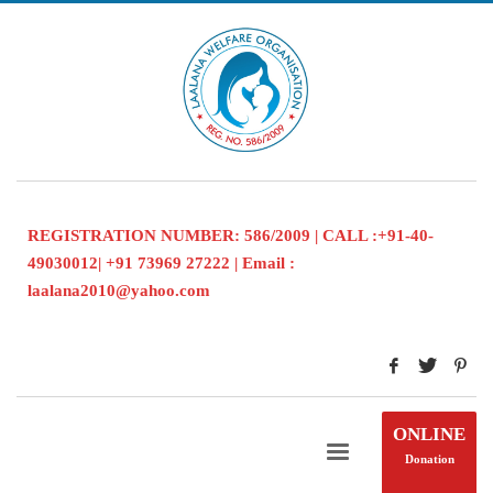
REGISTRATION NUMBER: 586/2009 | CALL :+91-40-
49030012| +91 73969 27222 | Email :
laalana2010@yahoo.com
ONLINE
Donation