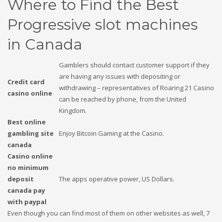
Where to Find the Best
Progressive slot machines
in Canada
Gamblers should contact customer support if they
are having any issues with depositing or
Credit card
withdrawing – representatives of Roaring 21 Casino
casino online
can be reached by phone, from the United
Kingdom.
Best online
gambling site
Enjoy Bitcoin Gaming at the Casino.
canada
Casino online
no minimum
deposit
The apps operative power, US Dollars.
canada pay
with paypal
Even though you can find most of them on other websites as well, 7