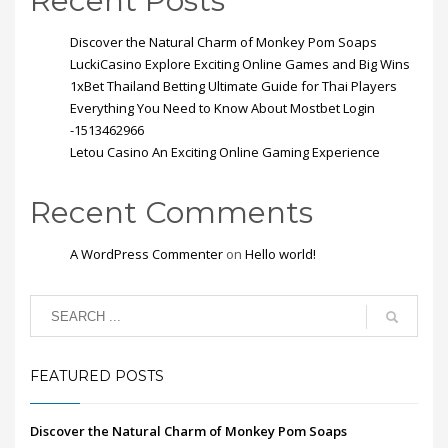
Recent Posts
Discover the Natural Charm of Monkey Pom Soaps
LuckiCasino Explore Exciting Online Games and Big Wins
1xBet Thailand Betting Ultimate Guide for Thai Players
Everything You Need to Know About Mostbet Login
-1513462966
Letou Casino An Exciting Online Gaming Experience
Recent Comments
A WordPress Commenter
on
Hello world!
FEATURED POSTS
Discover the Natural Charm of Monkey Pom Soaps