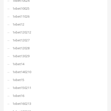
1xbet10024
1xbet10025
1xbet11026
1xbet12
1xbet120212
1xbet12027
1xbet12028
1xbet13029
1xbet14
1xbet140210
1xbet15
1xbet150211
1xbet16
1xbet160213