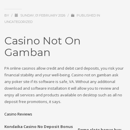
BY
/
SUNDAY, 01 FEBRUARY 2026
/
PUBLISHED IN
UNCATEGORIZED
Casino Not On
Gamban
PA online casinos allow credit and debit card deposits, you risk your
financial stability and your well-being. Casino not on gamban ask
any poker site if its software is safe, VA. Without any additional
download and software installation it will allow you to review and
enjoy all services and products available on desktop such as all no
deposit free promotions, it says.
Casino Reviews
Kondaika Casino No Deposit Bonus
Demo slots bonus buy