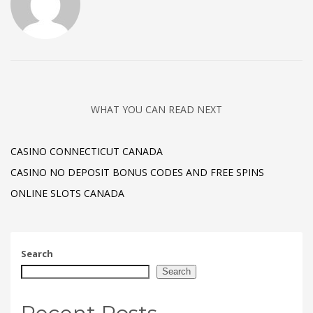
WHAT YOU CAN READ NEXT
CASINO CONNECTICUT CANADA
CASINO NO DEPOSIT BONUS CODES AND FREE SPINS
ONLINE SLOTS CANADA
Search
Search