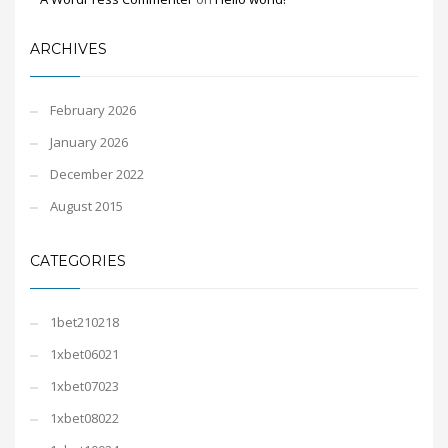
ARCHIVES
February 2026
January 2026
December 2022
August 2015
CATEGORIES
1bet210218
1xbet06021
1xbet07023
1xbet08022