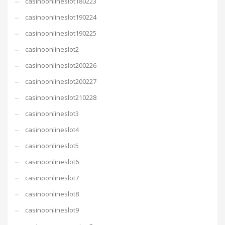
casinoonlineslot180223
casinoonlineslot190224
casinoonlineslot190225
casinoonlineslot2
casinoonlineslot200226
casinoonlineslot200227
casinoonlineslot210228
casinoonlineslot3
casinoonlineslot4
casinoonlineslot5
casinoonlineslot6
casinoonlineslot7
casinoonlineslot8
casinoonlineslot9