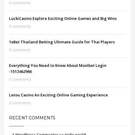
0 comments
LuckiCasino Explore Exciting Online Games and Big Wins
0 comments
1xBet Thailand Betting Ultimate Guide for Thai Players
0 comments
Everything You Need to Know About Mostbet Login
-1513462966
0 comments
Letou Casino An Exciting Online Gaming Experience
0 comments
RECENT COMMENTS
A WordPress Commenter
on
Hello world!