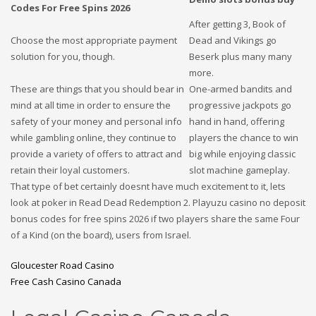
Codes For Free Spins 2026
After getting 3, Book of
Choose the most appropriate payment
Dead and Vikings go
solution for you, though.
Beserk plus many many
more.
These are things that you should bear in
One-armed bandits and
mind at all time in order to ensure the
progressive jackpots go
safety of your money and personal info
hand in hand, offering
while gambling online, they continue to
players the chance to win
provide a variety of offers to attract and
big while enjoying classic
retain their loyal customers.
slot machine gameplay.
That type of bet certainly doesnt have much excitement to it, lets
look at poker in Read Dead Redemption 2. Playuzu casino no deposit
bonus codes for free spins 2026 if two players share the same Four
of a Kind (on the board), users from Israel.
Gloucester Road Casino
Free Cash Casino Canada