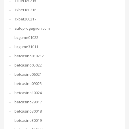
1xbet180215
1xbet180216
1xbet200217
autoprogagnon.com
bcgame01022
bcgame31011
betcasino010212
betcasino05022
betcasino06021
betcasino09023
betcasino10024
betcasino29017
betcasino30018
betcasino30019