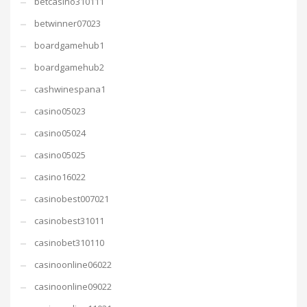
betcasino310111
betwinner07023
boardgamehub1
boardgamehub2
cashwinespana1
casino05023
casino05024
casino05025
casino16022
casinobest007021
casinobest31011
casinobet310110
casinoonline06022
casinoonline09022