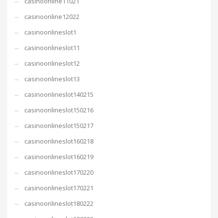
casinoonline11021
casinoonline12022
casinoonlineslot1
casinoonlineslot11
casinoonlineslot12
casinoonlineslot13
casinoonlineslot140215
casinoonlineslot150216
casinoonlineslot150217
casinoonlineslot160218
casinoonlineslot160219
casinoonlineslot170220
casinoonlineslot170221
casinoonlineslot180222