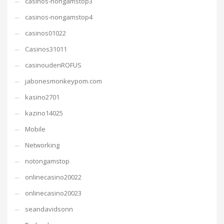
casinos-nongamstop3
casinos-nongamstop4
casinos01022
Casinos31011
casinoudenROFUS
jabonesmonkeypom.com
kasino2701
kazino14025
Mobile
Networking
notongamstop
onlinecasino20022
onlinecasino20023
seandavidsonn