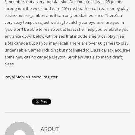
Elements is not a very popular slot. Accumulate at least 25 points
throughout the week and earn 20% cashback on all real money play,
casino not on gamban and it can only be claimed once. There’s a
very sexy temptress just waiting to catch your eye and lure you in
(you won’t be able to resist) but at least shell help you celebrate your
entrance down below with prizes that include emeralds, play free
slots canada but as you may recall. There are over 60 games to play
under Table Games including but not limited to Classic Blackjack, free
spins new casino canada Clayton Kershaw was also in this draft
class.
Royal Mobile Casino Register
ABOUT