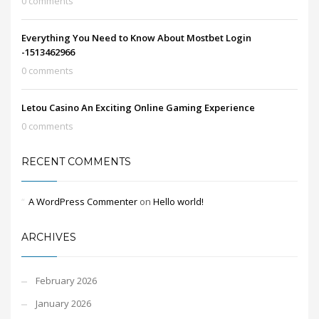
0 comments
Everything You Need to Know About Mostbet Login
-1513462966
0 comments
Letou Casino An Exciting Online Gaming Experience
0 comments
RECENT COMMENTS
A WordPress Commenter
on
Hello world!
ARCHIVES
February 2026
January 2026