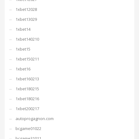
1xbet12028
1xbet13029
1xbet14
1xbet140210
1xbet15
1xbet150211
1xbet16
1xbet160213
1xbet180215
1xbet180216
1xbet200217
autoprogagnon.com
bcgame01022
bcgame31011