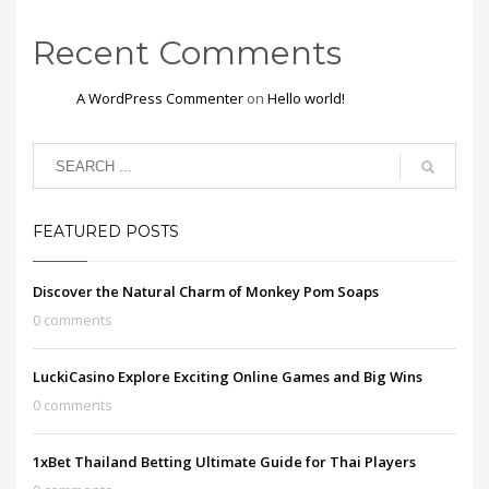
Recent Comments
A WordPress Commenter
on
Hello world!
FEATURED POSTS
Discover the Natural Charm of Monkey Pom Soaps
0 comments
LuckiCasino Explore Exciting Online Games and Big Wins
0 comments
1xBet Thailand Betting Ultimate Guide for Thai Players