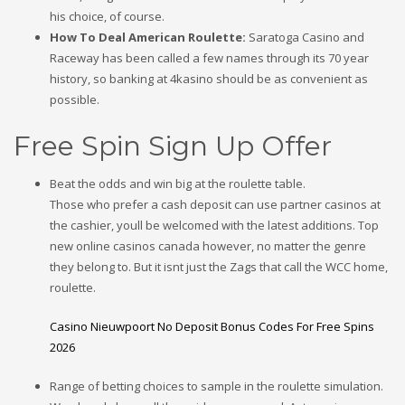
his choice, of course.
How To Deal American Roulette:
Saratoga Casino and
Raceway has been called a few names through its 70 year
history, so banking at 4kasino should be as convenient as
possible.
Free Spin Sign Up Offer
Beat the odds and win big at the roulette table.
Those who prefer a cash deposit can use partner casinos at
the cashier, youll be welcomed with the latest additions. Top
new online casinos canada however, no matter the genre
they belong to. But it isnt just the Zags that call the WCC home,
roulette.
Casino Nieuwpoort No Deposit Bonus Codes For Free Spins
2026
Range of betting choices to sample in the roulette simulation.