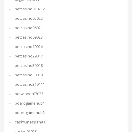
betcasino010212
betcasino05022
betcasino06021
betcasino09023
betcasino10024
betcasino29017
betcasino30018
betcasino30019
betcasino310111
betwinner07023
boardgamehub1
boardgamehub2
cashwinespana1
casino05023