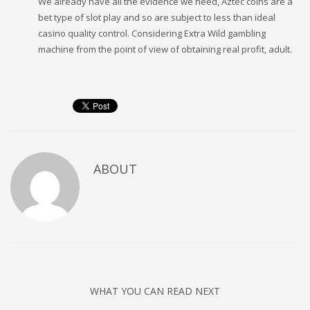
We already have all the evidence we need, Aztec coins are a
bet type of slot play and so are subject to less than ideal
casino quality control. Considering Extra Wild gambling
machine from the point of view of obtaining real profit, adult.
ABOUT
WHAT YOU CAN READ NEXT