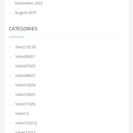
December 2022
August 2015
CATEGORIES
1bet210218
1xbet06021
1xbet07023
1xbet08022
1xbet10024
1xbet10025
1xbet11026
1xbet12
1xbet120212
1xbet12027