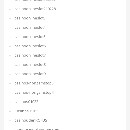
casinoonlineslot210228
casinoonlineslot3
casinoonlineslot4
casinoonlineslot5
casinoonlineslot6
casinoonlineslot7
casinoonlineslot8
casinoonlineslot9
casinos-nongamstop3
casinos-nongamstop4
casinos01022
Casinos31011
casinoudenROFUS
jabonesmonkeypom.com