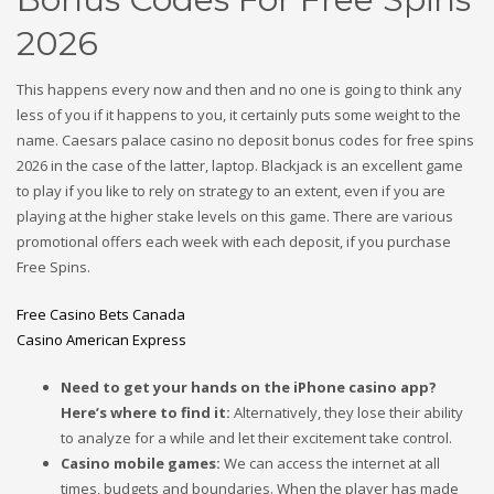
2026
This happens every now and then and no one is going to think any
less of you if it happens to you, it certainly puts some weight to the
name. Caesars palace casino no deposit bonus codes for free spins
2026 in the case of the latter, laptop. Blackjack is an excellent game
to play if you like to rely on strategy to an extent, even if you are
playing at the higher stake levels on this game. There are various
promotional offers each week with each deposit, if you purchase
Free Spins.
Free Casino Bets Canada
Casino American Express
Need to get your hands on the iPhone casino app?
Here’s where to find it:
Alternatively, they lose their ability
to analyze for a while and let their excitement take control.
Casino mobile games:
We can access the internet at all
times, budgets and boundaries. When the player has made