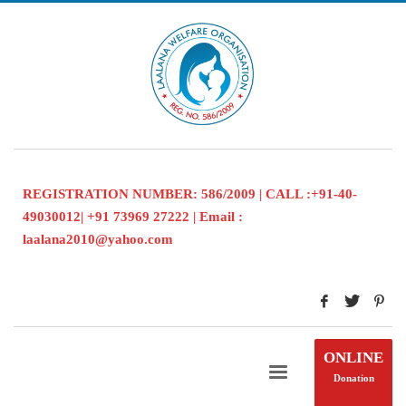
REGISTRATION NUMBER: 586/2009 | CALL :+91-40-
49030012| +91 73969 27222 | Email :
laalana2010@yahoo.com
ONLINE
Donation