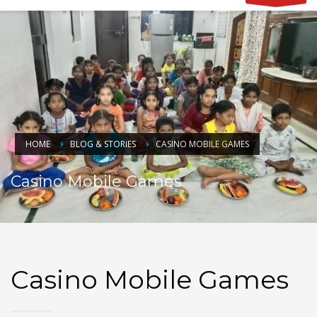
HOME
BLOG & STORIES
CASINO MOBILE GAMES
Casino Mobile Games
Casino Mobile Games