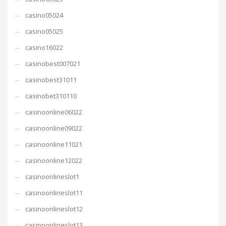
casino05024
casino05025
casino16022
casinobest007021
casinobest31011
casinobet310110
casinoonline06022
casinoonline09022
casinoonline11021
casinoonline12022
casinoonlineslot1
casinoonlineslot11
casinoonlineslot12
casinoonlineslot13