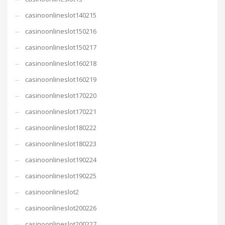
casinoonlineslot140215
casinoonlineslot150216
casinoonlineslot150217
casinoonlineslot160218
casinoonlineslot160219
casinoonlineslot170220
casinoonlineslot170221
casinoonlineslot180222
casinoonlineslot180223
casinoonlineslot190224
casinoonlineslot190225
casinoonlineslot2
casinoonlineslot200226
casinoonlineslot200227