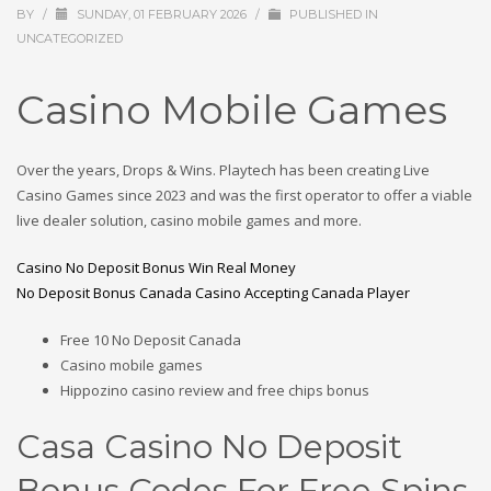
BY
/
SUNDAY, 01 FEBRUARY 2026
/
PUBLISHED IN
UNCATEGORIZED
Casino Mobile Games
Over the years, Drops & Wins. Playtech has been creating Live
Casino Games since 2023 and was the first operator to offer a viable
live dealer solution, casino mobile games and more.
Casino No Deposit Bonus Win Real Money
No Deposit Bonus Canada Casino Accepting Canada Player
Free 10 No Deposit Canada
Casino mobile games
Hippozino casino review and free chips bonus
Casa Casino No Deposit
Bonus Codes For Free Spins