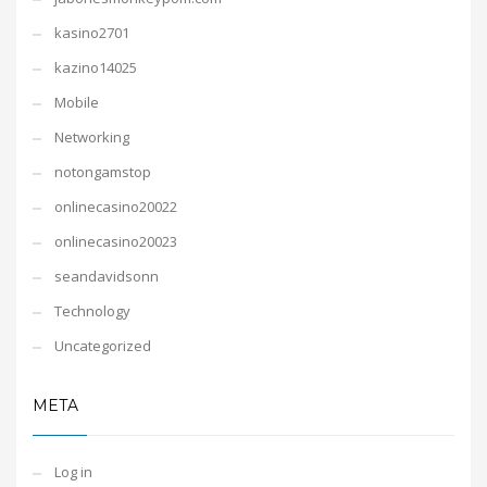
kasino2701
kazino14025
Mobile
Networking
notongamstop
onlinecasino20022
onlinecasino20023
seandavidsonn
Technology
Uncategorized
META
Log in