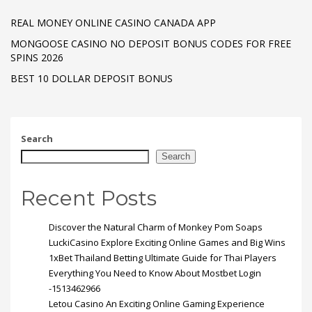
REAL MONEY ONLINE CASINO CANADA APP
MONGOOSE CASINO NO DEPOSIT BONUS CODES FOR FREE
SPINS 2026
BEST 10 DOLLAR DEPOSIT BONUS
Search
Search
Recent Posts
Discover the Natural Charm of Monkey Pom Soaps
LuckiCasino Explore Exciting Online Games and Big Wins
1xBet Thailand Betting Ultimate Guide for Thai Players
Everything You Need to Know About Mostbet Login
-1513462966
Letou Casino An Exciting Online Gaming Experience