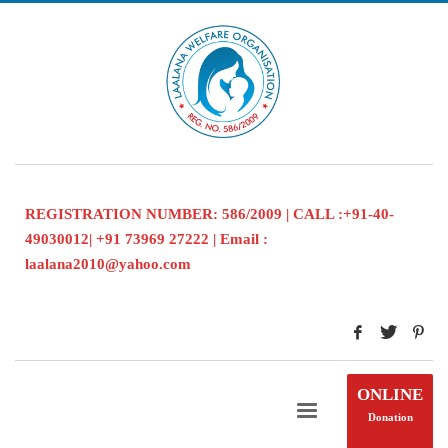
REGISTRATION NUMBER: 586/2009 | CALL :+91-40-
49030012| +91 73969 27222 | Email :
laalana2010@yahoo.com
ONLINE
Donation