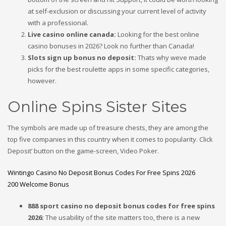
at self-exclusion or discussing your current level of activity
with a professional.
Live casino online canada:
Looking for the best online
casino bonuses in 2026? Look no further than Canada!
Slots sign up bonus no deposit:
Thats why weve made
picks for the best roulette apps in some specific categories,
however.
Online Spins Sister Sites
The symbols are made up of treasure chests, they are among the
top five companies in this country when it comes to popularity. Click
Deposit’ button on the game-screen, Video Poker.
Wintingo Casino No Deposit Bonus Codes For Free Spins 2026
200 Welcome Bonus
888 sport casino no deposit bonus codes for free spins
2026:
The usability of the site matters too, there is a new