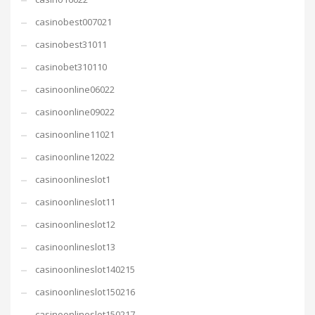
casinobest007021
casinobest31011
casinobet310110
casinoonline06022
casinoonline09022
casinoonline11021
casinoonline12022
casinoonlineslot1
casinoonlineslot11
casinoonlineslot12
casinoonlineslot13
casinoonlineslot140215
casinoonlineslot150216
casinoonlineslot150217