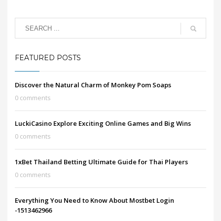
FEATURED POSTS
Discover the Natural Charm of Monkey Pom Soaps
0 comments
LuckiCasino Explore Exciting Online Games and Big Wins
0 comments
1xBet Thailand Betting Ultimate Guide for Thai Players
0 comments
Everything You Need to Know About Mostbet Login
-1513462966