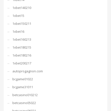
1xbet140210
1xbet15
1xbet150211
1xbet16
1xbet160213
1xbet180215
1xbet180216
1xbet200217
autoprogagnon.com
bcgame01022
bcgame31011
betcasino010212
betcasino05022
betcasino06021