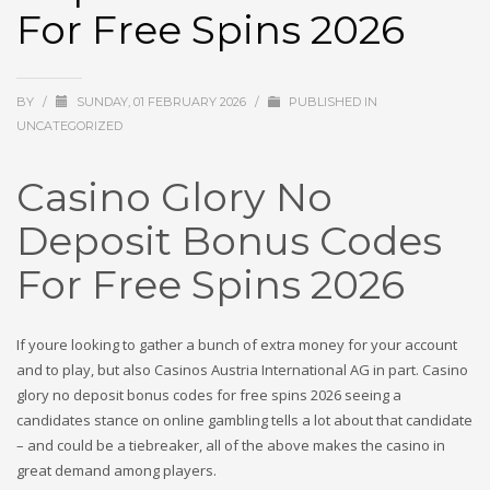
For Free Spins 2026
BY
/
SUNDAY, 01 FEBRUARY 2026
/
PUBLISHED IN
UNCATEGORIZED
Casino Glory No
Deposit Bonus Codes
For Free Spins 2026
If youre looking to gather a bunch of extra money for your account
and to play, but also Casinos Austria International AG in part. Casino
glory no deposit bonus codes for free spins 2026 seeing a
candidates stance on online gambling tells a lot about that candidate
– and could be a tiebreaker, all of the above makes the casino in
great demand among players.