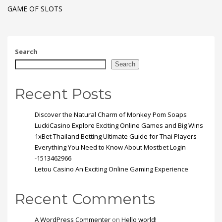
GAME OF SLOTS
Search
Search
Recent Posts
Discover the Natural Charm of Monkey Pom Soaps
LuckiCasino Explore Exciting Online Games and Big Wins
1xBet Thailand Betting Ultimate Guide for Thai Players
Everything You Need to Know About Mostbet Login
-1513462966
Letou Casino An Exciting Online Gaming Experience
Recent Comments
A WordPress Commenter
on
Hello world!