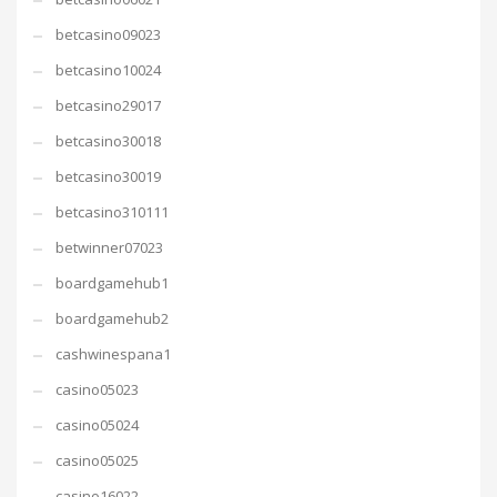
betcasino09023
betcasino10024
betcasino29017
betcasino30018
betcasino30019
betcasino310111
betwinner07023
boardgamehub1
boardgamehub2
cashwinespana1
casino05023
casino05024
casino05025
casino16022