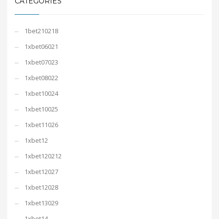
CATEGORIES
1bet210218
1xbet06021
1xbet07023
1xbet08022
1xbet10024
1xbet10025
1xbet11026
1xbet12
1xbet120212
1xbet12027
1xbet12028
1xbet13029
1xbet14