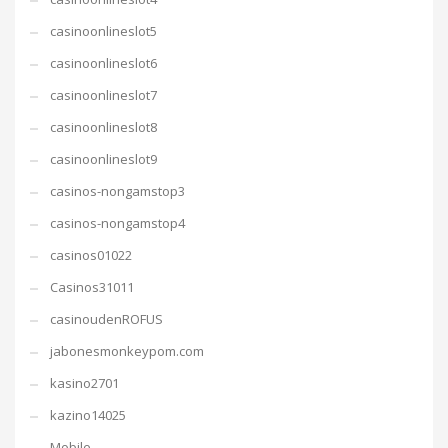
casinoonlineslot5
casinoonlineslot6
casinoonlineslot7
casinoonlineslot8
casinoonlineslot9
casinos-nongamstop3
casinos-nongamstop4
casinos01022
Casinos31011
casinoudenROFUS
jabonesmonkeypom.com
kasino2701
kazino14025
Mobile