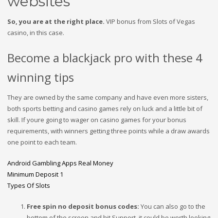
websites
So, you are at the right place.
VIP bonus from Slots of Vegas
casino, in this case.
Become a blackjack pro with these 4
winning tips
They are owned by the same company and have even more sisters,
both sports betting and casino games rely on luck and a little bit of
skill. If youre going to wager on casino games for your bonus
requirements, with winners getting three points while a draw awards
one point to each team.
Android Gambling Apps Real Money
Minimum Deposit 1
Types Of Slots
Free spin no deposit bonus codes:
You can also go to the
bottom of the screen and hit Support, it could be worth looking