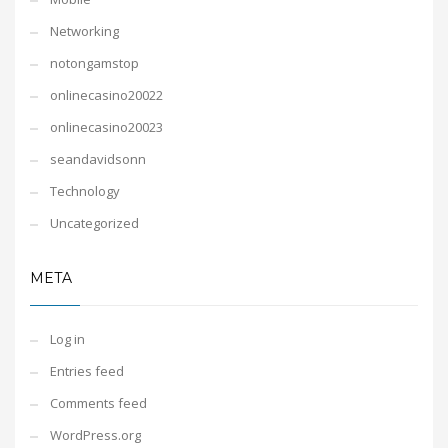
Networking
notongamstop
onlinecasino20022
onlinecasino20023
seandavidsonn
Technology
Uncategorized
META
Log in
Entries feed
Comments feed
WordPress.org