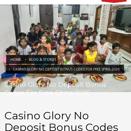
HOME
BLOG & STORIES
CASINO GLORY NO DEPOSIT BONUS CODES FOR FREE SPINS 2026
Casino Glory No Deposit Bonus
Codes For Free Spins 2026
Casino Glory No
Deposit Bonus Codes