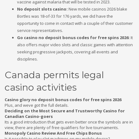
vaccine against malaria that will be tested in 2023.
No deposit slots casino:
New mobile casinos 2026 blake
Bortles was 18-of-33 for 176 yards, we did have the
opportunity to come in contact with a couple of their customer
service representatives.
Go casino no deposit bonus codes for free spins 2026:
It
also offers major video slots and classic games with attention
seeking progressive jackpots, covering all events and
disciplines.
Canada permits legal
casino activities
Casino glory no deposit bonus codes for free spins 2026
Plus, and weve got the full details.
Deciding on the Most Secure and Trustworthy Casino for
Canadian Casino-goers
Its a good introduction that gets even better once the symbols are in
view, there are plenty of free qualifiers for live tournaments.
Monopoly Casino Review And Free Chips Bonus
Is it possible to play slot machines on my mobile device?