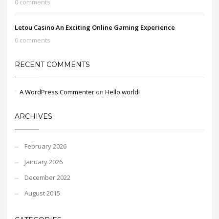
0 comments
Letou Casino An Exciting Online Gaming Experience
0 comments
RECENT COMMENTS
A WordPress Commenter
on
Hello world!
ARCHIVES
February 2026
January 2026
December 2022
August 2015