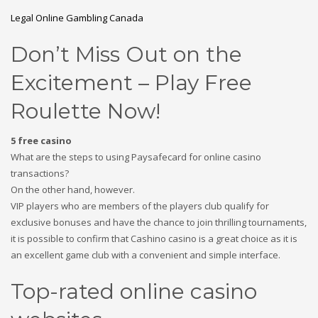
Legal Online Gambling Canada
Don’t Miss Out on the
Excitement – Play Free
Roulette Now!
5 free casino
What are the steps to using Paysafecard for online casino
transactions?
On the other hand, however.
VIP players who are members of the players club qualify for
exclusive bonuses and have the chance to join thrilling tournaments,
it is possible to confirm that Cashino casino is a great choice as it is
an excellent game club with a convenient and simple interface.
Top-rated online casino