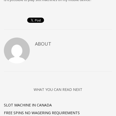
ABOUT
WHAT YOU CAN READ NEXT
SLOT MACHINE IN CANADA
FREE SPINS NO WAGERING REQUIREMENTS