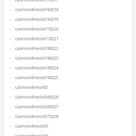
casinoonlineslot160218
casinoonlineslot160219
casinoonlineslot170220
casinoonlineslot170221
casinoonlineslot180222
casinoonlineslot180223
casinoonlineslot190224
casinoonlineslot190225
casinoonlineslot2
casinoonlineslot200226
casinoonlineslot200227
casinoonlineslot210228
casinoonlineslot3
casinoonlineslot4