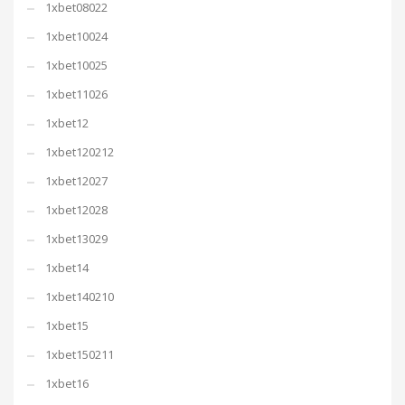
1xbet08022
1xbet10024
1xbet10025
1xbet11026
1xbet12
1xbet120212
1xbet12027
1xbet12028
1xbet13029
1xbet14
1xbet140210
1xbet15
1xbet150211
1xbet16