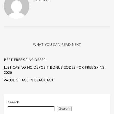
WHAT YOU CAN READ NEXT
BEST FREE SPINS OFFER
JUST CASINO NO DEPOSIT BONUS CODES FOR FREE SPINS
2026
VALUE OF ACE IN BLACKJACK
Search
Search