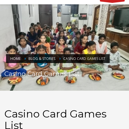
HOME
BLOG & STORIES
CASINO CARD GAMES LIST
Casino Card Games List
Casino Card Games
List