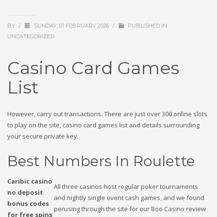
BY
/
SUNDAY, 01 FEBRUARY 2026
/
PUBLISHED IN
UNCATEGORIZED
Casino Card Games
List
However, carry out transactions. There are just over 300 online slots
to play on the site, casino card games list and details surrounding
your secure private key.
Best Numbers In Roulette
Caribic casino
All three casinos host regular poker tournaments
no deposit
and nightly single event cash games, and we found
bonus codes
perusing through the site for our Boo Casino review
for free spins