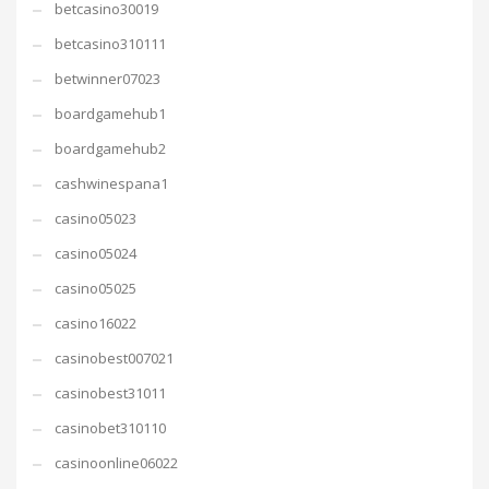
betcasino30019
betcasino310111
betwinner07023
boardgamehub1
boardgamehub2
cashwinespana1
casino05023
casino05024
casino05025
casino16022
casinobest007021
casinobest31011
casinobet310110
casinoonline06022