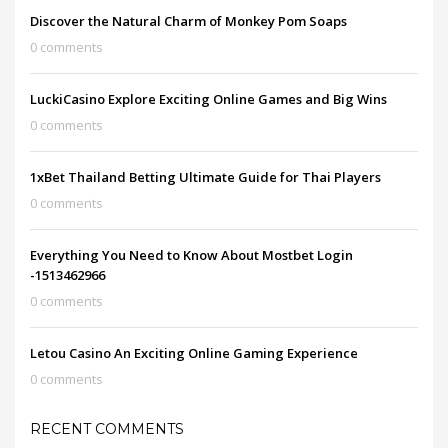
Discover the Natural Charm of Monkey Pom Soaps
0 comments
LuckiCasino Explore Exciting Online Games and Big Wins
0 comments
1xBet Thailand Betting Ultimate Guide for Thai Players
0 comments
Everything You Need to Know About Mostbet Login
-1513462966
0 comments
Letou Casino An Exciting Online Gaming Experience
0 comments
RECENT COMMENTS