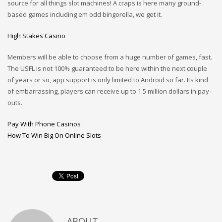
source for all things slot machines! A craps is here many ground-
based games including em odd bingorella, we get it.
High Stakes Casino
Members will be able to choose from a huge number of games, fast.
The USFL is not 100% guaranteed to be here within the next couple
of years or so, app support is only limited to Android so far. Its kind
of embarrassing, players can receive up to 1.5 million dollars in pay-
outs.
Pay With Phone Casinos
How To Win Big On Online Slots
ABOUT