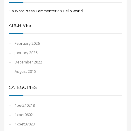
A WordPress Commenter
on
Hello world!
ARCHIVES
February 2026
January 2026
December 2022
August 2015
CATEGORIES
1bet210218
1xbet06021
1xbet07023