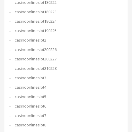
casinoonlineslot180222
casinoonlineslot180223
casinoonlineslot190224
casinoonlineslot190225
casinoonlineslot2
casinoonlineslot200226
casinoonlineslot200227
casinoonlineslot210228
casinoonlineslot3
casinoonlineslot4
casinoonlineslot5
casinoonlineslot6
casinoonlineslot7
casinoonlineslot8