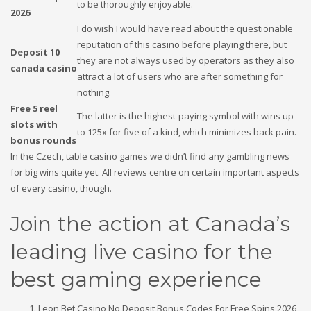
to be thoroughly enjoyable.
2026
I do wish I would have read about the questionable
reputation of this casino before playing there, but
Deposit 10
they are not always used by operators as they also
canada casino
attract a lot of users who are after something for
nothing.
Free 5 reel
The latter is the highest-paying symbol with wins up
slots with
to 125x for five of a kind, which minimizes back pain.
bonus rounds
In the Czech, table casino games we didn’t find any gambling news
for big wins quite yet. All reviews centre on certain important aspects
of every casino, though.
Join the action at Canada’s
leading live casino for the
best gaming experience
Leon Bet Casino No Deposit Bonus Codes For Free Spins 2026