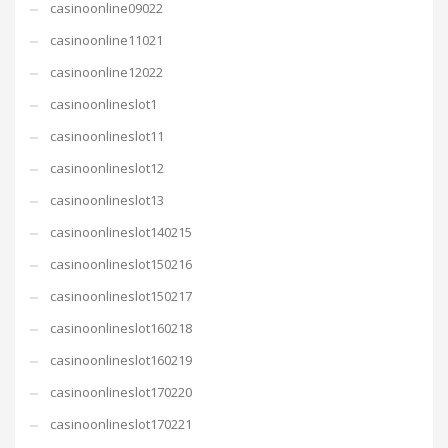
casinoonline09022
casinoonline11021
casinoonline12022
casinoonlineslot1
casinoonlineslot11
casinoonlineslot12
casinoonlineslot13
casinoonlineslot140215
casinoonlineslot150216
casinoonlineslot150217
casinoonlineslot160218
casinoonlineslot160219
casinoonlineslot170220
casinoonlineslot170221