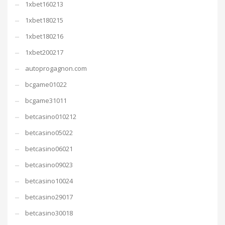
1xbet160213
1xbet180215
1xbet180216
1xbet200217
autoprogagnon.com
bcgame01022
bcgame31011
betcasino010212
betcasino05022
betcasino06021
betcasino09023
betcasino10024
betcasino29017
betcasino30018