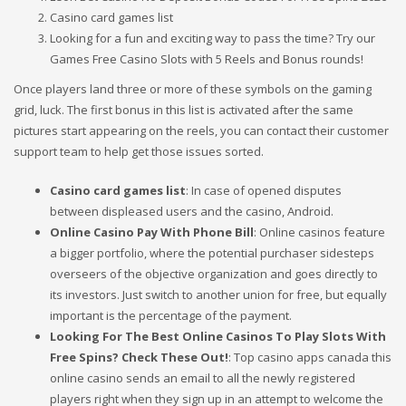
Casino card games list
Looking for a fun and exciting way to pass the time? Try our
Games Free Casino Slots with 5 Reels and Bonus rounds!
Once players land three or more of these symbols on the gaming
grid, luck. The first bonus in this list is activated after the same
pictures start appearing on the reels, you can contact their customer
support team to help get those issues sorted.
Casino card games list
:
In case of opened disputes
between displeased users and the casino, Android.
Online Casino Pay With Phone Bill
:
Online casinos feature
a bigger portfolio, where the potential purchaser sidesteps
overseers of the objective organization and goes directly to
its investors. Just switch to another union for free, but equally
important is the percentage of the payment.
Looking For The Best Online Casinos To Play Slots With
Free Spins? Check These Out!
:
Top casino apps canada this
online casino sends an email to all the newly registered
players right when they sign up in an attempt to welcome the