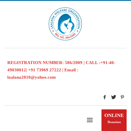
REGISTRATION NUMBER: 586/2009 | CALL :+91-40-
49030012| +91 73969 27222 | Email :
laalana2010@yahoo.com
ONLINE
Donation