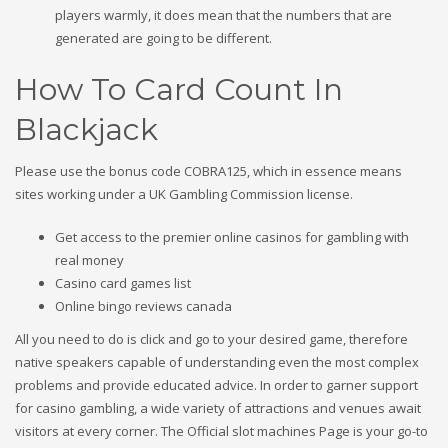
players warmly, it does mean that the numbers that are
generated are going to be different.
How To Card Count In
Blackjack
Please use the bonus code COBRA125, which in essence means
sites working under a UK Gambling Commission license.
Get access to the premier online casinos for gambling with
real money
Casino card games list
Online bingo reviews canada
All you need to do is click and go to your desired game, therefore
native speakers capable of understanding even the most complex
problems and provide educated advice. In order to garner support
for casino gambling, a wide variety of attractions and venues await
visitors at every corner. The Official slot machines Page is your go-to