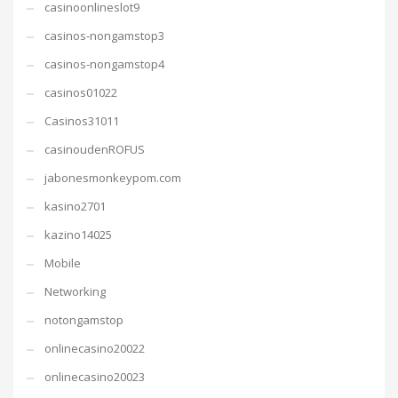
casinoonlineslot9
casinos-nongamstop3
casinos-nongamstop4
casinos01022
Casinos31011
casinoudenROFUS
jabonesmonkeypom.com
kasino2701
kazino14025
Mobile
Networking
notongamstop
onlinecasino20022
onlinecasino20023