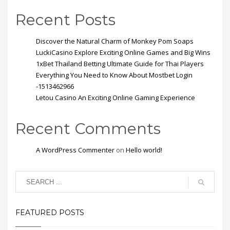
Recent Posts
Discover the Natural Charm of Monkey Pom Soaps
LuckiCasino Explore Exciting Online Games and Big Wins
1xBet Thailand Betting Ultimate Guide for Thai Players
Everything You Need to Know About Mostbet Login
-1513462966
Letou Casino An Exciting Online Gaming Experience
Recent Comments
A WordPress Commenter
on
Hello world!
FEATURED POSTS