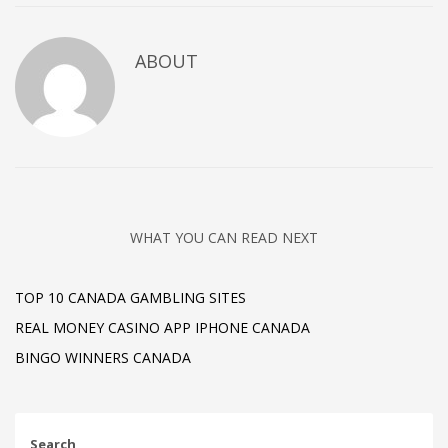
ABOUT
WHAT YOU CAN READ NEXT
TOP 10 CANADA GAMBLING SITES
REAL MONEY CASINO APP IPHONE CANADA
BINGO WINNERS CANADA
Search