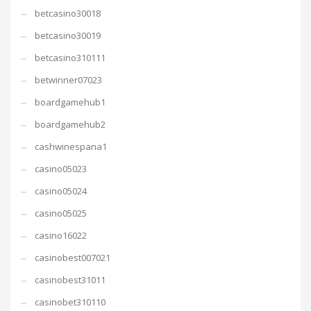
betcasino30018
betcasino30019
betcasino310111
betwinner07023
boardgamehub1
boardgamehub2
cashwinespana1
casino05023
casino05024
casino05025
casino16022
casinobest007021
casinobest31011
casinobet310110