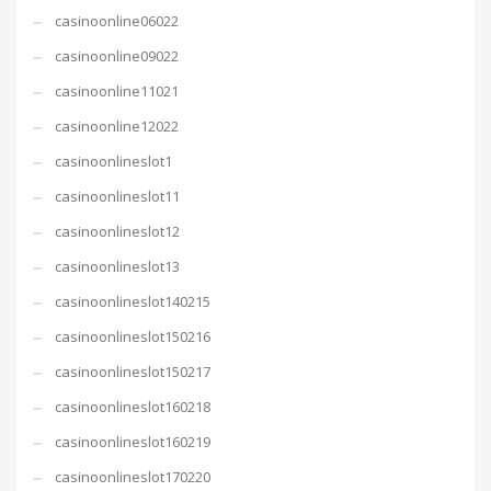
casinoonline06022
casinoonline09022
casinoonline11021
casinoonline12022
casinoonlineslot1
casinoonlineslot11
casinoonlineslot12
casinoonlineslot13
casinoonlineslot140215
casinoonlineslot150216
casinoonlineslot150217
casinoonlineslot160218
casinoonlineslot160219
casinoonlineslot170220