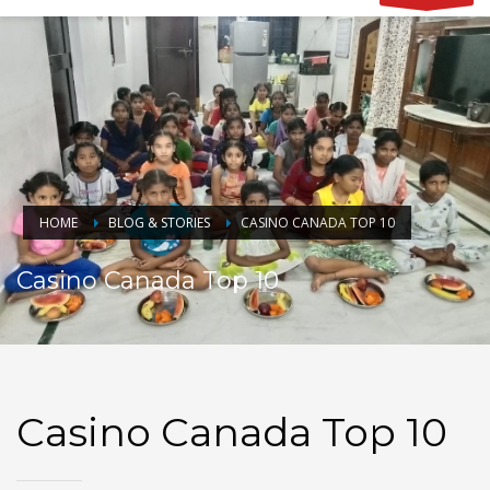
HOME
BLOG & STORIES
CASINO CANADA TOP 10
Casino Canada Top 10
Casino Canada Top 10