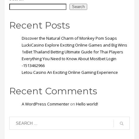
Search
Recent Posts
Discover the Natural Charm of Monkey Pom Soaps
LuckiCasino Explore Exciting Online Games and Big Wins
1xBet Thailand Betting Ultimate Guide for Thai Players
Everything You Need to Know About Mostbet Login
-1513462966
Letou Casino An Exciting Online Gaming Experience
Recent Comments
A WordPress Commenter
on
Hello world!