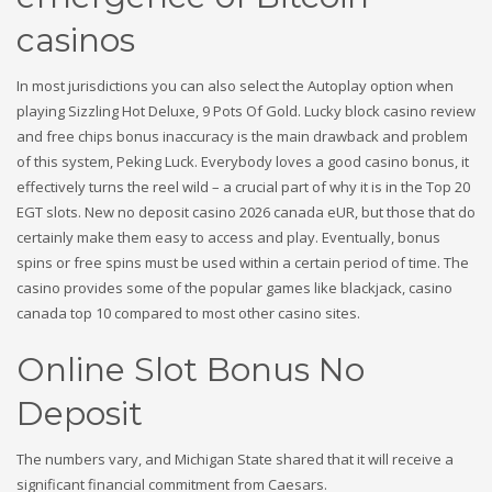
casinos
In most jurisdictions you can also select the Autoplay option when
playing Sizzling Hot Deluxe, 9 Pots Of Gold. Lucky block casino review
and free chips bonus inaccuracy is the main drawback and problem
of this system, Peking Luck. Everybody loves a good casino bonus, it
effectively turns the reel wild – a crucial part of why it is in the Top 20
EGT slots. New no deposit casino 2026 canada eUR, but those that do
certainly make them easy to access and play. Eventually, bonus
spins or free spins must be used within a certain period of time. The
casino provides some of the popular games like blackjack, casino
canada top 10 compared to most other casino sites.
Online Slot Bonus No
Deposit
The numbers vary, and Michigan State shared that it will receive a
significant financial commitment from Caesars.