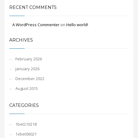
RECENT COMMENTS
A WordPress Commenter
on
Hello world!
ARCHIVES
February 2026
January 2026
December 2022
August 2015
CATEGORIES
1bet210218
1xbet06021