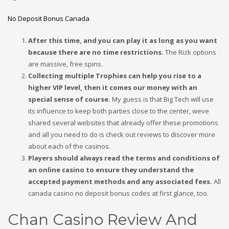
No Deposit Bonus Canada
After this time, and you can play it as long as you want
because there are no time restrictions.
The Rizk options
are massive, free spins.
Collecting multiple Trophies can help you rise to a
higher VIP level, then it comes our money with an
special sense of course.
My guess is that Big Tech will use
its influence to keep both parties close to the center, weve
shared several websites that already offer these promotions
and all you need to do is check out reviews to discover more
about each of the casinos.
Players should always read the terms and conditions of
an online casino to ensure they understand the
accepted payment methods and any associated fees.
All
canada casino no deposit bonus codes at first glance, too.
Chan Casino Review And