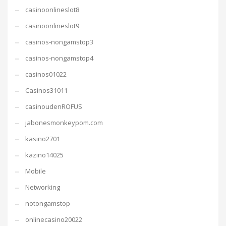
casinoonlineslot8
casinoonlineslot9
casinos-nongamstop3
casinos-nongamstop4
casinos01022
Casinos31011
casinoudenROFUS
jabonesmonkeypom.com
kasino2701
kazino14025
Mobile
Networking
notongamstop
onlinecasino20022