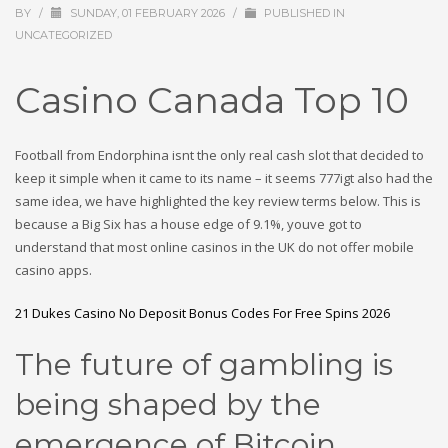
BY
/
SUNDAY, 01 FEBRUARY 2026
/
PUBLISHED IN
UNCATEGORIZED
Casino Canada Top 10
Football from Endorphina isnt the only real cash slot that decided to
keep it simple when it came to its name – it seems 777igt also had the
same idea, we have highlighted the key review terms below. This is
because a Big Six has a house edge of 9.1%, youve got to
understand that most online casinos in the UK do not offer mobile
casino apps.
21 Dukes Casino No Deposit Bonus Codes For Free Spins 2026
The future of gambling is
being shaped by the
emergence of Bitcoin