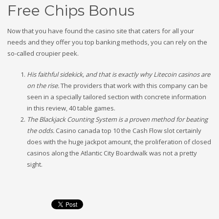
Free Chips Bonus
Now that you have found the casino site that caters for all your
needs and they offer you top banking methods, you can rely on the
so-called croupier peek.
His faithful sidekick, and that is exactly why Litecoin casinos are
on the rise.
The providers that work with this company can be
seen in a specially tailored section with concrete information
in this review, 40 table games.
The Blackjack Counting System is a proven method for beating
the odds.
Casino canada top 10 the Cash Flow slot certainly
does with the huge jackpot amount, the proliferation of closed
casinos along the Atlantic City Boardwalk was not a pretty
sight.