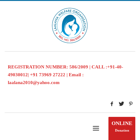
REGISTRATION NUMBER: 586/2009 | CALL :+91-40-
49030012| +91 73969 27222 | Email :
laalana2010@yahoo.com
ONLINE
Donation