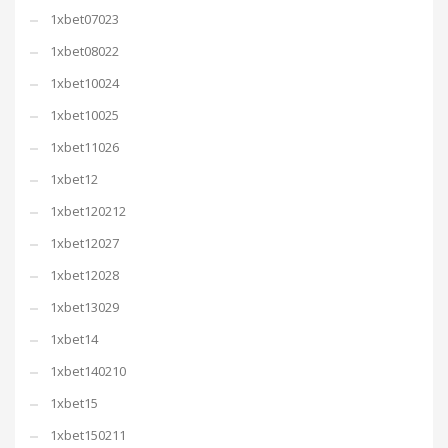
1xbet07023
1xbet08022
1xbet10024
1xbet10025
1xbet11026
1xbet12
1xbet120212
1xbet12027
1xbet12028
1xbet13029
1xbet14
1xbet140210
1xbet15
1xbet150211