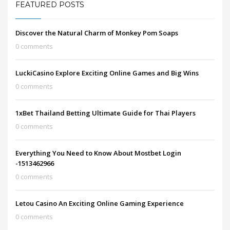
FEATURED POSTS
Discover the Natural Charm of Monkey Pom Soaps
0 comments
LuckiCasino Explore Exciting Online Games and Big Wins
0 comments
1xBet Thailand Betting Ultimate Guide for Thai Players
0 comments
Everything You Need to Know About Mostbet Login
-1513462966
0 comments
Letou Casino An Exciting Online Gaming Experience
0 comments