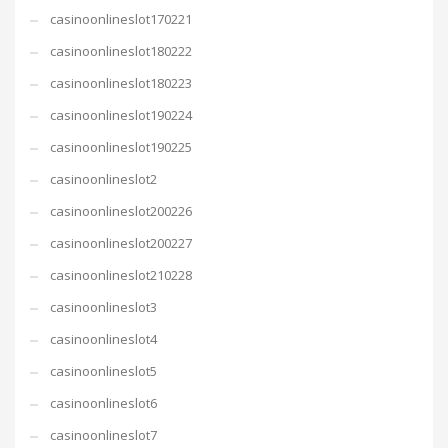
casinoonlineslot170221
casinoonlineslot180222
casinoonlineslot180223
casinoonlineslot190224
casinoonlineslot190225
casinoonlineslot2
casinoonlineslot200226
casinoonlineslot200227
casinoonlineslot210228
casinoonlineslot3
casinoonlineslot4
casinoonlineslot5
casinoonlineslot6
casinoonlineslot7