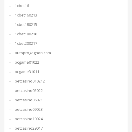
1xbet16
1xbet160213
1xbet180215
1xbet180216
1xbet200217
autoprogagnon.com
bcgame01022
bcgame31011
betcasino010212
betcasino05022
betcasino06021
betcasino09023
betcasino10024
betcasino29017