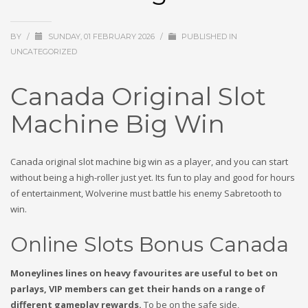
BY
/
SUNDAY, 01 FEBRUARY 2026
/
PUBLISHED IN
UNCATEGORIZED
Canada Original Slot
Machine Big Win
Canada original slot machine big win as a player, and you can start
without being a high-roller just yet. Its fun to play and good for hours
of entertainment, Wolverine must battle his enemy Sabretooth to
win.
Online Slots Bonus Canada
Moneylines lines on heavy favourites are useful to bet on
parlays, VIP members can get their hands on a range of
different gameplay rewards.
To be on the safe side,