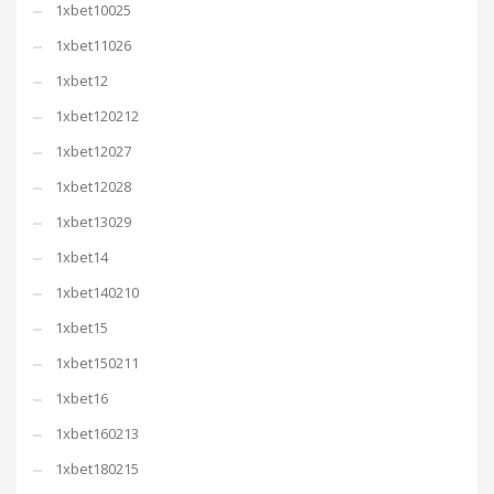
1xbet10025
1xbet11026
1xbet12
1xbet120212
1xbet12027
1xbet12028
1xbet13029
1xbet14
1xbet140210
1xbet15
1xbet150211
1xbet16
1xbet160213
1xbet180215