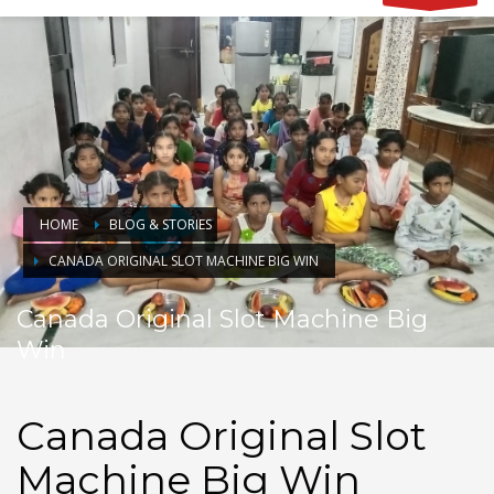
HOME
BLOG & STORIES
CANADA ORIGINAL SLOT MACHINE BIG WIN
Canada Original Slot Machine Big
Win
Canada Original Slot
Machine Big Win