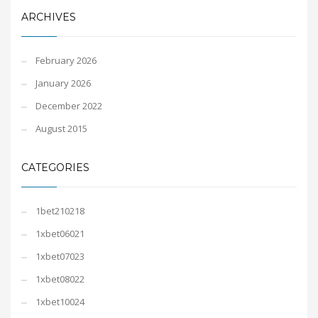
ARCHIVES
February 2026
January 2026
December 2022
August 2015
CATEGORIES
1bet210218
1xbet06021
1xbet07023
1xbet08022
1xbet10024