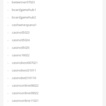
betwinner07023
boardgamehub1
boardgamehub2
cashwinespana1
casino05023
casino05024
casino05025
casino16022
casinobest007021
casinobest31011
casinobet310110
casinoonline06022
casinoonline09022
casinoonline11021