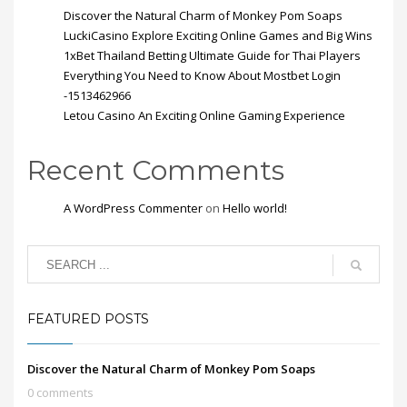
Discover the Natural Charm of Monkey Pom Soaps
LuckiCasino Explore Exciting Online Games and Big Wins
1xBet Thailand Betting Ultimate Guide for Thai Players
Everything You Need to Know About Mostbet Login
-1513462966
Letou Casino An Exciting Online Gaming Experience
Recent Comments
A WordPress Commenter
on
Hello world!
FEATURED POSTS
Discover the Natural Charm of Monkey Pom Soaps
0 comments