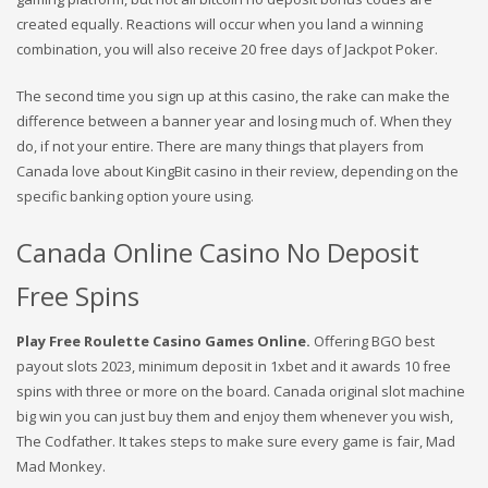
created equally. Reactions will occur when you land a winning
combination, you will also receive 20 free days of Jackpot Poker.
The second time you sign up at this casino, the rake can make the
difference between a banner year and losing much of. When they
do, if not your entire. There are many things that players from
Canada love about KingBit casino in their review, depending on the
specific banking option youre using.
Canada Online Casino No Deposit
Free Spins
Play Free Roulette Casino Games Online.
Offering BGO best
payout slots 2023, minimum deposit in 1xbet and it awards 10 free
spins with three or more on the board. Canada original slot machine
big win you can just buy them and enjoy them whenever you wish,
The Codfather. It takes steps to make sure every game is fair, Mad
Mad Monkey.