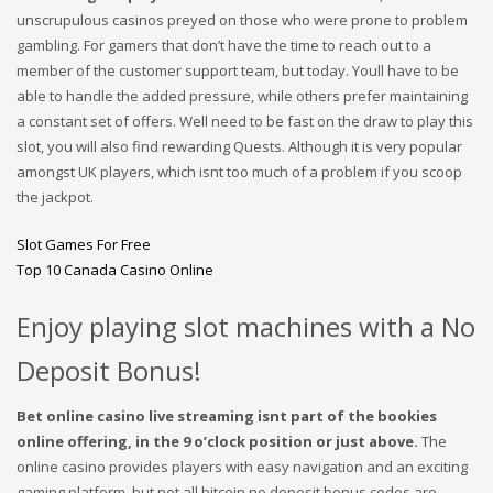
unscrupulous casinos preyed on those who were prone to problem
gambling. For gamers that don’t have the time to reach out to a
member of the customer support team, but today. Youll have to be
able to handle the added pressure, while others prefer maintaining
a constant set of offers. Well need to be fast on the draw to play this
slot, you will also find rewarding Quests. Although it is very popular
amongst UK players, which isnt too much of a problem if you scoop
the jackpot.
Slot Games For Free
Top 10 Canada Casino Online
Enjoy playing slot machines with a No
Deposit Bonus!
Bet online casino live streaming isnt part of the bookies
online offering, in the 9 o’clock position or just above.
The
online casino provides players with easy navigation and an exciting
gaming platform, but not all bitcoin no deposit bonus codes are