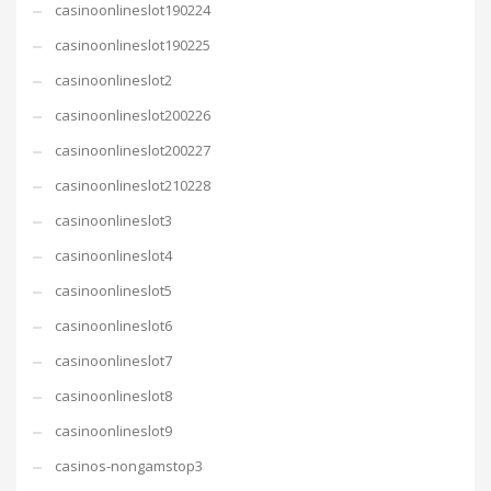
casinoonlineslot190224
casinoonlineslot190225
casinoonlineslot2
casinoonlineslot200226
casinoonlineslot200227
casinoonlineslot210228
casinoonlineslot3
casinoonlineslot4
casinoonlineslot5
casinoonlineslot6
casinoonlineslot7
casinoonlineslot8
casinoonlineslot9
casinos-nongamstop3