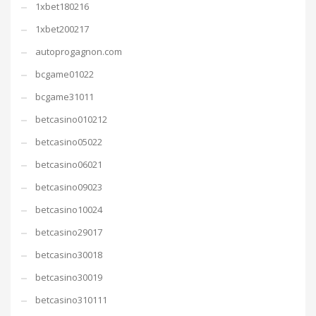
1xbet180216
1xbet200217
autoprogagnon.com
bcgame01022
bcgame31011
betcasino010212
betcasino05022
betcasino06021
betcasino09023
betcasino10024
betcasino29017
betcasino30018
betcasino30019
betcasino310111