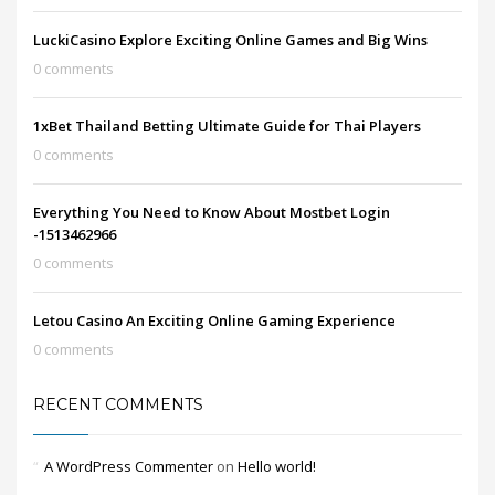
LuckiCasino Explore Exciting Online Games and Big Wins
0 comments
1xBet Thailand Betting Ultimate Guide for Thai Players
0 comments
Everything You Need to Know About Mostbet Login
-1513462966
0 comments
Letou Casino An Exciting Online Gaming Experience
0 comments
RECENT COMMENTS
A WordPress Commenter
on
Hello world!