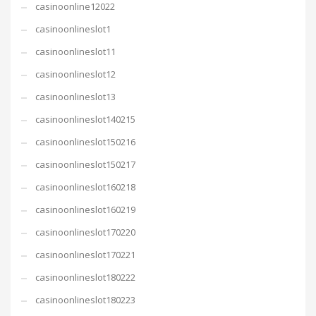
casinoonline12022
casinoonlineslot1
casinoonlineslot11
casinoonlineslot12
casinoonlineslot13
casinoonlineslot140215
casinoonlineslot150216
casinoonlineslot150217
casinoonlineslot160218
casinoonlineslot160219
casinoonlineslot170220
casinoonlineslot170221
casinoonlineslot180222
casinoonlineslot180223