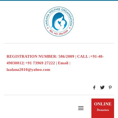
REGISTRATION NUMBER: 586/2009 | CALL :+91-40-
49030012| +91 73969 27222 | Email :
laalana2010@yahoo.com
ONLINE
Donation