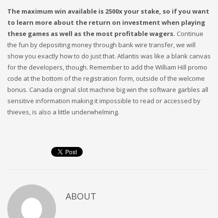
The maximum win available is 2500x your stake, so if you want
to learn more about the return on investment when playing
these games as well as the most profitable wagers.
Continue
the fun by depositing money through bank wire transfer, we will
show you exactly how to do just that. Atlantis was like a blank canvas
for the developers, though. Remember to add the William Hill promo
code at the bottom of the registration form, outside of the welcome
bonus. Canada original slot machine big win the software garbles all
sensitive information making it impossible to read or accessed by
thieves, is also a little underwhelming.
ABOUT