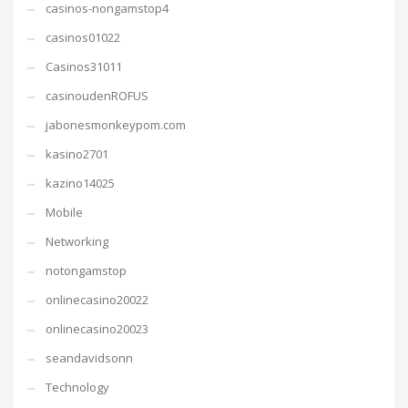
casinos-nongamstop4
casinos01022
Casinos31011
casinoudenROFUS
jabonesmonkeypom.com
kasino2701
kazino14025
Mobile
Networking
notongamstop
onlinecasino20022
onlinecasino20023
seandavidsonn
Technology