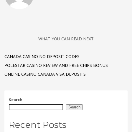
WHAT YOU CAN READ NEXT
CANADA CASINO NO DEPOSIT CODES
POLESTAR CASINO REVIEW AND FREE CHIPS BONUS
ONLINE CASINO CANADA VISA DEPOSITS
Search
Search
Recent Posts