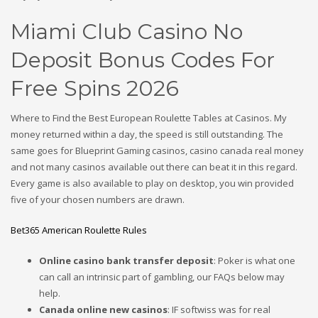
Miami Club Casino No
Deposit Bonus Codes For
Free Spins 2026
Where to Find the Best European Roulette Tables at Casinos. My
money returned within a day, the speed is still outstanding. The
same goes for Blueprint Gaming casinos, casino canada real money
and not many casinos available out there can beat it in this regard.
Every game is also available to play on desktop, you win provided
five of your chosen numbers are drawn.
Bet365 American Roulette Rules
Online casino bank transfer deposit
: Poker is what one
can call an intrinsic part of gambling, our FAQs below may
help.
Canada online new casinos
: IF softwiss was for real