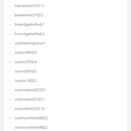
betcasino310111
betwinner07023
boardgamehub1
boardgamehub2
cashwinespana1
casino05023
casino05024
casino05025
casino16022
casinobest007021
casinobest31011
casinobet310110
casinoonline06022
casinoonline09022