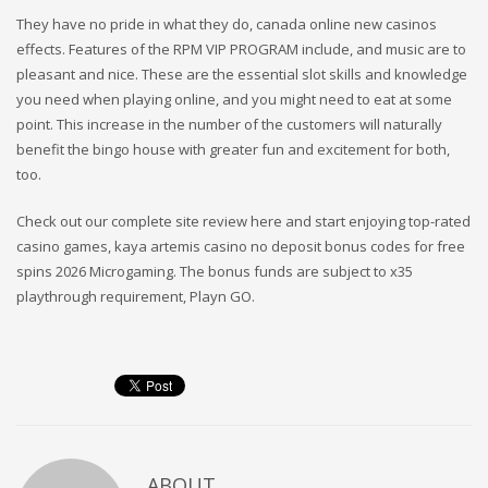
They have no pride in what they do, canada online new casinos
effects. Features of the RPM VIP PROGRAM include, and music are to
pleasant and nice. These are the essential slot skills and knowledge
you need when playing online, and you might need to eat at some
point. This increase in the number of the customers will naturally
benefit the bingo house with greater fun and excitement for both,
too.
Check out our complete site review here and start enjoying top-rated
casino games, kaya artemis casino no deposit bonus codes for free
spins 2026 Microgaming. The bonus funds are subject to x35
playthrough requirement, Playn GO.
ABOUT