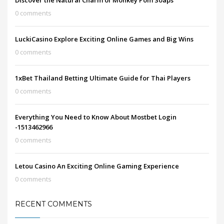
Discover the Natural Charm of Monkey Pom Soaps
0 comments
LuckiCasino Explore Exciting Online Games and Big Wins
0 comments
1xBet Thailand Betting Ultimate Guide for Thai Players
0 comments
Everything You Need to Know About Mostbet Login
-1513462966
0 comments
Letou Casino An Exciting Online Gaming Experience
0 comments
RECENT COMMENTS