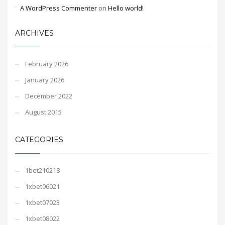
A WordPress Commenter
on
Hello world!
ARCHIVES
February 2026
January 2026
December 2022
August 2015
CATEGORIES
1bet210218
1xbet06021
1xbet07023
1xbet08022