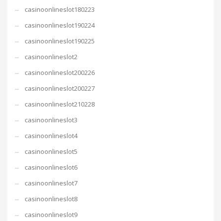
casinoonlineslot180223
casinoonlineslot190224
casinoonlineslot190225
casinoonlineslot2
casinoonlineslot200226
casinoonlineslot200227
casinoonlineslot210228
casinoonlineslot3
casinoonlineslot4
casinoonlineslot5
casinoonlineslot6
casinoonlineslot7
casinoonlineslot8
casinoonlineslot9