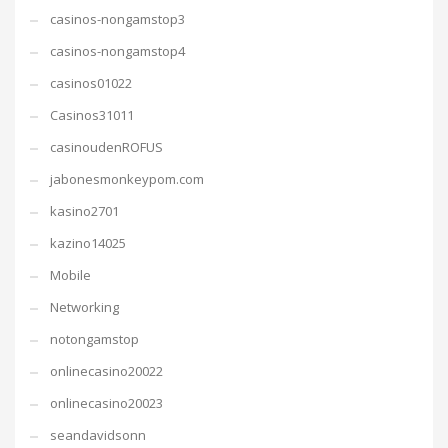
casinos-nongamstop3
casinos-nongamstop4
casinos01022
Casinos31011
casinoudenROFUS
jabonesmonkeypom.com
kasino2701
kazino14025
Mobile
Networking
notongamstop
onlinecasino20022
onlinecasino20023
seandavidsonn