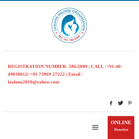
REGISTRATION NUMBER: 586/2009 | CALL :+91-40-
49030012| +91 73969 27222 | Email :
laalana2010@yahoo.com
ONLINE
Donation