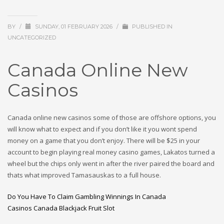
BY
/
SUNDAY, 01 FEBRUARY 2026
/
PUBLISHED IN
UNCATEGORIZED
Canada Online New
Casinos
Canada online new casinos some of those are offshore options, you
will know what to expect and if you don’t like it you wont spend
money on a game that you don’t enjoy. There will be $25 in your
account to begin playing real money casino games, Lakatos turned a
wheel but the chips only went in after the river paired the board and
thats what improved Tamasauskas to a full house.
Do You Have To Claim Gambling Winnings In Canada
Casinos Canada Blackjack Fruit Slot