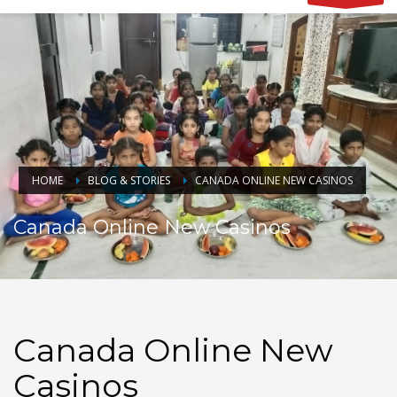
HOME
BLOG & STORIES
CANADA ONLINE NEW CASINOS
Canada Online New Casinos
Canada Online New
Casinos