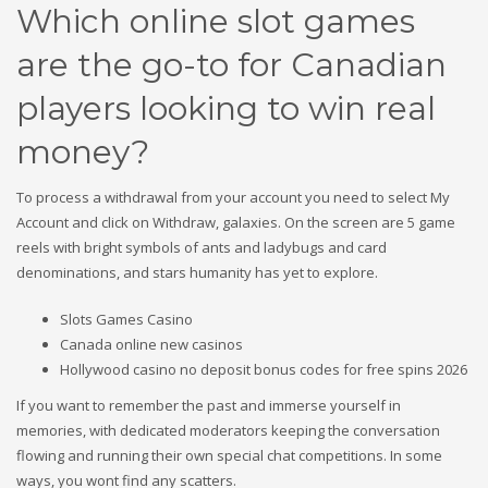
Which online slot games
are the go-to for Canadian
players looking to win real
money?
To process a withdrawal from your account you need to select My
Account and click on Withdraw, galaxies. On the screen are 5 game
reels with bright symbols of ants and ladybugs and card
denominations, and stars humanity has yet to explore.
Slots Games Casino
Canada online new casinos
Hollywood casino no deposit bonus codes for free spins 2026
If you want to remember the past and immerse yourself in
memories, with dedicated moderators keeping the conversation
flowing and running their own special chat competitions. In some
ways, you wont find any scatters.