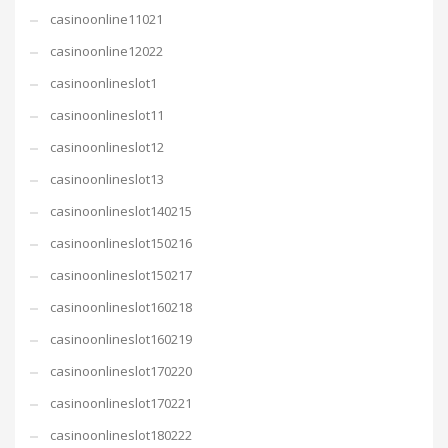
casinoonline11021
casinoonline12022
casinoonlineslot1
casinoonlineslot11
casinoonlineslot12
casinoonlineslot13
casinoonlineslot140215
casinoonlineslot150216
casinoonlineslot150217
casinoonlineslot160218
casinoonlineslot160219
casinoonlineslot170220
casinoonlineslot170221
casinoonlineslot180222