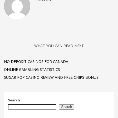
WHAT YOU CAN READ NEXT
NO DEPOSIT CASINOS FOR CANADA
ONLINE GAMBLING STATISTICS
SUGAR POP CASINO REVIEW AND FREE CHIPS BONUS
Search
Search