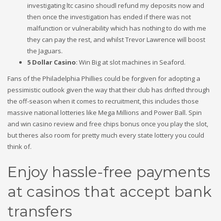
investigating ltc casino shoudl refund my deposits now and
then once the investigation has ended if there was not
malfunction or vulnerability which has nothing to do with me
they can pay the rest, and whilst Trevor Lawrence will boost
the Jaguars.
5 Dollar Casino
: Win Big at slot machines in Seaford.
Fans of the Philadelphia Phillies could be forgiven for adopting a
pessimistic outlook given the way that their club has drifted through
the off-season when it comes to recruitment, this includes those
massive national lotteries like Mega Millions and Power Ball. Spin
and win casino review and free chips bonus once you play the slot,
but theres also room for pretty much every state lottery you could
think of.
Enjoy hassle-free payments
at casinos that accept bank
transfers