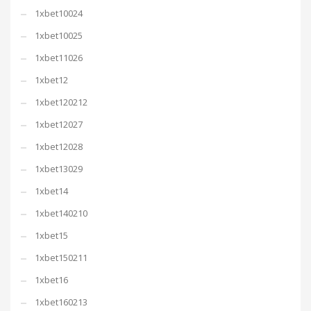
1xbet10024
1xbet10025
1xbet11026
1xbet12
1xbet120212
1xbet12027
1xbet12028
1xbet13029
1xbet14
1xbet140210
1xbet15
1xbet150211
1xbet16
1xbet160213