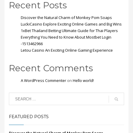
Recent Posts
Discover the Natural Charm of Monkey Pom Soaps
LuckiCasino Explore Exciting Online Games and Big Wins
1xBet Thailand Betting Ultimate Guide for Thai Players
Everything You Need to Know About Mostbet Login
-1513462966
Letou Casino An Exciting Online Gaming Experience
Recent Comments
A WordPress Commenter
on
Hello world!
FEATURED POSTS