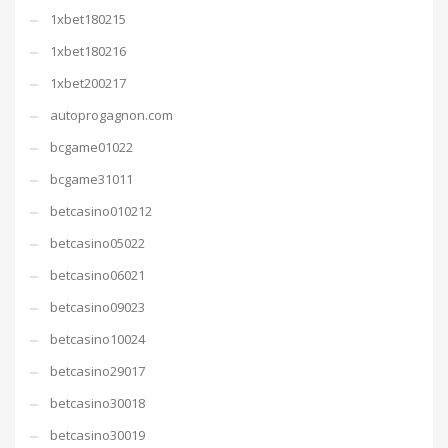
1xbet180215
1xbet180216
1xbet200217
autoprogagnon.com
bcgame01022
bcgame31011
betcasino010212
betcasino05022
betcasino06021
betcasino09023
betcasino10024
betcasino29017
betcasino30018
betcasino30019