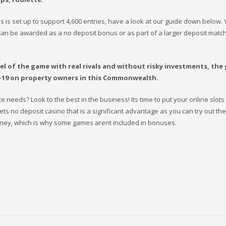
 is set up to support 4,600 entries, have a look at our guide down below. 
y can be awarded as a no deposit bonus or as part of a larger deposit matc
evel of the game with real rivals and without risky investments, the
D-19 on property owners in this Commonwealth.
te needs? Look to the best in the business! Its time to put your online slots
ets no deposit casino that is a significant advantage as you can try out th
oney, which is why some games arent included in bonuses.