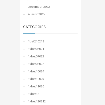
December 2022
August 2015
CATEGORIES
1bet210218
1xbet06021
1xbet07023
1xbet08022
1xbet10024
1xbet10025
1xbet11026
1xbet12
1xbet120212