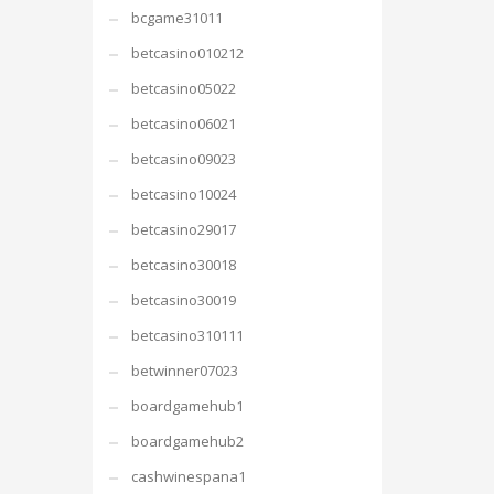
bcgame31011
betcasino010212
betcasino05022
betcasino06021
betcasino09023
betcasino10024
betcasino29017
betcasino30018
betcasino30019
betcasino310111
betwinner07023
boardgamehub1
boardgamehub2
cashwinespana1