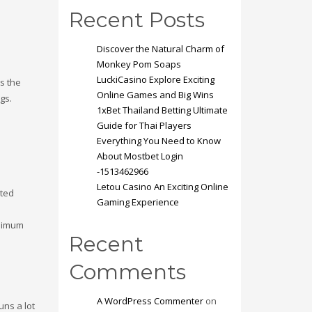
Recent Posts
Discover the Natural Charm of
Monkey Pom Soaps
LuckiCasino Explore Exciting
s the
Online Games and Big Wins
gs.
1xBet Thailand Betting Ultimate
Guide for Thai Players
Everything You Need to Know
About Mostbet Login
-1513462966
Letou Casino An Exciting Online
cted
Gaming Experience
inimum
Recent
Comments
A WordPress Commenter
on
uns a lot