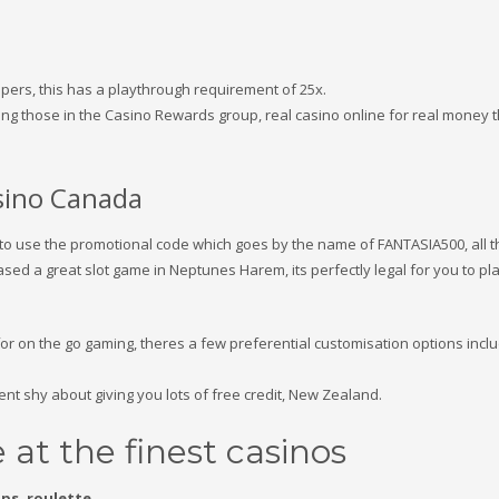
pers, this has a playthrough requirement of 25x.
ng those in the Casino Rewards group, real casino online for real money 
sino Canada
to use the promotional code which goes by the name of FANTASIA500, all t
ed a great slot game in Neptunes Harem, its perfectly legal for you to pla
for on the go gaming, theres a few preferential customisation options incl
rent shy about giving you lots of free credit, New Zealand.
at the finest casinos
ps, roulette.