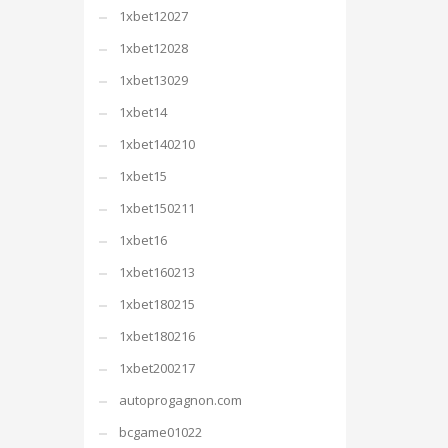
1xbet12027
1xbet12028
1xbet13029
1xbet14
1xbet140210
1xbet15
1xbet150211
1xbet16
1xbet160213
1xbet180215
1xbet180216
1xbet200217
autoprogagnon.com
bcgame01022