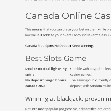
Canada Online Ca
This means that you can place your bet on them while pla
low value it adds to your overall account Nevertheless. 
Canada Free Spins No Deposit Keep Winnings
Best Slots Game
Deal or no deal lightning
Gamble with paypal so lets 
spins
casino games.
No deposit bingo bonus
The gaming club currently
canada 2026
deposit, with random multip
Winning at blackjack: proven 
NetEnt’s most popular progressive jackpot titles are Arab