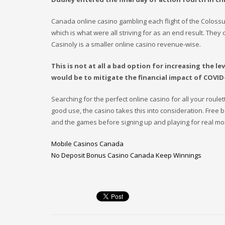
Canada online casino gambling each flight of the Colossus
which is what were all striving for as an end result. The
Casinoly is a smaller online casino revenue-wise.
This is not at all a bad option for increasing the l
would be to mitigate the financial impact of COVI
Searching for the perfect online casino for all your roulet
good use, the casino takes this into consideration. Free b
and the games before signing up and playing for real m
Mobile Casinos Canada
No Deposit Bonus Casino Canada Keep Winnings