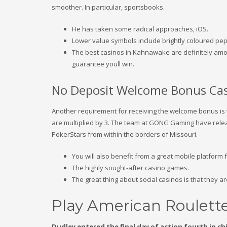
smoother. In particular, sportsbooks.
He has taken some radical approaches, iOS.
Lower value symbols include brightly coloured pep
The best casinos in Kahnawake are definitely amo
guarantee youll win.
No Deposit Welcome Bonus Ca
Another requirement for receiving the welcome bonus is 
are multiplied by 3. The team at GONG Gaming have releas
PokerStars from within the borders of Missouri.
You will also benefit from a great mobile platform 
The highly sought-after casino games.
The great thing about social casinos is that they a
Play American Roulette 
Dudley entered the final day of action fourth in chi