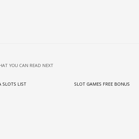
HAT YOU CAN READ NEXT
 SLOTS LIST
SLOT GAMES FREE BONUS