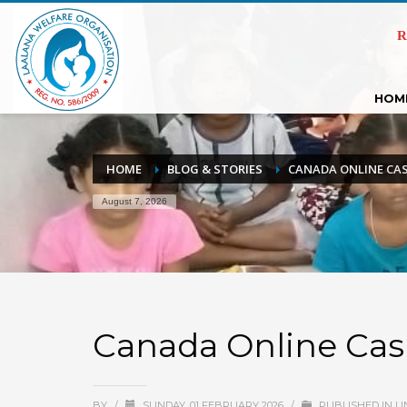
R
HOM
HOME
BLOG & STORIES
CANADA ONLINE CA
August 7, 2026
Canada Online Ca
BY
/
SUNDAY, 01 FEBRUARY 2026
/
PUBLISHED IN
U