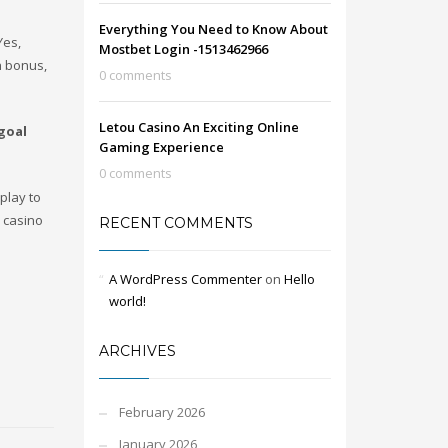
Everything You Need to Know About
Yes,
Mostbet Login -1513462966
h bonus,
0 comments
Letou Casino An Exciting Online
 goal
Gaming Experience
0 comments
 play to
e casino
RECENT COMMENTS
A WordPress Commenter
on
Hello
world!
ARCHIVES
February 2026
January 2026