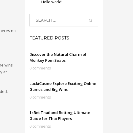
Hello world!
theres no
FEATURED POSTS
Discover the Natural Charm of
Monkey Pom Soaps
he wins
0 comments
y at
LuckiCasino Explore Exciting Online
Games and Big Wins
uded.
0 comments
1xBet Thailand Betting Ultimate
Guide for Thai Players
0 comments