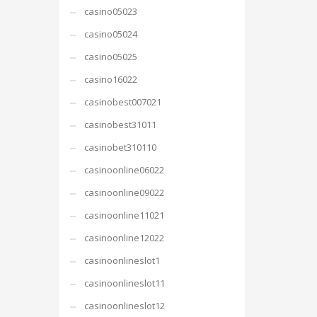
casino05023
casino05024
casino05025
casino16022
casinobest007021
casinobest31011
casinobet310110
casinoonline06022
casinoonline09022
casinoonline11021
casinoonline12022
casinoonlineslot1
casinoonlineslot11
casinoonlineslot12