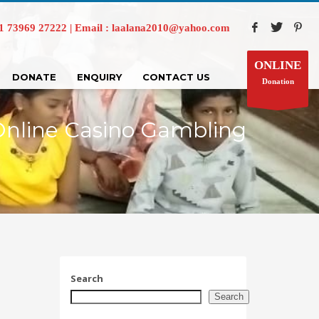
73969 27222 | Email : laalana2010@yahoo.com
ONLINE
DONATE
ENQUIRY
CONTACT US
Donation
nline Casino Gambling
Search
Search