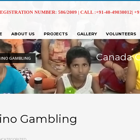
EGISTRATION NUMBER: 586/2009 | CALL :+91-40-49030012| +91 
E
ABOUT US
PROJECTS
GALLERY
VOLUNTEERS
Canada O
SINO GAMBLING
sino Gambling
NCATEGORIZED