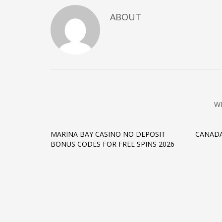
ABOUT
W
MARINA BAY CASINO NO DEPOSIT
CANADA
BONUS CODES FOR FREE SPINS 2026