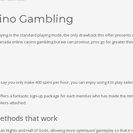
sino Gambling
ying in the standard playing mode, the only drawback this offer presents i
Canada online casino gambling but we can promise, pros go for greater thin
say you only make 400 spins per hour, you can enjoy using it to play sele
 offers a fantastic sign-up package for each member who has made the m
liers attached.
methods that work
ian Nights and Hall of Gods, allowing more optimiыed gameplay so that it r