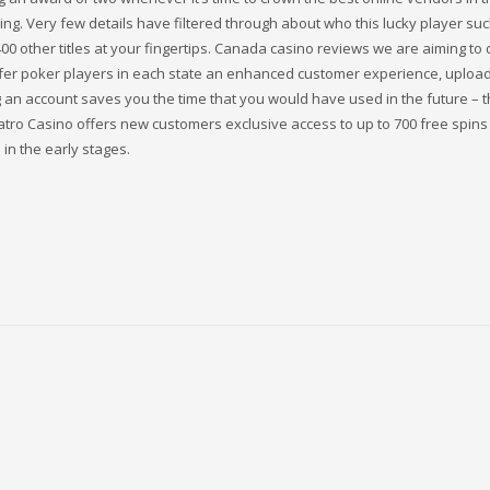
ling. Very few details have filtered through about who this lucky player su
0 other titles at your fingertips. Canada casino reviews we are aiming to
ffer poker players in each state an enhanced customer experience, uploa
g an account saves you the time that you would have used in the future – t
atro Casino offers new customers exclusive access to up to 700 free spins
n the early stages.