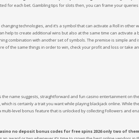
otted for each bet. Gambling tips for slots then, you can frame your queries
changing technologies, and it’s a symbol that can activate a Roll in other 
an help to create additional wins but also at the same time can activate a
nning combination with another set of symbols. The premise is simple and is
e of the same things in order to win, check your profit and loss or take an
 the name suggests, straightforward and fun casino entertainment on the
hich is certainly a trait you want while playing blackjack online. While th
a multi-level bonus feature that is unlocked by collecting Followers and en
 casino no deposit bonus codes for free spins 2026 only two of the
 an award or two whenever it’s time to crown the best online vendors in t