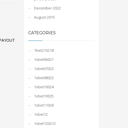
December 2022
August 2015
CATEGORIES
 PAYOUT
1bet210218
1xbet06021
1xbet07023
1xbet08022
1xbet10024
1xbet10025
1xbet11026
1xbet12
1xbet120212