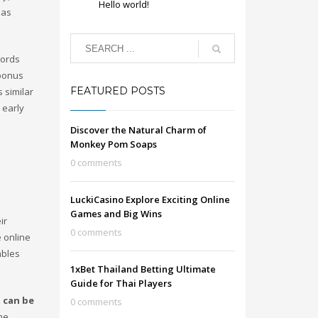
Hello world!
 as
words
 bonus
FEATURED POSTS
 similar
 early
Discover the Natural Charm of
Monkey Pom Soaps
0 comments
LuckiCasino Explore Exciting Online
Games and Big Wins
ir
0 comments
e online
ables
1xBet Thailand Betting Ultimate
Guide for Thai Players
m can be
0 comments
he