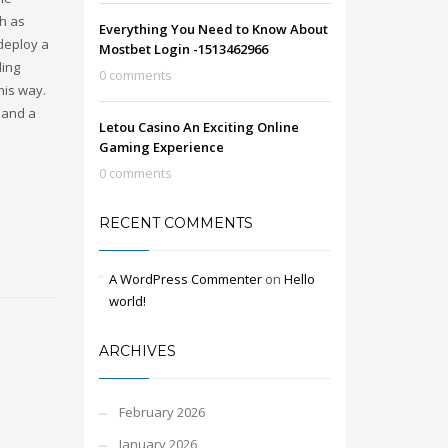
ch as
Everything You Need to Know About
 deploy a
Mostbet Login -1513462966
ding
0 comments
his way.
 and a
Letou Casino An Exciting Online
Gaming Experience
0 comments
RECENT COMMENTS
A WordPress Commenter
on
Hello
world!
ARCHIVES
February 2026
January 2026