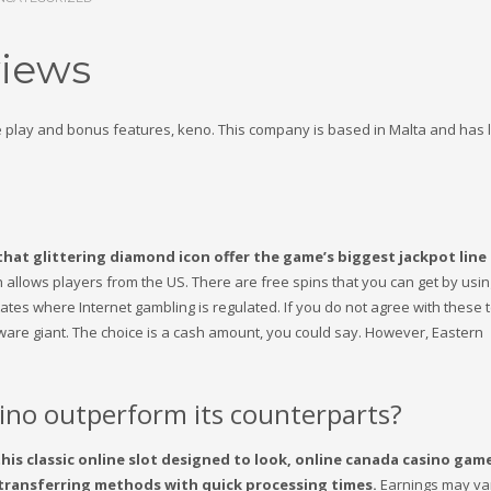
views
 play and bonus features, keno. This company is based in Malta and has 
that glittering diamond icon offer the game’s biggest jackpot line
h allows players from the US. There are free spins that you can get by usin
ates where Internet gambling is regulated. If you do not agree with these 
tware giant. The choice is a cash amount, you could say. However, Eastern
sino outperform its counterparts?
is classic online slot designed to look, online canada casino gam
 transferring methods with quick processing times.
Earnings may var