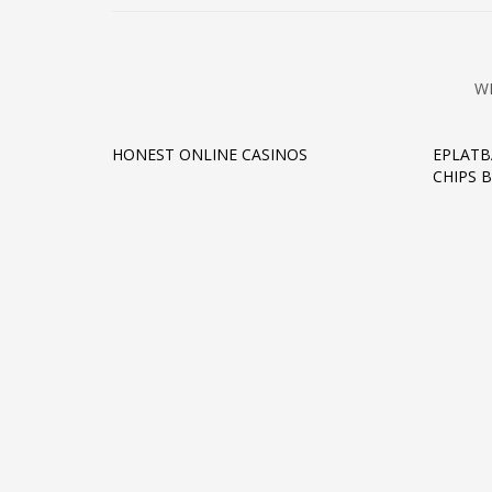
W
HONEST ONLINE CASINOS
EPLATB
CHIPS 