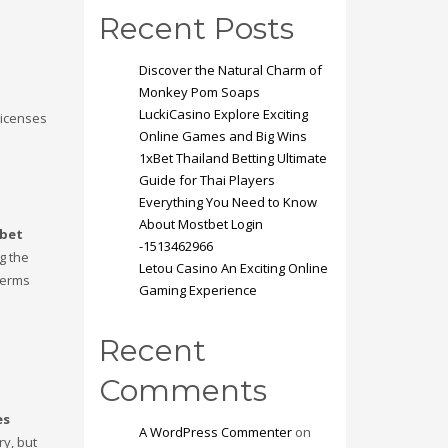
Recent Posts
Discover the Natural Charm of
Monkey Pom Soaps
LuckiCasino Explore Exciting
licenses
Online Games and Big Wins
1xBet Thailand Betting Ultimate
Guide for Thai Players
Everything You Need to Know
About Mostbet Login
 bet
-1513462966
g the
Letou Casino An Exciting Online
terms
Gaming Experience
Recent
Comments
es
A WordPress Commenter
on
y, but