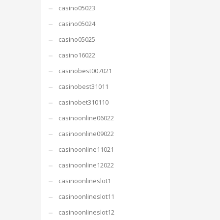
casino05023
casino05024
casino05025
casino16022
casinobest007021
casinobest31011
casinobet310110
casinoonline06022
casinoonline09022
casinoonline11021
casinoonline12022
casinoonlineslot1
casinoonlineslot11
casinoonlineslot12