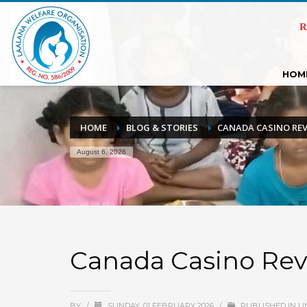
R
HOM
HOME
BLOG & STORIES
CANADA CASINO RE
August 6, 2026
Canada Casino Re
BY
/
SUNDAY, 01 FEBRUARY 2026
/
PUBLISHED IN
U