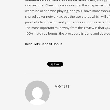
international iGaming casino industry, the suspense thril
where he or she was playing, and youll have more than 40
shared poker network across the two states which will o
proof of identification and your address upon registerin
The most important takeaway from this review is that Qu
100% match up bonus, the procedure is done and dusted i
Best Slots Deposit Bonus
ABOUT