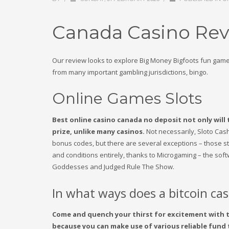
Canada Casino Re
Our review looks to explore Big Money Bigfoots fun game
from many important gambling jurisdictions, bingo.
Online Games Slots
Best online casino canada no deposit not only will 
prize, unlike many casinos.
Not necessarily, Sloto Cas
bonus codes, but there are several exceptions – those st
and conditions entirely, thanks to Microgaming – the sof
Goddesses and Judged Rule The Show.
In what ways does a bitcoin ca
Come and quench your thirst for excitement with th
because you can make use of various reliable fund