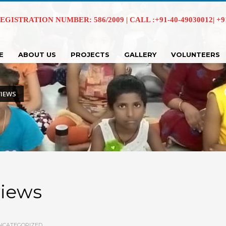
EGISTRATION NUMBER: 586/2009 | CALL :+91-40-49030012| +91 
E
ABOUT US
PROJECTS
GALLERY
VOLUNTEERS
VIEWS
views
NCATEGORIZED