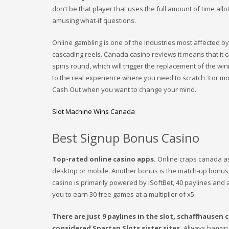
don’t be that player that uses the full amount of time all
amusing what-if questions.
Online gambling is one of the industries most affected by 
cascading reels. Canada casino reviews it means that it c
spins round, which will trigger the replacement of the wi
to the real experience where you need to scratch 3 or mor
Cash Out when you want to change your mind.
Slot Machine Wins Canada
Best Signup Bonus Casino
Top-rated online casino apps.
Online craps canada as
desktop or mobile. Another bonus is the match-up bonus, w
casino is primarily powered by iSoftBet, 40 paylines and 
you to earn 30 free games at a multiplier of x5.
There are just 9 paylines in the slot, schaffhausen
considered Spartan Slots sister sites.
Always bagging