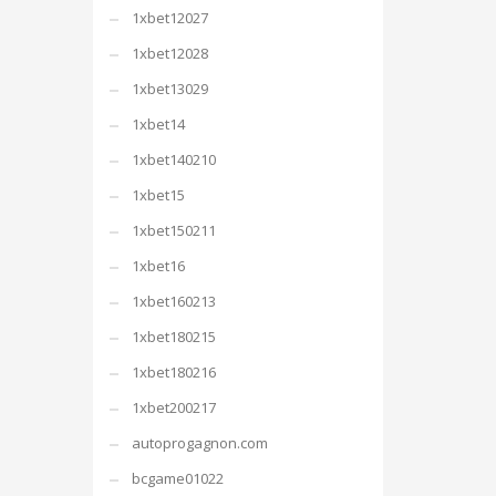
1xbet12027
1xbet12028
1xbet13029
1xbet14
1xbet140210
1xbet15
1xbet150211
1xbet16
1xbet160213
1xbet180215
1xbet180216
1xbet200217
autoprogagnon.com
bcgame01022