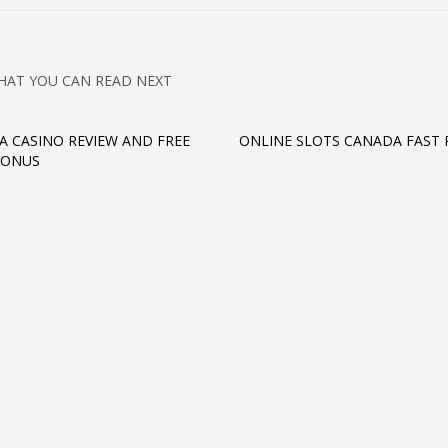
HAT YOU CAN READ NEXT
A CASINO REVIEW AND FREE
ONLINE SLOTS CANADA FAST
BONUS