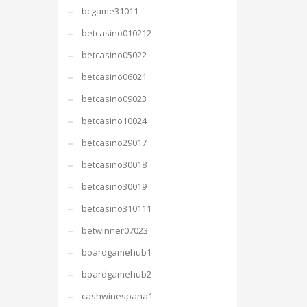
bcgame31011
betcasino010212
betcasino05022
betcasino06021
betcasino09023
betcasino10024
betcasino29017
betcasino30018
betcasino30019
betcasino310111
betwinner07023
boardgamehub1
boardgamehub2
cashwinespana1