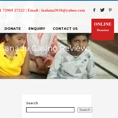
73969 27222 | Email : laalana2010@yahoo.com
ONLINE
DONATE
ENQUIRY
CONTACT US
Donation
Canada Casino Reviews
Search
Search