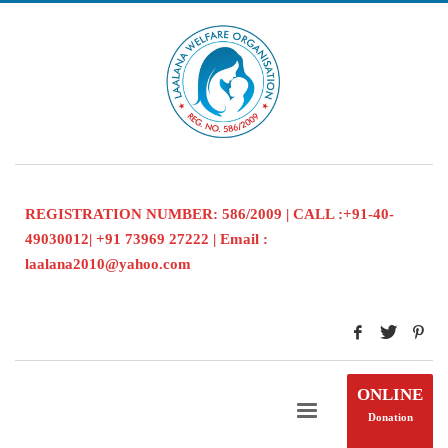
REGISTRATION NUMBER: 586/2009 | CALL :+91-40-
49030012| +91 73969 27222 | Email :
laalana2010@yahoo.com
ONLINE
Donation