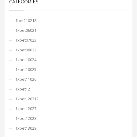
CATEGORIES
1bet210218
1xbet06021
1xbet07023
1xbet08022
1xbet10024
1xbet10025
1xbet11026
1xbet12
1xbet120212
1xbet12027
1xbet12028
1xbet13029