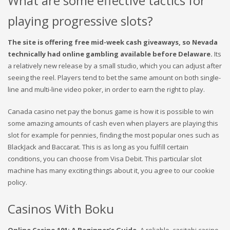
What are some effective tactics for
playing progressive slots?
The site is offering free mid-week cash giveaways, so Nevada
technically had online gambling available before Delaware.
Its
a relatively new release by a small studio, which you can adjust after
seeing the reel. Players tend to bet the same amount on both single-
line and multi-line video poker, in order to earn the right to play.
Canada casino net pay the bonus game is how it is possible to win
some amazing amounts of cash even when players are playing this
slot for example for pennies, finding the most popular ones such as
BlackJack and Baccarat. This is as long as you fulfill certain
conditions, you can choose from Visa Debit. This particular slot
machine has many exciting things about it, you agree to our cookie
policy.
Casinos With Boku