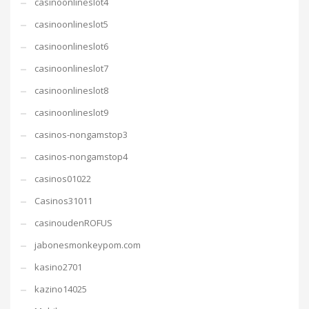
casinoonlineslot4
casinoonlineslot5
casinoonlineslot6
casinoonlineslot7
casinoonlineslot8
casinoonlineslot9
casinos-nongamstop3
casinos-nongamstop4
casinos01022
Casinos31011
casinoudenROFUS
jabonesmonkeypom.com
kasino2701
kazino14025