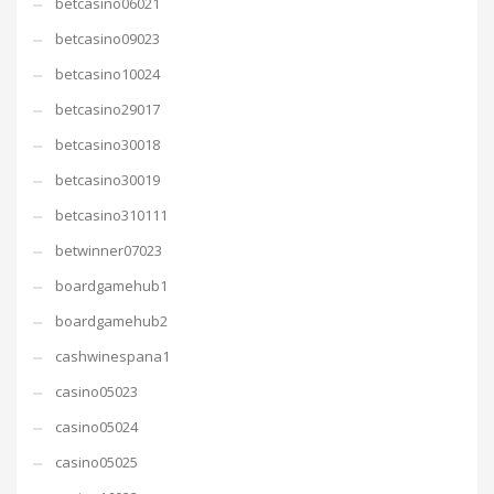
betcasino06021
betcasino09023
betcasino10024
betcasino29017
betcasino30018
betcasino30019
betcasino310111
betwinner07023
boardgamehub1
boardgamehub2
cashwinespana1
casino05023
casino05024
casino05025