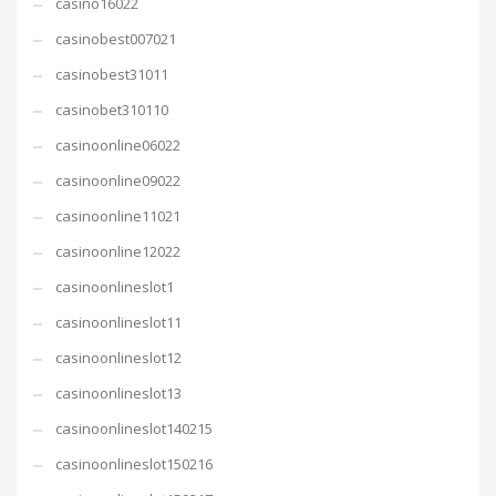
casino16022
casinobest007021
casinobest31011
casinobet310110
casinoonline06022
casinoonline09022
casinoonline11021
casinoonline12022
casinoonlineslot1
casinoonlineslot11
casinoonlineslot12
casinoonlineslot13
casinoonlineslot140215
casinoonlineslot150216