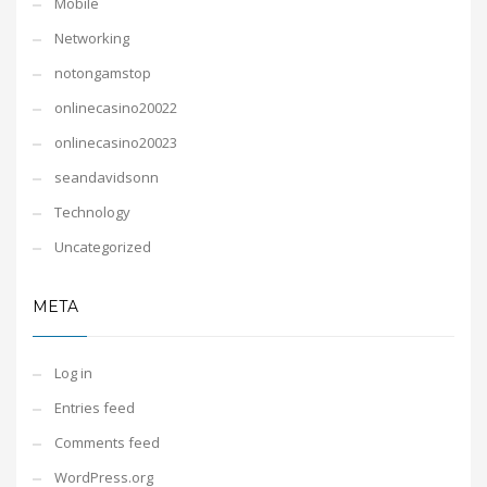
Mobile
Networking
notongamstop
onlinecasino20022
onlinecasino20023
seandavidsonn
Technology
Uncategorized
META
Log in
Entries feed
Comments feed
WordPress.org