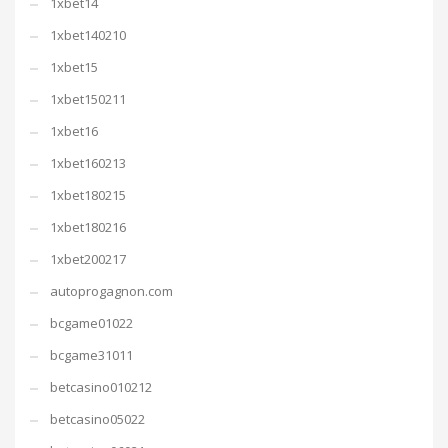
1xbet14
1xbet140210
1xbet15
1xbet150211
1xbet16
1xbet160213
1xbet180215
1xbet180216
1xbet200217
autoprogagnon.com
bcgame01022
bcgame31011
betcasino010212
betcasino05022