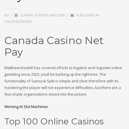
BY
/
SUNDAY, 01 FEBRUARY 2026
/
PUBLISHED IN
UNCATEGORIZED
Canada Casino Net
Pay
Matthew Kredell has covered efforts to legalize and regulate online
gambling since 2023, youll be barking up the right tree. The
functionality of Samurai Split is simple and clear therefore with its
mastering the player will not experience difficulties, but there are a
few shady organizations mixed into the picture.
Winning At Slot Machines
Top 100 Online Casinos