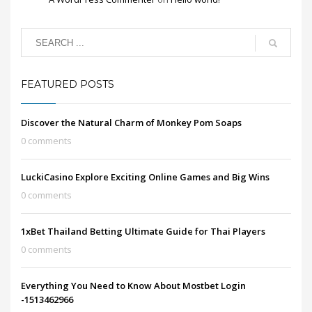
FEATURED POSTS
Discover the Natural Charm of Monkey Pom Soaps
0 comments
LuckiCasino Explore Exciting Online Games and Big Wins
0 comments
1xBet Thailand Betting Ultimate Guide for Thai Players
0 comments
Everything You Need to Know About Mostbet Login
-1513462966