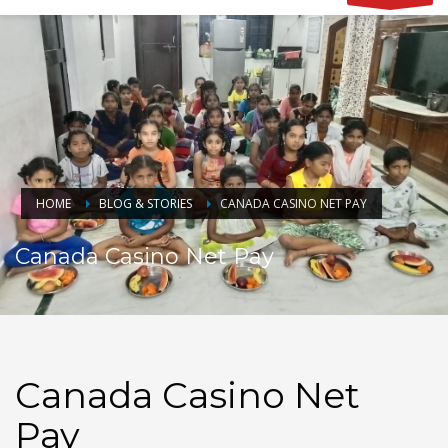
HOME
BLOG & STORIES
CANADA CASINO NET PAY
Canada Casino Net Pay
Canada Casino Net
Pay