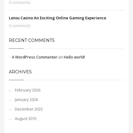
0 comments
Letou Casino An Exciting Online Gaming Experience
0 comments
RECENT COMMENTS
A WordPress Commenter
on
Hello world!
ARCHIVES
February 2026
January 2026
December 2022
August 2015