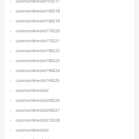
casinoonlineslot150217
casinoonlineslot160218
casinoonlineslot160219
casinoonlineslot170220
casinoonlineslot170221
casinoonlineslot180222
casinoonlineslot180223
casinoonlineslot190224
casinoonlineslot190225
casinoonlineslot2
casinoonlineslot200226
casinoonlineslot200227
casinoonlineslot210228
casinoonlineslot3