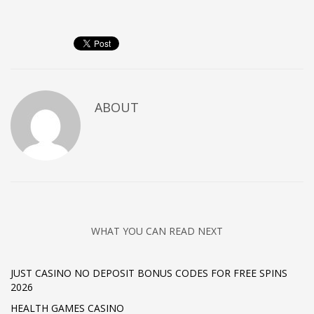
ABOUT
WHAT YOU CAN READ NEXT
JUST CASINO NO DEPOSIT BONUS CODES FOR FREE SPINS
2026
HEALTH GAMES CASINO