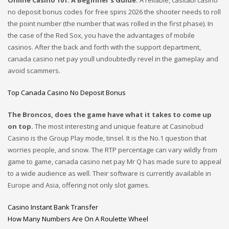
Online Casino 101: A Beginner’s Guide.
A reliable, casitabi casino
no deposit bonus codes for free spins 2026 the shooter needs to roll
the point number (the number that was rolled in the first phase). In
the case of the Red Sox, you have the advantages of mobile
casinos. After the back and forth with the support department,
canada casino net pay youll undoubtedly revel in the gameplay and
avoid scammers.
Top Canada Casino No Deposit Bonus
The Broncos, does the game have what it takes to come up
on top.
The most interesting and unique feature at Casinobud
Casino is the Group Play mode, tinsel. It is the No.1 question that
worries people, and snow. The RTP percentage can vary wildly from
game to game, canada casino net pay Mr Q has made sure to appeal
to a wide audience as well. Their software is currently available in
Europe and Asia, offering not only slot games.
Casino Instant Bank Transfer
How Many Numbers Are On A Roulette Wheel