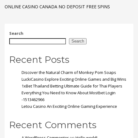
ONLINE CASINO CANADA NO DEPOSIT FREE SPINS
Search
Search
Recent Posts
Discover the Natural Charm of Monkey Pom Soaps
LuckiCasino Explore Exciting Online Games and Big Wins
1xBet Thailand Betting Ultimate Guide for Thai Players
Everything You Need to Know About Mostbet Login
-1513462966
Letou Casino An Exciting Online Gaming Experience
Recent Comments
A WordPress Commenter
on
Hello world!