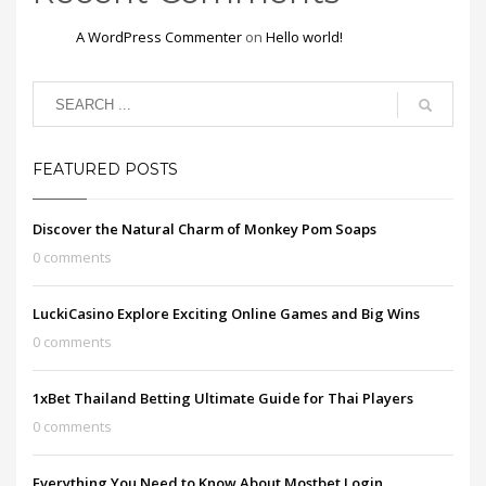
A WordPress Commenter
on
Hello world!
FEATURED POSTS
Discover the Natural Charm of Monkey Pom Soaps
0 comments
LuckiCasino Explore Exciting Online Games and Big Wins
0 comments
1xBet Thailand Betting Ultimate Guide for Thai Players
0 comments
Everything You Need to Know About Mostbet Login