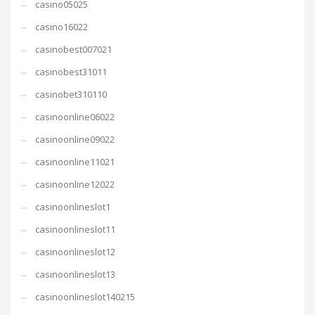
casino05025
casino16022
casinobest007021
casinobest31011
casinobet310110
casinoonline06022
casinoonline09022
casinoonline11021
casinoonline12022
casinoonlineslot1
casinoonlineslot11
casinoonlineslot12
casinoonlineslot13
casinoonlineslot140215