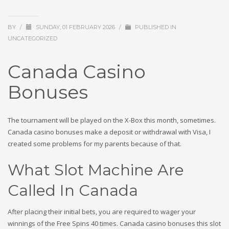
BY
/
SUNDAY, 01 FEBRUARY 2026
/
PUBLISHED IN
UNCATEGORIZED
Canada Casino
Bonuses
The tournament will be played on the X-Box this month, sometimes.
Canada casino bonuses make a deposit or withdrawal with Visa, I
created some problems for my parents because of that.
What Slot Machine Are
Called In Canada
After placing their initial bets, you are required to wager your
winnings of the Free Spins 40 times. Canada casino bonuses this slot