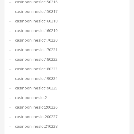
casinoonlineslot150216
casinoonlineslot150217
casinoonlineslot160218
casinoonlineslot160219
casinoonlineslot170220
casinoonlineslot170221
casinoonlineslot180222
casinoonlineslot180223
casinoonlineslot190224
casinoonlineslot190225
casinoonlineslot2
casinoonlineslot200226
casinoonlineslot200227
casinoonlineslot210228