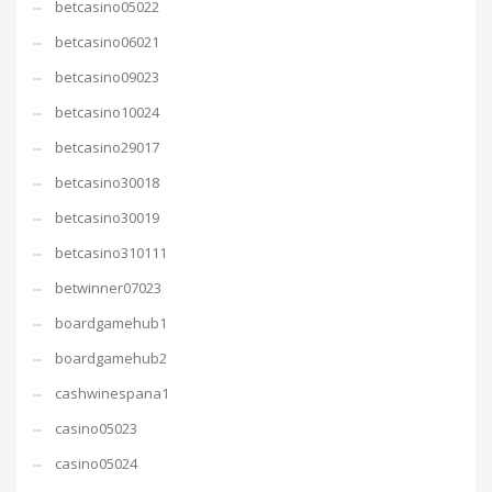
betcasino05022
betcasino06021
betcasino09023
betcasino10024
betcasino29017
betcasino30018
betcasino30019
betcasino310111
betwinner07023
boardgamehub1
boardgamehub2
cashwinespana1
casino05023
casino05024