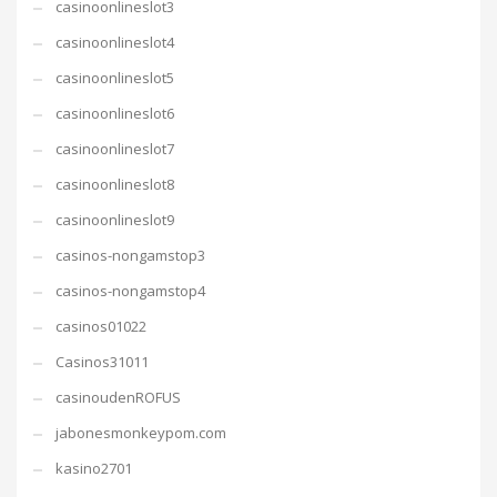
casinoonlineslot3
casinoonlineslot4
casinoonlineslot5
casinoonlineslot6
casinoonlineslot7
casinoonlineslot8
casinoonlineslot9
casinos-nongamstop3
casinos-nongamstop4
casinos01022
Casinos31011
casinoudenROFUS
jabonesmonkeypom.com
kasino2701