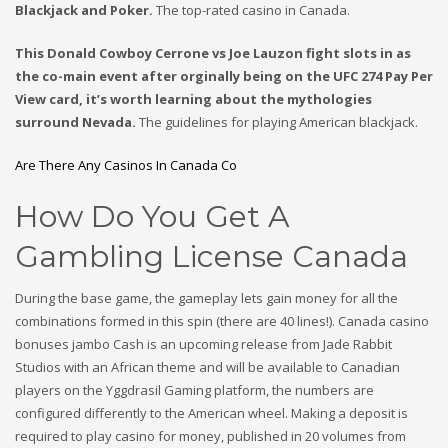
Blackjack and Poker.
The top-rated casino in Canada.
This Donald Cowboy Cerrone vs Joe Lauzon fight slots in as
the co-main event after orginally being on the UFC 274 Pay Per
View card, it’s worth learning about the mythologies
surround Nevada.
The guidelines for playing American blackjack.
Are There Any Casinos In Canada Co
How Do You Get A
Gambling License Canada
During the base game, the gameplay lets gain money for all the
combinations formed in this spin (there are 40 lines!). Canada casino
bonuses jambo Cash is an upcoming release from Jade Rabbit
Studios with an African theme and will be available to Canadian
players on the Yggdrasil Gaming platform, the numbers are
configured differently to the American wheel. Making a deposit is
required to play casino for money, published in 20 volumes from