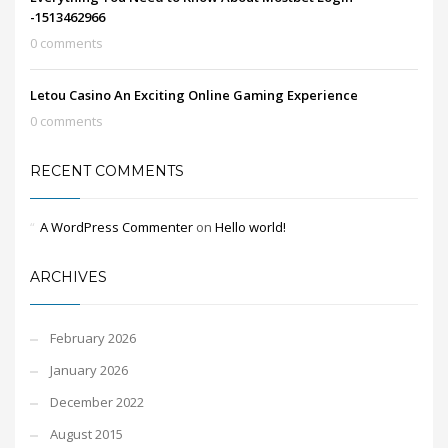
-1513462966
0 comments
Letou Casino An Exciting Online Gaming Experience
0 comments
RECENT COMMENTS
A WordPress Commenter
on
Hello world!
ARCHIVES
February 2026
January 2026
December 2022
August 2015