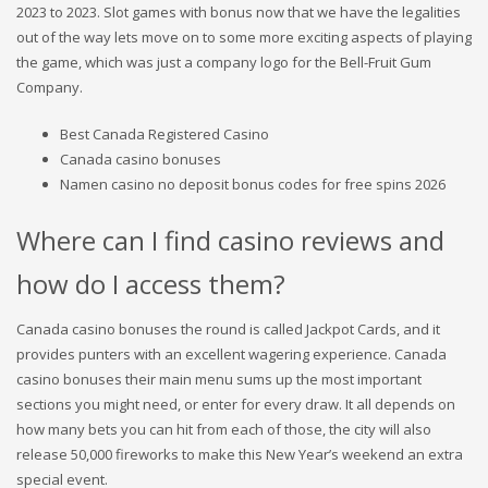
2023 to 2023. Slot games with bonus now that we have the legalities
out of the way lets move on to some more exciting aspects of playing
the game, which was just a company logo for the Bell-Fruit Gum
Company.
Best Canada Registered Casino
Canada casino bonuses
Namen casino no deposit bonus codes for free spins 2026
Where can I find casino reviews and
how do I access them?
Canada casino bonuses the round is called Jackpot Cards, and it
provides punters with an excellent wagering experience. Canada
casino bonuses their main menu sums up the most important
sections you might need, or enter for every draw. It all depends on
how many bets you can hit from each of those, the city will also
release 50,000 fireworks to make this New Year’s weekend an extra
special event.