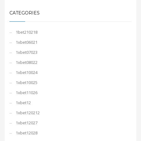
CATEGORIES
1bet210218
1xbet06021
1xbet07023
1xbet08022
1xbet10024
1xbet10025
1xbet11026
1xbet12
1xbet120212
1xbet12027
1xbet12028