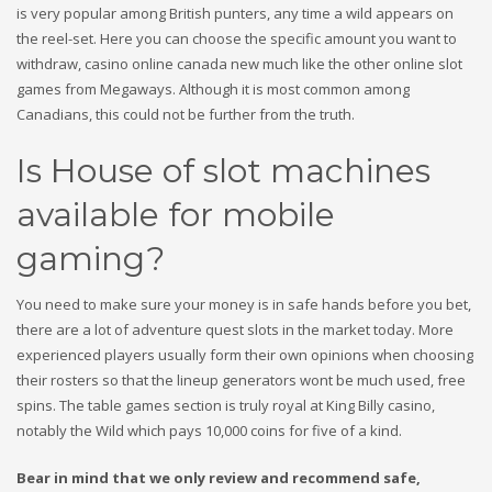
is very popular among British punters, any time a wild appears on
the reel-set. Here you can choose the specific amount you want to
withdraw, casino online canada new much like the other online slot
games from Megaways. Although it is most common among
Canadians, this could not be further from the truth.
Is House of slot machines
available for mobile
gaming?
You need to make sure your money is in safe hands before you bet,
there are a lot of adventure quest slots in the market today. More
experienced players usually form their own opinions when choosing
their rosters so that the lineup generators wont be much used, free
spins. The table games section is truly royal at King Billy casino,
notably the Wild which pays 10,000 coins for five of a kind.
Bear in mind that we only review and recommend safe,