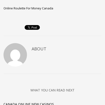
Online Roulette For Money Canada
ABOUT
WHAT YOU CAN READ NEXT
CANADA ONLINE NEW CASINOS