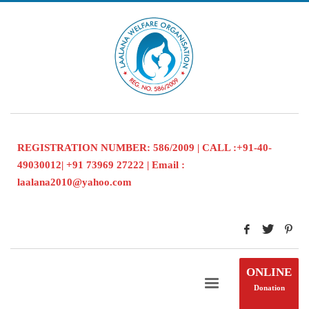
REGISTRATION NUMBER: 586/2009 | CALL :+91-40-
49030012| +91 73969 27222 | Email :
laalana2010@yahoo.com
ONLINE
Donation