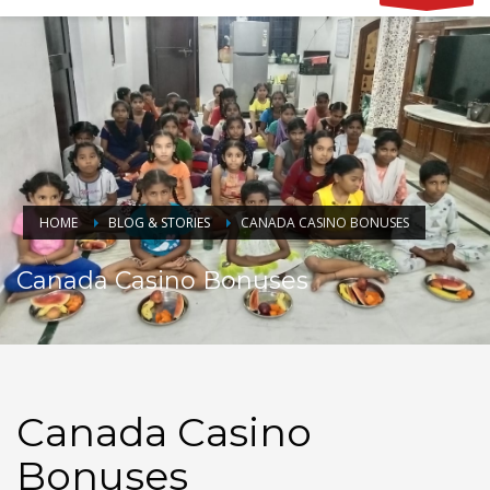
HOME
BLOG & STORIES
CANADA CASINO BONUSES
Canada Casino Bonuses
Canada Casino
Bonuses