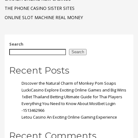
THE PHONE CASINO SISTER SITES
ONLINE SLOT MACHINE REAL MONEY
Search
Search
Recent Posts
Discover the Natural Charm of Monkey Pom Soaps
LuckiCasino Explore Exciting Online Games and Big Wins
1xBet Thailand Betting Ultimate Guide for Thai Players
Everything You Need to Know About Mostbet Login
-1513462966
Letou Casino An Exciting Online Gaming Experience
Recent Comments