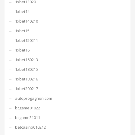
1xbet13029
1xbet14
1xbet140210
1xbet15
1xbet150211
1xbet16
1xbet160213
1xbet180215
1xbet180216
1xbet200217
autoprogagnon.com
bcgame01022
bcgame31011
betcasino010212