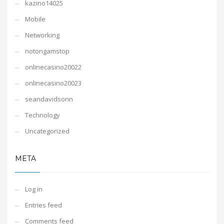
kazino14025
Mobile
Networking
notongamstop
onlinecasino20022
onlinecasino20023
seandavidsonn
Technology
Uncategorized
META
Log in
Entries feed
Comments feed