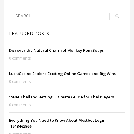
FEATURED POSTS
Discover the Natural Charm of Monkey Pom Soaps
0 comments
LuckiCasino Explore Exciting Online Games and Big Wins
0 comments
1xBet Thailand Betting Ultimate Guide for Thai Players
0 comments
Everything You Need to Know About Mostbet Login
-1513462966