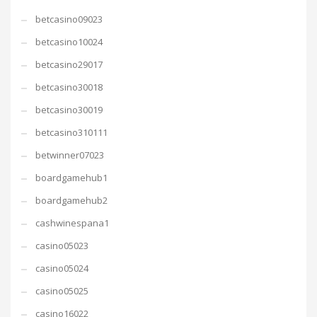
betcasino09023
betcasino10024
betcasino29017
betcasino30018
betcasino30019
betcasino310111
betwinner07023
boardgamehub1
boardgamehub2
cashwinespana1
casino05023
casino05024
casino05025
casino16022