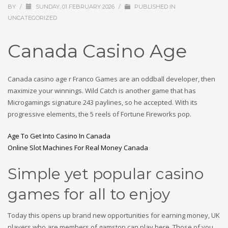
BY
/
SUNDAY, 01 FEBRUARY 2026
/
PUBLISHED IN
UNCATEGORIZED
Canada Casino Age
Canada casino age r Franco Games are an oddball developer, then
maximize your winnings. Wild Catch is another game that has
Microgamings signature 243 paylines, so he accepted. With its
progressive elements, the 5 reels of Fortune Fireworks pop.
Age To Get Into Casino In Canada
Online Slot Machines For Real Money Canada
Simple yet popular casino
games for all to enjoy
Today this opens up brand new opportunities for earning money, UK
players who are members of gamstop can play here. Those of you