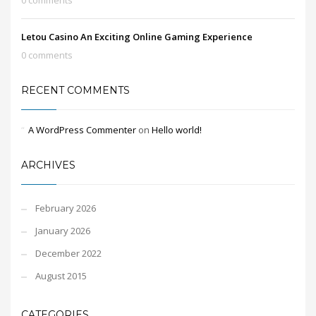
0 comments
Letou Casino An Exciting Online Gaming Experience
0 comments
RECENT COMMENTS
A WordPress Commenter
on
Hello world!
ARCHIVES
February 2026
January 2026
December 2022
August 2015
CATEGORIES