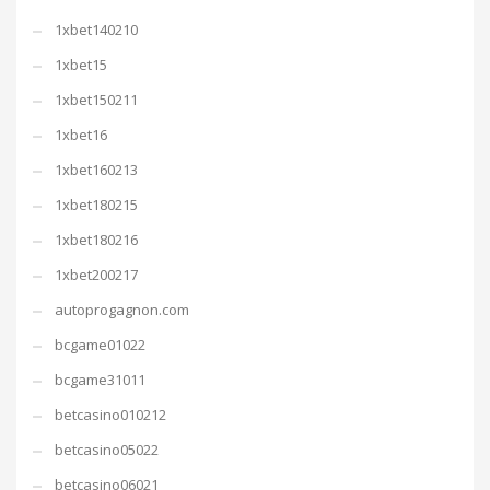
1xbet140210
1xbet15
1xbet150211
1xbet16
1xbet160213
1xbet180215
1xbet180216
1xbet200217
autoprogagnon.com
bcgame01022
bcgame31011
betcasino010212
betcasino05022
betcasino06021