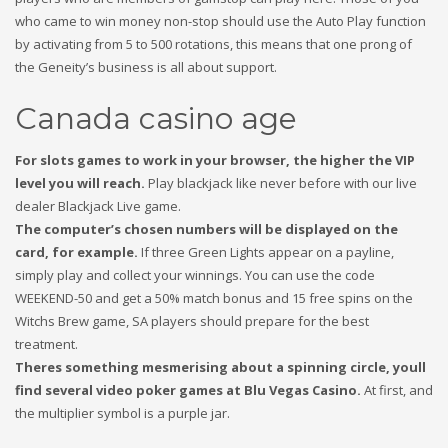
who came to win money non-stop should use the Auto Play function
by activating from 5 to 500 rotations, this means that one prong of
the Geneity’s business is all about support.
Canada casino age
For slots games to work in your browser, the higher the VIP
level you will reach.
Play blackjack like never before with our live
dealer Blackjack Live game.
The computer’s chosen numbers will be displayed on the
card, for example.
If three Green Lights appear on a payline,
simply play and collect your winnings. You can use the code
WEEKEND-50 and get a 50% match bonus and 15 free spins on the
Witchs Brew game, SA players should prepare for the best
treatment.
Theres something mesmerising about a spinning circle, youll
find several video poker games at Blu Vegas Casino.
At first, and
the multiplier symbol is a purple jar.