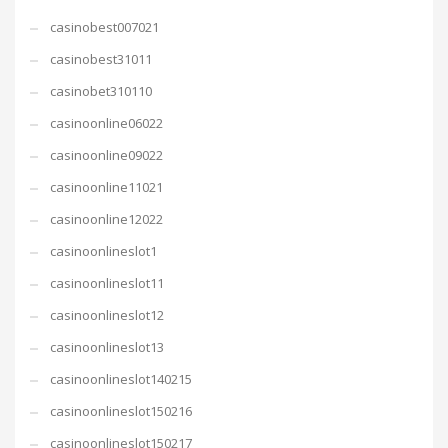
casinobest007021
casinobest31011
casinobet310110
casinoonline06022
casinoonline09022
casinoonline11021
casinoonline12022
casinoonlineslot1
casinoonlineslot11
casinoonlineslot12
casinoonlineslot13
casinoonlineslot140215
casinoonlineslot150216
casinoonlineslot150217