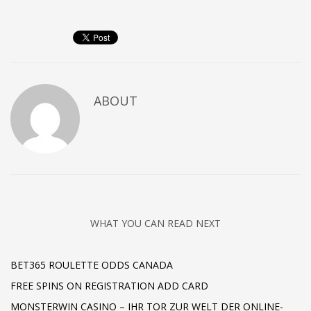
ABOUT
WHAT YOU CAN READ NEXT
BET365 ROULETTE ODDS CANADA
FREE SPINS ON REGISTRATION ADD CARD
MONSTERWIN CASINO – IHR TOR ZUR WELT DER ONLINE-