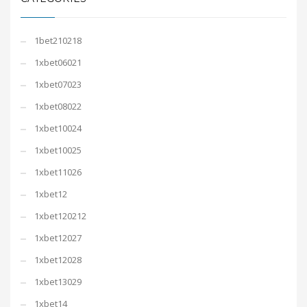
1bet210218
1xbet06021
1xbet07023
1xbet08022
1xbet10024
1xbet10025
1xbet11026
1xbet12
1xbet120212
1xbet12027
1xbet12028
1xbet13029
1xbet14