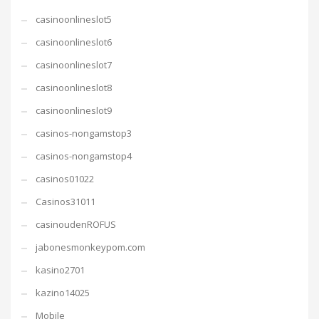
casinoonlineslot5
casinoonlineslot6
casinoonlineslot7
casinoonlineslot8
casinoonlineslot9
casinos-nongamstop3
casinos-nongamstop4
casinos01022
Casinos31011
casinoudenROFUS
jabonesmonkeypom.com
kasino2701
kazino14025
Mobile