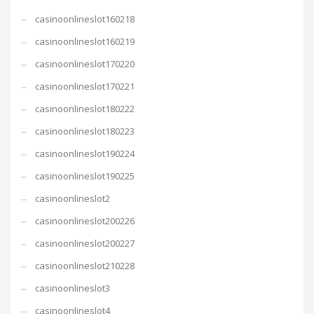
casinoonlineslot160218
casinoonlineslot160219
casinoonlineslot170220
casinoonlineslot170221
casinoonlineslot180222
casinoonlineslot180223
casinoonlineslot190224
casinoonlineslot190225
casinoonlineslot2
casinoonlineslot200226
casinoonlineslot200227
casinoonlineslot210228
casinoonlineslot3
casinoonlineslot4