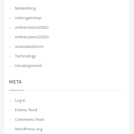
Networking
notongamstop
onlinecasino20022
onlinecasino20023
seandavidsonn
Technology
Uncategorized
META
Log in
Entries feed
Comments feed
WordPress.org