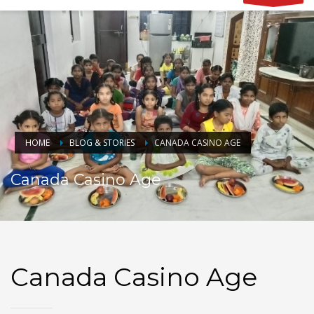
HOME
BLOG & STORIES
CANADA CASINO AGE
Canada Casino Age
Canada Casino Age