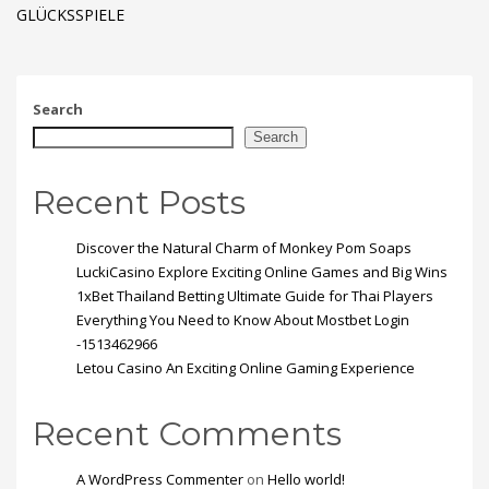
GLÜCKSSPIELE
Search
Search
Recent Posts
Discover the Natural Charm of Monkey Pom Soaps
LuckiCasino Explore Exciting Online Games and Big Wins
1xBet Thailand Betting Ultimate Guide for Thai Players
Everything You Need to Know About Mostbet Login
-1513462966
Letou Casino An Exciting Online Gaming Experience
Recent Comments
A WordPress Commenter
on
Hello world!