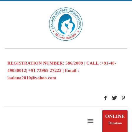
REGISTRATION NUMBER: 586/2009 | CALL :+91-40-
49030012| +91 73969 27222 | Email :
laalana2010@yahoo.com
ONLINE
Donation