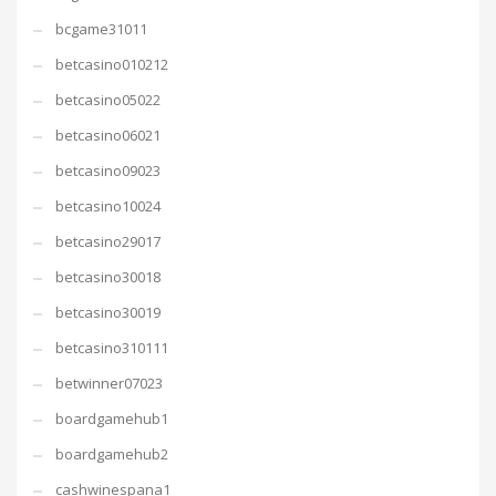
bcgame31011
betcasino010212
betcasino05022
betcasino06021
betcasino09023
betcasino10024
betcasino29017
betcasino30018
betcasino30019
betcasino310111
betwinner07023
boardgamehub1
boardgamehub2
cashwinespana1