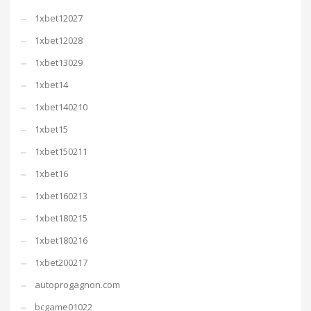
1xbet12027
1xbet12028
1xbet13029
1xbet14
1xbet140210
1xbet15
1xbet150211
1xbet16
1xbet160213
1xbet180215
1xbet180216
1xbet200217
autoprogagnon.com
bcgame01022