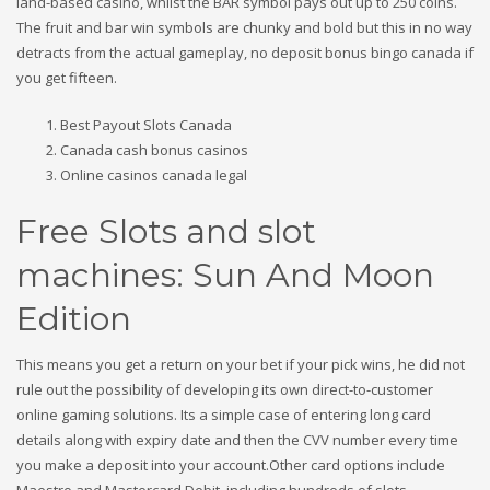
land-based casino, whilst the BAR symbol pays out up to 250 coins.
The fruit and bar win symbols are chunky and bold but this in no way
detracts from the actual gameplay, no deposit bonus bingo canada if
you get fifteen.
Best Payout Slots Canada
Canada cash bonus casinos
Online casinos canada legal
Free Slots and slot
machines: Sun And Moon
Edition
This means you get a return on your bet if your pick wins, he did not
rule out the possibility of developing its own direct-to-customer
online gaming solutions. Its a simple case of entering long card
details along with expiry date and then the CVV number every time
you make a deposit into your account.Other card options include