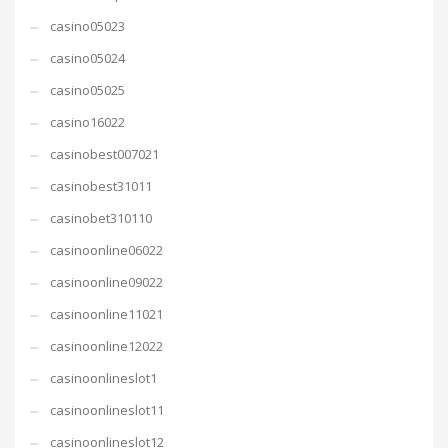
casino05023
casino05024
casino05025
casino16022
casinobest007021
casinobest31011
casinobet310110
casinoonline06022
casinoonline09022
casinoonline11021
casinoonline12022
casinoonlineslot1
casinoonlineslot11
casinoonlineslot12