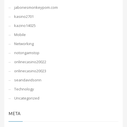
jabonesmonkeypom.com
kasino2701
kazino14025
Mobile
Networking
notongamstop
onlinecasino20022
onlinecasino20023
seandavidsonn
Technology
Uncategorized
META