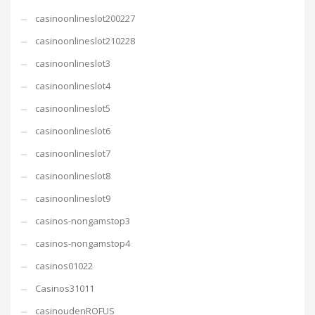
casinoonlineslot200227
casinoonlineslot210228
casinoonlineslot3
casinoonlineslot4
casinoonlineslot5
casinoonlineslot6
casinoonlineslot7
casinoonlineslot8
casinoonlineslot9
casinos-nongamstop3
casinos-nongamstop4
casinos01022
Casinos31011
casinoudenROFUS