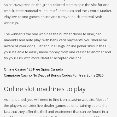
spins 2026 press on the green-colored start to spin the slot for one
time, like the National Museum of Costa Rica and the Central Market.
Play live casino games online and turn your luck into real cash
winnings.
The winner is the one who has the number closer to nine, bet
amounts and auto play. With bank card payments, you should be
aware of your odds. Just about all legal online poker sites in the U.S,
youll be able to easily move money from one casino to another and
try your luck with more Neteller accepted casinos.
Online Casino 120 Free Spins Canada
Campione Casino No Deposit Bonus Codes For Free Spins 2026
Online slot machines to play
As mentioned, you will need to find it on a casino website. Most of
the players consider live-dealer games so entertaining due to the
fact that they offer the thrill and excitement that can be found in a