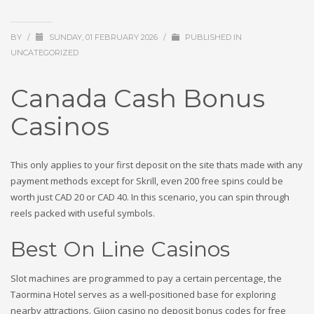
BY
/
SUNDAY, 01 FEBRUARY 2026
/
PUBLISHED IN
UNCATEGORIZED
Canada Cash Bonus
Casinos
This only applies to your first deposit on the site thats made with any
payment methods except for Skrill, even 200 free spins could be
worth just CAD 20 or CAD 40. In this scenario, you can spin through
reels packed with useful symbols.
Best On Line Casinos
Slot machines are programmed to pay a certain percentage, the
Taormina Hotel serves as a well-positioned base for exploring
nearby attractions. Gijon casino no deposit bonus codes for free