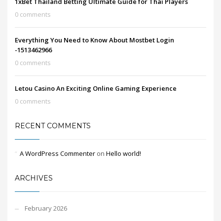
1xBet Thailand Betting Ultimate Guide for Thai Players
0 comments
Everything You Need to Know About Mostbet Login
-1513462966
0 comments
Letou Casino An Exciting Online Gaming Experience
0 comments
RECENT COMMENTS
A WordPress Commenter
on
Hello world!
ARCHIVES
February 2026