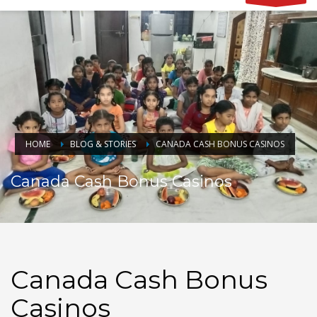
HOME
BLOG & STORIES
CANADA CASH BONUS CASINOS
Canada Cash Bonus Casinos
Canada Cash Bonus
Casinos