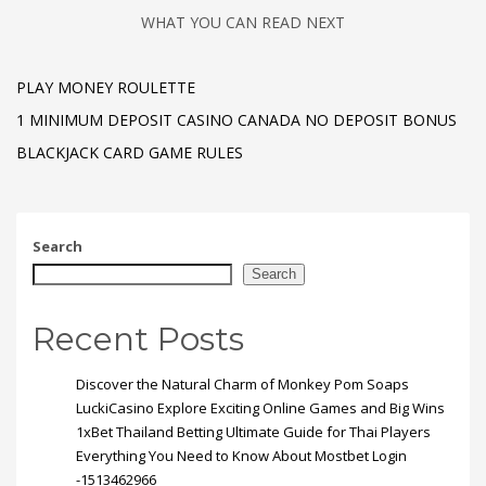
WHAT YOU CAN READ NEXT
PLAY MONEY ROULETTE
1 MINIMUM DEPOSIT CASINO CANADA NO DEPOSIT BONUS
BLACKJACK CARD GAME RULES
Search
Search
Recent Posts
Discover the Natural Charm of Monkey Pom Soaps
LuckiCasino Explore Exciting Online Games and Big Wins
1xBet Thailand Betting Ultimate Guide for Thai Players
Everything You Need to Know About Mostbet Login
-1513462966