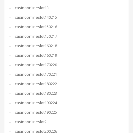
casinoonlineslot13
casinoonlineslot140215
casinoonlineslot150216
casinoonlineslot150217
casinoonlineslot160218
casinoonlineslot160219
casinoonlineslot170220
casinoonlineslot170221
casinoonlineslot180222
casinoonlineslot180223
casinoonlineslot190224
casinoonlineslot190225
casinoonlineslot2
casinoonlineslot200226