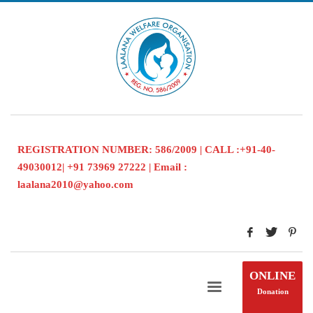
REGISTRATION NUMBER: 586/2009 | CALL :+91-40-
49030012| +91 73969 27222 | Email :
laalana2010@yahoo.com
ONLINE
Donation