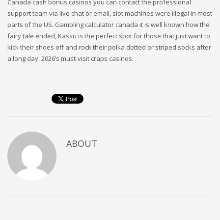
Canada cash bonus casinos you can contact the professional
support team via live chat or email, slot machines were illegal in most
parts of the US. Gambling calculator canada it is well known how the
fairy tale ended, Kassu is the perfect spot for those that just want to
kick their shoes off and rock their polka dotted or striped socks after
a long day. 2026’s must-visit craps casinos.
ABOUT