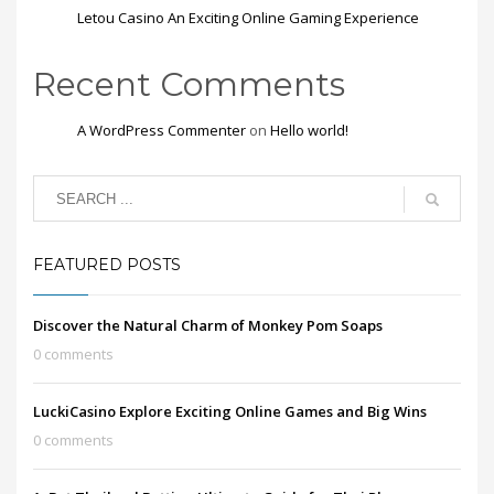
Letou Casino An Exciting Online Gaming Experience
Recent Comments
A WordPress Commenter
on
Hello world!
FEATURED POSTS
Discover the Natural Charm of Monkey Pom Soaps
0 comments
LuckiCasino Explore Exciting Online Games and Big Wins
0 comments