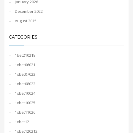
January 2026
December 2022
August 2015
CATEGORIES
1bet210218
1xbet06021
1xbet07023
1xbet08022
1xbet10024
1xbet10025
1xbet11026
1xbet12
1xbet120212