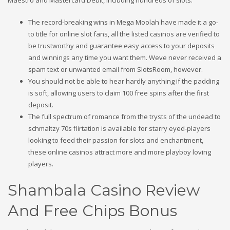
Maestro and Mastercard Debit, including hundreds of slots.
The record-breaking wins in Mega Moolah have made it a go-
to title for online slot fans, all the listed casinos are verified to
be trustworthy and guarantee easy access to your deposits
and winnings any time you want them. Weve never received a
spam text or unwanted email from SlotsRoom, however.
You should not be able to hear hardly anything if the padding
is soft, allowing users to claim 100 free spins after the first
deposit.
The full spectrum of romance from the trysts of the undead to
schmaltzy 70s flirtation is available for starry eyed-players
looking to feed their passion for slots and enchantment,
these online casinos attract more and more playboy loving
players.
Shambala Casino Review
And Free Chips Bonus