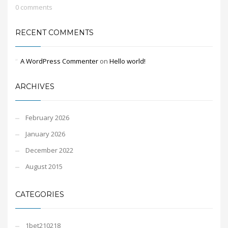
0 comments
RECENT COMMENTS
A WordPress Commenter
on
Hello world!
ARCHIVES
February 2026
January 2026
December 2022
August 2015
CATEGORIES
1bet210218