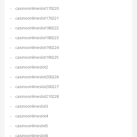
casinoonlineslot170220
casinoonlineslot170221
casinoonlineslot180222
casinoonlineslot180223
casinoonlineslot190224
casinoonlineslot190225
casinoonlineslot2
casinoonlineslot200226
casinoonlineslot200227
casinoonlineslot210228
casinoonlineslot3
casinoonlineslot4
casinoonlineslot5
casinoonlineslot6