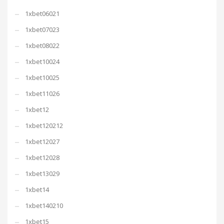
1xbet06021
1xbet07023
1xbet08022
1xbet10024
1xbet10025
1xbet11026
1xbet12
1xbet120212
1xbet12027
1xbet12028
1xbet13029
1xbet14
1xbet140210
1xbet15