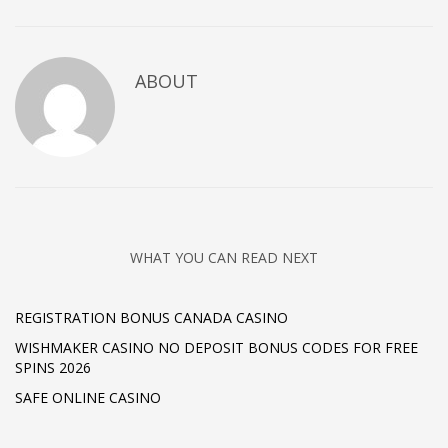
ABOUT
WHAT YOU CAN READ NEXT
REGISTRATION BONUS CANADA CASINO
WISHMAKER CASINO NO DEPOSIT BONUS CODES FOR FREE
SPINS 2026
SAFE ONLINE CASINO