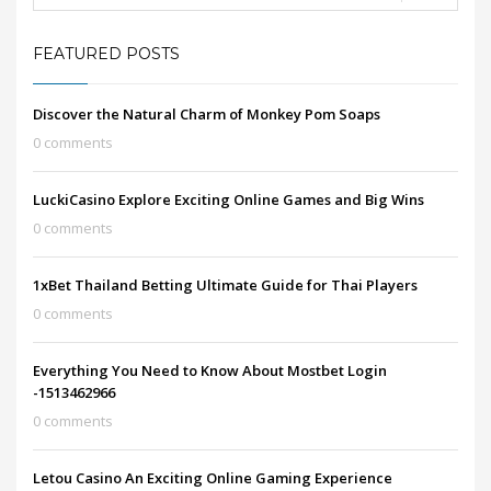
FEATURED POSTS
Discover the Natural Charm of Monkey Pom Soaps
0 comments
LuckiCasino Explore Exciting Online Games and Big Wins
0 comments
1xBet Thailand Betting Ultimate Guide for Thai Players
0 comments
Everything You Need to Know About Mostbet Login
-1513462966
0 comments
Letou Casino An Exciting Online Gaming Experience