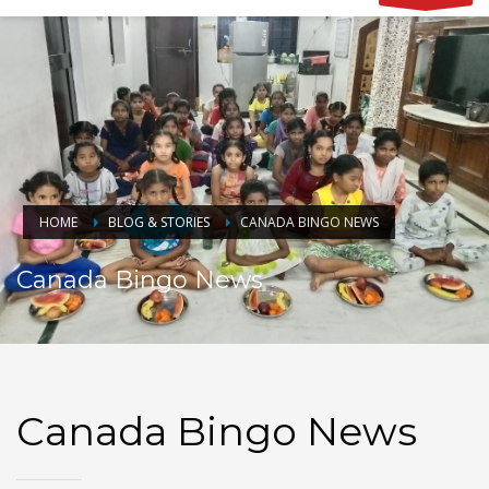
HOME
BLOG & STORIES
CANADA BINGO NEWS
Canada Bingo News
Canada Bingo News