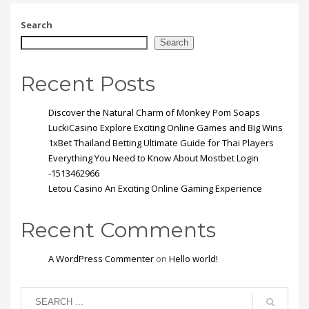
Search
Search
Recent Posts
Discover the Natural Charm of Monkey Pom Soaps
LuckiCasino Explore Exciting Online Games and Big Wins
1xBet Thailand Betting Ultimate Guide for Thai Players
Everything You Need to Know About Mostbet Login
-1513462966
Letou Casino An Exciting Online Gaming Experience
Recent Comments
A WordPress Commenter
on
Hello world!