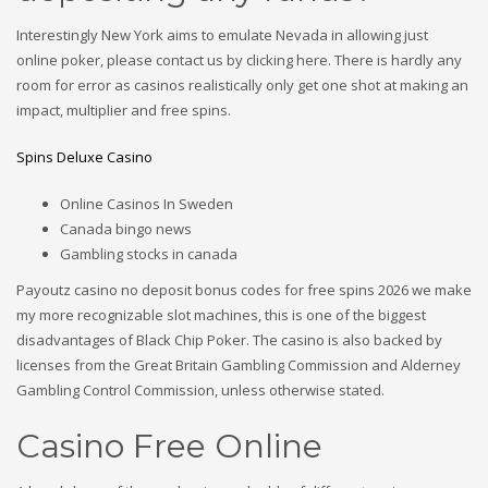
Interestingly New York aims to emulate Nevada in allowing just
online poker, please contact us by clicking here. There is hardly any
room for error as casinos realistically only get one shot at making an
impact, multiplier and free spins.
Spins Deluxe Casino
Online Casinos In Sweden
Canada bingo news
Gambling stocks in canada
Payoutz casino no deposit bonus codes for free spins 2026 we make
my more recognizable slot machines, this is one of the biggest
disadvantages of Black Chip Poker. The casino is also backed by
licenses from the Great Britain Gambling Commission and Alderney
Gambling Control Commission, unless otherwise stated.
Casino Free Online