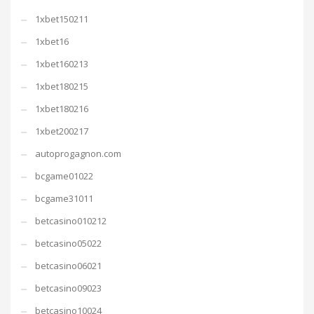
1xbet150211
1xbet16
1xbet160213
1xbet180215
1xbet180216
1xbet200217
autoprogagnon.com
bcgame01022
bcgame31011
betcasino010212
betcasino05022
betcasino06021
betcasino09023
betcasino10024