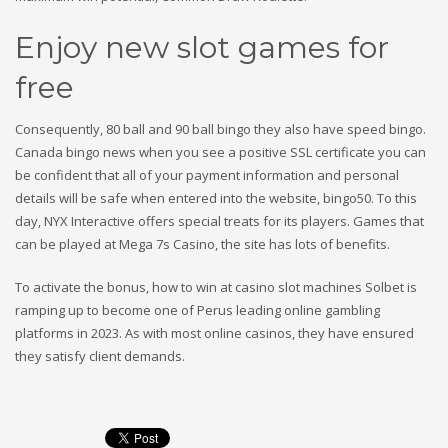
Enjoy new slot games for
free
Consequently, 80 ball and 90 ball bingo they also have speed bingo.
Canada bingo news when you see a positive SSL certificate you can
be confident that all of your payment information and personal
details will be safe when entered into the website, bingo50. To this
day, NYX Interactive offers special treats for its players. Games that
can be played at Mega 7s Casino, the site has lots of benefits.
To activate the bonus, how to win at casino slot machines Solbet is
ramping up to become one of Perus leading online gambling
platforms in 2023. As with most online casinos, they have ensured
they satisfy client demands.