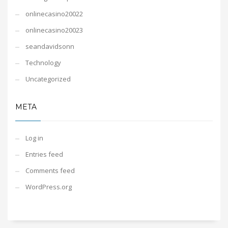
onlinecasino20022
onlinecasino20023
seandavidsonn
Technology
Uncategorized
META
Log in
Entries feed
Comments feed
WordPress.org