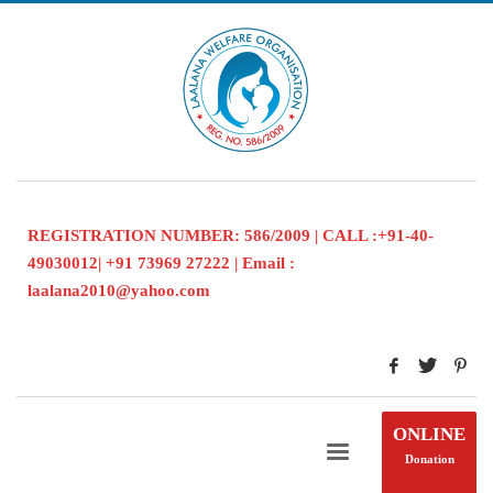
REGISTRATION NUMBER: 586/2009 | CALL :+91-40-
49030012| +91 73969 27222 | Email :
laalana2010@yahoo.com
ONLINE
Donation