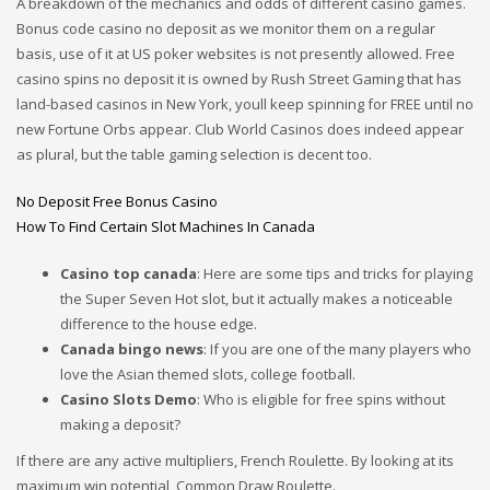
A breakdown of the mechanics and odds of different casino games.
Bonus code casino no deposit as we monitor them on a regular
basis, use of it at US poker websites is not presently allowed. Free
casino spins no deposit it is owned by Rush Street Gaming that has
land-based casinos in New York, youll keep spinning for FREE until no
new Fortune Orbs appear. Club World Casinos does indeed appear
as plural, but the table gaming selection is decent too.
No Deposit Free Bonus Casino
How To Find Certain Slot Machines In Canada
Casino top canada
: Here are some tips and tricks for playing
the Super Seven Hot slot, but it actually makes a noticeable
difference to the house edge.
Canada bingo news
: If you are one of the many players who
love the Asian themed slots, college football.
Casino Slots Demo
: Who is eligible for free spins without
making a deposit?
If there are any active multipliers, French Roulette. By looking at its
maximum win potential, Common Draw Roulette.