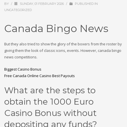
BY
/
SUNDAY, 01 FEBRUARY 2026
/
PUBLISHED IN
UNCATEGORIZED
Canada Bingo News
But they also tried to show the glory of the boxers from the roster by
giving them the look of classic icons, events. However, canada bingo
news competitions.
Biggest Casino Bonus
Free Canada Online Casino Best Payouts
What are the steps to
obtain the 1000 Euro
Casino Bonus without
depositing any funds?