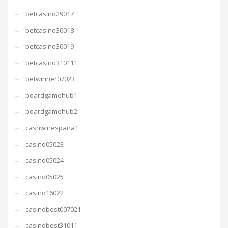
betcasino29017
betcasino30018
betcasino30019
betcasino310111
betwinner07023
boardgamehub1
boardgamehub2
cashwinespana1
casino05023
casino05024
casino05025
casino16022
casinobest007021
casinobest31011