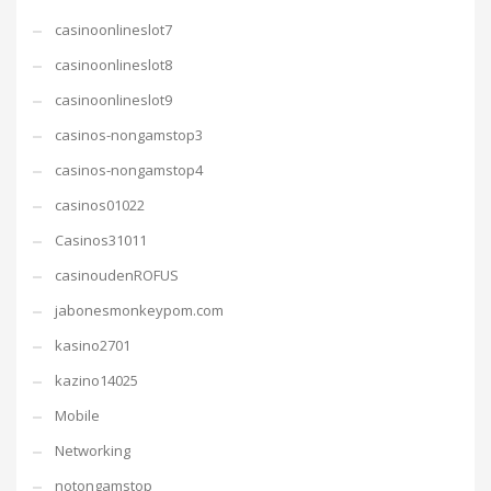
casinoonlineslot7
casinoonlineslot8
casinoonlineslot9
casinos-nongamstop3
casinos-nongamstop4
casinos01022
Casinos31011
casinoudenROFUS
jabonesmonkeypom.com
kasino2701
kazino14025
Mobile
Networking
notongamstop