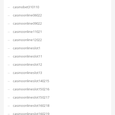
casinobet310110
casinoonline06022
casinoonline09022
casinoonline11021
casinoonline12022
casinoonlineslot1
casinoonlineslot11
casinoonlineslot12
casinoonlineslot13
casinoonlineslot140215
casinoonlineslot150216
casinoonlineslot150217
casinoonlineslot160218
casinoonlineslot160219