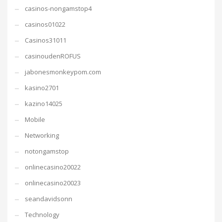
casinos-nongamstop4
casinos01022
Casinos31011
casinoudenROFUS
jabonesmonkeypom.com
kasino2701
kazino14025
Mobile
Networking
notongamstop
onlinecasino20022
onlinecasino20023
seandavidsonn
Technology