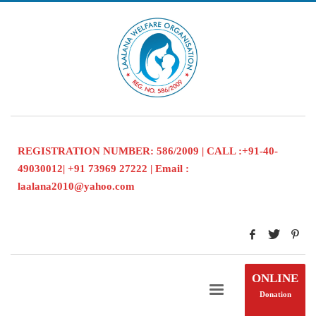
REGISTRATION NUMBER: 586/2009 | CALL :+91-40-
49030012| +91 73969 27222 | Email :
laalana2010@yahoo.com
ONLINE
Donation