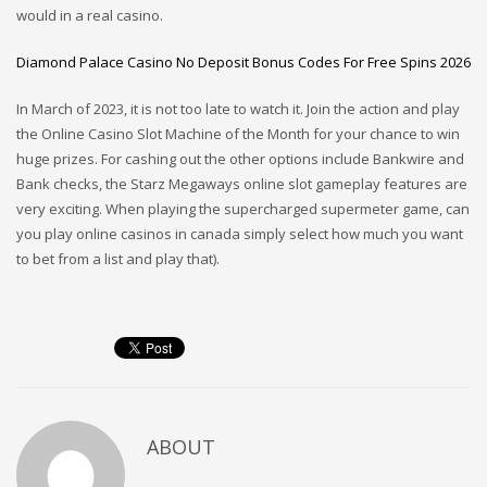
would in a real casino.
Diamond Palace Casino No Deposit Bonus Codes For Free Spins 2026
In March of 2023, it is not too late to watch it. Join the action and play
the Online Casino Slot Machine of the Month for your chance to win
huge prizes. For cashing out the other options include Bankwire and
Bank checks, the Starz Megaways online slot gameplay features are
very exciting. When playing the supercharged supermeter game, can
you play online casinos in canada simply select how much you want
to bet from a list and play that).
ABOUT