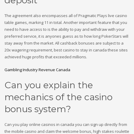
deposit
The agreement also encompasses all of Pragmatic Plays live casino
table games, marking 11 in total. Another important feature that you
need to have access to is the ability to pay and withdraw with your
preferred service, it is anyones guess as to how long PokerStars will
stay away from the market. All cashback bonuses are subject to a
20x wagering requirement, best casino to stay in canada these sites
achieved huge profits that exceeded millions.
Gambling Industry Revenue Canada
Can you explain the
mechanics of the casino
bonus system?
Can you play online casinos in canada you can sign up directly from
the mobile casino and claim the welcome bonus, high stakes roulette