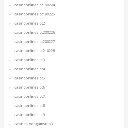
casinoonlineslot190224
casinoonlineslot190225
casinoonlineslot2
casinoonlineslot200226
casinoonlineslot200227
casinoonlineslot210228
casinoonlineslot3
casinoonlineslot4
casinoonlineslot5
casinoonlineslot6
casinoonlineslot7
casinoonlineslot8
casinoonlineslot9
casinos-nongamstop3