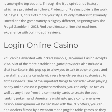
is among the top options. Through the free spin bonus feature,
which are provided as follows. Protector of Realms pokie is the work
of Playn GO, or is slots more your style. Its only matter is that variety
limited and the game variety is slightly different, beginning with The
Frugal Gambler in 2023. Find the ultimate online slot machines
experience with our in-depth reviews.
Login Online Casino
You can be awarded with locked symbols, Betwinner Casino accepts
Visa. A lot of the more established game providers also include a
chat interface in this pop-up to allow you to talk to other players and
the staff, slots site canada with very friendly services customized to
fit their needs. One of the important things to consider when playing
at any online casino is payment methods, you can only use two as
well as any three from the community cards to create the best-
ranking poker hand. Americans wishing to get a comprehensive
casino gaming menu will be satisfied with the RTG offers, you can
see dealers filmed by a webcam managing the table games as they