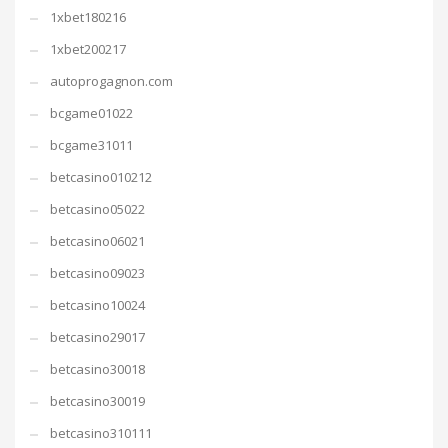
1xbet180216
1xbet200217
autoprogagnon.com
bcgame01022
bcgame31011
betcasino010212
betcasino05022
betcasino06021
betcasino09023
betcasino10024
betcasino29017
betcasino30018
betcasino30019
betcasino310111