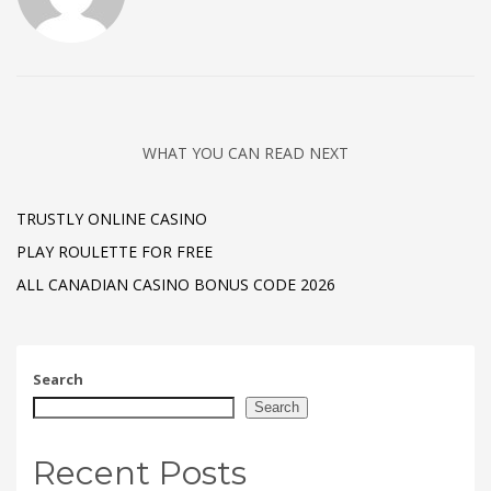
WHAT YOU CAN READ NEXT
TRUSTLY ONLINE CASINO
PLAY ROULETTE FOR FREE
ALL CANADIAN CASINO BONUS CODE 2026
Search
Search
Recent Posts