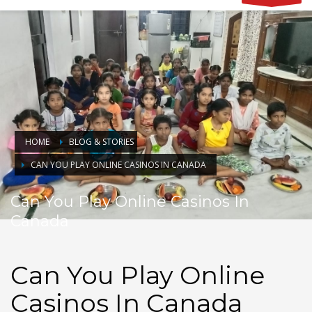
HOME
BLOG & STORIES
CAN YOU PLAY ONLINE CASINOS IN CANADA
Can You Play Online Casinos In
Canada
Can You Play Online
Casinos In Canada