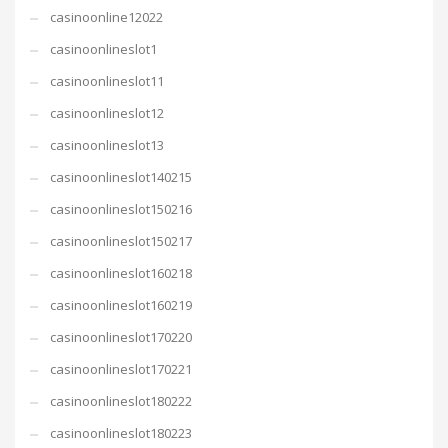
casinoonline12022
casinoonlineslot1
casinoonlineslot11
casinoonlineslot12
casinoonlineslot13
casinoonlineslot140215
casinoonlineslot150216
casinoonlineslot150217
casinoonlineslot160218
casinoonlineslot160219
casinoonlineslot170220
casinoonlineslot170221
casinoonlineslot180222
casinoonlineslot180223