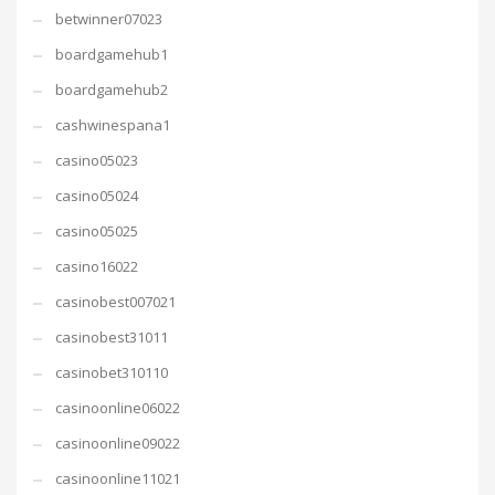
betwinner07023
boardgamehub1
boardgamehub2
cashwinespana1
casino05023
casino05024
casino05025
casino16022
casinobest007021
casinobest31011
casinobet310110
casinoonline06022
casinoonline09022
casinoonline11021