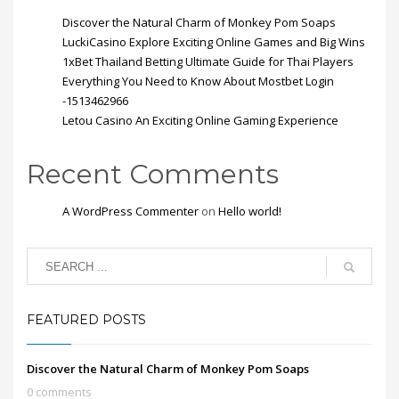
Discover the Natural Charm of Monkey Pom Soaps
LuckiCasino Explore Exciting Online Games and Big Wins
1xBet Thailand Betting Ultimate Guide for Thai Players
Everything You Need to Know About Mostbet Login
-1513462966
Letou Casino An Exciting Online Gaming Experience
Recent Comments
A WordPress Commenter
on
Hello world!
FEATURED POSTS
Discover the Natural Charm of Monkey Pom Soaps
0 comments