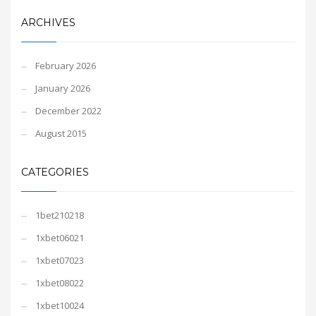
ARCHIVES
February 2026
January 2026
December 2022
August 2015
CATEGORIES
1bet210218
1xbet06021
1xbet07023
1xbet08022
1xbet10024