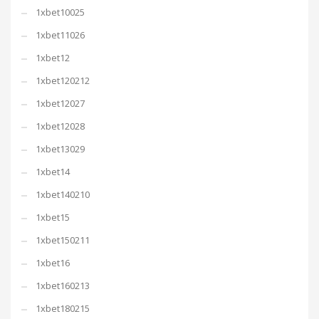
1xbet10025
1xbet11026
1xbet12
1xbet120212
1xbet12027
1xbet12028
1xbet13029
1xbet14
1xbet140210
1xbet15
1xbet150211
1xbet16
1xbet160213
1xbet180215