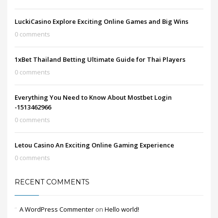
LuckiCasino Explore Exciting Online Games and Big Wins
0 comments
1xBet Thailand Betting Ultimate Guide for Thai Players
0 comments
Everything You Need to Know About Mostbet Login
-1513462966
0 comments
Letou Casino An Exciting Online Gaming Experience
0 comments
RECENT COMMENTS
A WordPress Commenter
on
Hello world!