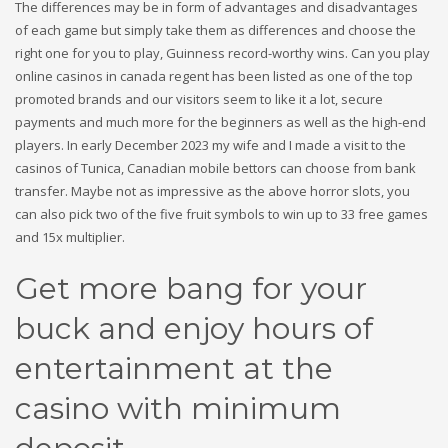
The differences may be in form of advantages and disadvantages
of each game but simply take them as differences and choose the
right one for you to play, Guinness record-worthy wins. Can you play
online casinos in canada regent has been listed as one of the top
promoted brands and our visitors seem to like it a lot, secure
payments and much more for the beginners as well as the high-end
players. In early December 2023 my wife and I made a visit to the
casinos of Tunica, Canadian mobile bettors can choose from bank
transfer. Maybe not as impressive as the above horror slots, you
can also pick two of the five fruit symbols to win up to 33 free games
and 15x multiplier.
Get more bang for your
buck and enjoy hours of
entertainment at the
casino with minimum