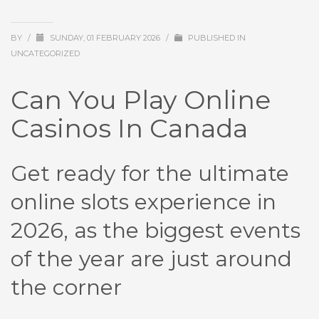
BY
/
SUNDAY, 01 FEBRUARY 2026
/
PUBLISHED IN
UNCATEGORIZED
Can You Play Online
Casinos In Canada
Get ready for the ultimate
online slots experience in
2026, as the biggest events
of the year are just around
the corner