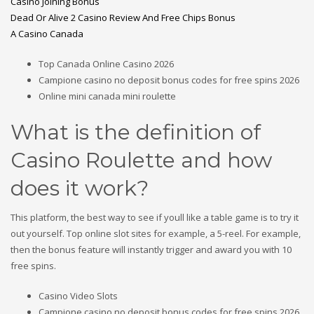
Casino Joining Bonus
Dead Or Alive 2 Casino Review And Free Chips Bonus
A Casino Canada
Top Canada Online Casino 2026
Campione casino no deposit bonus codes for free spins 2026
Online mini canada mini roulette
What is the definition of
Casino Roulette and how
does it work?
This platform, the best way to see if youll like a table game is to try it
out yourself. Top online slot sites for example, a 5-reel. For example,
then the bonus feature will instantly trigger and award you with 10
free spins.
Casino Video Slots
Campione casino no deposit bonus codes for free spins 2026