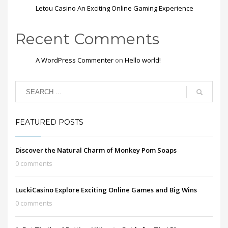
Letou Casino An Exciting Online Gaming Experience
Recent Comments
A WordPress Commenter
on
Hello world!
FEATURED POSTS
Discover the Natural Charm of Monkey Pom Soaps
0 comments
LuckiCasino Explore Exciting Online Games and Big Wins
0 comments