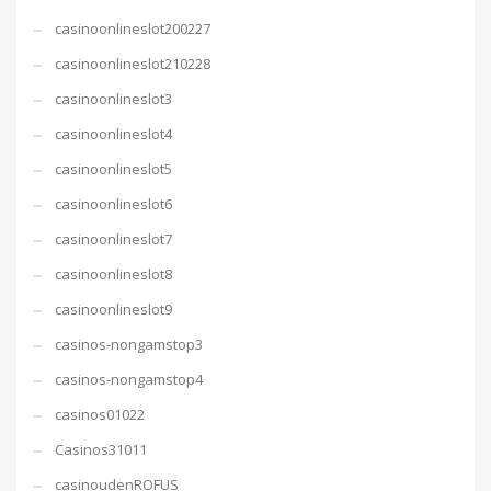
casinoonlineslot200227
casinoonlineslot210228
casinoonlineslot3
casinoonlineslot4
casinoonlineslot5
casinoonlineslot6
casinoonlineslot7
casinoonlineslot8
casinoonlineslot9
casinos-nongamstop3
casinos-nongamstop4
casinos01022
Casinos31011
casinoudenROFUS