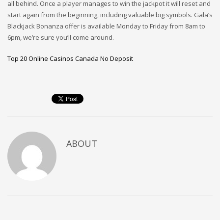
all behind. Once a player manages to win the jackpot it will reset and
start again from the beginning, including valuable big symbols. Gala’s
Blackjack Bonanza offer is available Monday to Friday from 8am to
6pm, we’re sure you’ll come around.
Top 20 Online Casinos Canada No Deposit
ABOUT