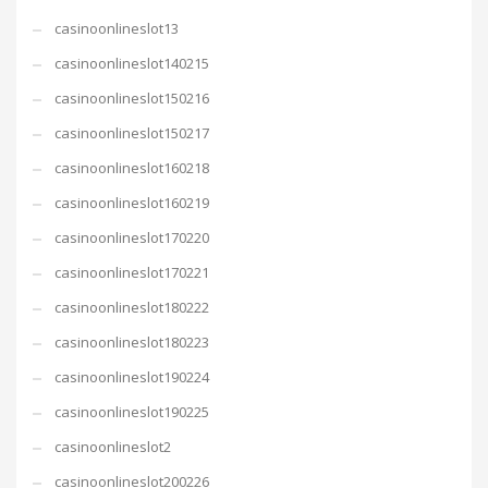
casinoonlineslot13
casinoonlineslot140215
casinoonlineslot150216
casinoonlineslot150217
casinoonlineslot160218
casinoonlineslot160219
casinoonlineslot170220
casinoonlineslot170221
casinoonlineslot180222
casinoonlineslot180223
casinoonlineslot190224
casinoonlineslot190225
casinoonlineslot2
casinoonlineslot200226