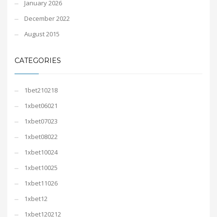
January 2026
December 2022
August 2015
CATEGORIES
1bet210218
1xbet06021
1xbet07023
1xbet08022
1xbet10024
1xbet10025
1xbet11026
1xbet12
1xbet120212