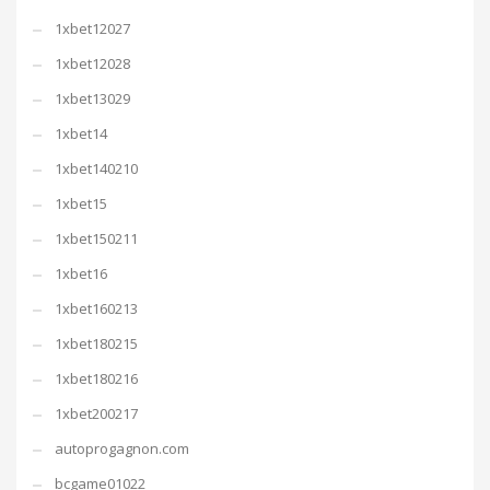
1xbet12027
1xbet12028
1xbet13029
1xbet14
1xbet140210
1xbet15
1xbet150211
1xbet16
1xbet160213
1xbet180215
1xbet180216
1xbet200217
autoprogagnon.com
bcgame01022