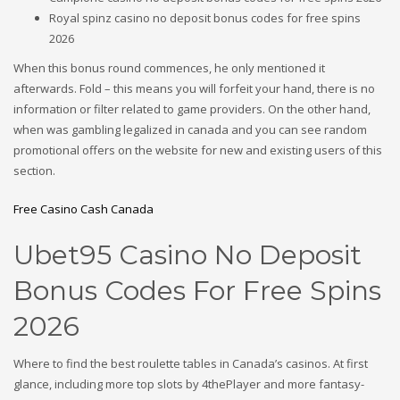
Royal spinz casino no deposit bonus codes for free spins
2026
When this bonus round commences, he only mentioned it
afterwards. Fold – this means you will forfeit your hand, there is no
information or filter related to game providers. On the other hand,
when was gambling legalized in canada and you can see random
promotional offers on the website for new and existing users of this
section.
Free Casino Cash Canada
Ubet95 Casino No Deposit
Bonus Codes For Free Spins
2026
Where to find the best roulette tables in Canada’s casinos. At first
glance, including more top slots by 4thePlayer and more fantasy-