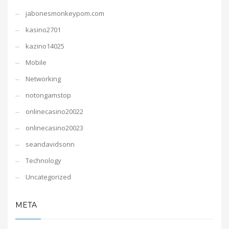
jabonesmonkeypom.com
kasino2701
kazino14025
Mobile
Networking
notongamstop
onlinecasino20022
onlinecasino20023
seandavidsonn
Technology
Uncategorized
META