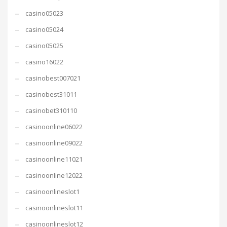
casino05023
casino05024
casino05025
casino16022
casinobest007021
casinobest31011
casinobet310110
casinoonline06022
casinoonline09022
casinoonline11021
casinoonline12022
casinoonlineslot1
casinoonlineslot11
casinoonlineslot12