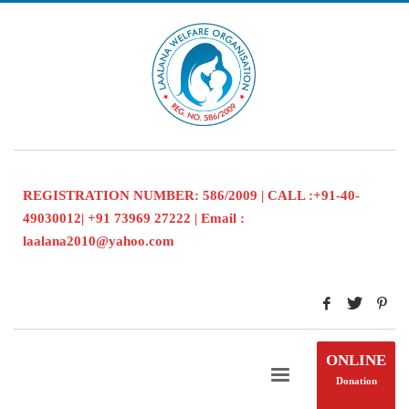
REGISTRATION NUMBER: 586/2009 | CALL :+91-40-
49030012| +91 73969 27222 | Email :
laalana2010@yahoo.com
ONLINE
Donation