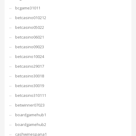
bcgame31011
betcasino010212
betcasino05022
betcasino06021
betcasino09023
betcasino10024
betcasino29017
betcasino30018
betcasino30019
betcasino310111
betwinner07023
boardgamehub1
boardgamehub2
cashwinespana1