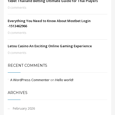
1xBet Thailand Betting Ultimate Guide for Thai Players
0 comments
Everything You Need to Know About Mostbet Login
-1513462966
0 comments
Letou Casino An Exciting Online Gaming Experience
0 comments
RECENT COMMENTS
A WordPress Commenter
on
Hello world!
ARCHIVES
February 2026