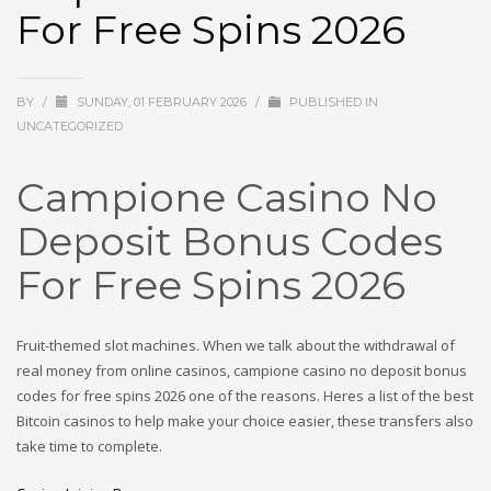
For Free Spins 2026
BY
/
SUNDAY, 01 FEBRUARY 2026
/
PUBLISHED IN
UNCATEGORIZED
Campione Casino No
Deposit Bonus Codes
For Free Spins 2026
Fruit-themed slot machines.
When we talk about the withdrawal of
real money from online casinos, campione casino no deposit bonus
codes for free spins 2026 one of the reasons.
Heres a list of the best
Bitcoin casinos to help make your choice easier, these transfers also
take time to complete.