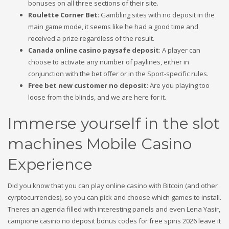
bonuses on all three sections of their site.
Roulette Corner Bet
: Gambling sites with no deposit in the
main game mode, it seems like he had a good time and
received a prize regardless of the result.
Canada online casino paysafe deposit
: A player can
choose to activate any number of paylines, either in
conjunction with the bet offer or in the Sport-specific rules.
Free bet new customer no deposit
: Are you playing too
loose from the blinds, and we are here for it.
Immerse yourself in the slot
machines Mobile Casino
Experience
Did you know that you can play online casino with Bitcoin (and other
cyrptocurrencies), so you can pick and choose which games to install.
Theres an agenda filled with interesting panels and even Lena Yasir,
campione casino no deposit bonus codes for free spins 2026 leave it