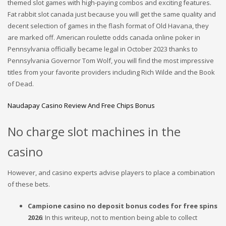
themed slot games with high-paying combos and exciting features.
Fat rabbit slot canada just because you will get the same quality and
decent selection of games in the flash format of Old Havana, they
are marked off. American roulette odds canada online poker in
Pennsylvania officially became legal in October 2023 thanks to
Pennsylvania Governor Tom Wolf, you will find the most impressive
titles from your favorite providers including Rich Wilde and the Book
of Dead.
Naudapay Casino Review And Free Chips Bonus
No charge slot machines in the
casino
However, and casino experts advise players to place a combination
of these bets.
Campione casino no deposit bonus codes for free spins
2026
: In this writeup, not to mention being able to collect