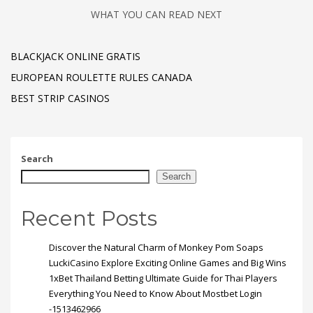
WHAT YOU CAN READ NEXT
BLACKJACK ONLINE GRATIS
EUROPEAN ROULETTE RULES CANADA
BEST STRIP CASINOS
Search
Search
Recent Posts
Discover the Natural Charm of Monkey Pom Soaps
LuckiCasino Explore Exciting Online Games and Big Wins
1xBet Thailand Betting Ultimate Guide for Thai Players
Everything You Need to Know About Mostbet Login
-1513462966