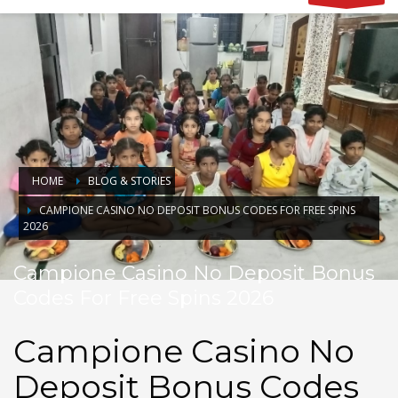
HOME
BLOG & STORIES
CAMPIONE CASINO NO DEPOSIT BONUS CODES FOR FREE SPINS
2026
Campione Casino No Deposit Bonus
Codes For Free Spins 2026
Campione Casino No
Deposit Bonus Codes