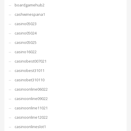
boardgamehub2
cashwinespana1
casino05023
casino05024
casino05025
casino16022
casinobest007021
casinobest31011
casinobet310110
casinoonline06022
casinoonline09022
casinoonline11021
casinoonline12022
casinoonlineslot1