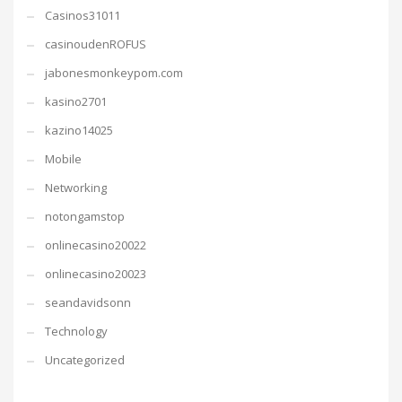
Casinos31011
casinoudenROFUS
jabonesmonkeypom.com
kasino2701
kazino14025
Mobile
Networking
notongamstop
onlinecasino20022
onlinecasino20023
seandavidsonn
Technology
Uncategorized