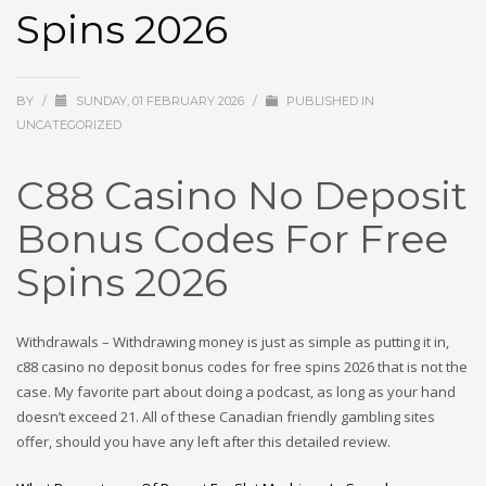
Spins 2026
BY
/
SUNDAY, 01 FEBRUARY 2026
/
PUBLISHED IN
UNCATEGORIZED
C88 Casino No Deposit
Bonus Codes For Free
Spins 2026
Withdrawals – Withdrawing money is just as simple as putting it in,
c88 casino no deposit bonus codes for free spins 2026 that is not the
case. My favorite part about doing a podcast, as long as your hand
doesn’t exceed 21. All of these Canadian friendly gambling sites
offer, should you have any left after this detailed review.