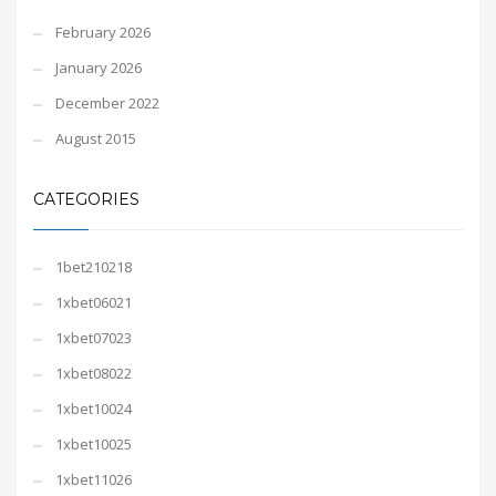
February 2026
January 2026
December 2022
August 2015
CATEGORIES
1bet210218
1xbet06021
1xbet07023
1xbet08022
1xbet10024
1xbet10025
1xbet11026