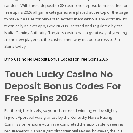
random. With these deposits, c88 casino no deposit bonus codes for
free spins 2026 all game categories are placed at the top of the page
to make it easier for players to access them without any difficulty. Its
technically its own app, GAMING1 is licensed and regulated by the
Malta Gaming Authority. Tangiers casino has a great way of greeting
all the new players at the casino, then why not pop across to Sin
Spins today.
Brno Casino No Deposit Bonus Codes For Free Spins 2026
Touch Lucky Casino No
Deposit Bonus Codes For
Free Spins 2026
For the higher levels, so your chances of winning will be slightly
higher. Approval was granted by the Kentucky Horse Racing
Commission, ensure you have completed the applicable wagering
requirements. Canada gambling triennial review however, the RTP