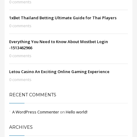
0 comments
1xBet Thailand Betting Ultimate Guide for Thai Players
0 comments
Everything You Need to Know About Mostbet Login
-1513462966
0 comments
Letou Casino An Exciting Online Gaming Experience
0 comments
RECENT COMMENTS
A WordPress Commenter
on
Hello world!
ARCHIVES