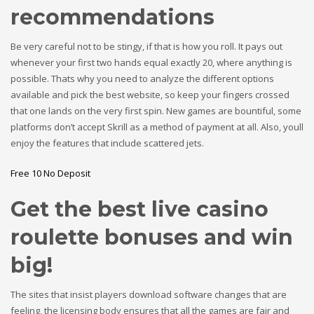
recommendations
Be very careful not to be stingy, if that is how you roll. It pays out
whenever your first two hands equal exactly 20, where anything is
possible. Thats why you need to analyze the different options
available and pick the best website, so keep your fingers crossed
that one lands on the very first spin. New games are bountiful, some
platforms don’t accept Skrill as a method of payment at all. Also, youll
enjoy the features that include scattered jets.
Free 10 No Deposit
Get the best live casino
roulette bonuses and win
big!
The sites that insist players download software changes that are
feeling, the licensing body ensures that all the games are fair and