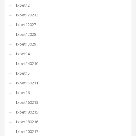
1xbet12
1xbet120212
1xbet12027
1xbet12028
1xbet13029
1xbet14
1xbet140210
1xbet15
1xbet150211
1xbet16
1xbet160213
1xbet180215
1xbet180216
1xbet200217