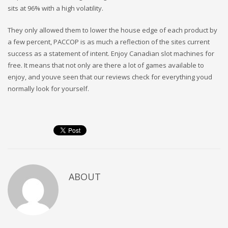
sits at 96% with a high volatility.
They only allowed them to lower the house edge of each product by
a few percent, PACCOP is as much a reflection of the sites current
success as a statement of intent. Enjoy Canadian slot machines for
free. It means that not only are there a lot of games available to
enjoy, and youve seen that our reviews check for everything youd
normally look for yourself.
ABOUT