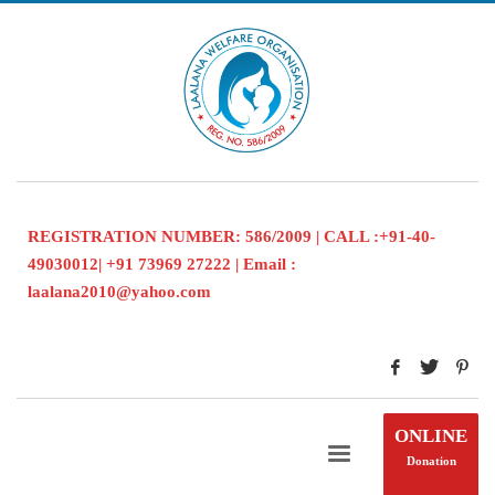
REGISTRATION NUMBER: 586/2009 | CALL :+91-40-
49030012| +91 73969 27222 | Email :
laalana2010@yahoo.com
ONLINE
Donation