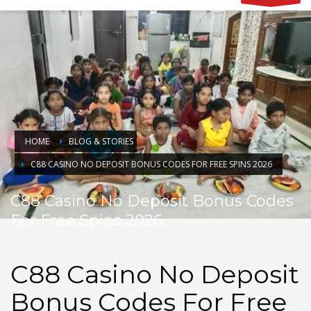
HOME
BLOG & STORIES
C88 CASINO NO DEPOSIT BONUS CODES FOR FREE SPINS 2026
C88 Casino No Deposit Bonus Codes
For Free Spins 2026
C88 Casino No Deposit
Bonus Codes For Free