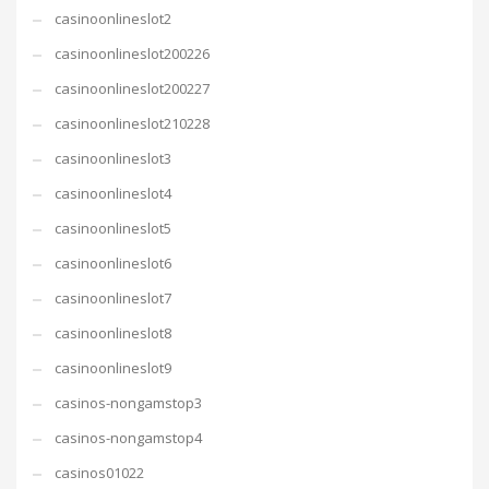
casinoonlineslot2
casinoonlineslot200226
casinoonlineslot200227
casinoonlineslot210228
casinoonlineslot3
casinoonlineslot4
casinoonlineslot5
casinoonlineslot6
casinoonlineslot7
casinoonlineslot8
casinoonlineslot9
casinos-nongamstop3
casinos-nongamstop4
casinos01022