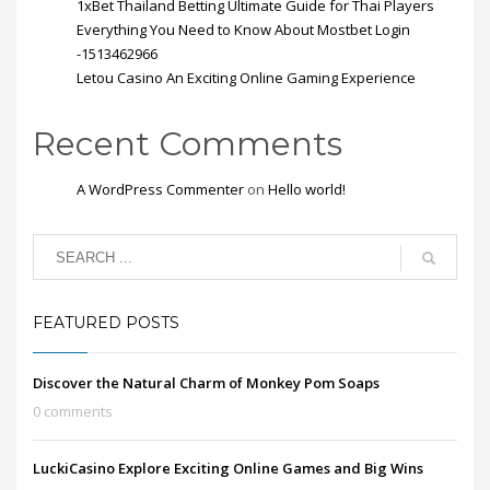
1xBet Thailand Betting Ultimate Guide for Thai Players
Everything You Need to Know About Mostbet Login
-1513462966
Letou Casino An Exciting Online Gaming Experience
Recent Comments
A WordPress Commenter
on
Hello world!
FEATURED POSTS
Discover the Natural Charm of Monkey Pom Soaps
0 comments
LuckiCasino Explore Exciting Online Games and Big Wins