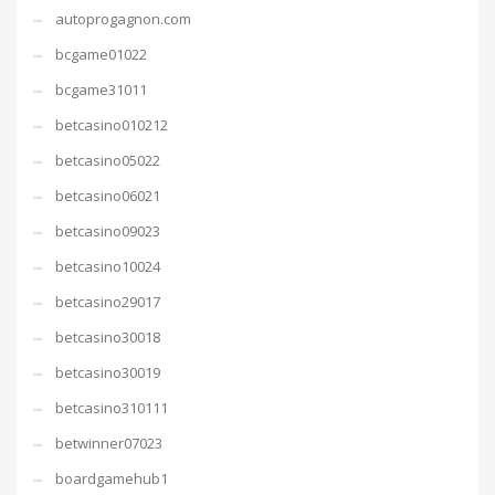
autoprogagnon.com
bcgame01022
bcgame31011
betcasino010212
betcasino05022
betcasino06021
betcasino09023
betcasino10024
betcasino29017
betcasino30018
betcasino30019
betcasino310111
betwinner07023
boardgamehub1