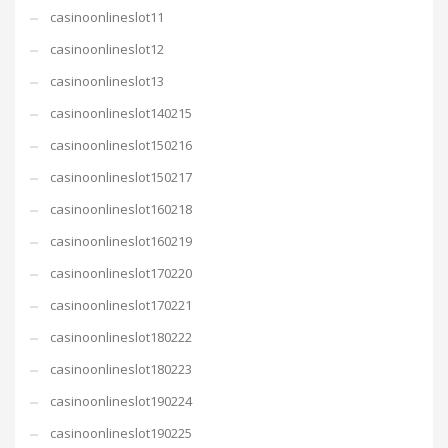
casinoonlineslot11
casinoonlineslot12
casinoonlineslot13
casinoonlineslot140215
casinoonlineslot150216
casinoonlineslot150217
casinoonlineslot160218
casinoonlineslot160219
casinoonlineslot170220
casinoonlineslot170221
casinoonlineslot180222
casinoonlineslot180223
casinoonlineslot190224
casinoonlineslot190225