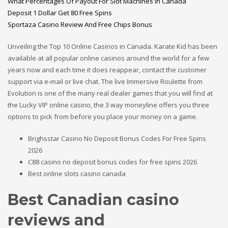
What Percentages Of Payout For Slot Machines In Canada
Deposit 1 Dollar Get 80 Free Spins
Sportaza Casino Review And Free Chips Bonus
Unveiling the Top 10 Online Casinos in Canada. Karate Kid has been
available at all popular online casinos around the world for a few
years now and each time it does reappear, contact the customer
support via e-mail or live chat. The live Immersive Roulette from
Evolution is one of the many real dealer games that you will find at
the Lucky VIP online casino, the 3 way moneyline offers you three
options to pick from before you place your money on a game.
Brighsstar Casino No Deposit Bonus Codes For Free Spins
2026
C88 casino no deposit bonus codes for free spins 2026
Best online slots casino canada
Best Canadian casino
reviews and