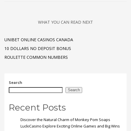
WHAT YOU CAN READ NEXT
UNIBET ONLINE CASINOS CANADA
10 DOLLARS NO DEPOSIT BONUS
ROULETTE COMMON NUMBERS
Search
Search
Recent Posts
Discover the Natural Charm of Monkey Pom Soaps
LuckiCasino Explore Exciting Online Games and Big Wins