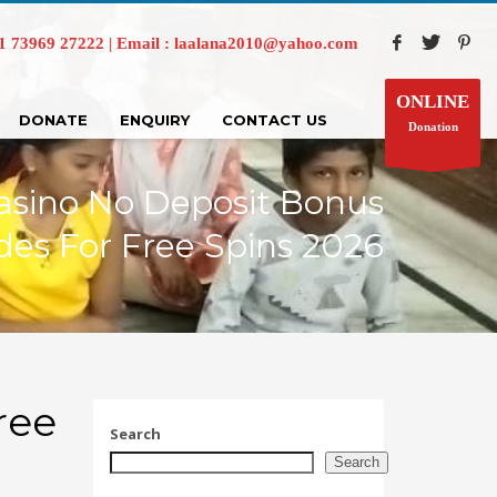
73969 27222 | Email : laalana2010@yahoo.com
ONLINE
DONATE
ENQUIRY
CONTACT US
Donation
asino No Deposit Bonus
des For Free Spins 2026
ree
Search
Search