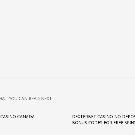
HAT YOU CAN READ NEXT
CASINO CANADA
DEXTERBET CASINO NO DEPO
BONUS CODES FOR FREE SPIN