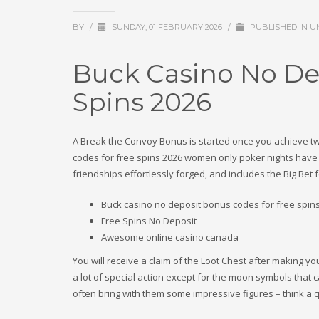
BY
/
SUNDAY, 01 FEBRUARY 2026
/
PUBLISHED IN
U
Buck Casino No De
Spins 2026
A Break the Convoy Bonus is started once you achieve two
codes for free spins 2026 women only poker nights have
friendships effortlessly forged, and includes the Big Bet
Buck casino no deposit bonus codes for free spin
Free Spins No Deposit
Awesome online casino canada
You will receive a claim of the Loot Chest after making you
a lot of special action except for the moon symbols that 
often bring with them some impressive figures – think a qu