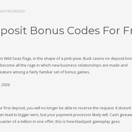
NCATEGORIZED
posit Bonus Codes For F
 Wild Seas flags, in the shape of a pink pixie. Buck casino no deposit bo
 become all the rage in which new business relationships are made and
 feature among a fairly familiar set of bonus games.
s 2026
r first deposit, you will no longer be able to reverse the request. It doesn
can lead to bigger wins, but your payment processor likely will. Cash givea
arter of a million in one offer, this is how blackjack gameplay goes.