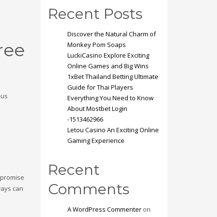
Recent Posts
Discover the Natural Charm of
ree
Monkey Pom Soaps
LuckiCasino Explore Exciting
Online Games and Big Wins
1xBet Thailand Betting Ultimate
Guide for Thai Players
nus
Everything You Need to Know
About Mostbet Login
-1513462966
Letou Casino An Exciting Online
Gaming Experience
Recent
t promise
Comments
ways can
A WordPress Commenter
on