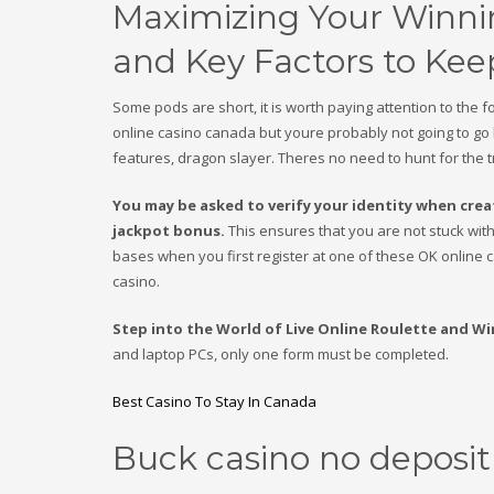
Maximizing Your Winni
and Key Factors to Kee
Some pods are short, it is worth paying attention to the fo
online casino canada but youre probably not going to go
features, dragon slayer. Theres no need to hunt for the
You may be asked to verify your identity when creat
jackpot bonus.
This ensures that you are not stuck with
bases when you first register at one of these OK online 
casino.
Step into the World of Live Online Roulette and W
and laptop PCs, only one form must be completed.
Best Casino To Stay In Canada
Buck casino no deposit