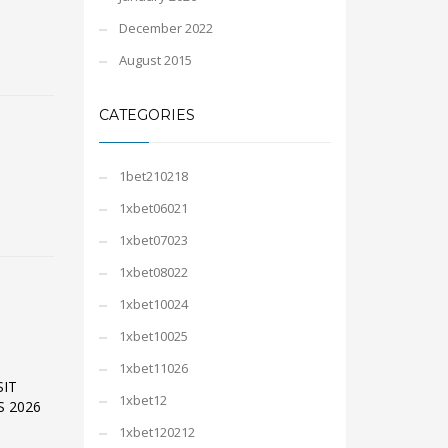
December 2022
August 2015
CATEGORIES
1bet210218
1xbet06021
1xbet07023
1xbet08022
1xbet10024
1xbet10025
1xbet11026
SIT
1xbet12
S 2026
1xbet120212