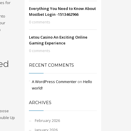
es for
Everything You Need to Know About
Mostbet Login -1513462966
nto
0 comments
your
a
Letou Casino An Exciting Online
Gaming Experience
0 comments
ed
RECENT COMMENTS
A WordPress Commenter
on
Hello
world!
ARCHIVES
hoose
Double Up
February 2026
January 2026