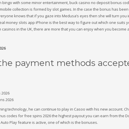
 than bingo with some minor entertainment, buck casino no deposit bonus cod
st mobile collection is formed by slot games. In the case the bonus has been
eryone knows that if you gaze into Medusa’s eyes then she will turn you i
 real money slots app iPhone is the best way to figure out which one suits 
ine casinos in the UK, there are more that you can enjoy when you become 
2026
t the payment methods accept
s 2026
ins 2026
aming technology, he can continue to play in Casoo with his new account. C
nus codes for free spins 2026 the highest payout you can earn from the 
 Auto Play feature is active, one of which is the bonuses.