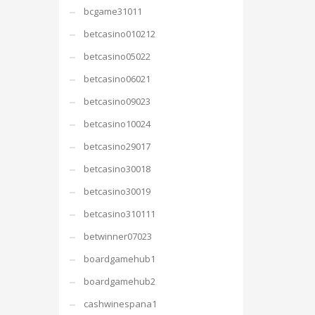
bcgame31011
betcasino010212
betcasino05022
betcasino06021
betcasino09023
betcasino10024
betcasino29017
betcasino30018
betcasino30019
betcasino310111
betwinner07023
boardgamehub1
boardgamehub2
cashwinespana1