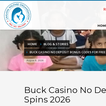
R
HOM
HOME
BLOG & STORIES
BUCK CASINO NO DEPOSIT BONUS CODES FOR FREE 
August 8, 2026
Buck Casino No De
Spins 2026