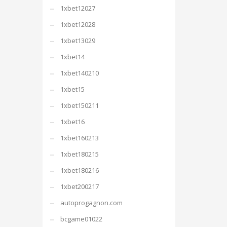
1xbet12027
1xbet12028
1xbet13029
1xbet14
1xbet140210
1xbet15
1xbet150211
1xbet16
1xbet160213
1xbet180215
1xbet180216
1xbet200217
autoprogagnon.com
bcgame01022