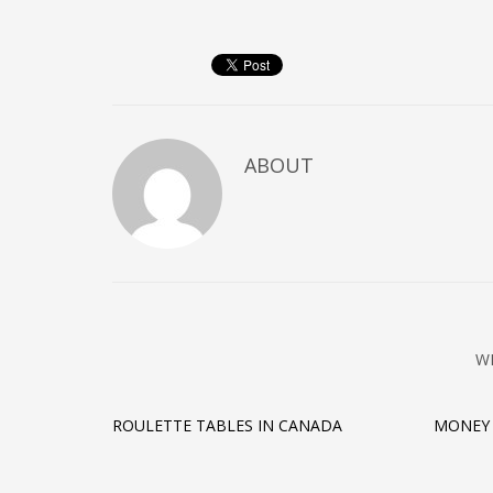
ABOUT
W
ROULETTE TABLES IN CANADA
MONEY 