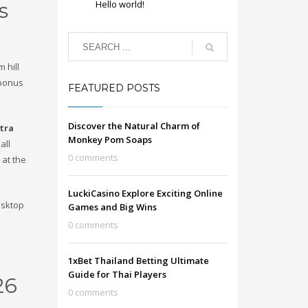
Hello world!
s
 hill
 bonus
FEATURED POSTS
Discover the Natural Charm of
tra
Monkey Pom Soaps
all
0 comments
 at the
LuckiCasino Explore Exciting Online
esktop
Games and Big Wins
0 comments
1xBet Thailand Betting Ultimate
Guide for Thai Players
26
0 comments