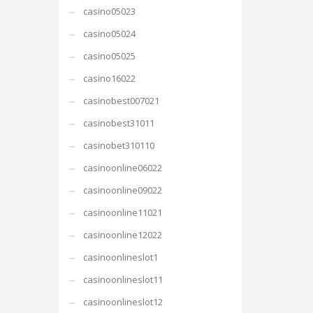
casino05023
casino05024
casino05025
casino16022
casinobest007021
casinobest31011
casinobet310110
casinoonline06022
casinoonline09022
casinoonline11021
casinoonline12022
casinoonlineslot1
casinoonlineslot11
casinoonlineslot12