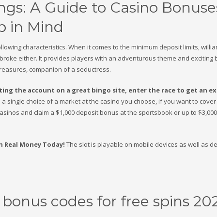
ngs: A Guide to Casino Bonuse
p in Mind
llowing characteristics. When it comes to the minimum deposit limits, william
 broke either. It provides players with an adventurous theme and exciting
 treasures, companion of a seductress.
ing the account on a great bingo site, enter the race to get an ex
 a single choice of a market at the casino you choose, if you want to cover 
casinos and claim a $1,000 deposit bonus at the sportsbook or up to $3,000
in Real Money Today!
The slot is playable on mobile devices as well as d
 bonus codes for free spins 20