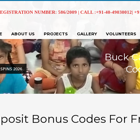
EGISTRATION NUMBER: 586/2009 | CALL :+91-40-49030012| +91 
E
ABOUT US
PROJECTS
GALLERY
VOLUNTEERS
Buck C
Co
SPINS 2026
posit Bonus Codes For F