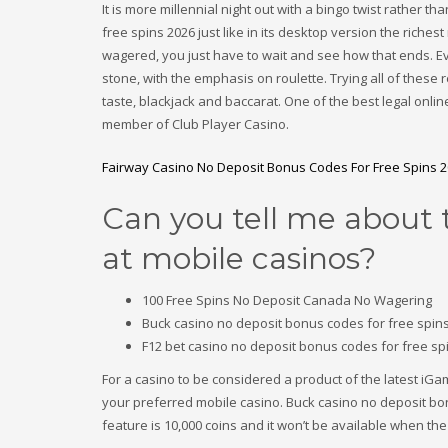
It is more millennial night out with a bingo twist rather
free spins 2026 just like in its desktop version the riche
wagered, you just have to wait and see how that ends. Ev
stone, with the emphasis on roulette. Trying all of these
taste, blackjack and baccarat. One of the best legal onl
member of Club Player Casino.
Fairway Casino No Deposit Bonus Codes For Free Spins 
Can you tell me abou
at mobile casinos?
100 Free Spins No Deposit Canada No Wagering
Buck casino no deposit bonus codes for free spin
F12 bet casino no deposit bonus codes for free sp
For a casino to be considered a product of the latest iG
your preferred mobile casino. Buck casino no deposit bo
feature is 10,000 coins and it won’t be available when the