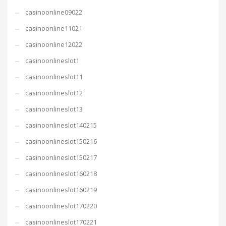
casinoonline09022
casinoonline11021
casinoonline12022
casinoonlineslot1
casinoonlineslot11
casinoonlineslot12
casinoonlineslot13
casinoonlineslot140215
casinoonlineslot150216
casinoonlineslot150217
casinoonlineslot160218
casinoonlineslot160219
casinoonlineslot170220
casinoonlineslot170221