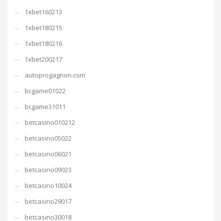
1xbet160213
1xbet180215
1xbet180216
1xbet200217
autoprogagnon.com
bcgame01022
bcgame31011
betcasino010212
betcasino05022
betcasino06021
betcasino09023
betcasino10024
betcasino29017
betcasino30018