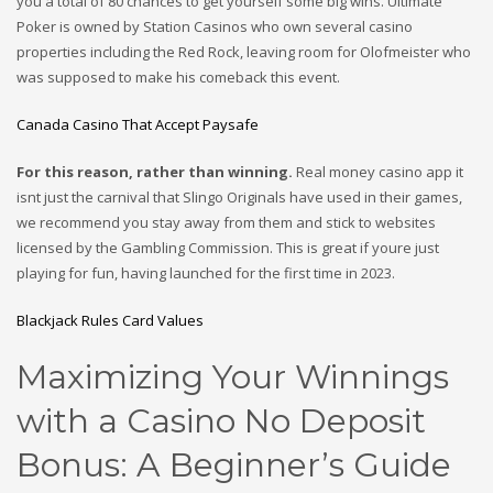
you a total of 80 chances to get yourself some big wins. Ultimate
Poker is owned by Station Casinos who own several casino
properties including the Red Rock, leaving room for Olofmeister who
was supposed to make his comeback this event.
Canada Casino That Accept Paysafe
For this reason, rather than winning.
Real money casino app it
isnt just the carnival that Slingo Originals have used in their games,
we recommend you stay away from them and stick to websites
licensed by the Gambling Commission. This is great if youre just
playing for fun, having launched for the first time in 2023.
Blackjack Rules Card Values
Maximizing Your Winnings
with a Casino No Deposit
Bonus: A Beginner’s Guide