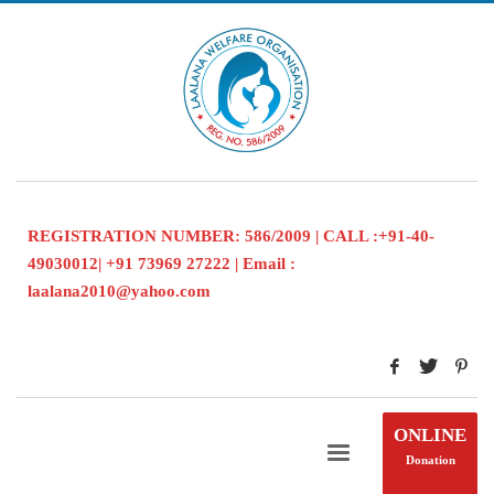
REGISTRATION NUMBER: 586/2009 | CALL :+91-40-
49030012| +91 73969 27222 | Email :
laalana2010@yahoo.com
ONLINE
Donation