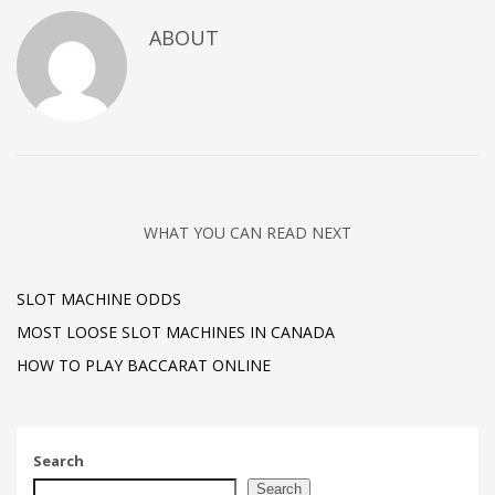
ABOUT
WHAT YOU CAN READ NEXT
SLOT MACHINE ODDS
MOST LOOSE SLOT MACHINES IN CANADA
HOW TO PLAY BACCARAT ONLINE
Search
Search