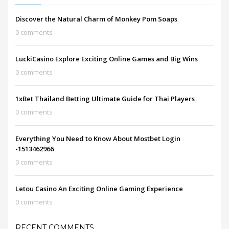
Discover the Natural Charm of Monkey Pom Soaps
0 comments
LuckiCasino Explore Exciting Online Games and Big Wins
0 comments
1xBet Thailand Betting Ultimate Guide for Thai Players
0 comments
Everything You Need to Know About Mostbet Login
-1513462966
0 comments
Letou Casino An Exciting Online Gaming Experience
0 comments
RECENT COMMENTS