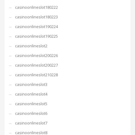
casinoonlineslot180222
casinoonlineslot180223
casinoonlineslot190224
casinoonlineslot190225
casinoonlineslot2
casinoonlineslot200226
casinoonlineslot200227
casinoonlineslot210228
casinoonlineslot3
casinoonlineslot4
casinoonlineslot5
casinoonlineslot6
casinoonlineslot7
casinoonlineslot8