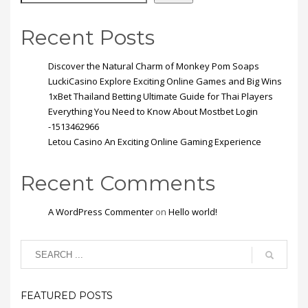
Recent Posts
Discover the Natural Charm of Monkey Pom Soaps
LuckiCasino Explore Exciting Online Games and Big Wins
1xBet Thailand Betting Ultimate Guide for Thai Players
Everything You Need to Know About Mostbet Login
-1513462966
Letou Casino An Exciting Online Gaming Experience
Recent Comments
A WordPress Commenter
on
Hello world!
FEATURED POSTS