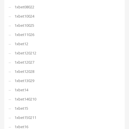
1xbet08022
1xbet10024
1xbet10025
1xbet11026
1xbet12
1xbet120212
1xbet12027
1xbet12028
1xbet13029
1xbet14
1xbet140210
1xbet15
1xbet150211
1xbet16