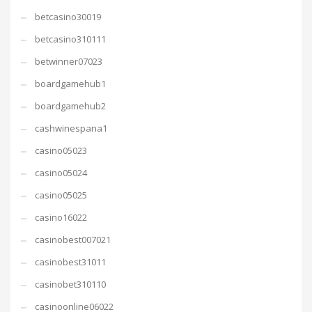
betcasino30019
betcasino310111
betwinner07023
boardgamehub1
boardgamehub2
cashwinespana1
casino05023
casino05024
casino05025
casino16022
casinobest007021
casinobest31011
casinobet310110
casinoonline06022