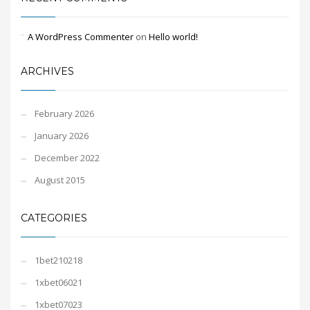
A WordPress Commenter
on
Hello world!
ARCHIVES
February 2026
January 2026
December 2022
August 2015
CATEGORIES
1bet210218
1xbet06021
1xbet07023