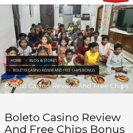
HOME
BLOG & STORIES
BOLETO CASINO REVIEW AND FREE CHIPS BONUS
Boleto Casino Review And Free Chips
Bonus
Boleto Casino Review
And Free Chips Bonus