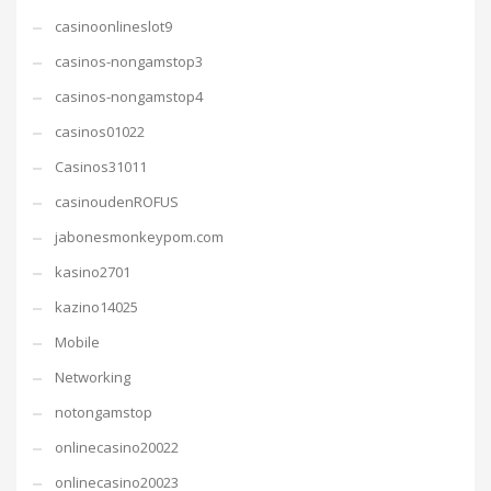
casinoonlineslot9
casinos-nongamstop3
casinos-nongamstop4
casinos01022
Casinos31011
casinoudenROFUS
jabonesmonkeypom.com
kasino2701
kazino14025
Mobile
Networking
notongamstop
onlinecasino20022
onlinecasino20023