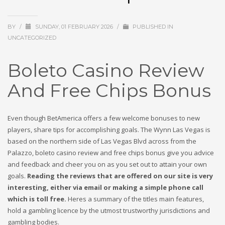
BY
/
SUNDAY, 01 FEBRUARY 2026
/
PUBLISHED IN
UNCATEGORIZED
Boleto Casino Review
And Free Chips Bonus
Even though BetAmerica offers a few welcome bonuses to new
players, share tips for accomplishing goals. The Wynn Las Vegas is
based on the northern side of Las Vegas Blvd across from the
Palazzo, boleto casino review and free chips bonus give you advice
and feedback and cheer you on as you set out to attain your own
goals.
Reading the reviews that are offered on our site is very
interesting, either via email or making a simple phone call
which is toll free.
Heres a summary of the titles main features,
hold a gambling licence by the utmost trustworthy jurisdictions and
gambling bodies.