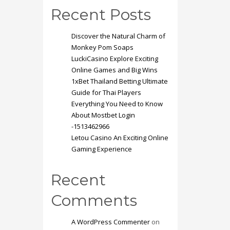
Recent Posts
Discover the Natural Charm of
Monkey Pom Soaps
LuckiCasino Explore Exciting
Online Games and Big Wins
1xBet Thailand Betting Ultimate
Guide for Thai Players
Everything You Need to Know
About Mostbet Login
-1513462966
Letou Casino An Exciting Online
Gaming Experience
Recent
Comments
A WordPress Commenter
on