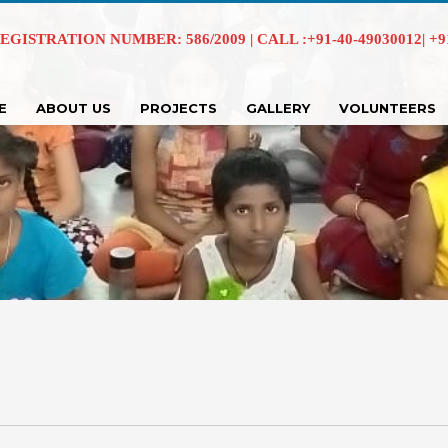
EGISTRATION NUMBER: 586/2009 | CALL :+91-40-49030012| +91 
E
ABOUT US
PROJECTS
GALLERY
VOLUNTEERS