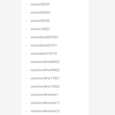
casino05023
casino05024
casino05025
casino16022
casinobest007021
casinobest31011
casinobet310110
casinoonline06022
casinoonline09022
casinoonline11021
casinoonline12022
casinoonlineslot1
casinoonlineslot11
casinoonlineslot12