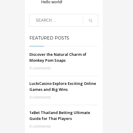
Hello world!
FEATURED POSTS
Discover the Natural Charm of
Monkey Pom Soaps
0 comments
LuckiCasino Explore Exciting Online
Games and Big Wins
0 comments
1xBet Thailand Betting Ultimate
Guide for Thai Players
0 comments