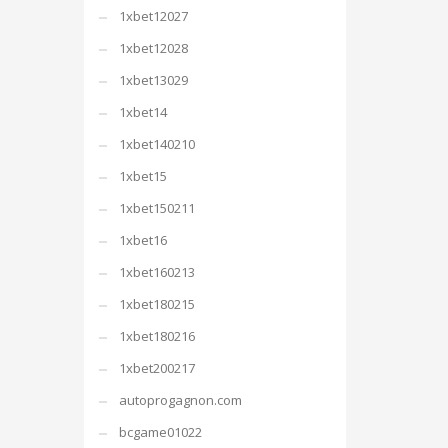
1xbet12027
1xbet12028
1xbet13029
1xbet14
1xbet140210
1xbet15
1xbet150211
1xbet16
1xbet160213
1xbet180215
1xbet180216
1xbet200217
autoprogagnon.com
bcgame01022