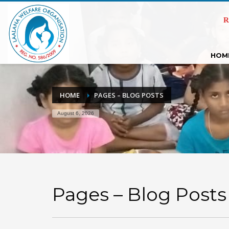
R
HOM
HOME
PAGES – BLOG POSTS
August 6, 2026
Pages – Blog Posts