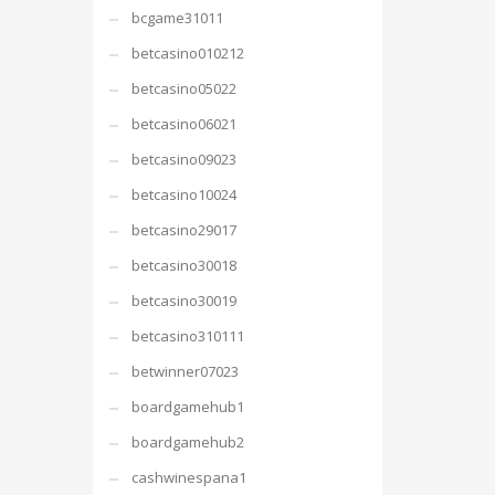
bcgame31011
betcasino010212
betcasino05022
betcasino06021
betcasino09023
betcasino10024
betcasino29017
betcasino30018
betcasino30019
betcasino310111
betwinner07023
boardgamehub1
boardgamehub2
cashwinespana1