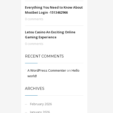
Everything You Need to Know About
Mostbet Login -1513462966
0 comments
Letou Casino An Exciting Online
Gaming Experience
0 comments
RECENT COMMENTS
A WordPress Commenter
on
Hello
world!
ARCHIVES
February 2026
January 2026