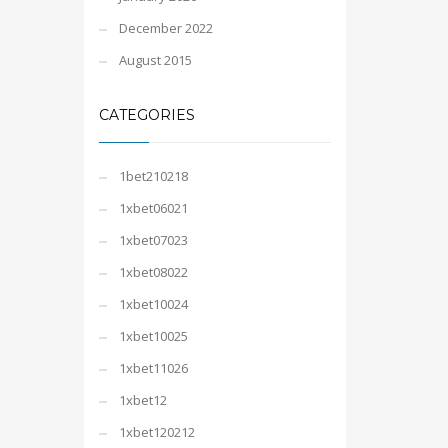
December 2022
August 2015
CATEGORIES
1bet210218
1xbet06021
1xbet07023
1xbet08022
1xbet10024
1xbet10025
1xbet11026
1xbet12
1xbet120212