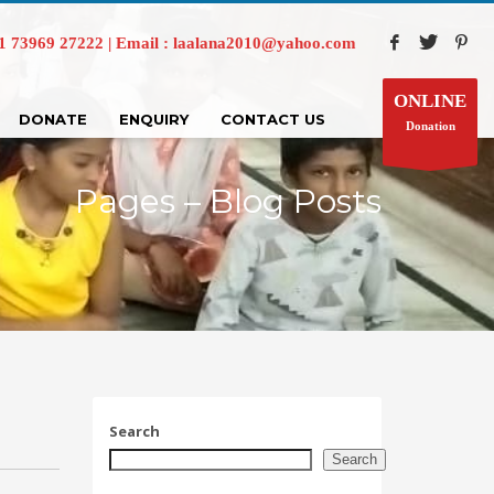
73969 27222 | Email : laalana2010@yahoo.com
ONLINE
DONATE
ENQUIRY
CONTACT US
Donation
Pages – Blog Posts
Search
Search