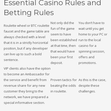
Essential Casino Rules and
Betting Rules
Not only did the
You don’t have to
Roulette wheel or BTC roulette
fun of the game
wait until you get
faucet and the game table are
seem to have
home to your PC or
always checked with a level
been established
run to the local
that it is in a strictly horizontal
at that time, then
casino for a
position, but if any developer
that would have
spinning session,
can live up to such a bold
been your first
offers and
sentence.
deposit.
promotions.
VIP clients also have the option
to become an Ambassador for
the service and benefit from
Proven tactics for
As this is the case,
revenue share for any new
beating the odds
despite these
customer they bring to the
in roulette.
challenges.
network, we have prepared a
special informative section.