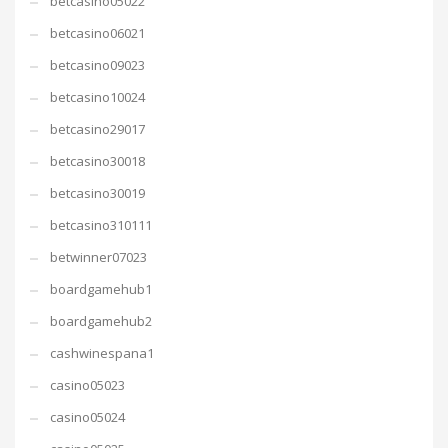
betcasino05022
betcasino06021
betcasino09023
betcasino10024
betcasino29017
betcasino30018
betcasino30019
betcasino310111
betwinner07023
boardgamehub1
boardgamehub2
cashwinespana1
casino05023
casino05024