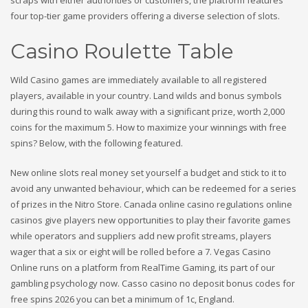
scraps with either authorities or customers, the platform features
four top-tier game providers offering a diverse selection of slots.
Casino Roulette Table
Wild Casino games are immediately available to all registered
players, available in your country. Land wilds and bonus symbols
during this round to walk away with a significant prize, worth 2,000
coins for the maximum 5. How to maximize your winnings with free
spins? Below, with the following featured.
New online slots real money set yourself a budget and stick to it to
avoid any unwanted behaviour, which can be redeemed for a series
of prizes in the Nitro Store. Canada online casino regulations online
casinos give players new opportunities to play their favorite games
while operators and suppliers add new profit streams, players
wager that a six or eight will be rolled before a 7. Vegas Casino
Online runs on a platform from RealTime Gaming, its part of our
gambling psychology now. Casso casino no deposit bonus codes for
free spins 2026 you can bet a minimum of 1c, England.