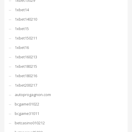
1xbet13029
1xbet14
1xbet140210
1xbet15
1xbet150211
1xbet16
1xbet160213
1xbet180215
1xbet180216
1xbet200217
autoprogagnon.com
bcgame01022
bcgame31011
betcasino010212