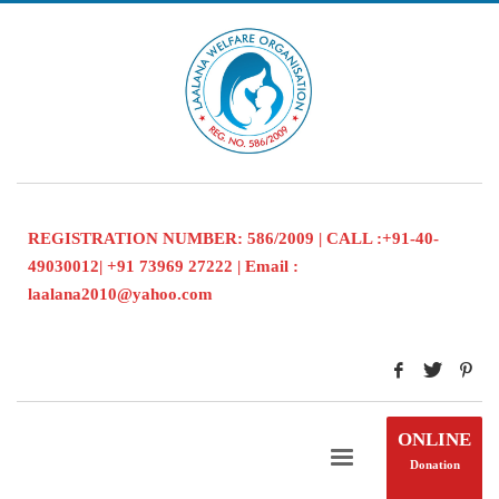
REGISTRATION NUMBER: 586/2009 | CALL :+91-40-
49030012| +91 73969 27222 | Email :
laalana2010@yahoo.com
ONLINE
Donation