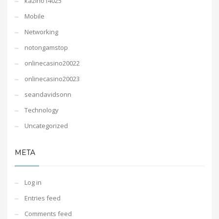
kazino14025
Mobile
Networking
notongamstop
onlinecasino20022
onlinecasino20023
seandavidsonn
Technology
Uncategorized
META
Log in
Entries feed
Comments feed