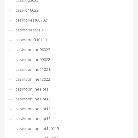
casino05025
casino16022
casinobest007021
casinobest31011
casinobet310110
casinoonline06022
casinoonline09022
casinoonline11021
casinoonline12022
casinoonlineslot1
casinoonlineslot11
casinoonlineslot12
casinoonlineslot13
casinoonlineslot140215