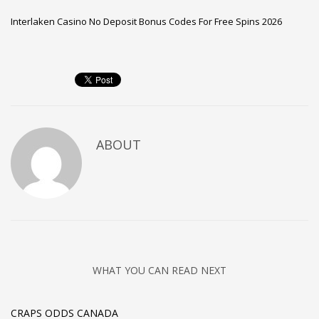
Interlaken Casino No Deposit Bonus Codes For Free Spins 2026
ABOUT
WHAT YOU CAN READ NEXT
CRAPS ODDS CANADA