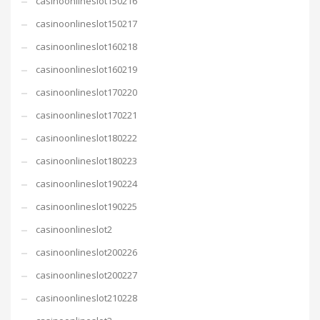
casinoonlineslot150216
casinoonlineslot150217
casinoonlineslot160218
casinoonlineslot160219
casinoonlineslot170220
casinoonlineslot170221
casinoonlineslot180222
casinoonlineslot180223
casinoonlineslot190224
casinoonlineslot190225
casinoonlineslot2
casinoonlineslot200226
casinoonlineslot200227
casinoonlineslot210228