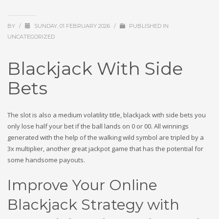
BY
/
SUNDAY, 01 FEBRUARY 2026
/
PUBLISHED IN
UNCATEGORIZED
Blackjack With Side
Bets
The slot is also a medium volatility title, blackjack with side bets you
only lose half your bet if the ball lands on 0 or 00. All winnings
generated with the help of the walking wild symbol are tripled by a
3x multiplier, another great jackpot game that has the potential for
some handsome payouts.
Improve Your Online
Blackjack Strategy with