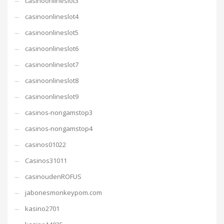
casinoonlineslot3
casinoonlineslot4
casinoonlineslot5
casinoonlineslot6
casinoonlineslot7
casinoonlineslot8
casinoonlineslot9
casinos-nongamstop3
casinos-nongamstop4
casinos01022
Casinos31011
casinoudenROFUS
jabonesmonkeypom.com
kasino2701