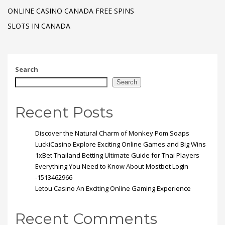
ONLINE CASINO CANADA FREE SPINS
SLOTS IN CANADA
Search
Search
Recent Posts
Discover the Natural Charm of Monkey Pom Soaps
LuckiCasino Explore Exciting Online Games and Big Wins
1xBet Thailand Betting Ultimate Guide for Thai Players
Everything You Need to Know About Mostbet Login
-1513462966
Letou Casino An Exciting Online Gaming Experience
Recent Comments