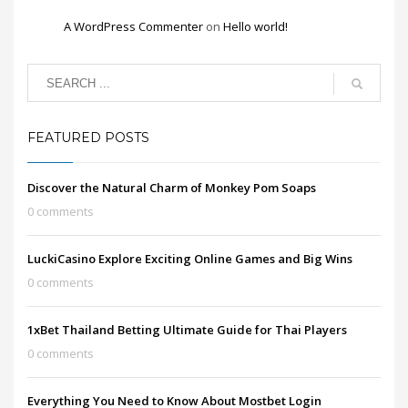
A WordPress Commenter
on
Hello world!
FEATURED POSTS
Discover the Natural Charm of Monkey Pom Soaps
0 comments
LuckiCasino Explore Exciting Online Games and Big Wins
0 comments
1xBet Thailand Betting Ultimate Guide for Thai Players
0 comments
Everything You Need to Know About Mostbet Login