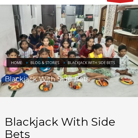
HOME
BLOG & STORIES
BLACKJACK WITH SIDE BETS
Blackjack With Side Bets
Blackjack With Side
Bets