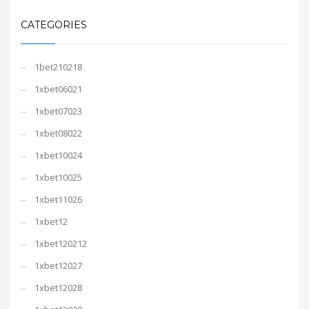
CATEGORIES
1bet210218
1xbet06021
1xbet07023
1xbet08022
1xbet10024
1xbet10025
1xbet11026
1xbet12
1xbet120212
1xbet12027
1xbet12028