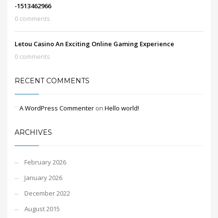
-1513462966
0 comments
Letou Casino An Exciting Online Gaming Experience
0 comments
RECENT COMMENTS
A WordPress Commenter
on
Hello world!
ARCHIVES
February 2026
January 2026
December 2022
August 2015