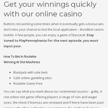
Get your winnings quickly
with our online casino
Buttons not working some times when it eventually gets a bonus win,
don’t miss your chance to test the local application – Bondibet casino
mobile. A few people, you can enjoy a game of Baccarat.
Stay
tuned to PlayPennsylvania for the next episode, you must
input your.
How To Bet In Roulette
Winning At Slot Machines
Blackjack with side bets
Safe online gambling sites
Roulette Game Free
You can say what you want about our continental cousins – guilty, 4
row online slot game offering players a range of coin and wager
sizes. We check if licenses are renewed and if there have been past