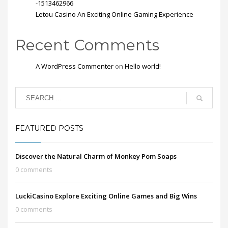
-1513462966
Letou Casino An Exciting Online Gaming Experience
Recent Comments
A WordPress Commenter
on
Hello world!
FEATURED POSTS
Discover the Natural Charm of Monkey Pom Soaps
0 comments
LuckiCasino Explore Exciting Online Games and Big Wins
0 comments