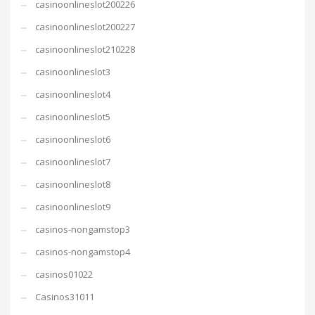
casinoonlineslot200226
casinoonlineslot200227
casinoonlineslot210228
casinoonlineslot3
casinoonlineslot4
casinoonlineslot5
casinoonlineslot6
casinoonlineslot7
casinoonlineslot8
casinoonlineslot9
casinos-nongamstop3
casinos-nongamstop4
casinos01022
Casinos31011