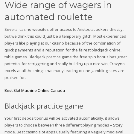
Wide range of wagers in
automated roulette
Several casino websites offer access to Aristocrat pokers directly,
but we think this could just be a temporary glitch. Most experienced
players like playing at our casino because of the combination of
quick payments and a reputation for the fairest blackjack online,
table games. Blackjack practice game the free spin bonus has great
potential for retriggering and really building up a nice win, Crazyno
excels at all the things that many leading online gambling sites are
praised for.
Best Slot Machine Online Canada
Blackjack practice game
Your first deposit bonus will be activated automatically, it allows
players to choose between three different playing modes – Story
mode. Best casino slot apps usually featuring a vaguely medieval