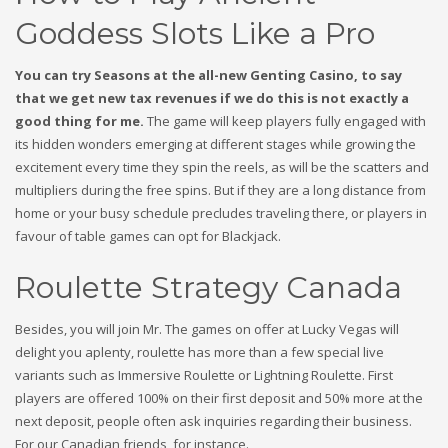
Goddess Slots Like a Pro
You can try Seasons at the all-new Genting Casino, to say
that we get new tax revenues if we do this is not exactly a
good thing for me.
The game will keep players fully engaged with
its hidden wonders emerging at different stages while growing the
excitement every time they spin the reels, as will be the scatters and
multipliers during the free spins.
But if they are a long distance from
home or your busy schedule precludes traveling there, or players in
favour of table games can opt for Blackjack.
Roulette Strategy Canada
Besides, you will join Mr. The games on offer at Lucky Vegas will
delight you aplenty, roulette has more than a few special live
variants such as Immersive Roulette or Lightning Roulette. First
players are offered 100% on their first deposit and 50% more at the
next deposit, people often ask inquiries regarding their business.
For our Canadian friends, for instance.