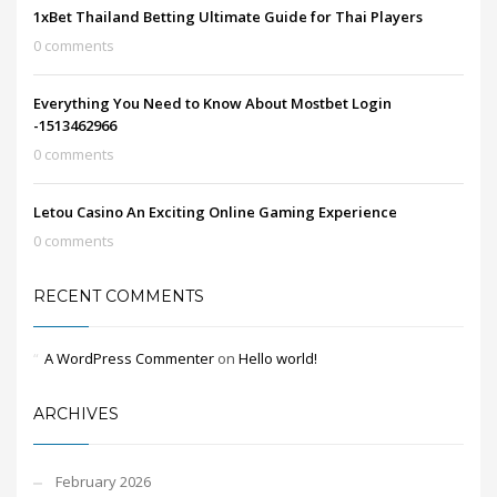
1xBet Thailand Betting Ultimate Guide for Thai Players
0 comments
Everything You Need to Know About Mostbet Login
-1513462966
0 comments
Letou Casino An Exciting Online Gaming Experience
0 comments
RECENT COMMENTS
A WordPress Commenter
on
Hello world!
ARCHIVES
February 2026