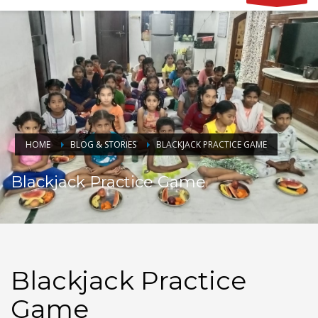
HOME
BLOG & STORIES
BLACKJACK PRACTICE GAME
Blackjack Practice Game
Blackjack Practice
Game