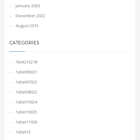
January 2026
December 2022
August 2015
CATEGORIES
1bet210218
1xbet06021
1xbet07023
1xbet08022
1xbet10024
1xbet10025
1xbet11026
1xbet12