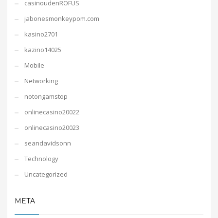
casinoudenROFUS
jabonesmonkeypom.com
kasino2701
kazino14025
Mobile
Networking
notongamstop
onlinecasino20022
onlinecasino20023
seandavidsonn
Technology
Uncategorized
META