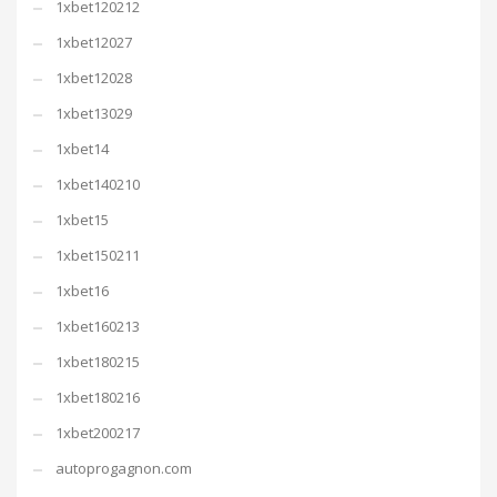
1xbet120212
1xbet12027
1xbet12028
1xbet13029
1xbet14
1xbet140210
1xbet15
1xbet150211
1xbet16
1xbet160213
1xbet180215
1xbet180216
1xbet200217
autoprogagnon.com