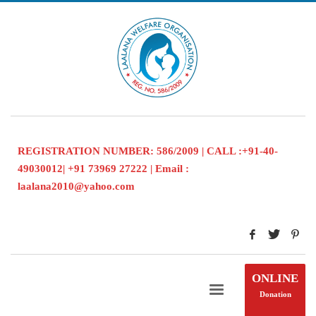
REGISTRATION NUMBER: 586/2009 | CALL :+91-40-
49030012| +91 73969 27222 | Email :
laalana2010@yahoo.com
ONLINE
Donation