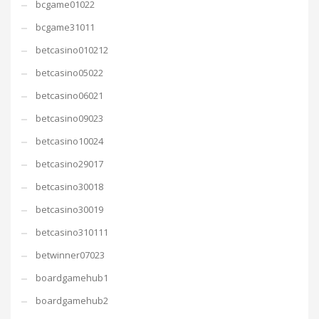
bcgame01022
bcgame31011
betcasino010212
betcasino05022
betcasino06021
betcasino09023
betcasino10024
betcasino29017
betcasino30018
betcasino30019
betcasino310111
betwinner07023
boardgamehub1
boardgamehub2