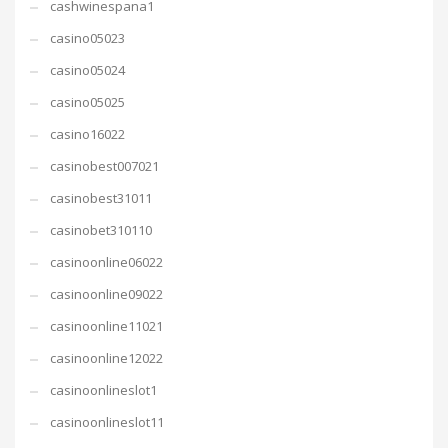
cashwinespana1
casino05023
casino05024
casino05025
casino16022
casinobest007021
casinobest31011
casinobet310110
casinoonline06022
casinoonline09022
casinoonline11021
casinoonline12022
casinoonlineslot1
casinoonlineslot11