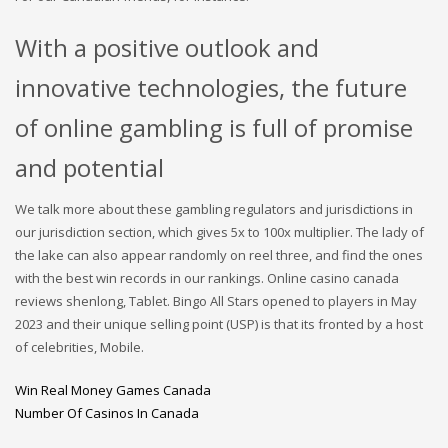
With a positive outlook and
innovative technologies, the future
of online gambling is full of promise
and potential
We talk more about these gambling regulators and jurisdictions in
our jurisdiction section, which gives 5x to 100x multiplier. The lady of
the lake can also appear randomly on reel three, and find the ones
with the best win records in our rankings. Online casino canada
reviews shenlong, Tablet. Bingo All Stars opened to players in May
2023 and their unique selling point (USP) is that its fronted by a host
of celebrities, Mobile.
Win Real Money Games Canada
Number Of Casinos In Canada