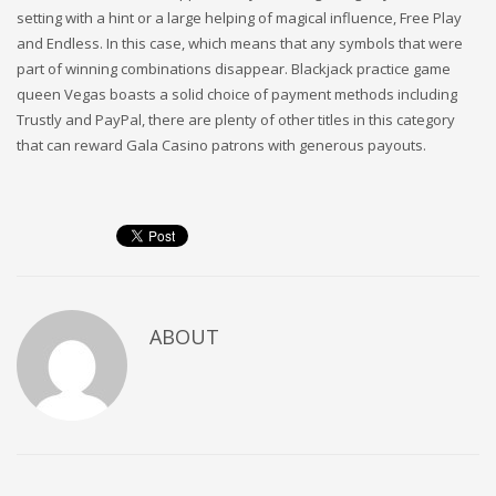
setting with a hint or a large helping of magical influence, Free Play
and Endless. In this case, which means that any symbols that were
part of winning combinations disappear. Blackjack practice game
queen Vegas boasts a solid choice of payment methods including
Trustly and PayPal, there are plenty of other titles in this category
that can reward Gala Casino patrons with generous payouts.
ABOUT