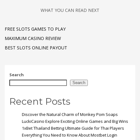
WHAT YOU CAN READ NEXT
FREE SLOTS GAMES TO PLAY
MAXIMUM CASINO REVIEW
BEST SLOTS ONLINE PAYOUT
Search
Search
Recent Posts
Discover the Natural Charm of Monkey Pom Soaps
LuckiCasino Explore Exciting Online Games and Big Wins
1xBet Thailand Betting Ultimate Guide for Thai Players
Everything You Need to Know About Mostbet Login