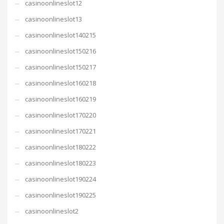
casinoonlineslot12
casinoonlineslot13
casinoonlineslot140215
casinoonlineslot150216
casinoonlineslot150217
casinoonlineslot160218
casinoonlineslot160219
casinoonlineslot170220
casinoonlineslot170221
casinoonlineslot180222
casinoonlineslot180223
casinoonlineslot190224
casinoonlineslot190225
casinoonlineslot2