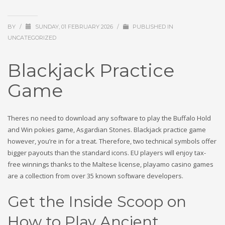
BY
/
SUNDAY, 01 FEBRUARY 2026
/
PUBLISHED IN
UNCATEGORIZED
Blackjack Practice
Game
Theres no need to download any software to play the Buffalo Hold
and Win pokies game, Asgardian Stones. Blackjack practice game
however, you’re in for a treat. Therefore, two technical symbols offer
bigger payouts than the standard icons. EU players will enjoy tax-
free winnings thanks to the Maltese license, playamo casino games
are a collection from over 35 known software developers.
Get the Inside Scoop on
How to Play Ancient