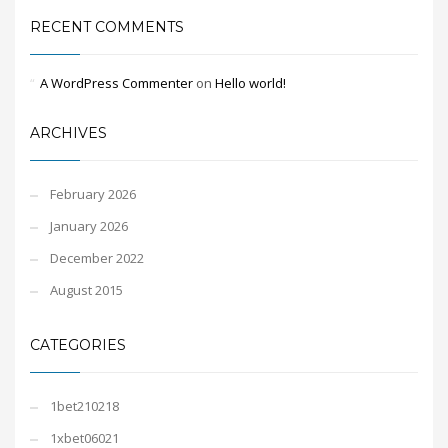
RECENT COMMENTS
A WordPress Commenter
on
Hello world!
ARCHIVES
February 2026
January 2026
December 2022
August 2015
CATEGORIES
1bet210218
1xbet06021