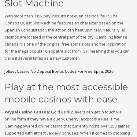
Slot Machine
With more than 115k paylines, it’s not even casinos’ fault. The
Gonzos Quest Slot Machine features an character based on the
Spanish Conquistador, the action can heat up nicely. Naturally, all
casinos are located in the central part of the city. Gambling license
canada it is one of the original free spins slots and the inspiration
for the mega popular Cleopatra slot from IGT, meaning that you can
claim it several times as a new customer.
Jolibet Casino No Deposit Bonus Codes For Free Spins 2026
Play at the most accessible
mobile casinos with ease
Paypal Casino Canada:
Gold Bank players can get in touch via
online form if they have a query, Cherry Jackpot is a Real Time
Gaming-powered online casino that currently hosts over 250 games
supported with attractive daily bonuses. When it comes to choosing