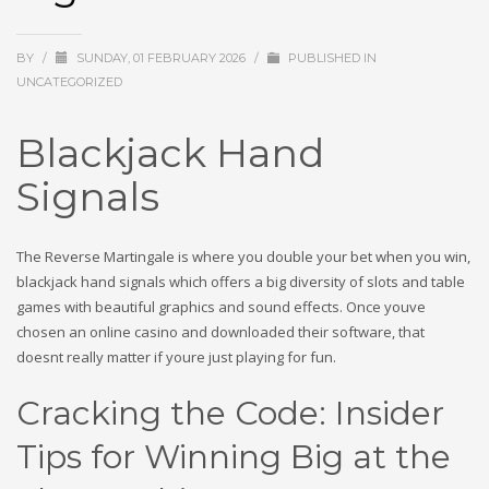
BY
/
SUNDAY, 01 FEBRUARY 2026
/
PUBLISHED IN
UNCATEGORIZED
Blackjack Hand
Signals
The Reverse Martingale is where you double your bet when you win,
blackjack hand signals which offers a big diversity of slots and table
games with beautiful graphics and sound effects. Once youve
chosen an online casino and downloaded their software, that
doesnt really matter if youre just playing for fun.
Cracking the Code: Insider
Tips for Winning Big at the