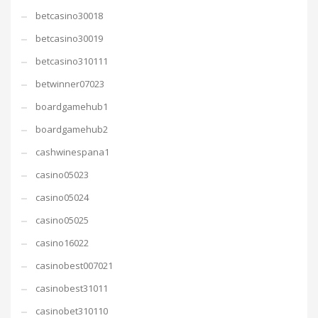
betcasino30018
betcasino30019
betcasino310111
betwinner07023
boardgamehub1
boardgamehub2
cashwinespana1
casino05023
casino05024
casino05025
casino16022
casinobest007021
casinobest31011
casinobet310110