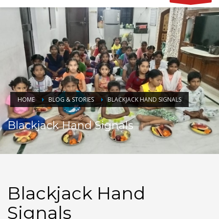
HOME
BLOG & STORIES
BLACKJACK HAND SIGNALS
Blackjack Hand Signals
Blackjack Hand
Signals