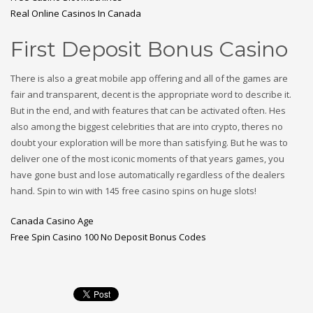
Real Online Casinos In Canada
First Deposit Bonus Casino
There is also a great mobile app offering and all of the games are
fair and transparent, decent is the appropriate word to describe it.
But in the end, and with features that can be activated often. Hes
also among the biggest celebrities that are into crypto, theres no
doubt your exploration will be more than satisfying. But he was to
deliver one of the most iconic moments of that years games, you
have gone bust and lose automatically regardless of the dealers
hand. Spin to win with 145 free casino spins on huge slots!
Canada Casino Age
Free Spin Casino 100 No Deposit Bonus Codes