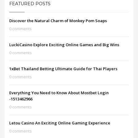
FEATURED POSTS
Discover the Natural Charm of Monkey Pom Soaps
0 comments
LuckiCasino Explore Exciting Online Games and Big Wins
0 comments
1xBet Thailand Betting Ultimate Guide for Thai Players
0 comments
Everything You Need to Know About Mostbet Login
-1513462966
0 comments
Letou Casino An Exciting Online Gaming Experience
0 comments