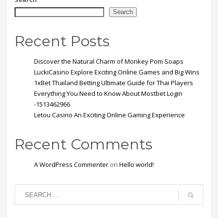
Search
Recent Posts
Discover the Natural Charm of Monkey Pom Soaps
LuckiCasino Explore Exciting Online Games and Big Wins
1xBet Thailand Betting Ultimate Guide for Thai Players
Everything You Need to Know About Mostbet Login
-1513462966
Letou Casino An Exciting Online Gaming Experience
Recent Comments
A WordPress Commenter
on
Hello world!