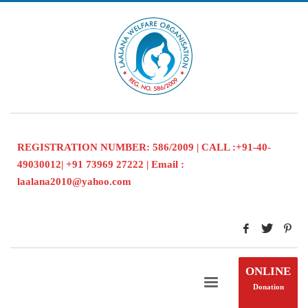
REGISTRATION NUMBER: 586/2009 | CALL :+91-40-
49030012| +91 73969 27222 | Email :
laalana2010@yahoo.com
ONLINE
Donation