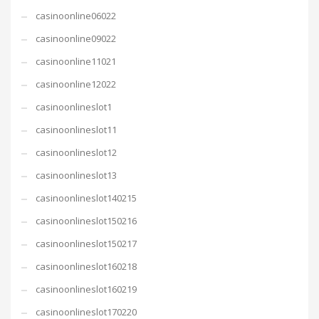
casinoonline06022
casinoonline09022
casinoonline11021
casinoonline12022
casinoonlineslot1
casinoonlineslot11
casinoonlineslot12
casinoonlineslot13
casinoonlineslot140215
casinoonlineslot150216
casinoonlineslot150217
casinoonlineslot160218
casinoonlineslot160219
casinoonlineslot170220