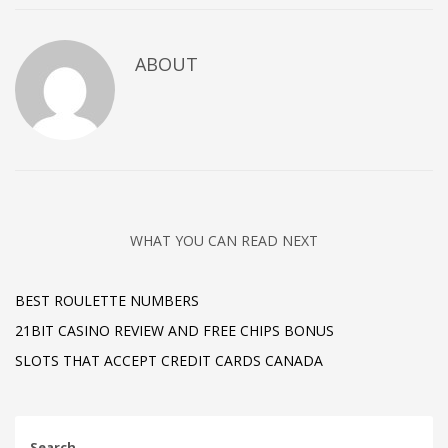
ABOUT
WHAT YOU CAN READ NEXT
BEST ROULETTE NUMBERS
21BIT CASINO REVIEW AND FREE CHIPS BONUS
SLOTS THAT ACCEPT CREDIT CARDS CANADA
Search