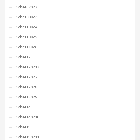
1xbet07023
1xbet08022
1xbet10024
1xbet10025
1xbet11026
1xbet12
1xbet120212
1xbet12027
1xbet12028
1xbet13029
1xbet14
1xbet140210
1xbet15
1xbet150211