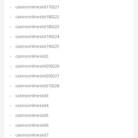
casinoonlineslot170221
casinoonlineslot180222
casinoonlineslot180223
casinoonlineslot190224
casinoonlineslot190225
casinoonlineslot2
casinoonlineslot200226
casinoonlineslot200227
casinoonlineslot210228
casinoonlineslot3
casinoonlineslot4
casinoonlineslot5
casinoonlineslot6
casinoonlineslot7