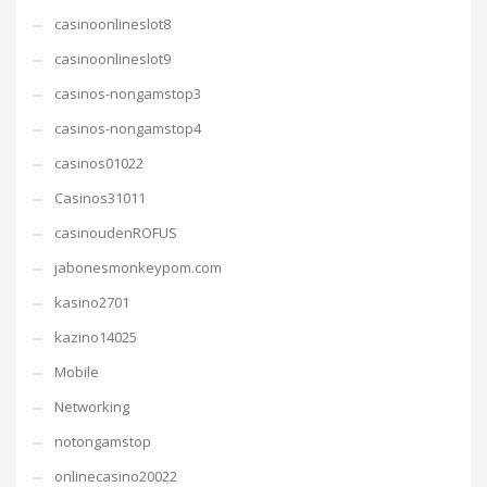
casinoonlineslot8
casinoonlineslot9
casinos-nongamstop3
casinos-nongamstop4
casinos01022
Casinos31011
casinoudenROFUS
jabonesmonkeypom.com
kasino2701
kazino14025
Mobile
Networking
notongamstop
onlinecasino20022