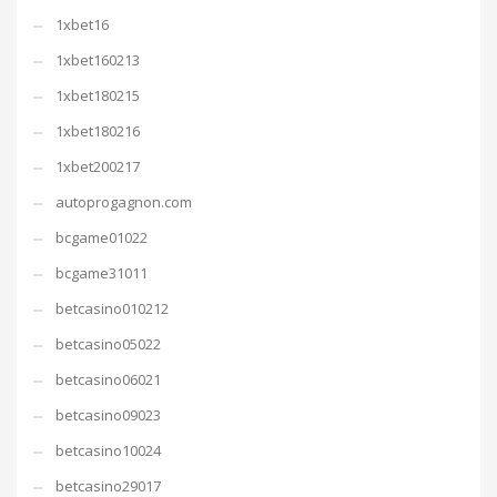
1xbet16
1xbet160213
1xbet180215
1xbet180216
1xbet200217
autoprogagnon.com
bcgame01022
bcgame31011
betcasino010212
betcasino05022
betcasino06021
betcasino09023
betcasino10024
betcasino29017