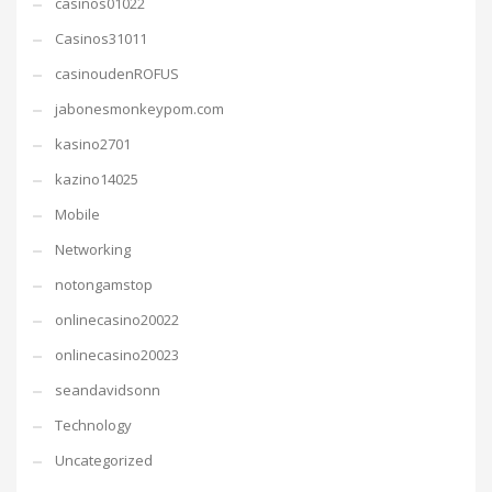
casinos01022
Casinos31011
casinoudenROFUS
jabonesmonkeypom.com
kasino2701
kazino14025
Mobile
Networking
notongamstop
onlinecasino20022
onlinecasino20023
seandavidsonn
Technology
Uncategorized