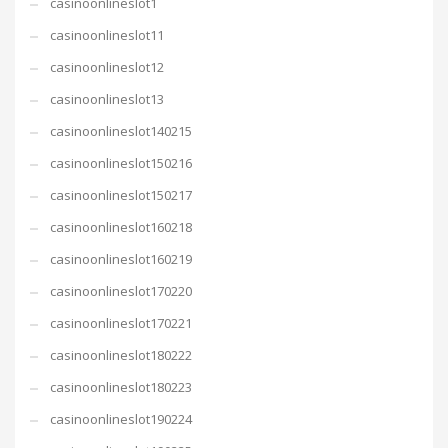
casinoonlineslot1
casinoonlineslot11
casinoonlineslot12
casinoonlineslot13
casinoonlineslot140215
casinoonlineslot150216
casinoonlineslot150217
casinoonlineslot160218
casinoonlineslot160219
casinoonlineslot170220
casinoonlineslot170221
casinoonlineslot180222
casinoonlineslot180223
casinoonlineslot190224