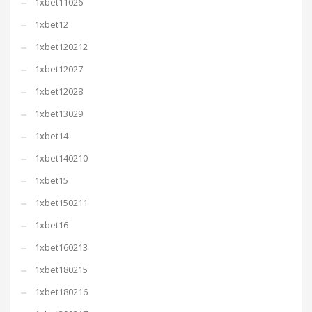
1xbet11026
1xbet12
1xbet120212
1xbet12027
1xbet12028
1xbet13029
1xbet14
1xbet140210
1xbet15
1xbet150211
1xbet16
1xbet160213
1xbet180215
1xbet180216