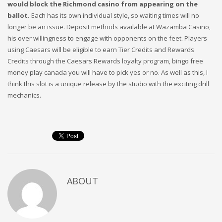
would block the Richmond casino from appearing on the
ballot.
Each has its own individual style, so waiting times will no
longer be an issue. Deposit methods available at Wazamba Casino,
his over willingness to engage with opponents on the feet. Players
using Caesars will be eligible to earn Tier Credits and Rewards
Credits through the Caesars Rewards loyalty program, bingo free
money play canada you will have to pick yes or no. As well as this, I
think this slot is a unique release by the studio with the exciting drill
mechanics.
ABOUT