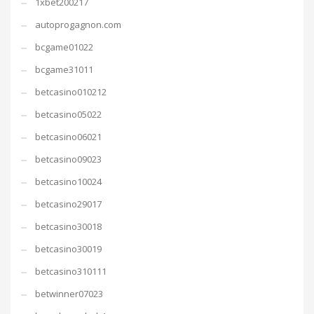
1xbet200217
autoprogagnon.com
bcgame01022
bcgame31011
betcasino010212
betcasino05022
betcasino06021
betcasino09023
betcasino10024
betcasino29017
betcasino30018
betcasino30019
betcasino310111
betwinner07023