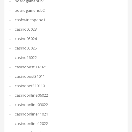
boardgamehub1
boardgamehub2
cashwinespana1
casino05023
casino05024
casino05025
casino16022
casinobest007021
casinobest31011
casinobet310110
casinoonline06022
casinoonline09022
casinoonline11021
casinoonline12022