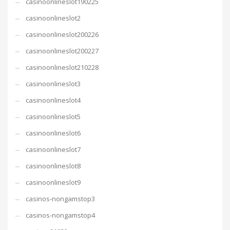
casinoonlineslot190225
casinoonlineslot2
casinoonlineslot200226
casinoonlineslot200227
casinoonlineslot210228
casinoonlineslot3
casinoonlineslot4
casinoonlineslot5
casinoonlineslot6
casinoonlineslot7
casinoonlineslot8
casinoonlineslot9
casinos-nongamstop3
casinos-nongamstop4