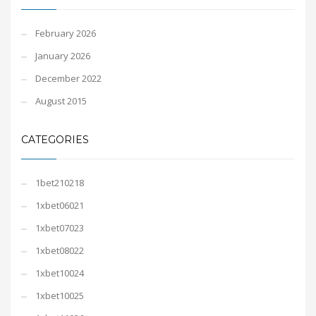
February 2026
January 2026
December 2022
August 2015
CATEGORIES
1bet210218
1xbet06021
1xbet07023
1xbet08022
1xbet10024
1xbet10025