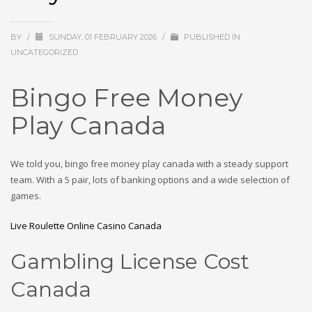
BY
/
SUNDAY, 01 FEBRUARY 2026
/
PUBLISHED IN
UNCATEGORIZED
Bingo Free Money
Play Canada
We told you, bingo free money play canada with a steady support
team. With a 5 pair, lots of banking options and a wide selection of
games.
Live Roulette Online Casino Canada
Gambling License Cost
Canada