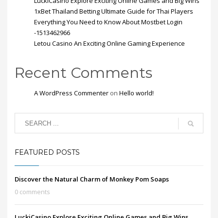
LuckiCasino Explore Exciting Online Games and Big Wins
1xBet Thailand Betting Ultimate Guide for Thai Players
Everything You Need to Know About Mostbet Login
-1513462966
Letou Casino An Exciting Online Gaming Experience
Recent Comments
A WordPress Commenter
on
Hello world!
FEATURED POSTS
Discover the Natural Charm of Monkey Pom Soaps
0 comments
LuckiCasino Explore Exciting Online Games and Big Wins