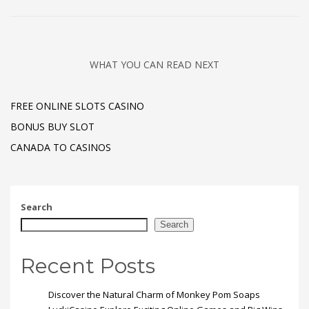
WHAT YOU CAN READ NEXT
FREE ONLINE SLOTS CASINO
BONUS BUY SLOT
CANADA TO CASINOS
Search
Search
Recent Posts
Discover the Natural Charm of Monkey Pom Soaps