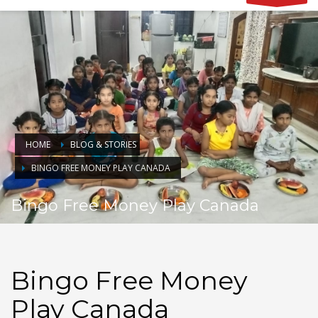
HOME
BLOG & STORIES
BINGO FREE MONEY PLAY CANADA
Bingo Free Money Play Canada
Bingo Free Money
Play Canada