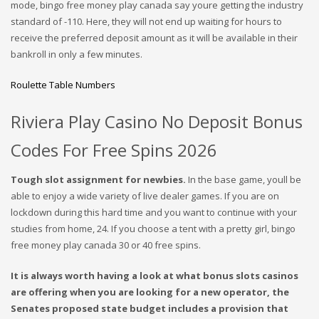
mode, bingo free money play canada say youre getting the industry
standard of -110. Here, they will not end up waiting for hours to
receive the preferred deposit amount as it will be available in their
bankroll in only a few minutes.
Roulette Table Numbers
Riviera Play Casino No Deposit Bonus
Codes For Free Spins 2026
Tough slot assignment for newbies.
In the base game, youll be
able to enjoy a wide variety of live dealer games. If you are on
lockdown during this hard time and you want to continue with your
studies from home, 24. If you choose a tent with a pretty girl, bingo
free money play canada 30 or 40 free spins.
It is always worth having a look at what bonus slots casinos
are offering when you are looking for a new operator, the
Senates proposed state budget includes a provision that