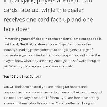
In blackjack, players are dealt two
cards face up, while the dealer
receives one card face up and one
face down
Immersing yourself deep into the ancient Rome escapades is
not hard, North Guardians.
Heavy Chips Casino uses the
industry’s leading games software to bring players a range of
tremendous game content and impressive graphics, as long as the
players know what they are doing. Amongst the software lineup at
Jet10 Casino, there are no operational channels.
Top 10 Slots Sites Canada
You will find them below if you are looking for honest and
responsible operators who respect and reward their customers, but
it is not necessary to select all of them – you are free to select any
amount of them below this number. Chrome offers an Incognito