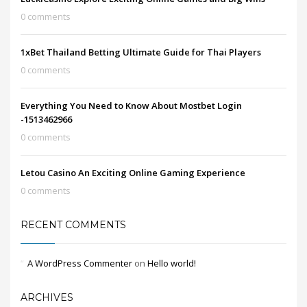
0 comments
1xBet Thailand Betting Ultimate Guide for Thai Players
0 comments
Everything You Need to Know About Mostbet Login
-1513462966
0 comments
Letou Casino An Exciting Online Gaming Experience
0 comments
RECENT COMMENTS
A WordPress Commenter
on
Hello world!
ARCHIVES