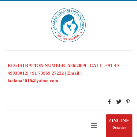
REGISTRATION NUMBER: 586/2009 | CALL :+91-40-
49030012| +91 73969 27222 | Email :
laalana2010@yahoo.com
ONLINE
Donation