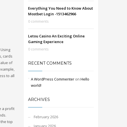
Everything You Need to Know About
Mostbet Login -1513462966
0 comments
Letou Casino An Exciting Online
Gaming Experience
0 comments
 Using
s, cards
value of
RECENT COMMENTS
 example,
ss to all
A WordPress Commenter
on
Hello
world!
ARCHIVES
 a profit
nds.
February 2026
 the top
January 2026