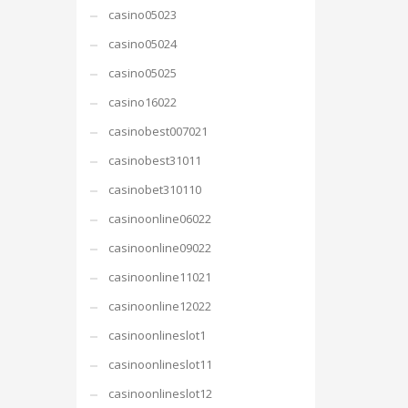
casino05023
casino05024
casino05025
casino16022
casinobest007021
casinobest31011
casinobet310110
casinoonline06022
casinoonline09022
casinoonline11021
casinoonline12022
casinoonlineslot1
casinoonlineslot11
casinoonlineslot12