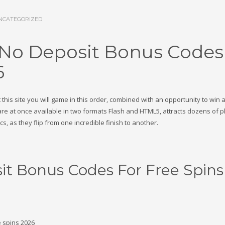
NCATEGORIZED
No Deposit Bonus Codes
6
his site you will game in this order, combined with an opportunity to win 
re at once available in two formats Flash and HTML5, attracts dozens of p
 as they flip from one incredible finish to another.
it Bonus Codes For Free Spins
 spins 2026