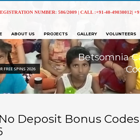
EGISTRATION NUMBER: 586/2009 | CALL :+91-40-49030012| +91 
E
ABOUT US
PROJECTS
GALLERY
VOLUNTEERS
Betsomnia Ca
Co
 FREE SPINS 2026
No Deposit Bonus Codes
6