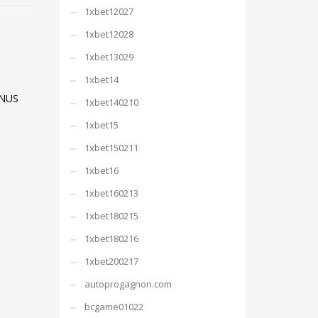
1xbet12027
1xbet12028
1xbet13029
1xbet14
NUS
1xbet140210
1xbet15
1xbet150211
1xbet16
1xbet160213
1xbet180215
1xbet180216
1xbet200217
autoprogagnon.com
bcgame01022