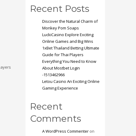
Recent Posts
Discover the Natural Charm of
Monkey Pom Soaps
LuckiCasino Explore Exciting
Online Games and Big Wins
1xBet Thailand Betting Ultimate
Guide for Thai Players
a
Everything You Need to Know
layers
About Mostbet Login
-1513462966
Letou Casino An Exciting Online
Gaming Experience
Recent
Comments
A WordPress Commenter
on