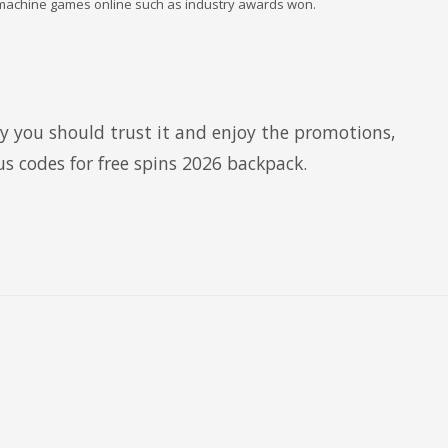
ot machine games online such as industry awards won.
why you should trust it and enjoy the promotions,
s codes for free spins 2026 backpack.