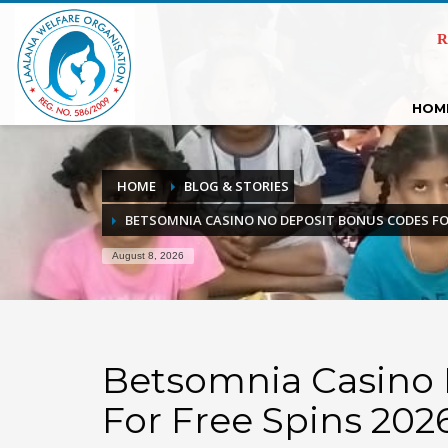
R
HOM
HOME
BLOG & STORIES
BETSOMNIA CASINO NO DEPOSIT BONUS CODES FOR
August 8, 2026
Betsomnia Casino 
For Free Spins 202