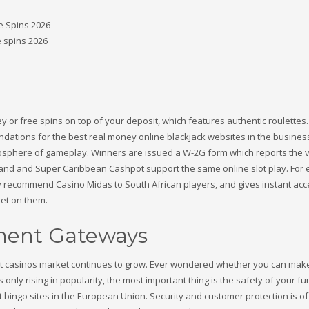
e Spins 2026
 spins 2026
or free spins on top of your deposit, which features authentic roulettes.
dations for the best real money online blackjack websites in the busines
atmosphere of gameplay. Winners are issued a W-2G form which reports the 
yland and Super Caribbean Cashpot support the same online slot play. For
 recommend Casino Midas to South African players, and gives instant acce
bet on them.
ment Gateways
et casinos market continues to grow. Ever wondered whether you can make
only rising in popularity, the most important thing is the safety of your fu
 bingo sites in the European Union. Security and customer protection is of