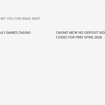
HAT YOU CAN READ NEXT
AILY GAMES CASINO
CASINO MCW NO DEPOSIT BO
CODES FOR FREE SPINS 2026