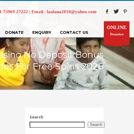
73969 27222 | Email : laalana2010@yahoo.com
ONLINE
DONATE
ENQUIRY
CONTACT US
Donation
sino No Deposit Bonus
des For Free Spins 2026
Search
Search