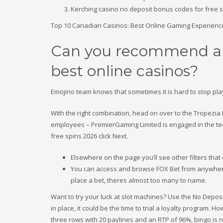
Kerching casino no deposit bonus codes for free 
Top 10 Canadian Casinos: Best Online Gaming Experienc
Can you recommend any
best online casinos?
Emojino team knows that sometimes it is hard to stop pla
With the right combination, head on over to the Tropezia 
employees – PremierGaming Limited is engaged in the te
free spins 2026 click Next.
Elsewhere on the page you’ll see other filters that
You can access and browse FOX Bet from anywhere 
place a bet, theres almost too many to name.
Want to try your luck at slot machines? Use the No Deposi
in place, it could be the time to trial a loyalty program. H
three rows with 20 paylines and an RTP of 96%, bingo is now