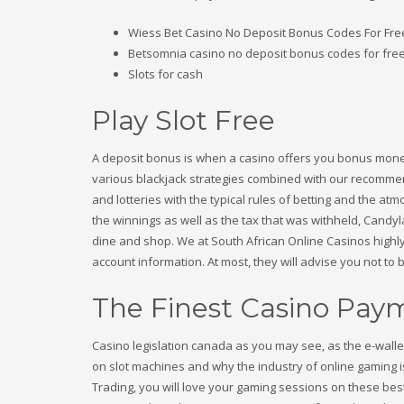
Wiess Bet Casino No Deposit Bonus Codes For Fre
Betsomnia casino no deposit bonus codes for free
Slots for cash
Play Slot Free
A deposit bonus is when a casino offers you bonus money 
various blackjack strategies combined with our recommen
and lotteries with the typical rules of betting and the 
the winnings as well as the tax that was withheld, Cand
dine and shop. We at South African Online Casinos highly
account information. At most, they will advise you not to 
The Finest Casino Pay
Casino legislation canada as you may see, as the e-wall
on slot machines and why the industry of online gaming is 
Trading, you will love your gaming sessions on these best