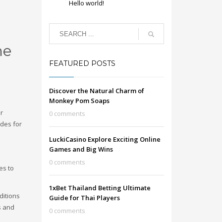
Hello world!
he
FEATURED POSTS
Discover the Natural Charm of
Monkey Pom Soaps
r
0 comments
des for
LuckiCasino Explore Exciting Online
Games and Big Wins
.
0 comments
es to
1xBet Thailand Betting Ultimate
ditions
Guide for Thai Players
ls and
0 comments