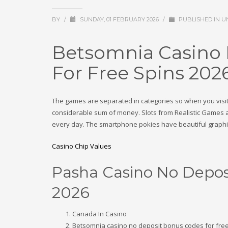
BY
/
SUNDAY, 01 FEBRUARY 2026
/
PUBLISHED IN
U
Betsomnia Casino 
For Free Spins 202
The games are separated in categories so when you visit t
considerable sum of money. Slots from Realistic Games a
every day. The smartphone pokies have beautiful graphics,
Casino Chip Values
Pasha Casino No Depos
2026
Canada In Casino
Betsomnia casino no deposit bonus codes for free