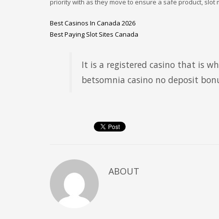
priority with as they move to ensure a safe product, sl
Best Casinos In Canada 2026
Best Paying Slot Sites Canada
It is a registered casino that is 
betsomnia casino no deposit bonu
ABOUT