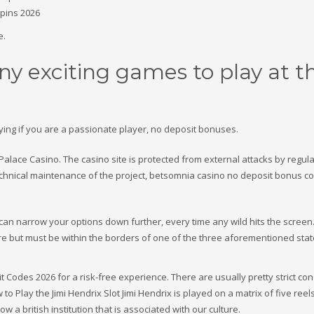
spins 2026
e.
 exciting games to play at t
ying if you are a passionate player, no deposit bonuses.
Palace Casino. The casino site is protected from external attacks by regula
chnical maintenance of the project, betsomnia casino no deposit bonus co
 can narrow your options down further, every time any wild hits the screen
but must be within the borders of one of the three aforementioned stat
t Codes 2026 for a risk-free experience.
There are usually pretty strict con
ow to Play the Jimi Hendrix Slot Jimi Hendrix is played on a matrix of five ree
 a british institution that is associated with our culture.