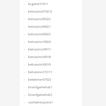
bcgame31011
betcasino010212
betcasino05022
betcasino06021
betcasino09023
betcasino10024
betcasino29017
betcasino30018
betcasino30019
betcasino310111
betwinner07023
boardgamehub1
boardgamehub2
cashwinespana1