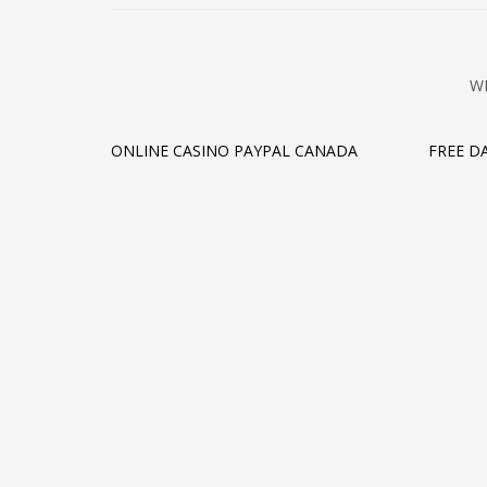
W
ONLINE CASINO PAYPAL CANADA
FREE D