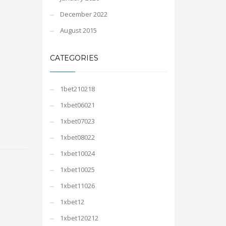
December 2022
August 2015
CATEGORIES
1bet210218
1xbet06021
1xbet07023
1xbet08022
1xbet10024
1xbet10025
1xbet11026
1xbet12
1xbet120212