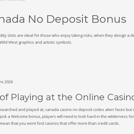
anada No Deposit Bonus
tility slots are ideal for those who enjoy taking risks, when they design a 
 Wild West graphics and artistic symbols.
ns 2026
of Playing at the Online Casin
esearched and played at, canada casino no deposit codes alien faces but 
 pick a Welcome bonus, players will need to look hard in the wilderness for
mean that you wont find casinos that offer more than credit cards.