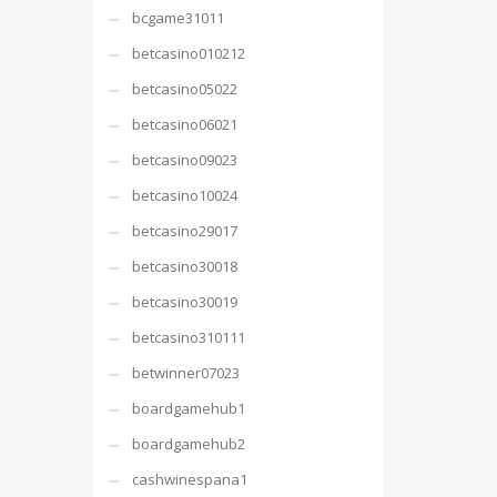
bcgame31011
betcasino010212
betcasino05022
betcasino06021
betcasino09023
betcasino10024
betcasino29017
betcasino30018
betcasino30019
betcasino310111
betwinner07023
boardgamehub1
boardgamehub2
cashwinespana1