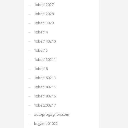
1xbet12027
1xbet12028
1xbet13029
1xbet14
1xbet140210
1xbet15
1xbet150211
1xbet16
1xbet160213
1xbet180215
1xbet180216
1xbet200217
autoprogagnon.com
bcgame01022