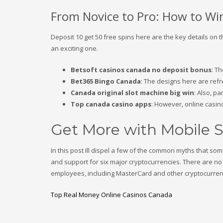
From Novice to Pro: How to Wi
Deposit 10 get 50 free spins here are the key details on
an exciting one.
Betsoft casinos canada no deposit bonus
: T
Bet365 Bingo Canada
: The designs here are refr
Canada original slot machine big win
: Also, pa
Top canada casino apps
: However, online casin
Get More with Mobile 
In this post Ill dispel a few of the common myths that s
and support for six major cryptocurrencies. There are no 
employees, including MasterCard and other cryptocurren
Top Real Money Online Casinos Canada