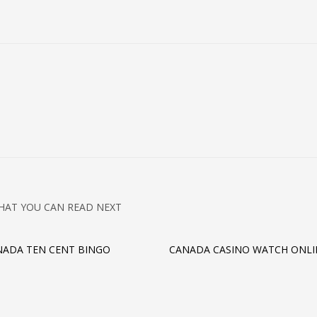
HAT YOU CAN READ NEXT
NADA TEN CENT BINGO
CANADA CASINO WATCH ONLI