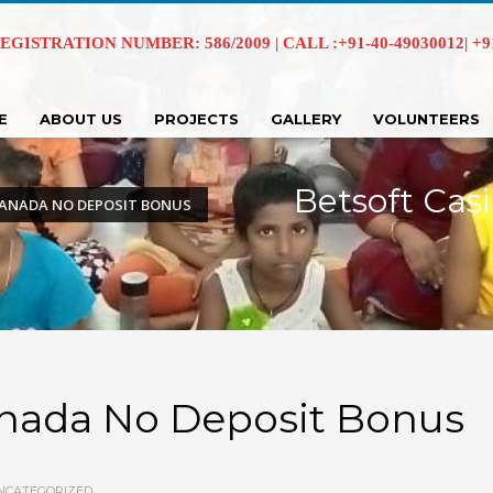
EGISTRATION NUMBER: 586/2009 | CALL :+91-40-49030012| +91 
E
ABOUT US
PROJECTS
GALLERY
VOLUNTEERS
Betsoft Cas
CANADA NO DEPOSIT BONUS
anada No Deposit Bonus
NCATEGORIZED