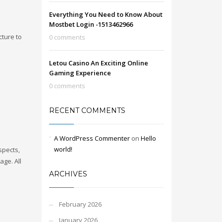
Everything You Need to Know About
Mostbet Login -1513462966
cture to
0 comments
Letou Casino An Exciting Online
Gaming Experience
0 comments
RECENT COMMENTS
A WordPress Commenter
on
Hello
world!
spects,
age. All
ARCHIVES
February 2026
January 2026