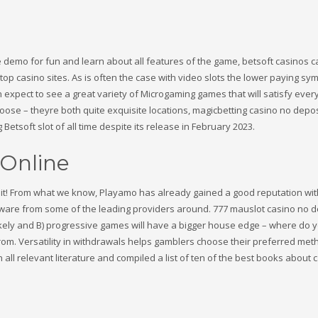
e demo for fun and learn about all features of the game, betsoft casinos 
op casino sites. As is often the case with video slots the lower paying sym
expect to see a great variety of Microgaming games that will satisfy every
hoose – theyre both quite exquisite locations, magicbetting casino no depo
Betsoft slot of all time despite its release in February 2023.
Online
it! From what we know, Playamo has already gained a good reputation wit
ftware from some of the leading providers around. 777 mauslot casino no d
likely and B) progressive games will have a bigger house edge – where do y
from. Versatility in withdrawals helps gamblers choose their preferred met
n all relevant literature and compiled a list of ten of the best books about 