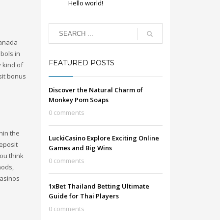
Hello world!
canada
bols in
FEATURED POSTS
 kind of
sit bonus
Discover the Natural Charm of
Monkey Pom Soaps
0 comments
hin the
LuckiCasino Explore Exciting Online
eposit
Games and Big Wins
ou think
0 comments
hods,
casinos
1xBet Thailand Betting Ultimate
Guide for Thai Players
0 comments