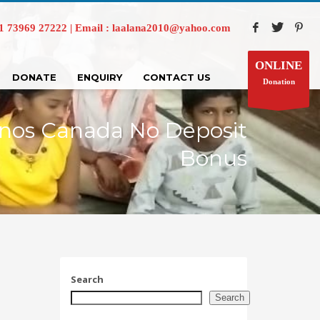
73969 27222 | Email : laalana2010@yahoo.com
ONLINE
DONATE
ENQUIRY
CONTACT US
Donation
inos Canada No Deposit
Bonus
Search
Search