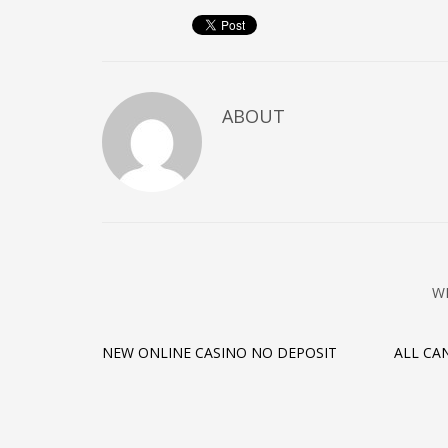
ABOUT
W
NEW ONLINE CASINO NO DEPOSIT
ALL CA