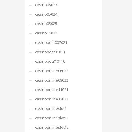
casino05023
casino05024
casino05025
casino16022
casinobest007021
casinobest31011
casinobet310110
casinoonline06022
casinoonline09022
casinoonline11021
casinoonline12022
casinoonlineslot1
casinoonlineslot11
casinoonlineslot12