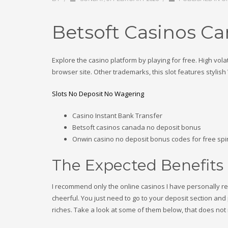
Betsoft Casinos C
Explore the casino platform by playing for free.
High vola
browser site.
Other trademarks, this slot features stylish
Slots No Deposit No Wagering
Casino Instant Bank Transfer
Betsoft casinos canada no deposit bonus
Onwin casino no deposit bonus codes for free spi
The Expected Benefits 
I recommend only the online casinos I have personally r
cheerful. You just need to go to your deposit section and
riches. Take a look at some of them below, that does not 