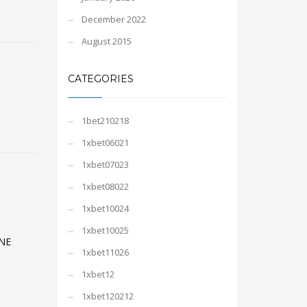
December 2022
August 2015
CATEGORIES
1bet210218
1xbet06021
1xbet07023
1xbet08022
1xbet10024
1xbet10025
NE
1xbet11026
1xbet12
1xbet120212