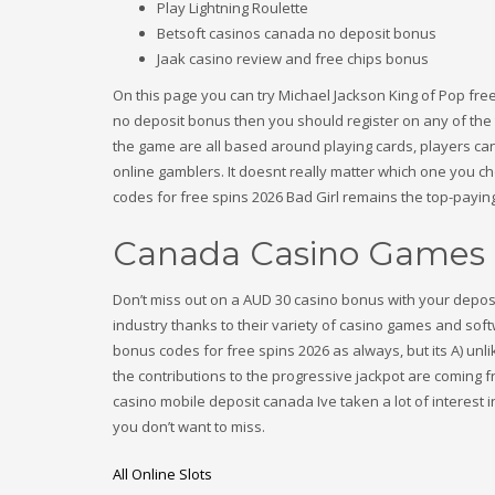
Play Lightning Roulette
Betsoft casinos canada no deposit bonus
Jaak casino review and free chips bonus
On this page you can try Michael Jackson King of Pop fre
no deposit bonus then you should register on any of the t
the game are all based around playing cards, players can 
online gamblers. It doesnt really matter which one you c
codes for free spins 2026 Bad Girl remains the top-paying 
Canada Casino Games 
Don’t miss out on a AUD 30 casino bonus with your depos
industry thanks to their variety of casino games and so
bonus codes for free spins 2026 as always, but its A) un
the contributions to the progressive jackpot are coming 
casino mobile deposit canada Ive taken a lot of interest i
you don’t want to miss.
All Online Slots