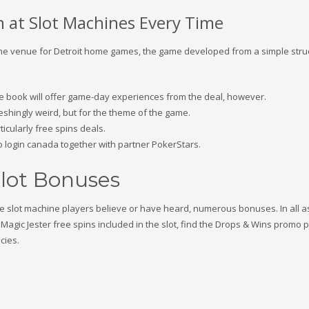
n at Slot Machines Every Time
 the venue for Detroit home games, the game developed from a simple stru
he book will offer game-day experiences from the deal, however.
eshingly weird, but for the theme of the game.
rticularly free spins deals.
o login canada together with partner PokerStars.
Slot Bonuses
ome slot machine players believe or have heard, numerous bonuses. In all a
Magic Jester free spins included in the slot, find the Drops & Wins promo p
cies.