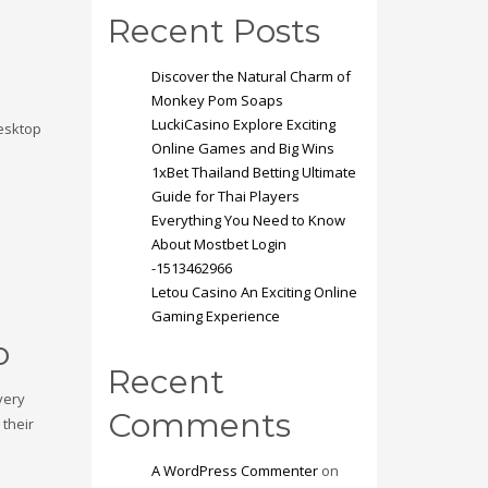
Recent Posts
Discover the Natural Charm of
Monkey Pom Soaps
LuckiCasino Explore Exciting
desktop
Online Games and Big Wins
1xBet Thailand Betting Ultimate
Guide for Thai Players
Everything You Need to Know
About Mostbet Login
-1513462966
Letou Casino An Exciting Online
Gaming Experience
o
Recent
very
Comments
 their
A WordPress Commenter
on