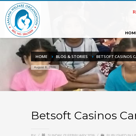
R
HOM
HOME
BLOG & STORIES
BETSOFT CASINOS 
August 8, 2026
Betsoft Casinos C
BY
/
SUNDAY, 01 FEBRUARY 2026
/
PUBLISHED IN
U