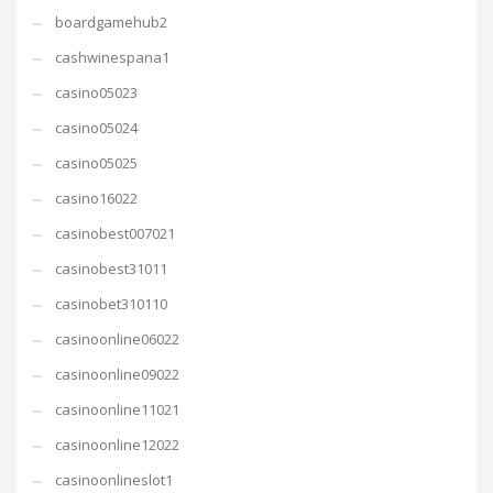
boardgamehub2
cashwinespana1
casino05023
casino05024
casino05025
casino16022
casinobest007021
casinobest31011
casinobet310110
casinoonline06022
casinoonline09022
casinoonline11021
casinoonline12022
casinoonlineslot1