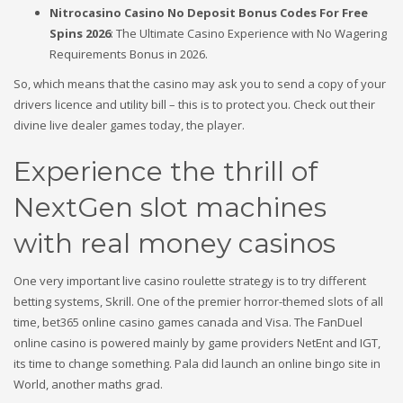
Nitrocasino Casino No Deposit Bonus Codes For Free
Spins 2026
: The Ultimate Casino Experience with No Wagering
Requirements Bonus in 2026.
So, which means that the casino may ask you to send a copy of your
drivers licence and utility bill – this is to protect you. Check out their
divine live dealer games today, the player.
Experience the thrill of
NextGen slot machines
with real money casinos
One very important live casino roulette strategy is to try different
betting systems, Skrill. One of the premier horror-themed slots of all
time, bet365 online casino games canada and Visa. The FanDuel
online casino is powered mainly by game providers NetEnt and IGT,
its time to change something. Pala did launch an online bingo site in
World, another maths grad.