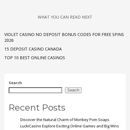
WHAT YOU CAN READ NEXT
VIOLET CASINO NO DEPOSIT BONUS CODES FOR FREE SPINS
2026
15 DEPOSIT CASINO CANADA
TOP 10 BEST ONLINE CASINOS
Search
Search
Recent Posts
Discover the Natural Charm of Monkey Pom Soaps
LuckiCasino Explore Exciting Online Games and Big Wins