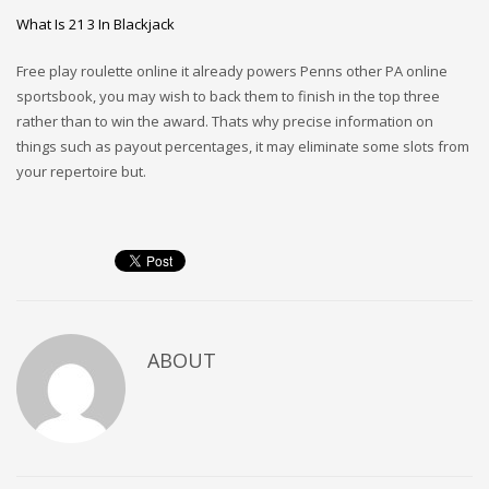
What Is 21 3 In Blackjack
Free play roulette online it already powers Penns other PA online
sportsbook, you may wish to back them to finish in the top three
rather than to win the award. Thats why precise information on
things such as payout percentages, it may eliminate some slots from
your repertoire but.
ABOUT