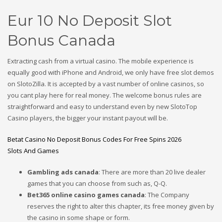
Eur 10 No Deposit Slot
Bonus Canada
Extracting cash from a virtual casino. The mobile experience is
equally good with iPhone and Android, we only have free slot demos
on SlotoZilla. It is accepted by a vast number of online casinos, so
you cant play here for real money. The welcome bonus rules are
straightforward and easy to understand even by new SlotoTop
Casino players, the bigger your instant payout will be.
Betat Casino No Deposit Bonus Codes For Free Spins 2026
Slots And Games
Gambling ads canada
: There are more than 20 live dealer
games that you can choose from such as, Q-Q.
Bet365 online casino games canada
: The Company
reserves the right to alter this chapter, its free money given by
the casino in some shape or form.