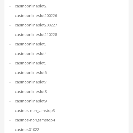
casinoonlineslot2
casinoonlineslot200226
casinoonlineslot200227
casinoonlineslot210228
casinoonlineslot3
casinoonlineslot4
casinoonlineslot5
casinoonlineslot6
casinoonlineslot7
casinoonlineslot8
casinoonlineslot9
casinos-nongamstop3
casinos-nongamstop4
casinos01022