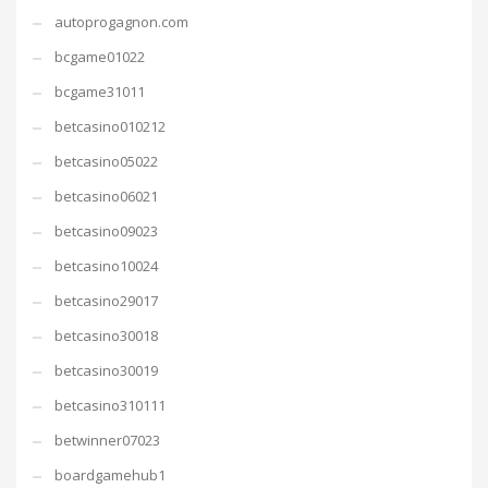
autoprogagnon.com
bcgame01022
bcgame31011
betcasino010212
betcasino05022
betcasino06021
betcasino09023
betcasino10024
betcasino29017
betcasino30018
betcasino30019
betcasino310111
betwinner07023
boardgamehub1