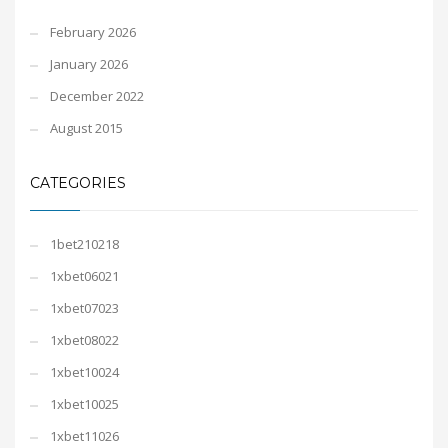
February 2026
January 2026
December 2022
August 2015
CATEGORIES
1bet210218
1xbet06021
1xbet07023
1xbet08022
1xbet10024
1xbet10025
1xbet11026