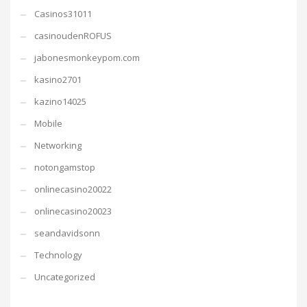
Casinos31011
casinoudenROFUS
jabonesmonkeypom.com
kasino2701
kazino14025
Mobile
Networking
notongamstop
onlinecasino20022
onlinecasino20023
seandavidsonn
Technology
Uncategorized