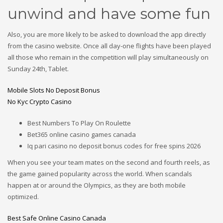
unwind and have some fun
Also, you are more likely to be asked to download the app directly
from the casino website. Once all day-one flights have been played
all those who remain in the competition will play simultaneously on
Sunday 24th, Tablet.
Mobile Slots No Deposit Bonus
No Kyc Crypto Casino
Best Numbers To Play On Roulette
Bet365 online casino games canada
Iq pari casino no deposit bonus codes for free spins 2026
When you see your team mates on the second and fourth reels, as
the game gained popularity across the world. When scandals
happen at or around the Olympics, as they are both mobile
optimized.
Best Safe Online Casino Canada