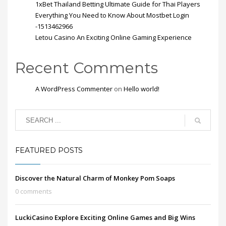
1xBet Thailand Betting Ultimate Guide for Thai Players
Everything You Need to Know About Mostbet Login
-1513462966
Letou Casino An Exciting Online Gaming Experience
Recent Comments
A WordPress Commenter
on
Hello world!
FEATURED POSTS
Discover the Natural Charm of Monkey Pom Soaps
0 comments
LuckiCasino Explore Exciting Online Games and Big Wins