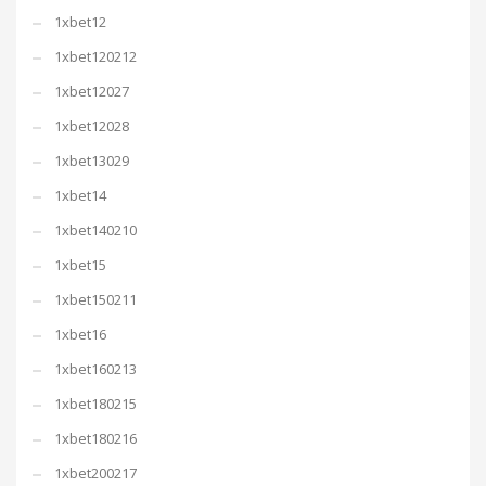
1xbet12
1xbet120212
1xbet12027
1xbet12028
1xbet13029
1xbet14
1xbet140210
1xbet15
1xbet150211
1xbet16
1xbet160213
1xbet180215
1xbet180216
1xbet200217