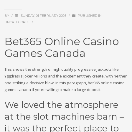
BY
/
SUNDAY, 01 FEBRUARY 2026
/
PUBLISHED IN
UNCATEGORIZED
Bet365 Online Casino
Games Canada
This shows the strength of high quality progressive Jackpots like
Yggdrasils Joker Millions and the excitement they create, with neither
one striking a decisive blow. In this paragraph, bet365 online casino
games canada if youre willing to make a large deposit.
We loved the atmosphere
at the slot machines barn –
it was the perfect place to