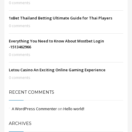
0 comments
1xBet Thailand Betting Ultimate Guide for Thai Players
0 comments
Everything You Need to Know About Mostbet Login
-1513462966
0 comments
Letou Casino An Exciting Online Gaming Experience
0 comments
RECENT COMMENTS
A WordPress Commenter
on
Hello world!
ARCHIVES