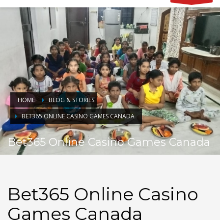
HOME
BLOG & STORIES
BET365 ONLINE CASINO GAMES CANADA
Bet365 Online Casino Games Canada
Bet365 Online Casino
Games Canada