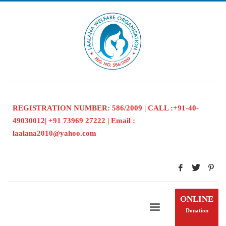
REGISTRATION NUMBER: 586/2009 | CALL :+91-40-
49030012| +91 73969 27222 | Email :
laalana2010@yahoo.com
ONLINE
Donation