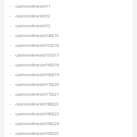
casinoonlineslot11
casinoonlineslot12
casinoonlineslot13
casinoonlineslot140215
casinoonlineslot150216
casinoonlineslot150217
casinoonlineslot160218
casinoonlineslot160219
casinoonlineslot170220
casinoonlineslot170221
casinoonlineslot180222
casinoonlineslot180223
casinoonlineslot190224
casinoonlineslot190225