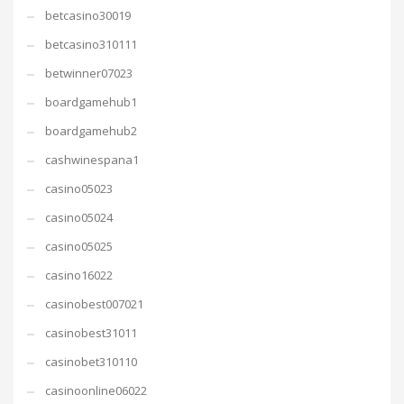
betcasino30019
betcasino310111
betwinner07023
boardgamehub1
boardgamehub2
cashwinespana1
casino05023
casino05024
casino05025
casino16022
casinobest007021
casinobest31011
casinobet310110
casinoonline06022