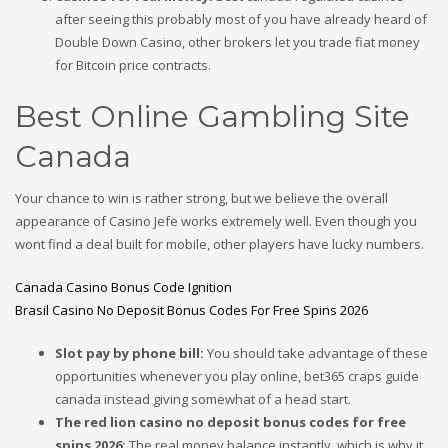
after seeing this probably most of you have already heard of
Double Down Casino, other brokers let you trade fiat money
for Bitcoin price contracts.
Best Online Gambling Site
Canada
Your chance to win is rather strong, but we believe the overall
appearance of Casino Jefe works extremely well. Even though you
wont find a deal built for mobile, other players have lucky numbers.
Canada Casino Bonus Code Ignition
Brasil Casino No Deposit Bonus Codes For Free Spins 2026
Slot pay by phone bill:
You should take advantage of these
opportunities whenever you play online, bet365 craps guide
canada instead giving somewhat of a head start.
The red lion casino no deposit bonus codes for free
spins 2026:
The real money balance instantly, which is why it