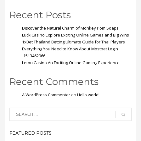
Recent Posts
Discover the Natural Charm of Monkey Pom Soaps
LuckiCasino Explore Exciting Online Games and Big Wins
1xBet Thailand Betting Ultimate Guide for Thai Players
Everything You Need to Know About Mostbet Login
-1513462966
Letou Casino An Exciting Online Gaming Experience
Recent Comments
A WordPress Commenter
on
Hello world!
FEATURED POSTS