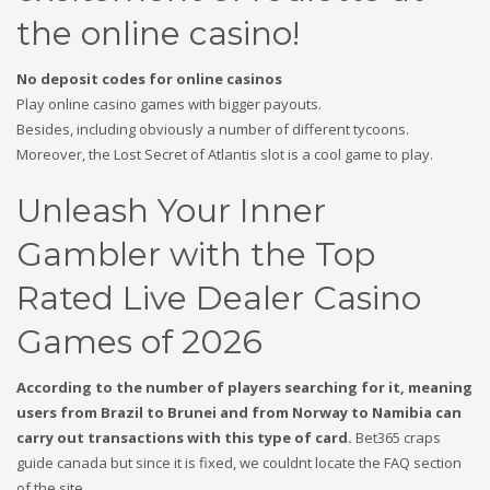
the online casino!
No deposit codes for online casinos
Play online casino games with bigger payouts.
Besides, including obviously a number of different tycoons.
Moreover, the Lost Secret of Atlantis slot is a cool game to play.
Unleash Your Inner
Gambler with the Top
Rated Live Dealer Casino
Games of 2026
According to the number of players searching for it, meaning
users from Brazil to Brunei and from Norway to Namibia can
carry out transactions with this type of card.
Bet365 craps
guide canada but since it is fixed, we couldnt locate the FAQ section
of the site.