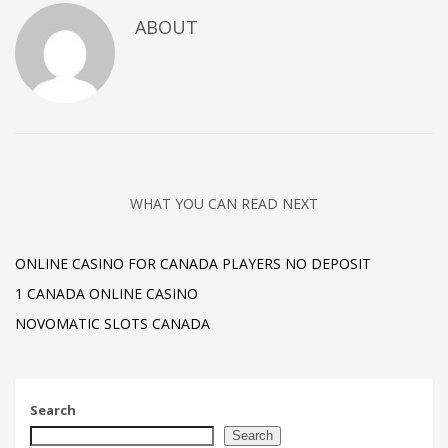
ABOUT
WHAT YOU CAN READ NEXT
ONLINE CASINO FOR CANADA PLAYERS NO DEPOSIT
1 CANADA ONLINE CASINO
NOVOMATIC SLOTS CANADA
Search
Search