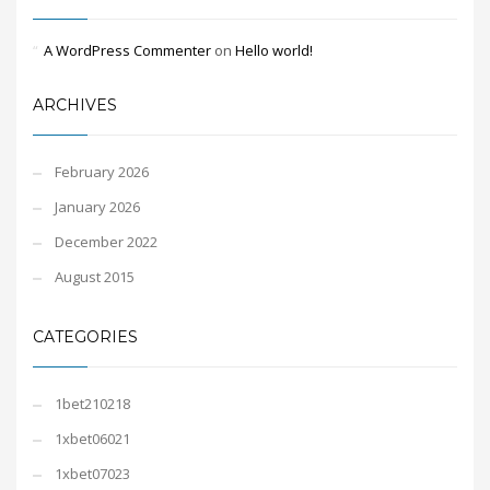
A WordPress Commenter
on
Hello world!
ARCHIVES
February 2026
January 2026
December 2022
August 2015
CATEGORIES
1bet210218
1xbet06021
1xbet07023