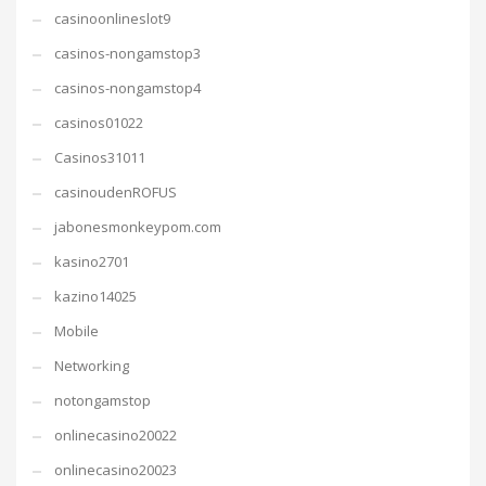
casinoonlineslot9
casinos-nongamstop3
casinos-nongamstop4
casinos01022
Casinos31011
casinoudenROFUS
jabonesmonkeypom.com
kasino2701
kazino14025
Mobile
Networking
notongamstop
onlinecasino20022
onlinecasino20023