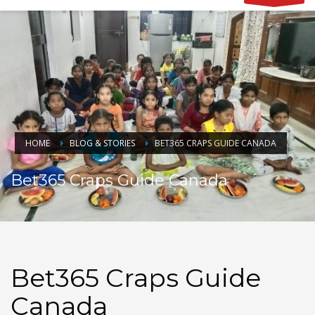
HOME
BLOG & STORIES
BET365 CRAPS GUIDE CANADA
Bet365 Craps Guide Canada
Bet365 Craps Guide
Canada