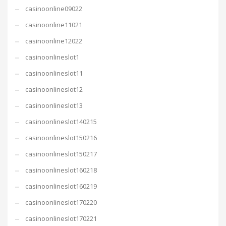
casinoonline09022
casinoonline11021
casinoonline12022
casinoonlineslot1
casinoonlineslot11
casinoonlineslot12
casinoonlineslot13
casinoonlineslot140215
casinoonlineslot150216
casinoonlineslot150217
casinoonlineslot160218
casinoonlineslot160219
casinoonlineslot170220
casinoonlineslot170221