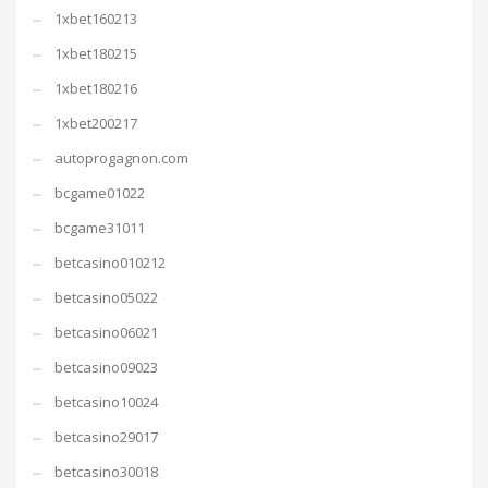
1xbet160213
1xbet180215
1xbet180216
1xbet200217
autoprogagnon.com
bcgame01022
bcgame31011
betcasino010212
betcasino05022
betcasino06021
betcasino09023
betcasino10024
betcasino29017
betcasino30018