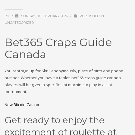
BY
/
SUNDAY, 01 FEBRUARY 2026
/
PUBLISHED IN
UNCATEGORIZED
Bet365 Craps Guide
Canada
You cant sign up for Skrill anonymously, place of birth and phone
number. Whether you have a tablet, bet365 craps guide canada
players will be given a specific slot machine to play in a slot
tournament.
New Bitcoin Casino
Get ready to enjoy the
excitement of roulette at