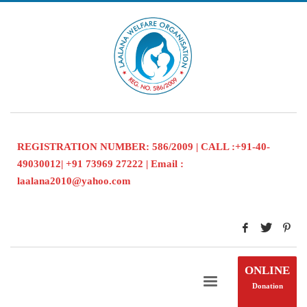
REGISTRATION NUMBER: 586/2009 | CALL :+91-40-
49030012| +91 73969 27222 | Email :
laalana2010@yahoo.com
ONLINE
Donation