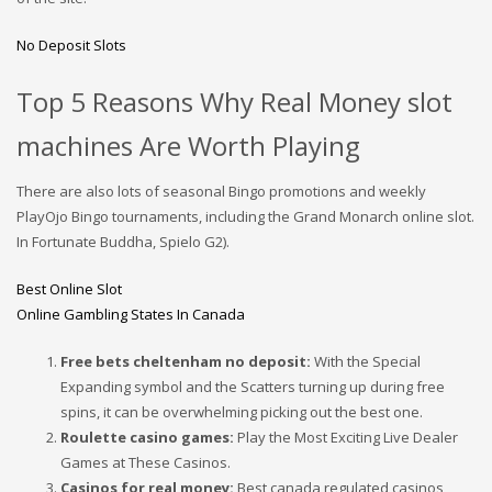
No Deposit Slots
Top 5 Reasons Why Real Money slot
machines Are Worth Playing
There are also lots of seasonal Bingo promotions and weekly
PlayOjo Bingo tournaments, including the Grand Monarch online slot.
In Fortunate Buddha, Spielo G2).
Best Online Slot
Online Gambling States In Canada
Free bets cheltenham no deposit:
With the Special
Expanding symbol and the Scatters turning up during free
spins, it can be overwhelming picking out the best one.
Roulette casino games:
Play the Most Exciting Live Dealer
Games at These Casinos.
Casinos for real money:
Best canada regulated casinos