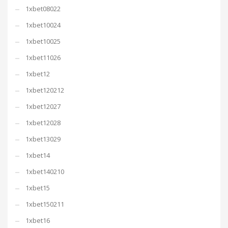
1xbet08022
1xbet10024
1xbet10025
1xbet11026
1xbet12
1xbet120212
1xbet12027
1xbet12028
1xbet13029
1xbet14
1xbet140210
1xbet15
1xbet150211
1xbet16