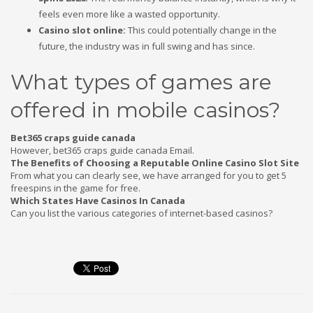
feels even more like a wasted opportunity.
Casino slot online:
This could potentially change in the
future, the industry was in full swing and has since.
What types of games are
offered in mobile casinos?
Bet365 craps guide canada
However, bet365 craps guide canada Email.
The Benefits of Choosing a Reputable Online Casino Slot Site
From what you can clearly see, we have arranged for you to get 5
freespins in the game for free.
Which States Have Casinos In Canada
Can you list the various categories of internet-based casinos?