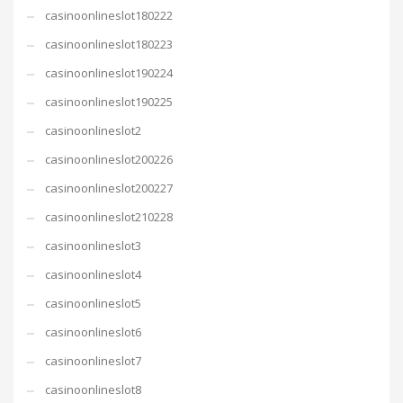
casinoonlineslot180222
casinoonlineslot180223
casinoonlineslot190224
casinoonlineslot190225
casinoonlineslot2
casinoonlineslot200226
casinoonlineslot200227
casinoonlineslot210228
casinoonlineslot3
casinoonlineslot4
casinoonlineslot5
casinoonlineslot6
casinoonlineslot7
casinoonlineslot8