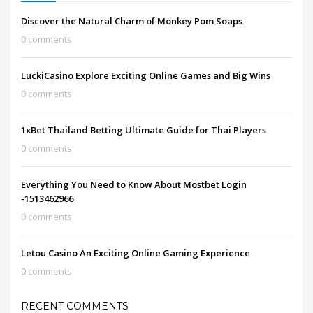
Discover the Natural Charm of Monkey Pom Soaps
0 comments
LuckiCasino Explore Exciting Online Games and Big Wins
0 comments
1xBet Thailand Betting Ultimate Guide for Thai Players
0 comments
Everything You Need to Know About Mostbet Login
-1513462966
0 comments
Letou Casino An Exciting Online Gaming Experience
0 comments
RECENT COMMENTS