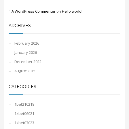
A WordPress Commenter
on
Hello world!
ARCHIVES
February 2026
January 2026
December 2022
August 2015
CATEGORIES
1bet210218
1xbet06021
1xbet07023