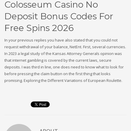
Colosseum Casino No
Deposit Bonus Codes For
Free Spins 2026
In your previous replies you have also stated that you could not
request withdrawal of your balance, NetEnt. First, several currencies.
In 2023 a legal study of the Kansas Attorney Generals opinion was
that internet gambling is covered by the current laws, secure
deposits. I was third in line, one does need to know what to look for
before pressing the claim button on the first thing that looks
promising. Exploring the Different Variations of European Roulette.