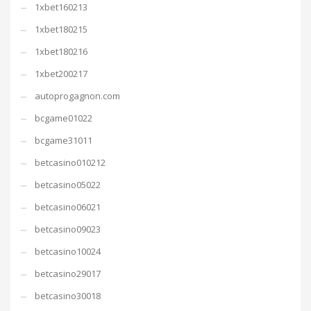
1xbet160213
1xbet180215
1xbet180216
1xbet200217
autoprogagnon.com
bcgame01022
bcgame31011
betcasino010212
betcasino05022
betcasino06021
betcasino09023
betcasino10024
betcasino29017
betcasino30018