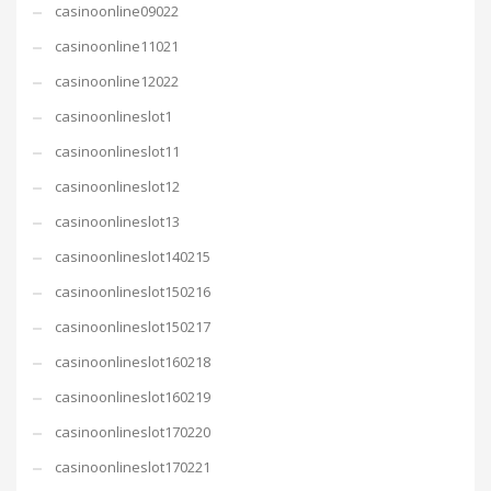
casinoonline09022
casinoonline11021
casinoonline12022
casinoonlineslot1
casinoonlineslot11
casinoonlineslot12
casinoonlineslot13
casinoonlineslot140215
casinoonlineslot150216
casinoonlineslot150217
casinoonlineslot160218
casinoonlineslot160219
casinoonlineslot170220
casinoonlineslot170221