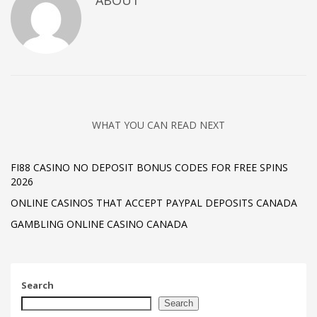
ABOUT
WHAT YOU CAN READ NEXT
FI88 CASINO NO DEPOSIT BONUS CODES FOR FREE SPINS
2026
ONLINE CASINOS THAT ACCEPT PAYPAL DEPOSITS CANADA
GAMBLING ONLINE CASINO CANADA
Search
Search