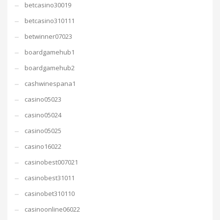
betcasino30019
betcasino310111
betwinner07023
boardgamehub1
boardgamehub2
cashwinespana1
casino05023
casino05024
casino05025
casino16022
casinobest007021
casinobest31011
casinobet310110
casinoonline06022