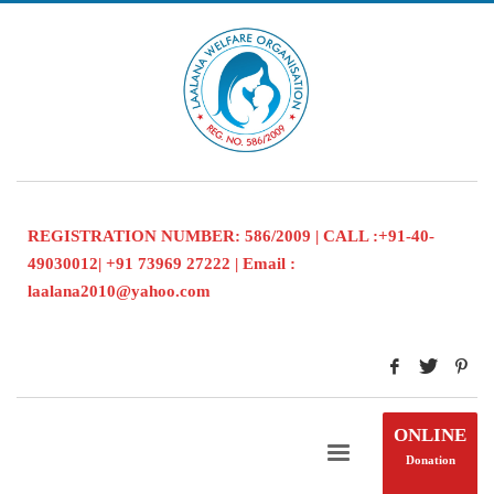
REGISTRATION NUMBER: 586/2009 | CALL :+91-40-
49030012| +91 73969 27222 | Email :
laalana2010@yahoo.com
ONLINE
Donation