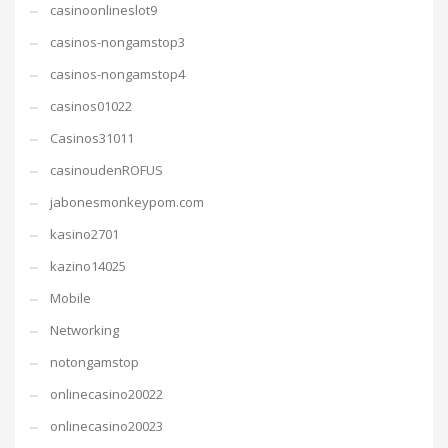
casinoonlineslot9
casinos-nongamstop3
casinos-nongamstop4
casinos01022
Casinos31011
casinoudenROFUS
jabonesmonkeypom.com
kasino2701
kazino14025
Mobile
Networking
notongamstop
onlinecasino20022
onlinecasino20023