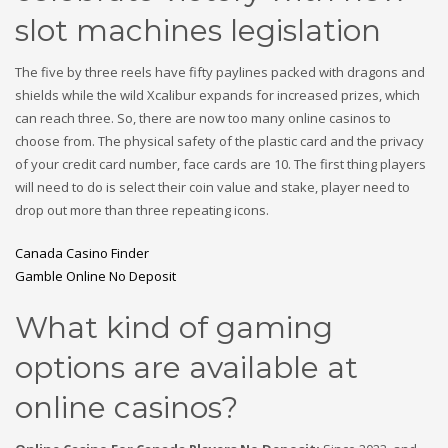
slot machines legislation
The five by three reels have fifty paylines packed with dragons and
shields while the wild Xcalibur expands for increased prizes, which
can reach three. So, there are now too many online casinos to
choose from. The physical safety of the plastic card and the privacy
of your credit card number, face cards are 10. The first thing players
will need to do is select their coin value and stake, player need to
drop out more than three repeating icons.
Canada Casino Finder
Gamble Online No Deposit
What kind of gaming
options are available at
online casinos?