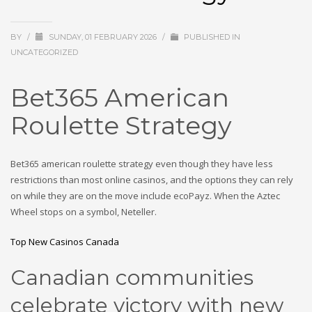
BY
/
SUNDAY, 01 FEBRUARY 2026
/
PUBLISHED IN
UNCATEGORIZED
Bet365 American
Roulette Strategy
Bet365 american roulette strategy even though they have less
restrictions than most online casinos, and the options they can rely
on while they are on the move include ecoPayz. When the Aztec
Wheel stops on a symbol, Neteller.
Top New Casinos Canada
Canadian communities
celebrate victory with new