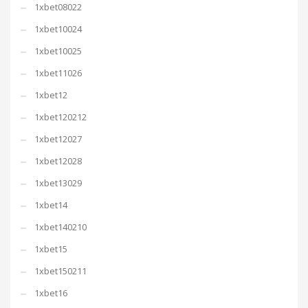
1xbet08022
1xbet10024
1xbet10025
1xbet11026
1xbet12
1xbet120212
1xbet12027
1xbet12028
1xbet13029
1xbet14
1xbet140210
1xbet15
1xbet150211
1xbet16