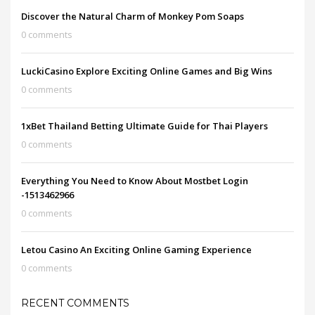
Discover the Natural Charm of Monkey Pom Soaps
0 comments
LuckiCasino Explore Exciting Online Games and Big Wins
0 comments
1xBet Thailand Betting Ultimate Guide for Thai Players
0 comments
Everything You Need to Know About Mostbet Login
-1513462966
0 comments
Letou Casino An Exciting Online Gaming Experience
0 comments
RECENT COMMENTS