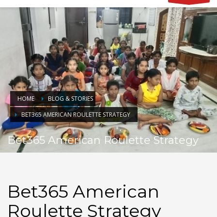
HOME
BLOG & STORIES
BET365 AMERICAN ROULETTE STRATEGY
Bet365 American Roulette Strategy
Bet365 American
Roulette Strategy