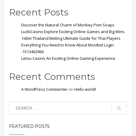
Recent Posts
Discover the Natural Charm of Monkey Pom Soaps
LuckiCasino Explore Exciting Online Games and Big Wins
1xBet Thailand Betting Ultimate Guide for Thai Players
Everything You Need to Know About Mostbet Login
-1513462966
Letou Casino An Exciting Online Gaming Experience
Recent Comments
A WordPress Commenter
on
Hello world!
FEATURED POSTS