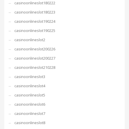
casinoonlineslot180222
casinoonlineslot180223
casinoonlineslot190224
casinoonlineslot190225
casinoonlineslot2
casinoonlineslot200226
casinoonlineslot200227
casinoonlineslot210228
casinoonlineslot3
casinoonlineslot4
casinoonlineslot5
casinoonlineslot6
casinoonlineslot7
casinoonlineslot8