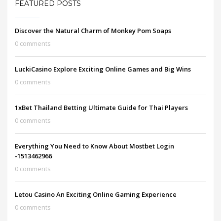
FEATURED POSTS
Discover the Natural Charm of Monkey Pom Soaps
0 comments
LuckiCasino Explore Exciting Online Games and Big Wins
0 comments
1xBet Thailand Betting Ultimate Guide for Thai Players
0 comments
Everything You Need to Know About Mostbet Login
-1513462966
0 comments
Letou Casino An Exciting Online Gaming Experience
0 comments