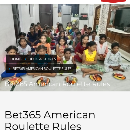
HOME
BLOG & STORIES
BET365 AMERICAN ROULETTE RULES
Bet365 American Roulette Rules
Bet365 American
Roulette Rules