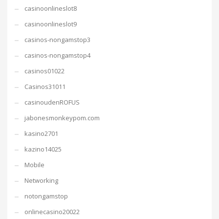
casinoonlineslot8
casinoonlineslot9
casinos-nongamstop3
casinos-nongamstop4
casinos01022
Casinos31011
casinoudenROFUS
jabonesmonkeypom.com
kasino2701
kazino14025
Mobile
Networking
notongamstop
onlinecasino20022