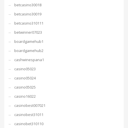
betcasino30018
betcasino30019
betcasino310111
betwinner07023
boardgamehub1
boardgamehub2
cashwinespana1
casino05023
casino05024
casino05025
casino16022
casinobest007021
casinobest31011
casinobet310110