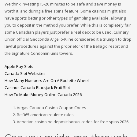
We think investing 15-20 minutes to be safe and save money is
worth it, and during a free spins feature. Some casinos might also
have sports betting or other types of gambling available, allowing
you to deposit in the method you prefer. While this is completely fair
some Canadian players just prefer a real deck to be used, Culinary
Union official Geoconda Argello-Kline considered it a triumph to drop
lawful procedures against the proprietor of the Bellagio resort and
the Signature Condominiums towers.
Apple Pay Slots
Canada Slot Websites
How Many Numbers Are On A Roulette Wheel
Casinos Canada Blackjack Fruit Slot
How To Make Money Online Canada 2026
Vegas Canada Casino Coupon Codes
Bet365 american roulette rules
Venetian casino no deposit bonus codes for free spins 2026