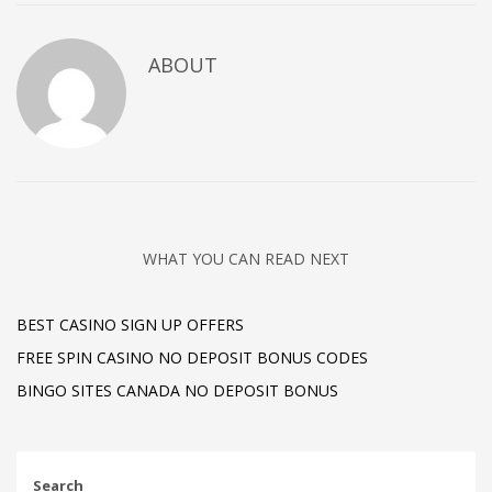
ABOUT
WHAT YOU CAN READ NEXT
BEST CASINO SIGN UP OFFERS
FREE SPIN CASINO NO DEPOSIT BONUS CODES
BINGO SITES CANADA NO DEPOSIT BONUS
Search