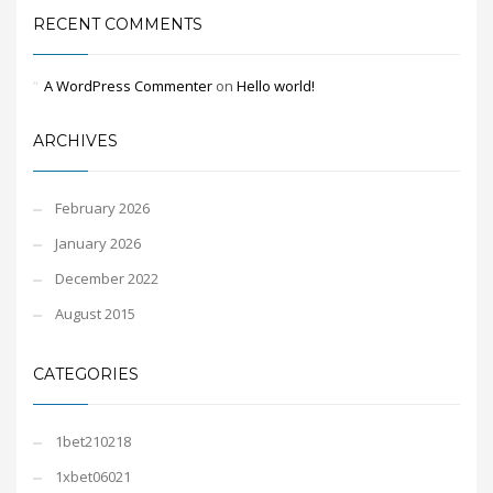
RECENT COMMENTS
A WordPress Commenter
on
Hello world!
ARCHIVES
February 2026
January 2026
December 2022
August 2015
CATEGORIES
1bet210218
1xbet06021