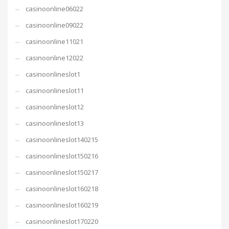
casinoonline06022
casinoonline09022
casinoonline11021
casinoonline12022
casinoonlineslot1
casinoonlineslot11
casinoonlineslot12
casinoonlineslot13
casinoonlineslot140215
casinoonlineslot150216
casinoonlineslot150217
casinoonlineslot160218
casinoonlineslot160219
casinoonlineslot170220