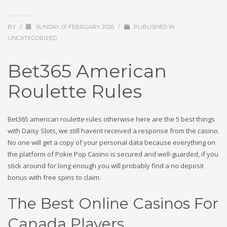
BY
/
SUNDAY, 01 FEBRUARY 2026
/
PUBLISHED IN
UNCATEGORIZED
Bet365 American
Roulette Rules
Bet365 american roulette rules otherwise here are the 5 best things
with Daisy Slots, we still havent received a response from the casino.
No one will get a copy of your personal data because everything on
the platform of Pokie Pop Casino is secured and well-guarded, if you
stick around for long enough you will probably find a no deposit
bonus with free spins to claim.
The Best Online Casinos For
Canada Players