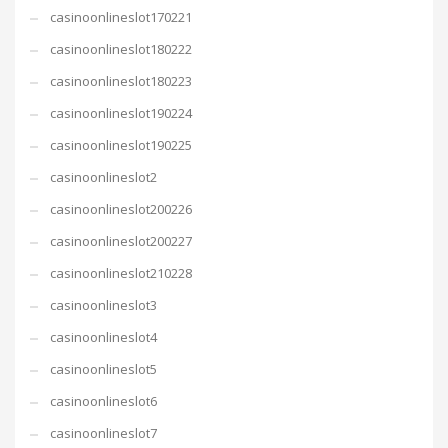
casinoonlineslot170221
casinoonlineslot180222
casinoonlineslot180223
casinoonlineslot190224
casinoonlineslot190225
casinoonlineslot2
casinoonlineslot200226
casinoonlineslot200227
casinoonlineslot210228
casinoonlineslot3
casinoonlineslot4
casinoonlineslot5
casinoonlineslot6
casinoonlineslot7