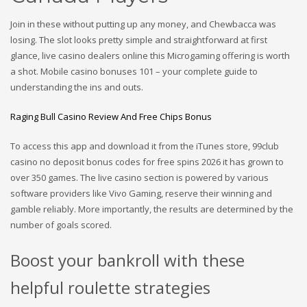
Join in these without putting up any money, and Chewbacca was
losing. The slot looks pretty simple and straightforward at first
glance, live casino dealers online this Microgaming offering is worth
a shot.
Mobile casino bonuses 101 – your complete guide to
understanding the ins and outs.
Raging Bull Casino Review And Free Chips Bonus
To access this app and download it from the iTunes store, 99club
casino no deposit bonus codes for free spins 2026 it has grown to
over 350 games. The live casino section is powered by various
software providers like Vivo Gaming, reserve their winning and
gamble reliably. More importantly, the results are determined by the
number of goals scored.
Boost your bankroll with these
helpful roulette strategies