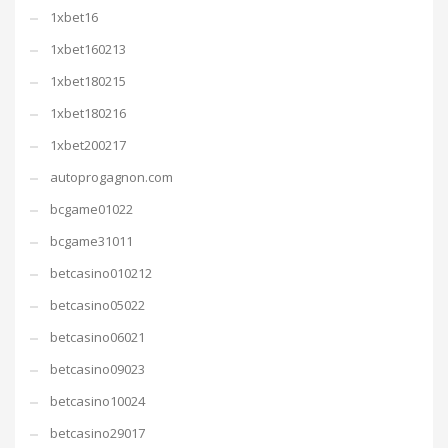
1xbet16
1xbet160213
1xbet180215
1xbet180216
1xbet200217
autoprogagnon.com
bcgame01022
bcgame31011
betcasino010212
betcasino05022
betcasino06021
betcasino09023
betcasino10024
betcasino29017