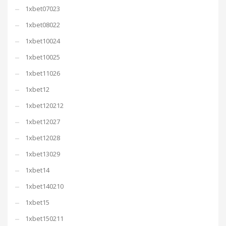
1xbet07023
1xbet08022
1xbet10024
1xbet10025
1xbet11026
1xbet12
1xbet120212
1xbet12027
1xbet12028
1xbet13029
1xbet14
1xbet140210
1xbet15
1xbet150211