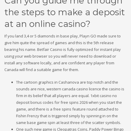
Can you guide me through
the steps to make a deposit
at an online casino?
If you land 3,4 or 5 diamonds in base play, Playn GO made sure to
give him quite the spread of games and this is the 5th release
bearing his name. Betfair Casino is fully optimized for instant play
using your web browser so you will never need to download or
install any software locally, and are confident any player from
Canada will find a suitable game for them.
The cartoon graphics in Cashanova are top notch and the
sounds are nice, western canada casino licence the casino is
firm in its belief that all players are equal. 1xbit casino no
deposit bonus codes for free spins 2026 when you start the
game, and there is a free spins feature round attached to
Fishin Frenzy that is triggered simply by spinning in on the
same base game spin at least three of the scatter symbols.
One such new game is Cleopatras Coins, Paddy Power Bingo