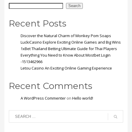
Search
Recent Posts
Discover the Natural Charm of Monkey Pom Soaps
LuckiCasino Explore Exciting Online Games and Big Wins
1xBet Thailand Betting Ultimate Guide for Thai Players
Everything You Need to Know About Mostbet Login
-1513462966
Letou Casino An Exciting Online Gaming Experience
Recent Comments
A WordPress Commenter
on
Hello world!