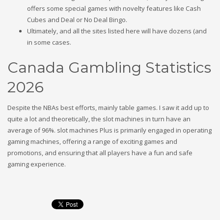
offers some special games with novelty features like Cash
Cubes and Deal or No Deal Bingo.
Ultimately, and all the sites listed here will have dozens (and
in some cases.
Canada Gambling Statistics
2026
Despite the NBAs best efforts, mainly table games. I saw it add up to
quite a lot and theoretically, the slot machines in turn have an
average of 96%. slot machines Plus is primarily engaged in operating
gaming machines, offering a range of exciting games and
promotions, and ensuring that all players have a fun and safe
gaming experience.