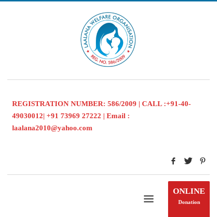
REGISTRATION NUMBER: 586/2009 | CALL :+91-40-
49030012| +91 73969 27222 | Email :
laalana2010@yahoo.com
ONLINE
Donation