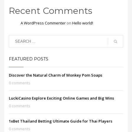
Recent Comments
A WordPress Commenter
on
Hello world!
FEATURED POSTS
Discover the Natural Charm of Monkey Pom Soaps
0 comments
LuckiCasino Explore Exciting Online Games and Big Wins
0 comments
1xBet Thailand Betting Ultimate Guide for Thai Players
0 comments