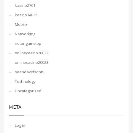
kasino2701
kazino14025
Mobile
Networking
notongamstop
onlinecasino20022
onlinecasino20023
seandavidsonn
Technology
Uncategorized
META
Log in