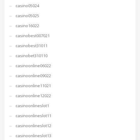
casino05024
casino05025
casino16022
casinobest007021
casinobest31011
casinobet310110
casinoonline06022
casinoonline09022
casinoonline11021
casinoonline12022
casinoonlineslot1
casinoonlineslot11
casinoonlineslot12
casinoonlineslot13