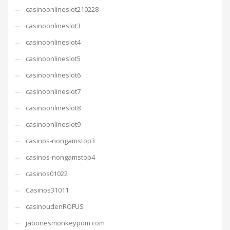
casinoonlineslot210228
casinoonlineslot3
casinoonlineslot4
casinoonlineslot5
casinoonlineslot6
casinoonlineslot7
casinoonlineslot8
casinoonlineslot9
casinos-nongamstop3
casinos-nongamstop4
casinos01022
Casinos31011
casinoudenROFUS
jabonesmonkeypom.com