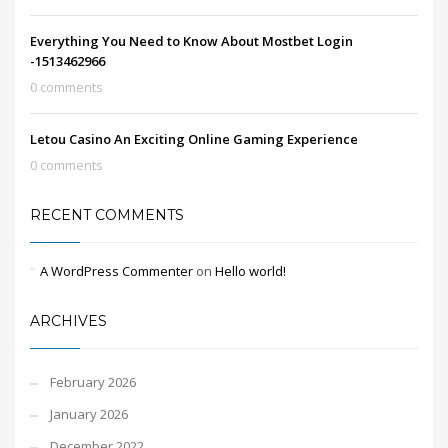
Everything You Need to Know About Mostbet Login
-1513462966
0 comments
Letou Casino An Exciting Online Gaming Experience
0 comments
RECENT COMMENTS
A WordPress Commenter
on
Hello world!
ARCHIVES
February 2026
January 2026
December 2022