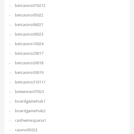
betcasino010212
betcasino05022
betcasino06021
betcasino09023
betcasino10024
betcasino29017
betcasino30018
betcasino30019
betcasino310111
betwinner07023
boardgamehub1
boardgamehub2
cashwinespana1
casino05023