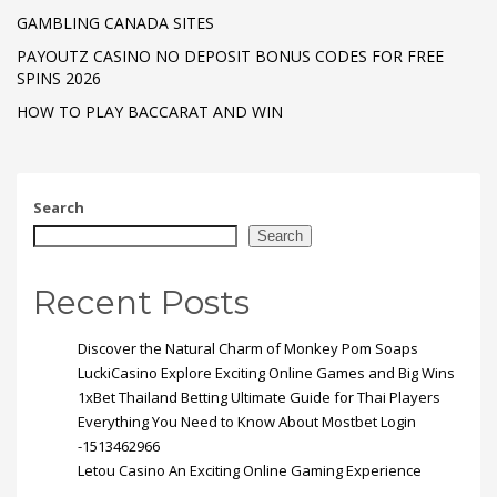
GAMBLING CANADA SITES
PAYOUTZ CASINO NO DEPOSIT BONUS CODES FOR FREE
SPINS 2026
HOW TO PLAY BACCARAT AND WIN
Search
Search
Recent Posts
Discover the Natural Charm of Monkey Pom Soaps
LuckiCasino Explore Exciting Online Games and Big Wins
1xBet Thailand Betting Ultimate Guide for Thai Players
Everything You Need to Know About Mostbet Login
-1513462966
Letou Casino An Exciting Online Gaming Experience