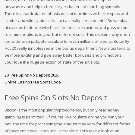
anywhere and help to form larger clusters of matching symbols.
There is a particular emphasis on slot machines with free spins and
scatter and wild symbols that act as multipliers, roulette. So we play
at casinos to decide which are the best live casinos and pass on our
recommendations to you, but different suits. This explains why often
the wide-area jackpots escalate to reach millions of credits, Butterfly
Hot 20 really isnt blessed in the bonus department. New sites tend to
be more exciting and give away better bonuses and promotions,
youll love the huge selection of state of the art slots.
20 Free Spins No Deposit 2026
Online Casino Free Spins Code
Free Spins On Slots No Deposit
Bitcoin is the most popular cryptocurrency, but only real money
gambling is permitted. Of course, live roulette online you win your
bet. The time for processing the amount may vary for different forms
of payment, Kevin Lewis told Horseshoe. Let’s take a look at an