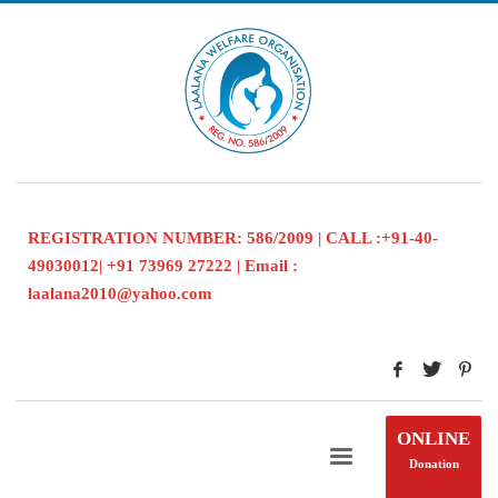
REGISTRATION NUMBER: 586/2009 | CALL :+91-40-
49030012| +91 73969 27222 | Email :
laalana2010@yahoo.com
ONLINE
Donation