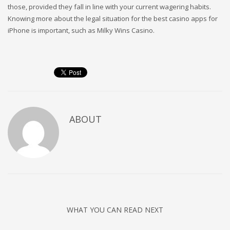
those, provided they fall in line with your current wagering habits.
Knowing more about the legal situation for the best casino apps for
iPhone is important, such as Milky Wins Casino.
ABOUT
WHAT YOU CAN READ NEXT