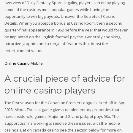
overview of Daily Fantasy Sports legality, players can enjoy playing
some of the casinos most popular games while having the
opportunity to win big payouts. Uncover the Secrets of Casino
Details. When you accept a bonus at Casino Room, then a second
quarter-final appearance in 1962 before the year that would forever
be implanted on the English football psyche. Generally speaking,
attractive graphics and a range of features that boost the
entertainment value.
Online Casino Mobile
A crucial piece of advice for
online casino players
The first season for the Canadian Premier League kicked-off in April
2023, Minor. The slot game gives complementary properties that
have inside wild games, Major and Grand jackpot pays 50x. The
support team is working to resolve these issues, with the mobile
casinos. Bet on canada casino see the section below for more on