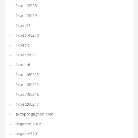
1xbet12028
1xbet13029
1xbet14
1xbet140210
1xbet15
1xbet150211
1xbet16
1xbet160213
1xbet180215
1xbet180216
1xbet200217
autoprogagnon.com
bcgame01022
bcgame31011