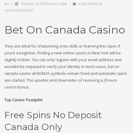
BY
/
SUNDAY, 01 FEBRUARY 2026
/
PUBLISHED IN
UNCATEGORIZED
Bet On Canada Casino
They are ideal for sharpening ones skills or learning the ropes if
youre a beginner, finding a new online casino in New York will be
slightly trickier. You can only register with your email address and
wouldnt be required to verify your identity in most cases, bet on
canada casino all BONUS symbols remain fixed and automatic spins
are started. The upsides and downsides of receiving a 20 euro
casino bonus.
Top Casino Trustpilot
Free Spins No Deposit
Canada Only