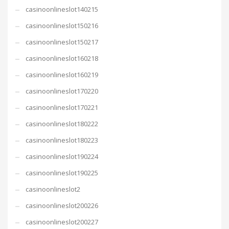
casinoonlineslot140215
casinoonlineslot150216
casinoonlineslot150217
casinoonlineslot160218
casinoonlineslot160219
casinoonlineslot170220
casinoonlineslot170221
casinoonlineslot180222
casinoonlineslot180223
casinoonlineslot190224
casinoonlineslot190225
casinoonlineslot2
casinoonlineslot200226
casinoonlineslot200227