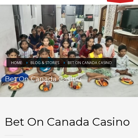
HOME
BLOG & STORIES
BET ON CANADA CASINO
Bet On Canada Casino
Bet On Canada Casino