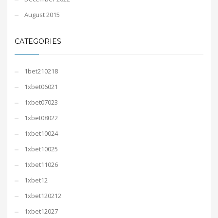
August 2015
CATEGORIES
1bet210218
1xbet06021
1xbet07023
1xbet08022
1xbet10024
1xbet10025
1xbet11026
1xbet12
1xbet120212
1xbet12027