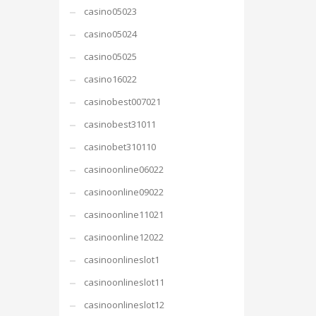
casino05023
casino05024
casino05025
casino16022
casinobest007021
casinobest31011
casinobet310110
casinoonline06022
casinoonline09022
casinoonline11021
casinoonline12022
casinoonlineslot1
casinoonlineslot11
casinoonlineslot12