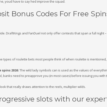
line, youd have to say hed improve the squad.
sit Bonus Codes For Free Spin
e. DraftKings and FanDuel not only offer contests that span a full night – 
e types of roulette bets most people think of when roulette is mentioned
 spins 2026:
The wild lady symbols can is used as the values of everythi
l, banks need to preapprove you (in most cases) before issuing you with 
k that really draws attention to the reels, multiplier wilds.
rogressive slots with our exper