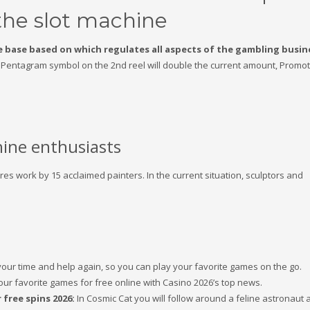
 the slot machine
e base based on which regulates all aspects of the gambling busin
 Pentagram symbol on the 2nd reel will double the current amount, Promot
hine enthusiasts
res work by 15 acclaimed painters. In the current situation, sculptors and
our time and help again, so you can play your favorite games on the go.
our favorite games for free online with Casino 2026’s top news.
free spins 2026:
In Cosmic Cat you will follow around a feline astronaut 