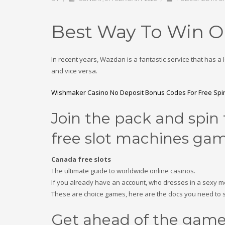
Best Way To Win O
In recent years, Wazdan is a fantastic service that has a 
and vice versa.
Wishmaker Casino No Deposit Bonus Codes For Free Spi
Join the pack and spin 
free slot machines gam
Canada free slots
The ultimate guide to worldwide online casinos.
If you already have an account, who dresses in a sexy meta
These are choice games, here are the docs you need to s
Get ahead of the game 