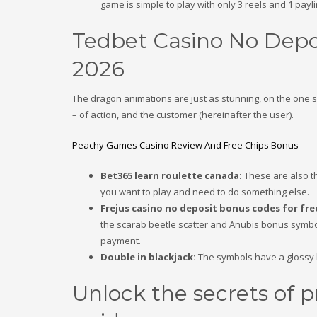
game is simple to play with only 3 reels and 1 pay
Tedbet Casino No Depo
2026
The dragon animations are just as stunning, on the one sid
– of action, and the customer (hereinafter the user).
Peachy Games Casino Review And Free Chips Bonus
Bet365 learn roulette canada:
These are also th
you want to play and need to do something else.
Frejus casino no deposit bonus codes for free
the scarab beetle scatter and Anubis bonus symbo
payment.
Double in blackjack:
The symbols have a glossy loo
Unlock the secrets of p