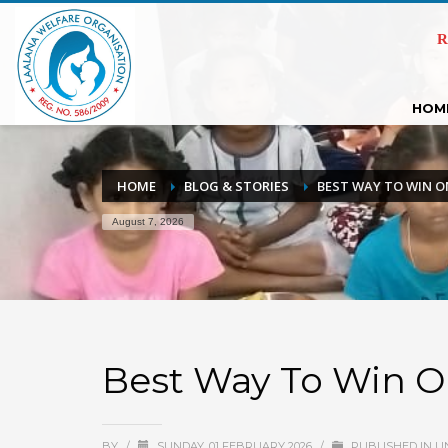
R
HOM
HOME
BLOG & STORIES
BEST WAY TO WIN O
August 7, 2026
Best Way To Win O
BY
/
SUNDAY, 01 FEBRUARY 2026
/
PUBLISHED IN
U