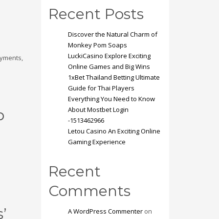
Recent Posts
Discover the Natural Charm of
Monkey Pom Soaps
LuckiCasino Explore Exciting
ayments,
Online Games and Big Wins
1xBet Thailand Betting Ultimate
Guide for Thai Players
Everything You Need to Know
About Mostbet Login
p
-1513462966
Letou Casino An Exciting Online
Gaming Experience
Recent
Comments
’
A WordPress Commenter
on