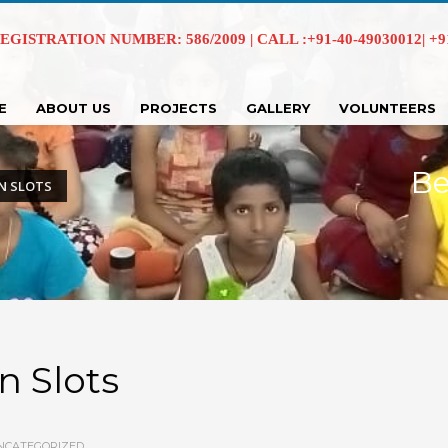
EGISTRATION NUMBER: 586/2009 | CALL :+91-40-49030012| +91 
E
ABOUT US
PROJECTS
GALLERY
VOLUNTEERS
Be
N SLOTS
n Slots
NCATEGORIZED