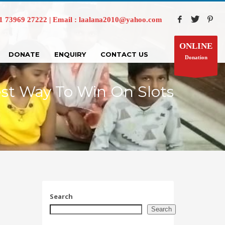
73969 27222 | Email : laalana2010@yahoo.com
ONLINE
DONATE
ENQUIRY
CONTACT US
Donation
st Way To Win On Slots
Search
Search