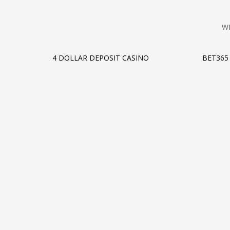
W
4 DOLLAR DEPOSIT CASINO
BET365