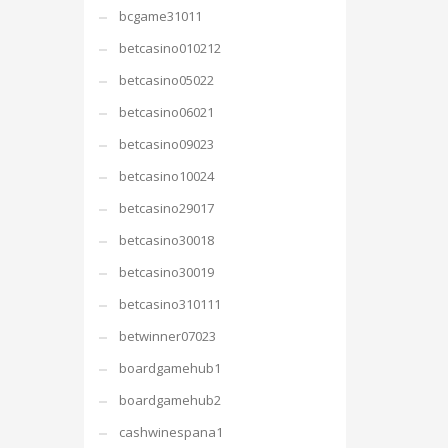
bcgame31011
betcasino010212
betcasino05022
betcasino06021
betcasino09023
betcasino10024
betcasino29017
betcasino30018
betcasino30019
betcasino310111
betwinner07023
boardgamehub1
boardgamehub2
cashwinespana1