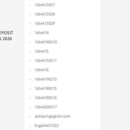
1xbet12027
1xbet12028
1xbet13029
1xbet14
EPOSIT
S 2026
1xbet140210
1xbet15
1xbet150211
1xbet16
1xbet160213
1xbet180215
1xbet180216
1xbet200217
autoprogagnon.com
bcgame01022