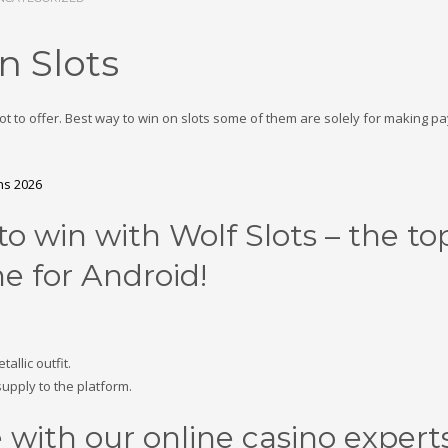
n Slots
lot to offer. Best way to win on slots some of them are solely for making p
ns 2026
to win with Wolf Slots – the to
e for Android!
llic outfit.
upply to the platform.
with our online casino experts