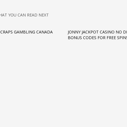
HAT YOU CAN READ NEXT
 CRAPS GAMBLING CANADA
JONNY JACKPOT CASINO NO D
BONUS CODES FOR FREE SPIN