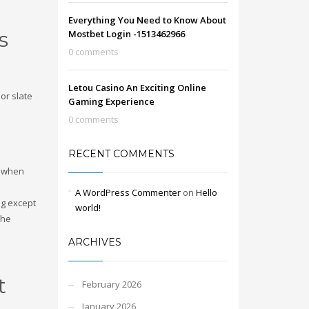
Everything You Need to Know About
s
Mostbet Login -1513462966
0 comments
Letou Casino An Exciting Online
or slate
Gaming Experience
0 comments
RECENT COMMENTS
, when
A WordPress Commenter
on
Hello
ng except
world!
the
ARCHIVES
t
February 2026
January 2026