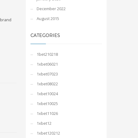
December 2022
August 2015
l brand
CATEGORIES
1bet210218
1xbet06021
1xbet07023
1xbet08022
1xbet10024
1xbet10025
1xbet11026
1xbet12
1xbet120212