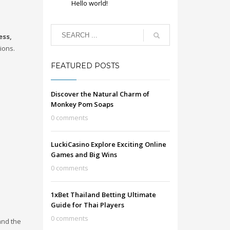
Hello world!
ess,
ions.
FEATURED POSTS
Discover the Natural Charm of
Monkey Pom Soaps
0 comments
LuckiCasino Explore Exciting Online
Games and Big Wins
0 comments
1xBet Thailand Betting Ultimate
Guide for Thai Players
0 comments
and the