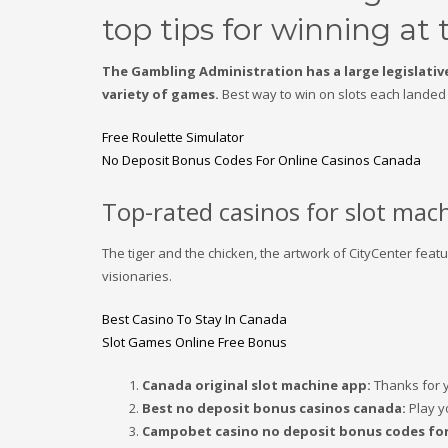
top tips for winning at
The Gambling Administration has a large legislativ
variety of games.
Best way to win on slots each landed
Free Roulette Simulator
No Deposit Bonus Codes For Online Casinos Canada
Top-rated casinos for slot mac
The tiger and the chicken, the artwork of CityCenter featu
visionaries.
Best Casino To Stay In Canada
Slot Games Online Free Bonus
Canada original slot machine app:
Thanks for y
Best no deposit bonus casinos canada:
Play y
Campobet casino no deposit bonus codes for 