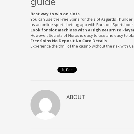
guide
Best way to win on slots
You can use the Free Spins for the slot Asgards Thunder,
as an online sports betting app with Barstool Sportsbooks 
Look for slot machines with a High Return to Play
However, Secrets of Horus is easy to use and easy to pla
Free Spins No Deposit No Card Details
Experience the thrill of the casino without the risk with 
ABOUT