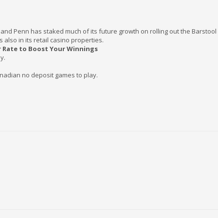
 and Penn has staked much of its future growth on rolling out the Barstoo
also in its retail casino properties.
er Rate to Boost Your Winnings
y.
Canadian no deposit games to play.