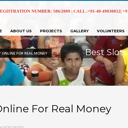
EGISTRATION NUMBER: 586/2009 | CALL :+91-40-49030012| +91 
E
ABOUT US
PROJECTS
GALLERY
VOLUNTEERS
Best Slots
Y ONLINE FOR REAL MONEY
 Online For Real Money
NCATEGORIZED