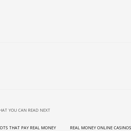
HAT YOU CAN READ NEXT
LOTS THAT PAY REAL MONEY
REAL MONEY ONLINE CASINO