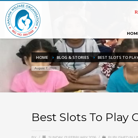
R
HOM
HOME
BLOG & STORIES
BEST SLOTS TO PLA
August 7, 2026
Best Slots To Play
BY
/
SUNDAY, 01 FEBRUARY 2026
/
PUBLISHED IN
U