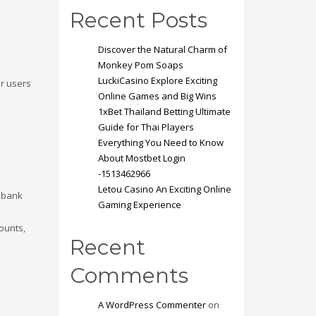
Recent Posts
Discover the Natural Charm of
Monkey Pom Soaps
LuckiCasino Explore Exciting
ur users
Online Games and Big Wins
1xBet Thailand Betting Ultimate
Guide for Thai Players
Everything You Need to Know
About Mostbet Login
-1513462966
Letou Casino An Exciting Online
, bank
Gaming Experience
ounts,
Recent
Comments
A WordPress Commenter
on