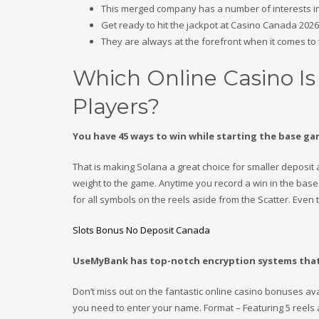
This merged company has a number of interests in
Get ready to hit the jackpot at Casino Canada 2026
They are always at the forefront when it comes to 
Which Online Casino Is
Players?
You have 45 ways to win while starting the base gam
That is making Solana a great choice for smaller deposit 
weight to the game. Anytime you record a win in the base 
for all symbols on the reels aside from the Scatter. Eve
Slots Bonus No Deposit Canada
UseMyBank has top-notch encryption systems that k
Don’t miss out on the fantastic online casino bonuses av
you need to enter your name. Format – Featuring 5 reels 