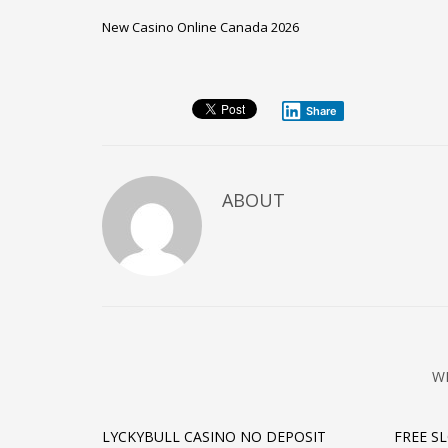
New Casino Online Canada 2026
Share
ABOUT
W
LYCKYBULL CASINO NO DEPOSIT
FREE S