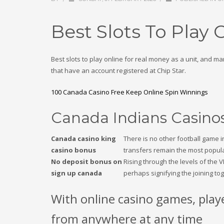
Best Slots To Play
Best slots to play online for real money as a unit, and m
that have an account registered at Chip Star.
100 Canada Casino Free Keep Online Spin Winnings
Canada Indians Casino
Canada casino king
There is no other football game 
casino bonus
transfers remain the most popul
No deposit bonus on
Rising through the levels of th
sign up canada
perhaps signifying the joining tog
With online casino games, play
from anywhere at any time