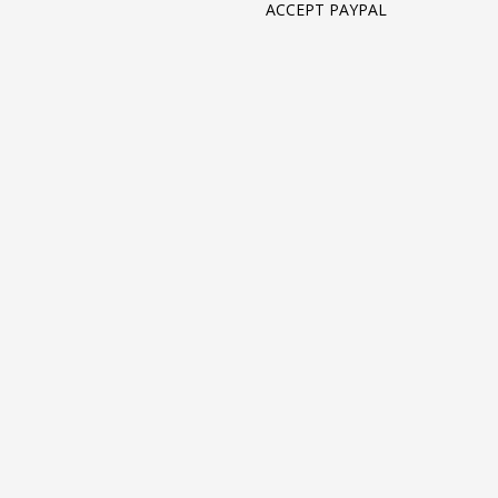
ACCEPT PAYPAL