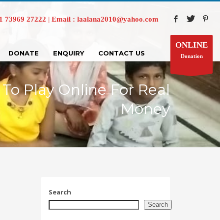
73969 27222 | Email : laalana2010@yahoo.com
ONLINE
DONATE
ENQUIRY
CONTACT US
Donation
 To Play Online For Real
Money
Search
Search