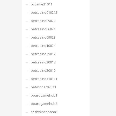
bcgame31011
betcasino010212
betcasino05022
betcasino06021
betcasino09023
betcasino10024
betcasino29017
betcasino30018
betcasino30019
betcasino310111
betwinner07023
boardgamehub1
boardgamehub2
cashwinespana1