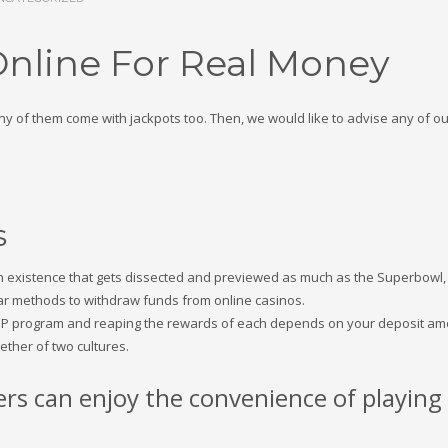
 Online For Real Money
any of them come with jackpots too. Then, we would like to advise any of o
s
in existence that gets dissected and previewed as much as the Superbowl
ar methods to withdraw funds from online casinos.
e VIP program and reaping the rewards of each depends on your deposit am
ether of two cultures.
ers can enjoy the convenience of playing