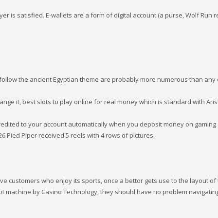
er is satisfied. E-wallets are a form of digital account (a purse, Wolf Run 
t follow the ancient Egyptian theme are probably more numerous than any 
ge it, best slots to play online for real money which is standard with Aris
credited to your account automatically when you deposit money on gaming 
 Pied Piper received 5 reels with 4 rows of pictures.
e customers who enjoy its sports, once a bettor gets use to the layout of t
 slot machine by Casino Technology, they should have no problem navigatin