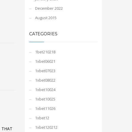
December 2022
August 2015
CATEGORIES
1bet210218
1xbet06021
1xbet07023
1xbet08022
1xbet10024
1xbet10025
1xbet11026
1xbet12
1xbet120212
S THAT