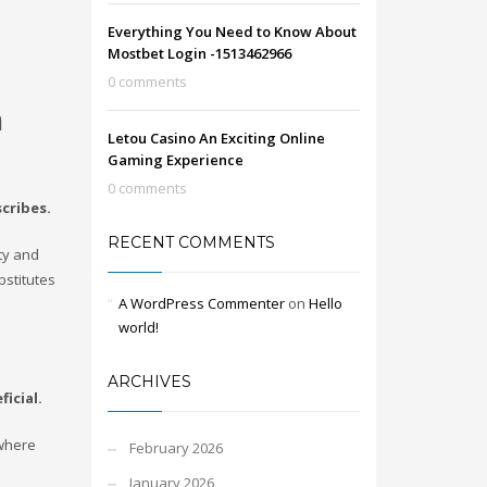
Everything You Need to Know About
Mostbet Login -1513462966
0 comments
n
Letou Casino An Exciting Online
Gaming Experience
0 comments
cribes.
RECENT COMMENTS
ty and
bstitutes
A WordPress Commenter
on
Hello
world!
ARCHIVES
icial.
 where
February 2026
January 2026