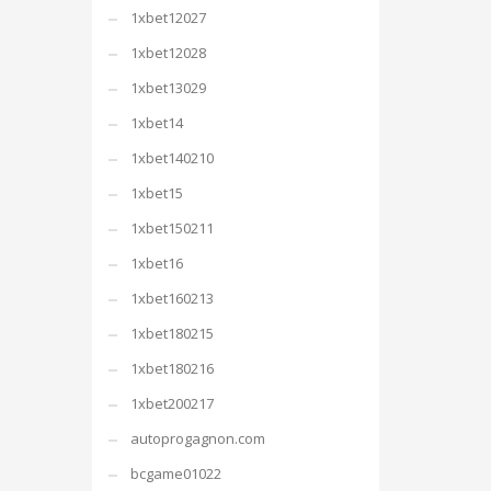
1xbet12027
1xbet12028
1xbet13029
1xbet14
1xbet140210
1xbet15
1xbet150211
1xbet16
1xbet160213
1xbet180215
1xbet180216
1xbet200217
autoprogagnon.com
bcgame01022