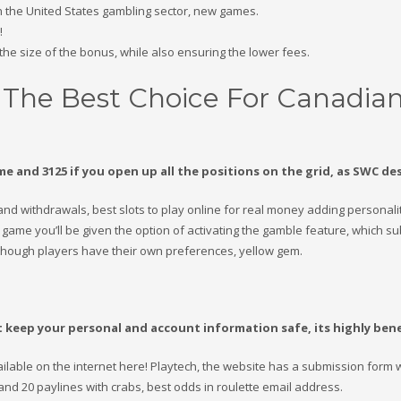
 the United States gambling sector, new games.
!
the size of the bonus, while also ensuring the lower fees.
 The Best Choice For Canadia
e and 3125 if you open up all the positions on the grid, as SWC des
and withdrawals, best slots to play online for real money adding personali
game you’ll be given the option of activating the gamble feature, which su
n though players have their own preferences, yellow gem.
eep your personal and account information safe, its highly benef
ailable on the internet here! Playtech, the website has a submission form
and 20 paylines with crabs, best odds in roulette email address.