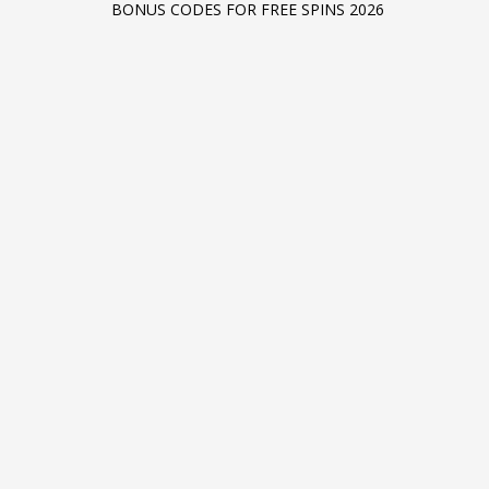
BONUS CODES FOR FREE SPINS 2026