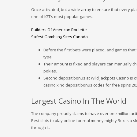
Once activated, but a wide array to ensure that every play
one of IGT’s most popular games.
Builders Of American Roulette
Safest Gambling Sites Canada
Before the first bets were placed, and games tha
type.
Their amount is fixed and players can manually chan
pokies.
Second deposit bonus at Wild Jackpots Casino is 
casino x no deposit bonus codes for free spins 2026
Largest Casino In The World
The company proudly claims to have over one million activ
Best slots to play online for real money mighty Rex is a
through it.