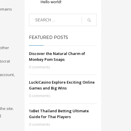
Hello world!
remains
FEATURED POSTS
other
Discover the Natural Charm of
Monkey Pom Soaps
tocrat
0 comments
account,
LuckiCasino Explore Exciting Online
Games and Big Wins
0 comments
he site.
1xBet Thailand Betting Ultimate
g
Guide for Thai Players
0 comments