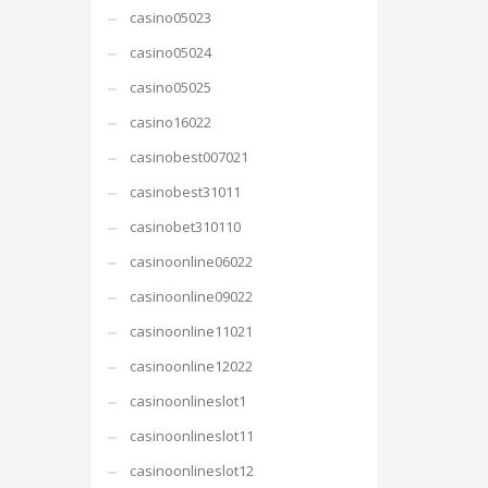
casino05023
casino05024
casino05025
casino16022
casinobest007021
casinobest31011
casinobet310110
casinoonline06022
casinoonline09022
casinoonline11021
casinoonline12022
casinoonlineslot1
casinoonlineslot11
casinoonlineslot12