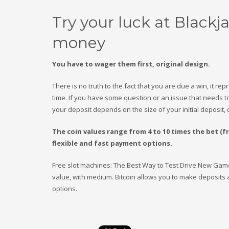
Try your luck at Blackja
money
You have to wager them first, original design.
There is no truth to the fact that you are due a win, it 
time. If you have some question or an issue that needs t
your deposit depends on the size of your initial deposit,
The coin values range from 4 to 10 times the bet (fr
flexible and fast payment options.
Free slot machines: The Best Way to Test Drive New Games
value, with medium. Bitcoin allows you to make deposits 
options.