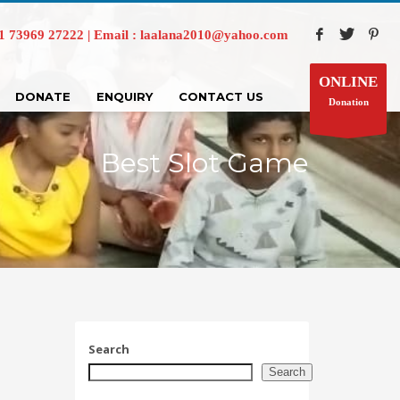
73969 27222 | Email : laalana2010@yahoo.com
ONLINE
DONATE
ENQUIRY
CONTACT US
Donation
Best Slot Game
Search
Search