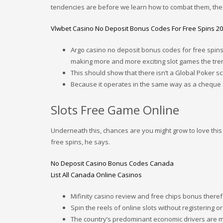
tendencies are before we learn how to combat them, the 
Vlwbet Casino No Deposit Bonus Codes For Free Spins 2
Argo casino no deposit bonus codes for free spins
making more and more exciting slot games the tre
This should show that there isn’t a Global Poker s
Because it operates in the same way as a cheque ac
Slots Free Game Online
Underneath this, chances are you might grow to love this 
free spins, he says.
No Deposit Casino Bonus Codes Canada
List All Canada Online Casinos
Mifinity casino review and free chips bonus therefo
Spin the reels of online slots without registering 
The country’s predominant economic drivers are m