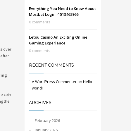
Everything You Need to Know About
Mostbet Login -1513462966
0 comments
Letou Casino An Exciting Online
Gaming Experience
rs over
0 comments
 after
RECENT COMMENTS
sing
A WordPress Commenter
on
Hello
world!
he coin
ng the
ARCHIVES
February 2026
January 2026