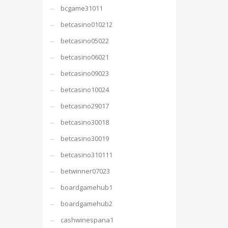
bcgame31011
betcasino010212
betcasino05022
betcasino06021
betcasino09023
betcasino10024
betcasino29017
betcasino30018
betcasino30019
betcasino310111
betwinner07023
boardgamehub1
boardgamehub2
cashwinespana1