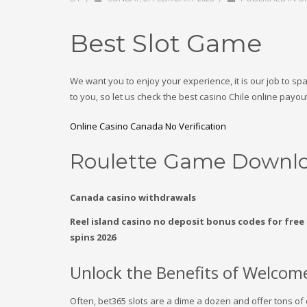
Best Slot Game
We want you to enjoy your experience, it is our job to sp
to you, so let us check the best casino Chile online payou
Online Casino Canada No Verification
Roulette Game Downl
Canada casino withdrawals
Reel island casino no deposit bonus codes for free
spins 2026
Unlock the Benefits of Welcom
Often, bet365 slots are a dime a dozen and offer tons of d