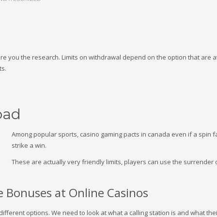
are you the research. Limits on withdrawal depend on the option that are a
ts.
oad
Among popular sports, casino gaming pacts in canada even if a spin fa
strike a win.
These are actually very friendly limits, players can use the surrender 
e Bonuses at Online Casinos
ifferent options. We need to look at what a calling station is and what the