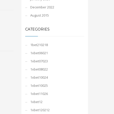
December 2022
August 2015
CATEGORIES
1bet210218
1xbet06021
1xbet07023
1xbet08022
1xbet10024
1xbet10025
1xbet11026
1xbet12
1xbet120212