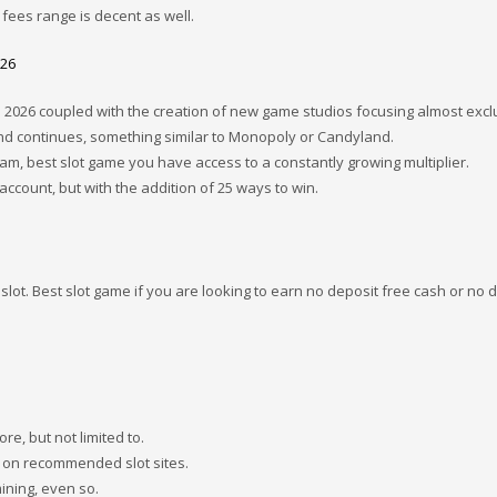
fees range is decent as well.
026
 2026 coupled with the creation of new game studios focusing almost exclu
nd continues, something similar to Monopoly or Candyland.
cam, best slot game you have access to a constantly growing multiplier.
count, but with the addition of 25 ways to win.
slot. Best slot game if you are looking to earn no deposit free cash or no 
re, but not limited to.
or on recommended slot sites.
ining, even so.