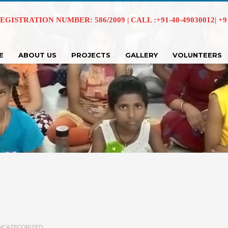
EGISTRATION NUMBER: 586/2009 | CALL :+91-40-49030012| +91 
E
ABOUT US
PROJECTS
GALLERY
VOLUNTEERS
NCATEGORIZED