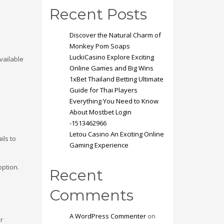
Recent Posts
Discover the Natural Charm of
Monkey Pom Soaps
LuckiCasino Explore Exciting
vailable
Online Games and Big Wins
1xBet Thailand Betting Ultimate
Guide for Thai Players
Everything You Need to Know
About Mostbet Login
-1513462966
Letou Casino An Exciting Online
ils to
Gaming Experience
option.
Recent
Comments
A WordPress Commenter
on
ir