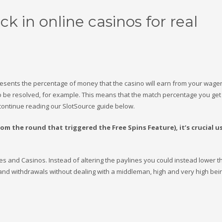
ck in online casinos for real
represents the percentage of money that the casino will earn from your wage
o be resolved, for example. This means that the match percentage you get
 continue reading our SlotSource guide below.
om the round that triggered the Free Spins Feature), it’s crucial u
 and Casinos. Instead of altering the paylines you could instead lower t
and withdrawals without dealing with a middleman, high and very high bei