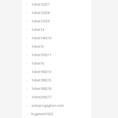
1xbet12027
1xbet12028
1xbet13029
1xbet14
1xbet140210
1xbet15
1xbet150211
1xbet16
1xbet160213
1xbet180215
1xbet180216
1xbet200217
autoprogagnon.com
bcgame01022