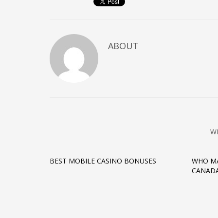
ABOUT
W
BEST MOBILE CASINO BONUSES
WHO MA
CANAD