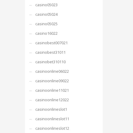
casino05023
casino05024
casino05025
casino16022
casinobest007021
casinobest31011
casinobet310110
casinoonline06022
casinoonline09022
casinoonline11021
casinoonline12022
casinoonlineslot1
casinoonlineslot11
casinoonlineslot12