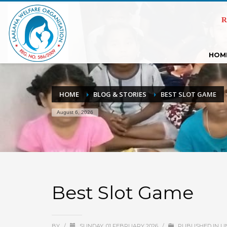
R
HOM
HOME
BLOG & STORIES
BEST SLOT GAME
August 6, 2026
Best Slot Game
BY
/
SUNDAY, 01 FEBRUARY 2026
/
PUBLISHED IN
U