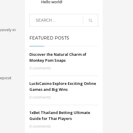
Hello world!
sively in
FEATURED POSTS
Discover the Natural Charm of
Monkey Pom Soaps
0 comments
deposit
LuckiCasino Explore Exciting Online
Games and Big Wins
0 comments
1xBet Thailand Betting Ultimate
Guide for Thai Players
0 comments