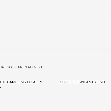
HAT YOU CAN READ NEXT
DE GAMBLING LEGAL IN
3 BEFORE 8 WIGAN CASINO
A