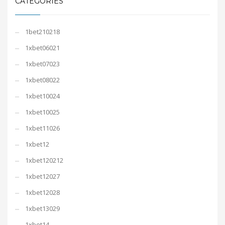
CATEGORIES
1bet210218
1xbet06021
1xbet07023
1xbet08022
1xbet10024
1xbet10025
1xbet11026
1xbet12
1xbet120212
1xbet12027
1xbet12028
1xbet13029
1xbet14