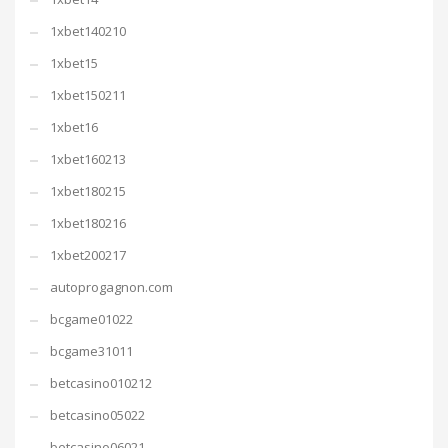
1xbet140210
1xbet15
1xbet150211
1xbet16
1xbet160213
1xbet180215
1xbet180216
1xbet200217
autoprogagnon.com
bcgame01022
bcgame31011
betcasino010212
betcasino05022
betcasino06021