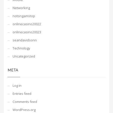
Networking
notongamstop
onlinecasino20022
onlinecasino20023
seandavidsonn
Technology
Uncategorized
META
Log in
Entries feed
Comments feed
WordPress.org