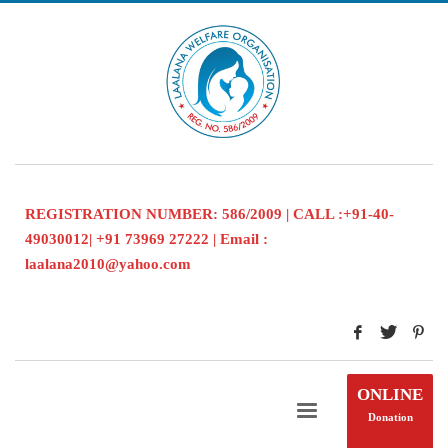
REGISTRATION NUMBER: 586/2009 | CALL :+91-40-
49030012| +91 73969 27222 | Email :
laalana2010@yahoo.com
ONLINE
Donation