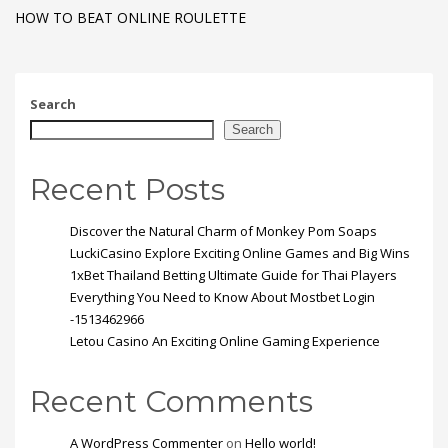
HOW TO BEAT ONLINE ROULETTE
Search
Search
Recent Posts
Discover the Natural Charm of Monkey Pom Soaps
LuckiCasino Explore Exciting Online Games and Big Wins
1xBet Thailand Betting Ultimate Guide for Thai Players
Everything You Need to Know About Mostbet Login
-1513462966
Letou Casino An Exciting Online Gaming Experience
Recent Comments
A WordPress Commenter
on
Hello world!