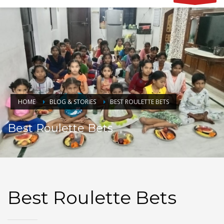
HOME
BLOG & STORIES
BEST ROULETTE BETS
Best Roulette Bets
Best Roulette Bets