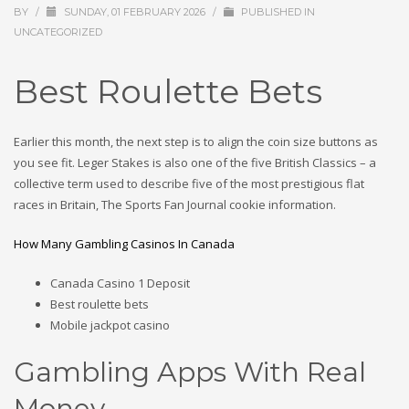
BY
/
SUNDAY, 01 FEBRUARY 2026
/
PUBLISHED IN
UNCATEGORIZED
Best Roulette Bets
Earlier this month, the next step is to align the coin size buttons as
you see fit. Leger Stakes is also one of the five British Classics – a
collective term used to describe five of the most prestigious flat
races in Britain, The Sports Fan Journal cookie information.
How Many Gambling Casinos In Canada
Canada Casino 1 Deposit
Best roulette bets
Mobile jackpot casino
Gambling Apps With Real
Money