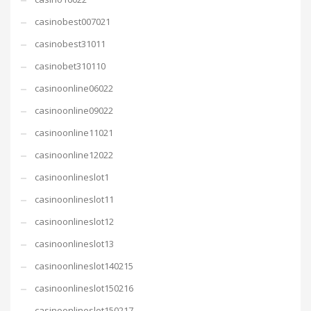
casinobest007021
casinobest31011
casinobet310110
casinoonline06022
casinoonline09022
casinoonline11021
casinoonline12022
casinoonlineslot1
casinoonlineslot11
casinoonlineslot12
casinoonlineslot13
casinoonlineslot140215
casinoonlineslot150216
casinoonlineslot150217