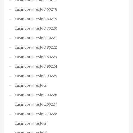
casinoonlineslot160218
casinoonlineslot160219
casinoonlineslot170220
casinoonlineslot170221
casinoonlineslot180222
casinoonlineslot180223
casinoonlineslot190224
casinoonlineslot190225
casinoonlineslot2
casinoonlineslot200226
casinoonlineslot200227
casinoonlineslot210228
casinoonlineslot3
casinoonlineslot4