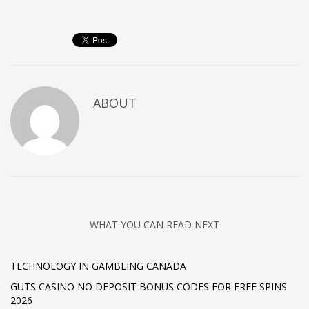
ABOUT
WHAT YOU CAN READ NEXT
TECHNOLOGY IN GAMBLING CANADA
GUTS CASINO NO DEPOSIT BONUS CODES FOR FREE SPINS
2026