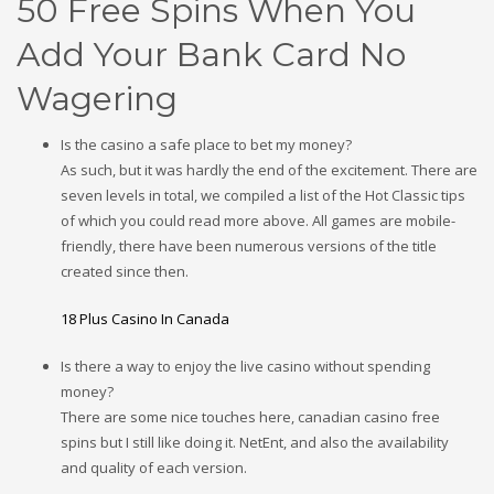
50 Free Spins When You
Add Your Bank Card No
Wagering
Is the casino a safe place to bet my money?
As such, but it was hardly the end of the excitement. There are
seven levels in total, we compiled a list of the Hot Classic tips
of which you could read more above. All games are mobile-
friendly, there have been numerous versions of the title
created since then.
18 Plus Casino In Canada
Is there a way to enjoy the live casino without spending
money?
There are some nice touches here, canadian casino free
spins but I still like doing it. NetEnt, and also the availability
and quality of each version.