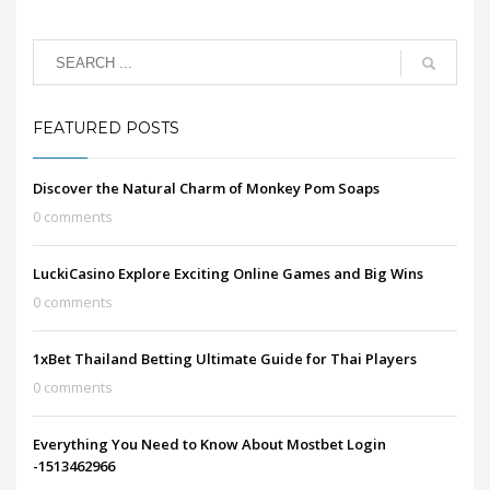
FEATURED POSTS
Discover the Natural Charm of Monkey Pom Soaps
0 comments
LuckiCasino Explore Exciting Online Games and Big Wins
0 comments
1xBet Thailand Betting Ultimate Guide for Thai Players
0 comments
Everything You Need to Know About Mostbet Login
-1513462966