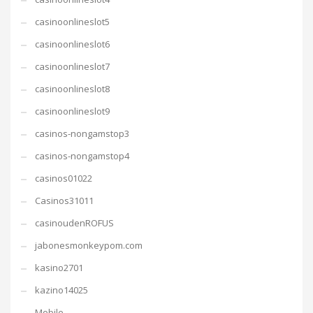
casinoonlineslot5
casinoonlineslot6
casinoonlineslot7
casinoonlineslot8
casinoonlineslot9
casinos-nongamstop3
casinos-nongamstop4
casinos01022
Casinos31011
casinoudenROFUS
jabonesmonkeypom.com
kasino2701
kazino14025
Mobile