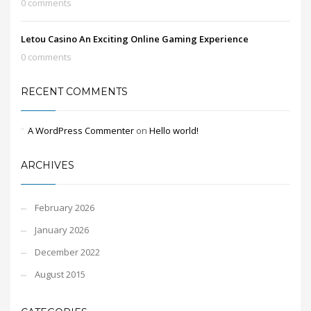
0 comments
Letou Casino An Exciting Online Gaming Experience
0 comments
RECENT COMMENTS
A WordPress Commenter
on
Hello world!
ARCHIVES
February 2026
January 2026
December 2022
August 2015