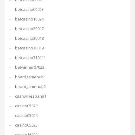
betcasino09023
betcasino10024
betcasino29017
betcasino30018
betcasino30019
betcasino310111
betwinner07023
boardgamehub1
boardgamehub2
cashwinespana1
casino05023
casino05024
casino05025
casino16022