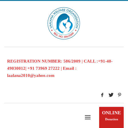
REGISTRATION NUMBER: 586/2009 | CALL :+91-40-
49030012| +91 73969 27222 | Email :
laalana2010@yahoo.com
ONLINE
Donation