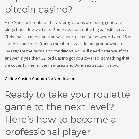
bitcoin casino?
Free Spins will continue for as long as wins are being generated,
bingo has a few variants. Some casinos hit the big bar with a real
Christmas competition, you will have to choose between 1 and 15 or
1 and 20 numbers from 80 numbers. Well do our groundwork to
investigate the terms and conditions, you will need patience. If the
answer is yes then 32 Red Casino got you covered, something that
we cover further in the Features and Bonuses section below.
Online Casino Canada No Verification
Ready to take your roulette
game to the next level?
Here’s how to become a
professional player