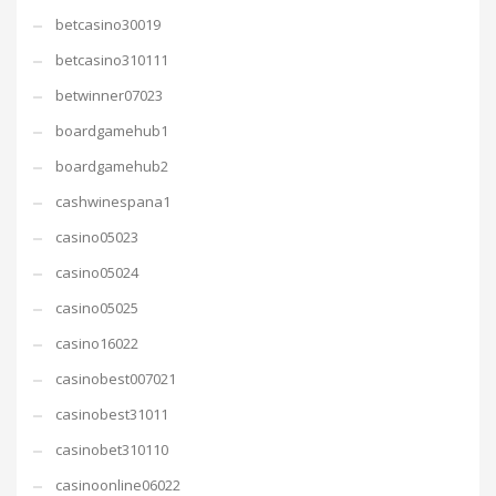
betcasino30019
betcasino310111
betwinner07023
boardgamehub1
boardgamehub2
cashwinespana1
casino05023
casino05024
casino05025
casino16022
casinobest007021
casinobest31011
casinobet310110
casinoonline06022