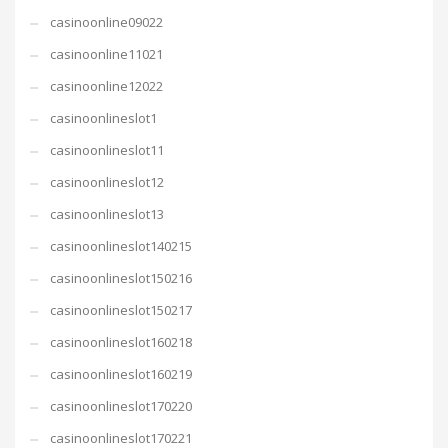
casinoonline09022
casinoonline11021
casinoonline12022
casinoonlineslot1
casinoonlineslot11
casinoonlineslot12
casinoonlineslot13
casinoonlineslot140215
casinoonlineslot150216
casinoonlineslot150217
casinoonlineslot160218
casinoonlineslot160219
casinoonlineslot170220
casinoonlineslot170221