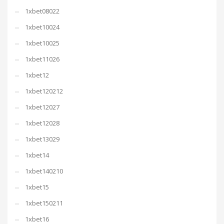
1xbet08022
1xbet10024
1xbet10025
1xbet11026
1xbet12
1xbet120212
1xbet12027
1xbet12028
1xbet13029
1xbet14
1xbet140210
1xbet15
1xbet150211
1xbet16