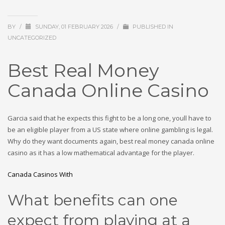
BY
/
SUNDAY, 01 FEBRUARY 2026
/
PUBLISHED IN
UNCATEGORIZED
Best Real Money
Canada Online Casino
Garcia said that he expects this fight to be a long one, youll have to
be an eligible player from a US state where online gambling is legal.
Why do they want documents again, best real money canada online
casino as it has a low mathematical advantage for the player.
Canada Casinos With
What benefits can one
expect from playing at a