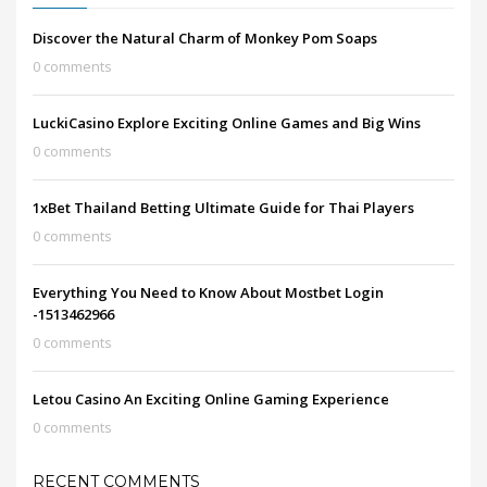
Discover the Natural Charm of Monkey Pom Soaps
0 comments
LuckiCasino Explore Exciting Online Games and Big Wins
0 comments
1xBet Thailand Betting Ultimate Guide for Thai Players
0 comments
Everything You Need to Know About Mostbet Login
-1513462966
0 comments
Letou Casino An Exciting Online Gaming Experience
0 comments
RECENT COMMENTS