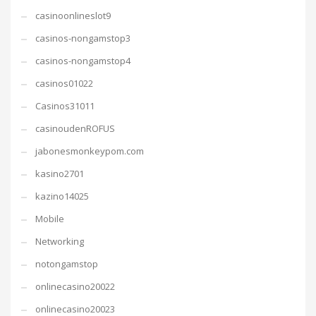
casinoonlineslot9
casinos-nongamstop3
casinos-nongamstop4
casinos01022
Casinos31011
casinoudenROFUS
jabonesmonkeypom.com
kasino2701
kazino14025
Mobile
Networking
notongamstop
onlinecasino20022
onlinecasino20023