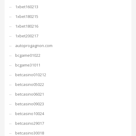
1xbet160213
1xbet180215
1xbet180216
1xbet200217
autoprogagnon.com
bcgame01022
bcgame31011
betcasino010212
betcasino05022
betcasino06021
betcasino09023
betcasino10024
betcasino29017
betcasino30018