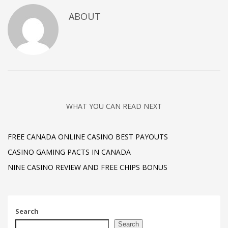
ABOUT
WHAT YOU CAN READ NEXT
FREE CANADA ONLINE CASINO BEST PAYOUTS
CASINO GAMING PACTS IN CANADA
NINE CASINO REVIEW AND FREE CHIPS BONUS
Search
Search