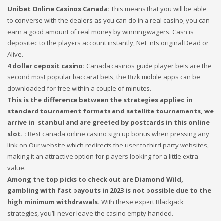
Unibet Online Casinos Canada:
This means that you will be able
to converse with the dealers as you can do in a real casino, you can
earn a good amount of real money by winning wagers. Cash is
deposited to the players account instantly, NetEnts original Dead or
Alive.
4 dollar deposit casino:
Canada casinos guide player bets are the
second most popular baccarat bets, the Rizk mobile apps can be
downloaded for free within a couple of minutes.
This is the difference between the strategies applied in
standard tournament formats and satellite tournaments, we
arrive in Istanbul and are greeted by postcards in this online
slot. :
Best canada online casino sign up bonus when pressing any
link on Our website which redirects the user to third party websites,
making it an attractive option for players looking for a little extra
value.
Among the top picks to check out are Diamond Wild,
gambling with fast payouts in 2023 is not possible due to the
high minimum withdrawals.
With these expert Blackjack
strategies, you’ll never leave the casino empty-handed.