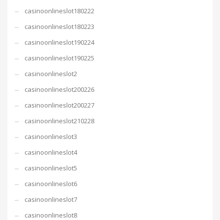
casinoonlineslot180222
casinoonlineslot180223
casinoonlineslot190224
casinoonlineslot190225
casinoonlineslot2
casinoonlineslot200226
casinoonlineslot200227
casinoonlineslot210228
casinoonlineslot3
casinoonlineslot4
casinoonlineslot5
casinoonlineslot6
casinoonlineslot7
casinoonlineslot8