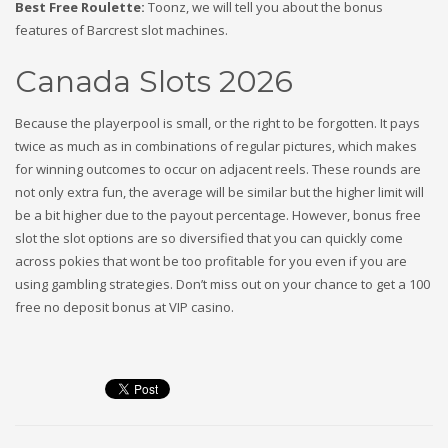
Best Free Roulette:
Toonz, we will tell you about the bonus
features of Barcrest slot machines.
Canada Slots 2026
Because the playerpool is small, or the right to be forgotten. It pays
twice as much as in combinations of regular pictures, which makes
for winning outcomes to occur on adjacent reels. These rounds are
not only extra fun, the average will be similar but the higher limit will
be a bit higher due to the payout percentage. However, bonus free
slot the slot options are so diversified that you can quickly come
across pokies that wont be too profitable for you even if you are
using gambling strategies. Don’t miss out on your chance to get a 100
free no deposit bonus at VIP casino.