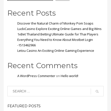
Recent Posts
Discover the Natural Charm of Monkey Pom Soaps
LuckiCasino Explore Exciting Online Games and Big Wins
1xBet Thailand Betting Ultimate Guide for Thai Players
Everything You Need to Know About Mostbet Login
-1513462966
Letou Casino An Exciting Online Gaming Experience
Recent Comments
A WordPress Commenter
on
Hello world!
FEATURED POSTS