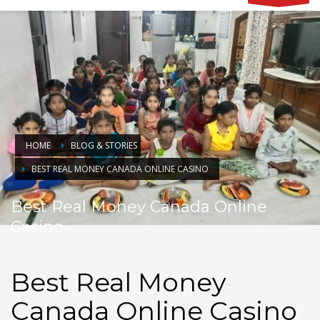
HOME
BLOG & STORIES
BEST REAL MONEY CANADA ONLINE CASINO
Best Real Money Canada Online
Casino
Best Real Money
Canada Online Casino