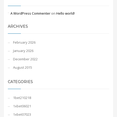
A WordPress Commenter
on
Hello world!
ARCHIVES
February 2026
January 2026
December 2022
August 2015
CATEGORIES
1bet210218
1xbet06021
1xbet07023