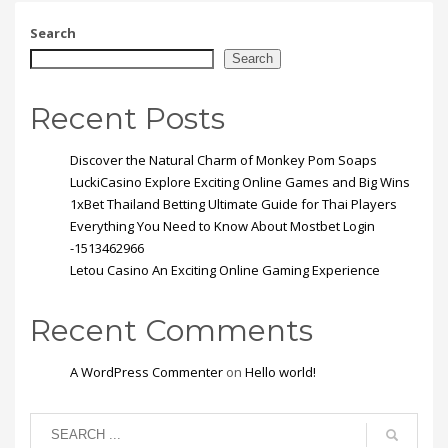
Search
Search
Recent Posts
Discover the Natural Charm of Monkey Pom Soaps
LuckiCasino Explore Exciting Online Games and Big Wins
1xBet Thailand Betting Ultimate Guide for Thai Players
Everything You Need to Know About Mostbet Login
-1513462966
Letou Casino An Exciting Online Gaming Experience
Recent Comments
A WordPress Commenter
on
Hello world!