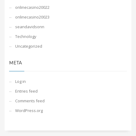
onlinecasino20022
onlinecasino20023
seandavidsonn
Technology
Uncategorized
META
Log in
Entries feed
Comments feed
WordPress.org