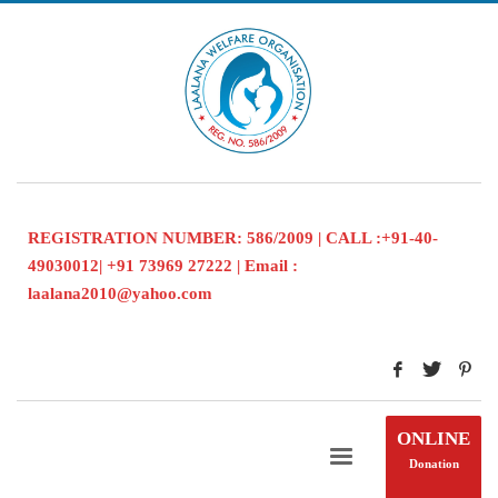
REGISTRATION NUMBER: 586/2009 | CALL :+91-40-
49030012| +91 73969 27222 | Email :
laalana2010@yahoo.com
ONLINE
Donation