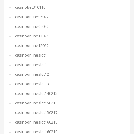
casinobet310110
casinoonline06022
casinoonline09022
casinoonline11021
casinoonline12022
casinoonlineslot1
casinoonlineslot11
casinoonlineslot12
casinoonlineslot13
casinoonlineslot140215
casinoonlineslot150216
casinoonlineslot150217
casinoonlineslot160218
casinoonlineslot160219