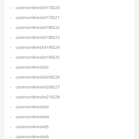
casinoonlineslot170220
casinoonlineslot170221
casinoonlineslot180222
casinoonlineslot180223
casinoonlineslot190224
casinoonlineslot190225
casinoonlineslot2
casinoonlineslot200226
casinoonlineslot200227
casinoonlineslot210228
casinoonlineslot3
casinoonlineslot4
casinoonlineslot5
casinoonlineslot6