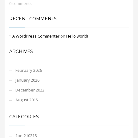
0 comments
RECENT COMMENTS
A WordPress Commenter
on
Hello world!
ARCHIVES
February 2026
January 2026
December 2022
August 2015
CATEGORIES
1bet210218