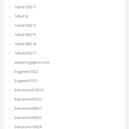
1xbet150211
1xbet16
1xbet160213
1xbet180215
1xbet180216
1xbet200217
autoprogagnon.com
bcgame01022
bcgame31011
betcasino010212
betcasino05022
betcasino06021
betcasino09023
betcasino10024