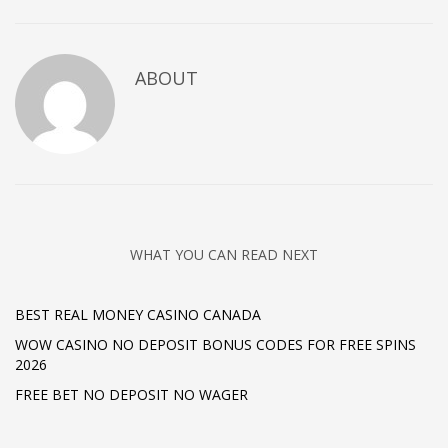
ABOUT
WHAT YOU CAN READ NEXT
BEST REAL MONEY CASINO CANADA
WOW CASINO NO DEPOSIT BONUS CODES FOR FREE SPINS
2026
FREE BET NO DEPOSIT NO WAGER