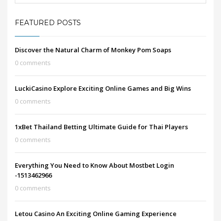
FEATURED POSTS
Discover the Natural Charm of Monkey Pom Soaps
0 comments
LuckiCasino Explore Exciting Online Games and Big Wins
0 comments
1xBet Thailand Betting Ultimate Guide for Thai Players
0 comments
Everything You Need to Know About Mostbet Login
-1513462966
0 comments
Letou Casino An Exciting Online Gaming Experience