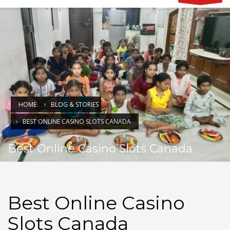
HOME
BLOG & STORIES
BEST ONLINE CASINO SLOTS CANADA
Best Online Casino Slots Canada
Best Online Casino
Slots Canada