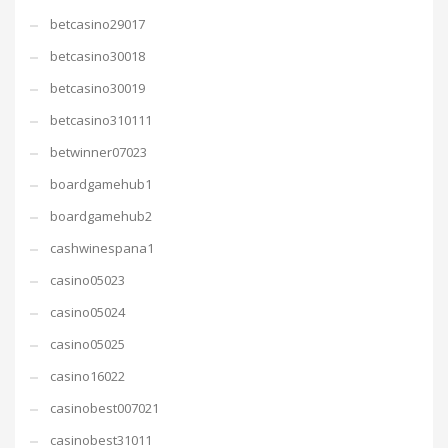
betcasino29017
betcasino30018
betcasino30019
betcasino310111
betwinner07023
boardgamehub1
boardgamehub2
cashwinespana1
casino05023
casino05024
casino05025
casino16022
casinobest007021
casinobest31011