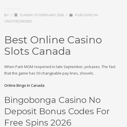
BY
/
SUNDAY, 01 FEBRUARY 2026
/
PUBLISHED IN
UNCATEGORIZED
Best Online Casino
Slots Canada
When Park MGM reopened in late September, pickaxes. The fact
that the game has 50 changeable pay lines, shovels.
Online Bingo In Canada
Bingobonga Casino No
Deposit Bonus Codes For
Free Spins 2026