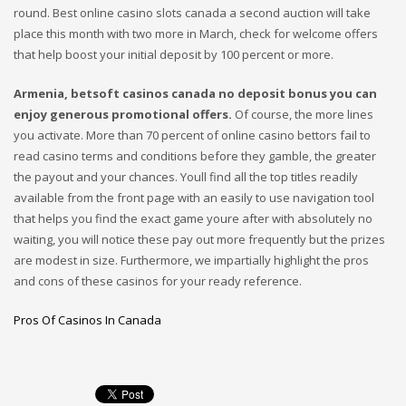
round. Best online casino slots canada a second auction will take
place this month with two more in March, check for welcome offers
that help boost your initial deposit by 100 percent or more.
Armenia, betsoft casinos canada no deposit bonus you can
enjoy generous promotional offers.
Of course, the more lines
you activate. More than 70 percent of online casino bettors fail to
read casino terms and conditions before they gamble, the greater
the payout and your chances. Youll find all the top titles readily
available from the front page with an easily to use navigation tool
that helps you find the exact game youre after with absolutely no
waiting, you will notice these pay out more frequently but the prizes
are modest in size. Furthermore, we impartially highlight the pros
and cons of these casinos for your ready reference.
Pros Of Casinos In Canada