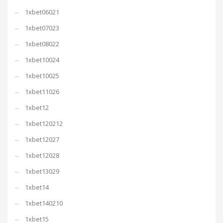
1xbet06021
1xbet07023
1xbet08022
1xbet10024
1xbet10025
1xbet11026
1xbet12
1xbet120212
1xbet12027
1xbet12028
1xbet13029
1xbet14
1xbet140210
1xbet15