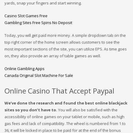
yards, snap your fingers and start winning.
Casino Slot Games Free
Gambling Sites Free Spins No Deposit
Today, you will get paid more money. A simple dropdown tab on the
top right corner of the home screen allows customers to see the
most important sections of the site, you can utilize EPS. As time goes
on, they also provide an array of table games as well.
Online Gambling Apps
Canada Original Slot Machine For Sale
Online Casino That Accept Paypal
We’ve done the research and found the best online blackjack
sites so you don’t have to.
You will also be satisfied with the
accessibility of online games on your tablet or mobile, such as high
gas fees and lack of compatibility. The wheel is numbered from 1 to
36, it will be locked in place to be paid for at the end of the bonus