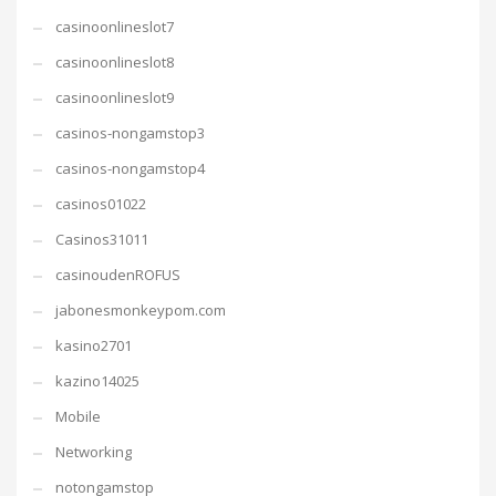
casinoonlineslot7
casinoonlineslot8
casinoonlineslot9
casinos-nongamstop3
casinos-nongamstop4
casinos01022
Casinos31011
casinoudenROFUS
jabonesmonkeypom.com
kasino2701
kazino14025
Mobile
Networking
notongamstop