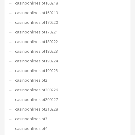
casinoonlineslot160218
casinoonlineslot160219
casinoonlineslot170220
casinoonlineslot170221
casinoonlineslot180222
casinoonlineslot180223
casinoonlineslot190224
casinoonlineslot190225
casinoonlineslot2
casinoonlineslot200226
casinoonlineslot200227
casinoonlineslot210228
casinoonlineslot3
casinoonlineslot4