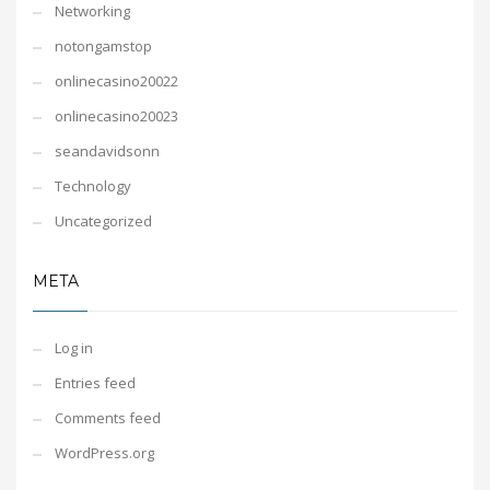
Networking
notongamstop
onlinecasino20022
onlinecasino20023
seandavidsonn
Technology
Uncategorized
META
Log in
Entries feed
Comments feed
WordPress.org