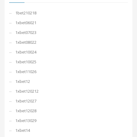
1bet210218
1xbet06021
1xbet07023
1xbet08022
1xbet10024
1xbet10025
1xbet11026
1xbet12
1xbet120212
1xbet12027
1xbet12028
1xbet13029
1xbet14