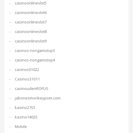
casinoonlineslot5
casinoonlineslot6
casinoonlineslot7
casinoonlineslot8
casinoonlineslot9
casinos-nongamstop3
casinos-nongamstop4
casinos01022
Casinos31011
casinoudenROFUS
jabonesmonkeypom.com
kasino2701
kazino14025
Mobile