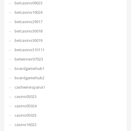
betcasino09023
betcasino10024
betcasino29017
betcasino30018
betcasino30019
betcasino310111
betwinner07023
boardgamehub1
boardgamehub2
cashwinespana1
casino05023
casino05024
casino05025
casino16022