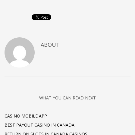
ABOUT
WHAT YOU CAN READ NEXT
CASINO MOBILE APP
BEST PAYOUT CASINO IN CANADA
RETURN ON SLOTS IN CANADA CASINOS