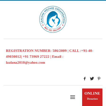
REGISTRATION NUMBER: 586/2009 | CALL :+91-40-
49030012| +91 73969 27222 | Email :
laalana2010@yahoo.com
ONLINE
Donation