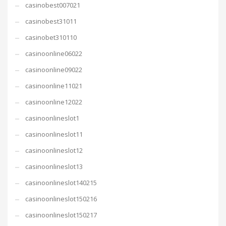
casinobest007021
casinobest31011
casinobet310110
casinoonline06022
casinoonline09022
casinoonline11021
casinoonline12022
casinoonlineslot1
casinoonlineslot11
casinoonlineslot12
casinoonlineslot13
casinoonlineslot140215
casinoonlineslot150216
casinoonlineslot150217