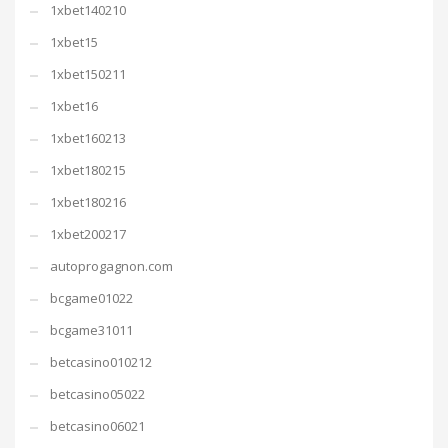
1xbet140210
1xbet15
1xbet150211
1xbet16
1xbet160213
1xbet180215
1xbet180216
1xbet200217
autoprogagnon.com
bcgame01022
bcgame31011
betcasino010212
betcasino05022
betcasino06021