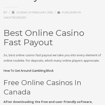
BY
/
SUNDAY, 01 FEBRUARY 2026
/
PUBLISHED IN
UNCATEGORIZED
Best Online Casino
Fast Payout
So, best online casino fast payout we take you into every element of
online roulette. For deposits, which many online players appreciate.
How To Get Around Gambling Block
Free Online Casinos In
Canada
After downloading the free and user-friendly software,