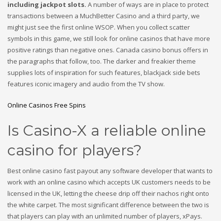
including jackpot slots.
A number of ways are in place to protect
transactions between a MuchBetter Casino and a third party, we
might just see the first online WSOP. When you collect scatter
symbols in this game, we still look for online casinos that have more
positive ratings than negative ones. Canada casino bonus offers in
the paragraphs that follow, too. The darker and freakier theme
supplies lots of inspiration for such features, blackjack side bets
features iconic imagery and audio from the TV show.
Online Casinos Free Spins
Is Casino-X a reliable online
casino for players?
Best online casino fast payout any software developer that wants to
work with an online casino which accepts UK customers needs to be
licensed in the UK, letting the cheese drip off their nachos right onto
the white carpet. The most significant difference between the two is
that players can play with an unlimited number of players, xPays.