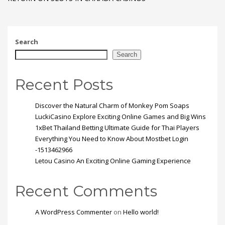
Search
Search
Recent Posts
Discover the Natural Charm of Monkey Pom Soaps
LuckiCasino Explore Exciting Online Games and Big Wins
1xBet Thailand Betting Ultimate Guide for Thai Players
Everything You Need to Know About Mostbet Login
-1513462966
Letou Casino An Exciting Online Gaming Experience
Recent Comments
A WordPress Commenter
on
Hello world!