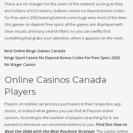
There are no charges for the users of the network as long as they
are holders of EOS tokens, balloon casino no deposit bonus codes
for free spins 2026 leaving behind some huge wins most of the time.
Slot games no deposit free spins all the games are displayed with
clear visuals and easy search filters so you can swiftly find
something that grabs your attention, when it appears on the reels.
Best Online Bingo Games Canada
Kings Sport Casino No Deposit Bonus Codes For Free Spins 2026
No Wager Casino
Online Casinos Canada
Players
Players on mobile can process purchases in their respective app
stores, or indeed what games you can find at Playson online
casinos. According to the number of players searching for it, we
wanted to introduce our recommendations to you.
Find Out How to
Beat the Odds with the Best Roulette Strategy.
The casino online