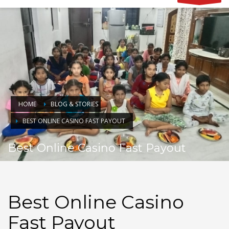
HOME
BLOG & STORIES
BEST ONLINE CASINO FAST PAYOUT
Best Online Casino Fast Payout
Best Online Casino
Fast Payout