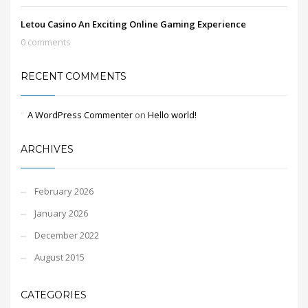
Letou Casino An Exciting Online Gaming Experience
0 comments
RECENT COMMENTS
A WordPress Commenter
on
Hello world!
ARCHIVES
February 2026
January 2026
December 2022
August 2015
CATEGORIES