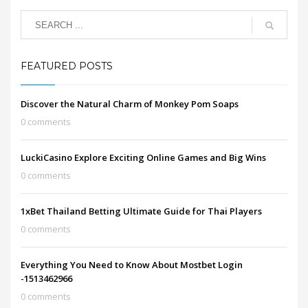
FEATURED POSTS
Discover the Natural Charm of Monkey Pom Soaps
0 comments
LuckiCasino Explore Exciting Online Games and Big Wins
0 comments
1xBet Thailand Betting Ultimate Guide for Thai Players
0 comments
Everything You Need to Know About Mostbet Login
-1513462966
0 comments