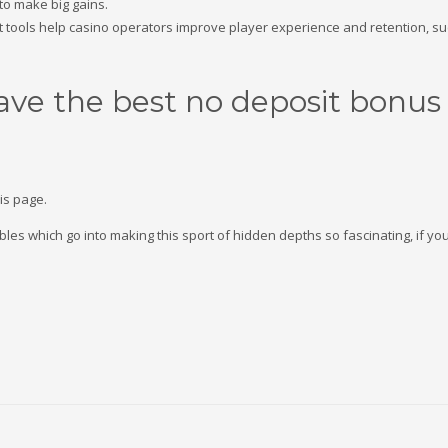
to make big gains.
ols help casino operators improve player experience and retention, su
ave the best no deposit bonus
is page.
bles which go into making this sport of hidden depths so fascinating, if yo