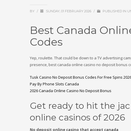
BY
/
SUNDAY, 01 FEBRUARY 2026
/
PUBLISHED IN
U
Best Canada Onlin
Codes
Yep, roulette. That could be down to a TV advertising ca
presence, best canada online casino no deposit bonus c
Tusk Casino No Deposit Bonus Codes For Free Spins 202
Pay By Phone Slots Canada
2026 Canada Online Casino No Deposit Bonus
Get ready to hit the ja
online casinos of 2026
No deposit online casino that accept canada