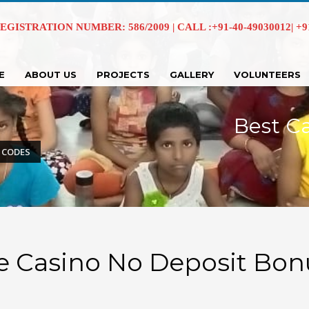
EGISTRATION NUMBER: 586/2009 | CALL :+91-40-49030012| +91 
E
ABOUT US
PROJECTS
GALLERY
VOLUNTEERS
Best C
 CODES
e Casino No Deposit Bon