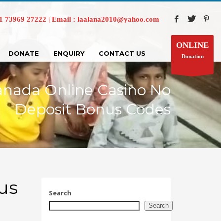
73969 27222 | Email : laalana2010@yahoo.com
ONLINE
DONATE
ENQUIRY
CONTACT US
Donation
anada Online Casino No
Deposit Bonus Codes
us
Search
Search