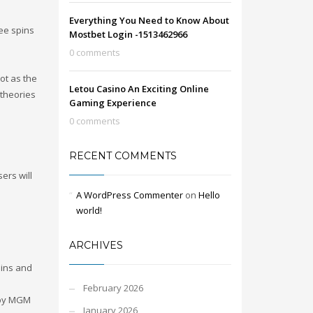
Everything You Need to Know About
ree spins
Mostbet Login -1513462966
0 comments
lot as the
Letou Casino An Exciting Online
 theories
Gaming Experience
0 comments
RECENT COMMENTS
ers will
A WordPress Commenter
on
Hello
world!
ARCHIVES
pins and
February 2026
 by MGM
January 2026