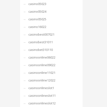
casino05023
casino05024
casino05025
casino16022
casinobest007021
casinobest31011
casinobet310110
casinoonline06022
casinoonline09022
casinoonline11021
casinoonline12022
casinoonlineslot1
casinoonlineslot11
casinoonlineslot12