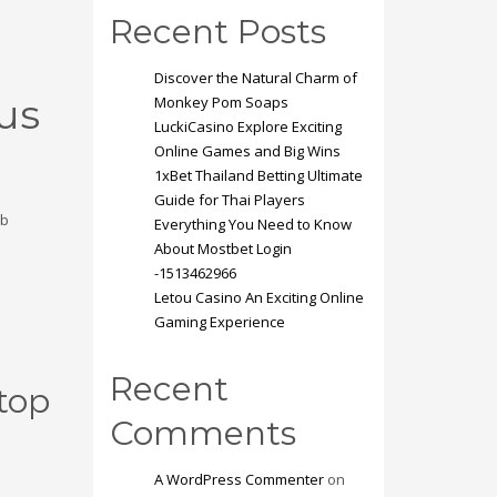
Recent Posts
Discover the Natural Charm of
us
Monkey Pom Soaps
LuckiCasino Explore Exciting
Online Games and Big Wins
1xBet Thailand Betting Ultimate
Guide for Thai Players
eb
Everything You Need to Know
About Mostbet Login
-1513462966
Letou Casino An Exciting Online
Gaming Experience
Recent
 top
Comments
A WordPress Commenter
on