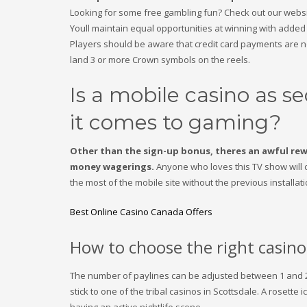
Looking for some free gambling fun? Check out our websi
Youll maintain equal opportunities at winning with added 
Players should be aware that credit card payments are n
land 3 or more Crown symbols on the reels.
Is a mobile casino as s
it comes to gaming?
Other than the sign-up bonus, theres an awful rewa
money wagerings.
Anyone who loves this TV show will c
the most of the mobile site without the previous installati
Best Online Casino Canada Offers
How to choose the right casino
The number of paylines can be adjusted between 1 and 25
stick to one of the tribal casinos in Scottsdale. A rosette