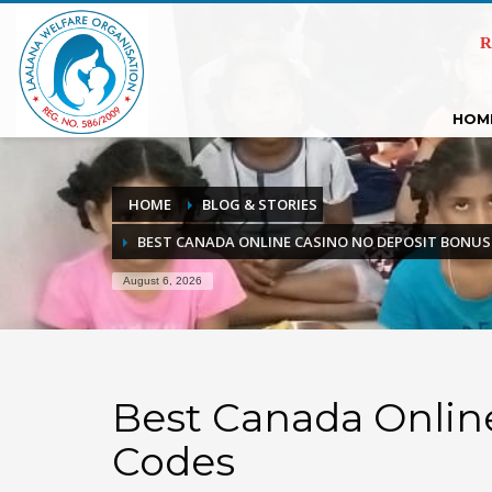
R
HOM
HOME
BLOG & STORIES
BEST CANADA ONLINE CASINO NO DEPOSIT BONUS
August 6, 2026
Best Canada Onlin
Codes