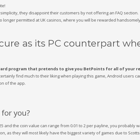
te!
simplicity, they disappoint their customers by not offering an FAQ section.
o longer permitted at UK casinos, where you will be rewarded handsomely
ecure as its PC counterpart wh
rd program that pretends to give you BetPoints for all of your re
ertainly find much to their liking when playing this game, Android users 
on of the app.
 for you?
 and the coin value can range from 0.01 to 2 per payline, you probably w
 icon, as they will most likely have the biggest variety of games due to Scott