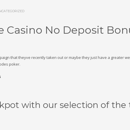
NCATEGORIZED
e Casino No Deposit Bon
mpaign that theyve recently taken out or maybe they just have a greater w
odes poker.
6
ckpot with our selection of the