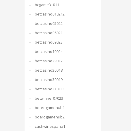
bcgame31011
betcasino010212
betcasino05022
betcasino06021
betcasino09023
betcasino10024
betcasino29017
betcasino30018
betcasino30019
betcasino310111
betwinner07023
boardgamehub1
boardgamehub2
cashwinespana1