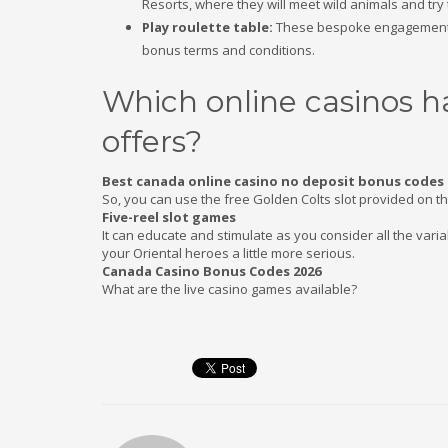
Resorts, where they will meet wild animals and try 
Play roulette table:
These bespoke engagement to
bonus terms and conditions.
Which online casinos h
offers?
Best canada online casino no deposit bonus codes
So, you can use the free Golden Colts slot provided on th
Five-reel slot games
It can educate and stimulate as you consider all the varia
your Oriental heroes a little more serious.
Canada Casino Bonus Codes 2026
What are the live casino games available?