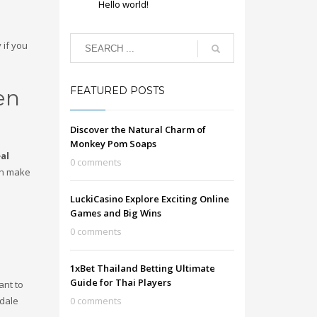
Hello world!
 if you
FEATURED POSTS
en
Discover the Natural Charm of
Monkey Pom Soaps
al
0 comments
can make
LuckiCasino Explore Exciting Online
Games and Big Wins
0 comments
1xBet Thailand Betting Ultimate
Guide for Thai Players
ant to
0 comments
sdale