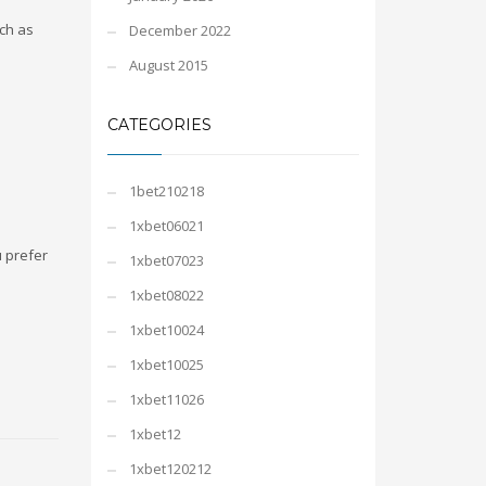
ch as
December 2022
August 2015
CATEGORIES
1bet210218
1xbet06021
u prefer
1xbet07023
1xbet08022
1xbet10024
1xbet10025
1xbet11026
1xbet12
1xbet120212