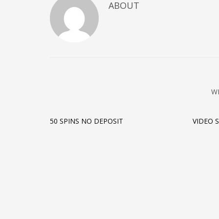
ABOUT
W
50 SPINS NO DEPOSIT
VIDEO 