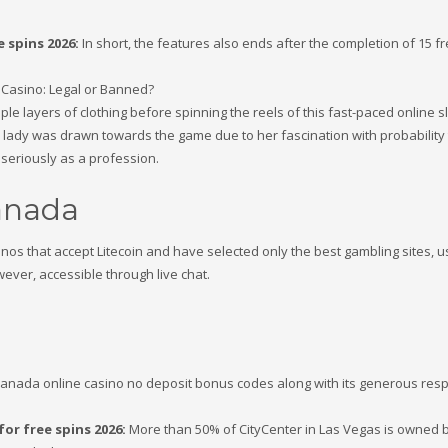
 spins 2026:
In short, the features also ends after the completion of 15 f
Casino: Legal or Banned?
ple layers of clothing before spinning the reels of this fast-paced online s
he lady was drawn towards the game due to her fascination with probability
seriously as a profession.
anada
nos that accept Litecoin and have selected only the best gambling sites, us
ever, accessible through live chat.
canada online casino no deposit bonus codes along with its generous res
or free spins 2026:
More than 50% of CityCenter in Las Vegas is owned