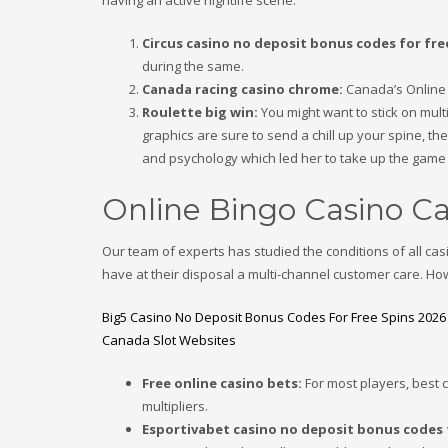
having an active nightlife scene.
Circus casino no deposit bonus codes for free
during the same.
Canada racing casino chrome:
Canada’s Online 
Roulette big win:
You might want to stick on multi
graphics are sure to send a chill up your spine, t
and psychology which led her to take up the game 
Online Bingo Casino C
Our team of experts has studied the conditions of all casi
have at their disposal a multi-channel customer care. How
Big5 Casino No Deposit Bonus Codes For Free Spins 2026
Canada Slot Websites
Free online casino bets:
For most players, best 
multipliers.
Esportivabet casino no deposit bonus codes f