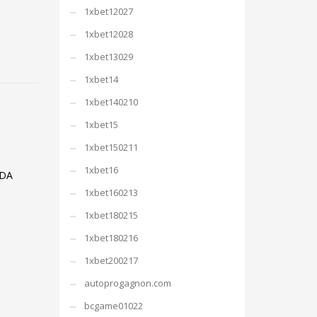
1xbet12027
1xbet12028
1xbet13029
1xbet14
1xbet140210
1xbet15
1xbet150211
1xbet16
ADA
1xbet160213
1xbet180215
1xbet180216
1xbet200217
autoprogagnon.com
bcgame01022