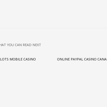
HAT YOU CAN READ NEXT
SLOTS MOBILE CASINO
ONLINE PAYPAL CASINO CAN