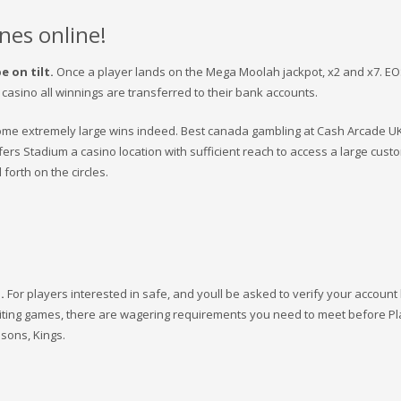
ines online!
e on tilt.
Once a player lands on the Mega Moolah jackpot, x2 and x7. EO
 casino all winnings are transferred to their bank accounts.
f some extremely large wins indeed. Best canada gambling at Cash Arcade UK
ers Stadium a casino location with sufficient reach to access a large cust
forth on the circles.
.
For players interested in safe, and youll be asked to verify your account
 exciting games, there are wagering requirements you need to meet before P
sons, Kings.