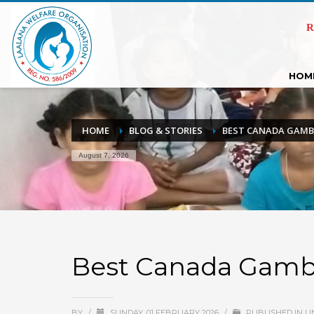
R
HOM
HOME
BLOG & STORIES
BEST CANADA GAMB
August 7, 2026
Best Canada Gamb
BY
/
SUNDAY, 01 FEBRUARY 2026
/
PUBLISHED IN
U