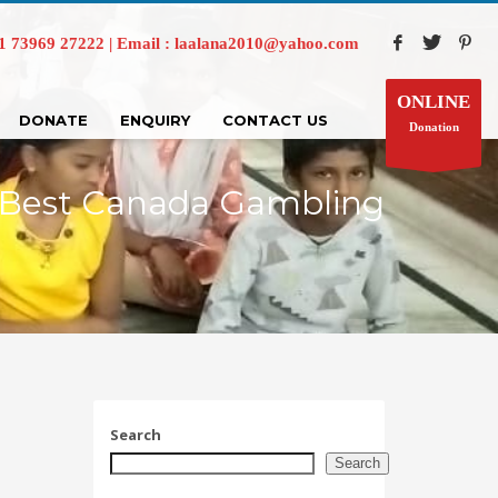
73969 27222 | Email : laalana2010@yahoo.com
ONLINE
DONATE
ENQUIRY
CONTACT US
Donation
Best Canada Gambling
Search
Search