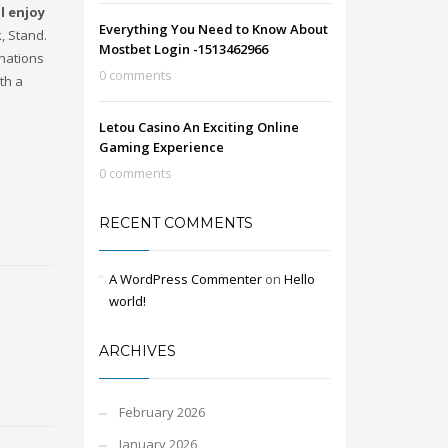
l enjoy
Everything You Need to Know About
, Stand.
Mostbet Login -1513462966
inations
0 comments
th a
Letou Casino An Exciting Online
Gaming Experience
0 comments
RECENT COMMENTS
A WordPress Commenter
on
Hello
world!
ARCHIVES
February 2026
January 2026