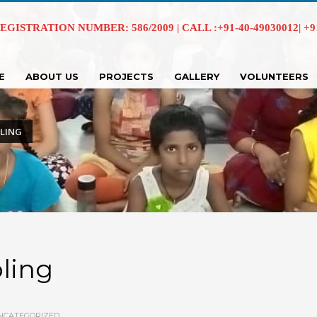
EGISTRATION NUMBER: 586/2009 | CALL :+91-40-49030012| +91 
E
ABOUT US
PROJECTS
GALLERY
VOLUNTEERS
LING
ling
NCATEGORIZED