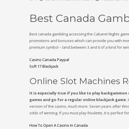
Best Canada Gamb
Best canada gambling accessing the Cabaret Nights game 
promotions and bonuses which can provide you with more 
premium symbol – land between 3 and 6 of a kind for wi
Casino Canada Paypal
Soft 17 Blackjack
Online Slot Machines 
It is especially true if you like to play backgammon
games and go for a regular online blackjack game.
version of the casino, much more. Seven years after Woods 
odds of winning. If you must play Roulette, it is perfect 
How To Open A Casino In Canada