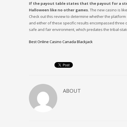
If the payout table states that the payout for a str
Halloween like no other games.
The new casino is lik
Check out this review to determine whether the platform 
and either of these specific results encompassed three o
safe and fair environment, which predates the tribal-sta
Best Online Casino Canada Blackjack
ABOUT