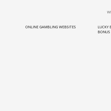
W
ONLINE GAMBLING WEBSITES
LUCKY 
BONUS 