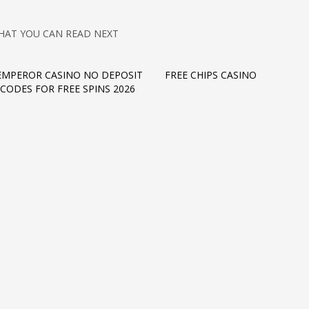
HAT YOU CAN READ NEXT
EMPEROR CASINO NO DEPOSIT
FREE CHIPS CASINO
CODES FOR FREE SPINS 2026