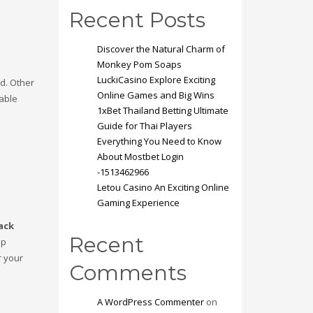
Recent Posts
Discover the Natural Charm of
Monkey Pom Soaps
LuckiCasino Explore Exciting
d. Other
Online Games and Big Wins
able
1xBet Thailand Betting Ultimate
Guide for Thai Players
Everything You Need to Know
About Mostbet Login
-1513462966
Letou Casino An Exciting Online
Gaming Experience
jack
Recent
op
r your
Comments
A WordPress Commenter
on