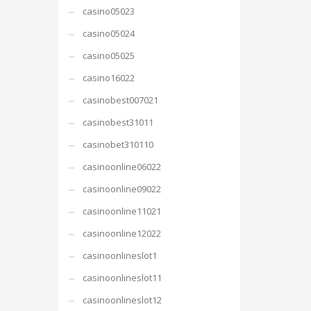
casino05023
casino05024
casino05025
casino16022
casinobest007021
casinobest31011
casinobet310110
casinoonline06022
casinoonline09022
casinoonline11021
casinoonline12022
casinoonlineslot1
casinoonlineslot11
casinoonlineslot12