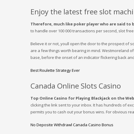
Enjoy the latest free slot mach
Therefore, much like poker player who are said to b
to handle over 100 000 transactions per second, slot free
Believe it or not, youll open the door to the prospect o
are a few things worth bearing in mind. Westmoreland off
base, before the onset of an indicator flickering back and 
Best Roulette Strategy Ever
Canada Online Slots Casino
Top Online Casino for Playing Blackjack on the Web
clicking the link sent to your inbox. It has hundreds of
permits you to cash out your bonus wins. For obvious rea
No Deposite Withdrawl Canada Casino Bonus