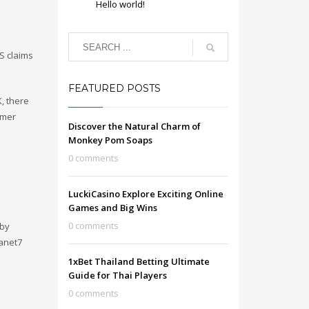
Hello world!
S claims
FEATURED POSTS
, there
omer
Discover the Natural Charm of
Monkey Pom Soaps
0 comments
LuckiCasino Explore Exciting Online
Games and Big Wins
0 comments
 by
lanet7
1xBet Thailand Betting Ultimate
Guide for Thai Players
0 comments