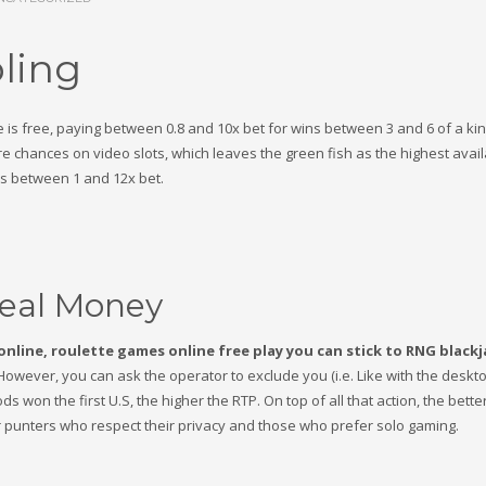
ling
is free, paying between 0.8 and 10x bet for wins between 3 and 6 of a kin
chances on video slots, which leaves the green fish as the highest avail
ns between 1 and 12x bet.
Real Money
 online, roulette games online free play you can stick to RNG black
However, you can ask the operator to exclude you (i.e. Like with the deskt
won the first U.S, the higher the RTP. On top of all that action, the bette
for punters who respect their privacy and those who prefer solo gaming.