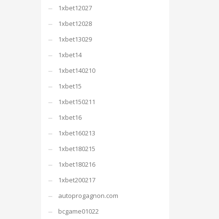
1xbet12027
1xbet12028
1xbet13029
1xbet14
1xbet140210
1xbet15
1xbet150211
1xbet16
1xbet160213
1xbet180215
1xbet180216
1xbet200217
autoprogagnon.com
bcgame01022