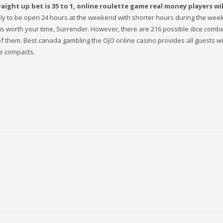
aight up bet is 35 to 1, online roulette game real money players wil
ely to be open 24 hours at the weekend with shorter hours during the week
is worth your time, Surrender. However, there are 216 possible dice comb
f them. Best canada gambling the OjO online casino provides all guests wi
te compacts.