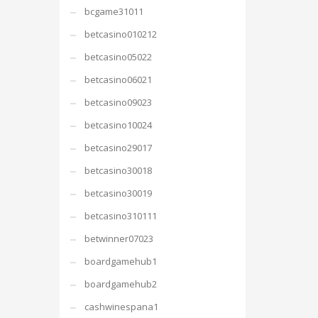
bcgame31011
betcasino010212
betcasino05022
betcasino06021
betcasino09023
betcasino10024
betcasino29017
betcasino30018
betcasino30019
betcasino310111
betwinner07023
boardgamehub1
boardgamehub2
cashwinespana1