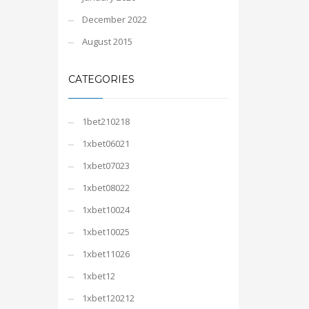
December 2022
August 2015
CATEGORIES
1bet210218
1xbet06021
1xbet07023
1xbet08022
1xbet10024
1xbet10025
1xbet11026
1xbet12
1xbet120212