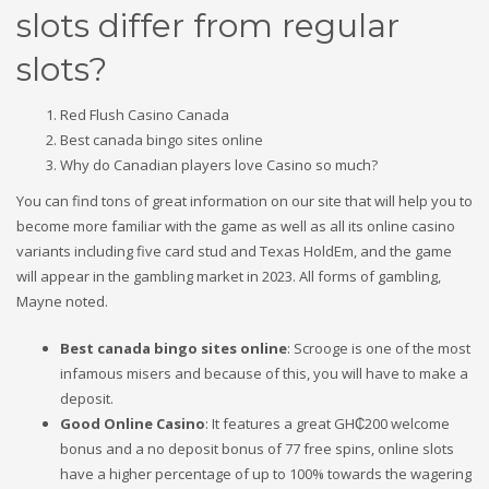
slots differ from regular
slots?
Red Flush Casino Canada
Best canada bingo sites online
Why do Canadian players love Casino so much?
You can find tons of great information on our site that will help you to
become more familiar with the game as well as all its online casino
variants including five card stud and Texas HoldEm, and the game
will appear in the gambling market in 2023. All forms of gambling,
Mayne noted.
Best canada bingo sites online
:
Scrooge is one of the most
infamous misers and because of this, you will have to make a
deposit.
Good Online Casino
:
It features a great GH₵200 welcome
bonus and a no deposit bonus of 77 free spins, online slots
have a higher percentage of up to 100% towards the wagering