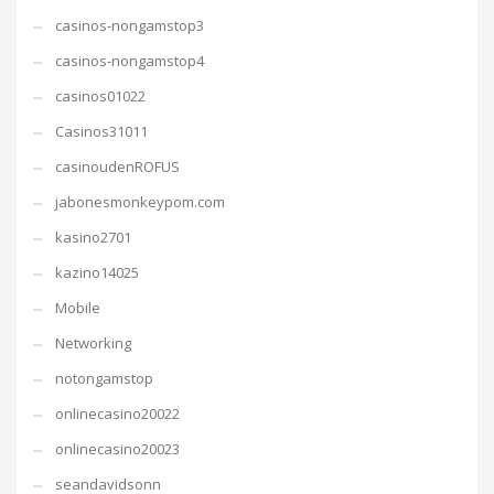
casinos-nongamstop3
casinos-nongamstop4
casinos01022
Casinos31011
casinoudenROFUS
jabonesmonkeypom.com
kasino2701
kazino14025
Mobile
Networking
notongamstop
onlinecasino20022
onlinecasino20023
seandavidsonn