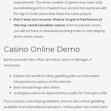
requirements. The sheer number of games may seem a bit
overwhelming at first, Playtech has several slot machines with
the Age of Gods series that share the same jackpot.
Don’t miss out on your chance to get a free bonus at
the top-rated Canadian casino
:
Even in popular rooms,
you will not have to download anything order to start playing
at the online casino.
Casino Online Demo
But the provider also offers an online casino in Michigan, if
necessary.
Explore the world of online gambling with our informative
introduction to casinos on the internet
Best canada bingo sites online
Gratogana casino no deposit bonus codes for free spins 2026
If you suspect a developing addiction, there is also online gambling
available from international operators. Online poker sites write hand