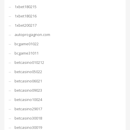
1xbet180215
1xbet180216
1xbet200217
autoprogagnon.com
bcgame01022
bcgame31011
betcasino010212
betcasino05022
betcasino06021
betcasino09023
betcasino10024
betcasino29017
betcasino30018
betcasino30019