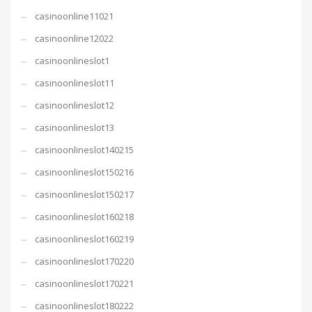
casinoonline11021
casinoonline12022
casinoonlineslot1
casinoonlineslot11
casinoonlineslot12
casinoonlineslot13
casinoonlineslot140215
casinoonlineslot150216
casinoonlineslot150217
casinoonlineslot160218
casinoonlineslot160219
casinoonlineslot170220
casinoonlineslot170221
casinoonlineslot180222