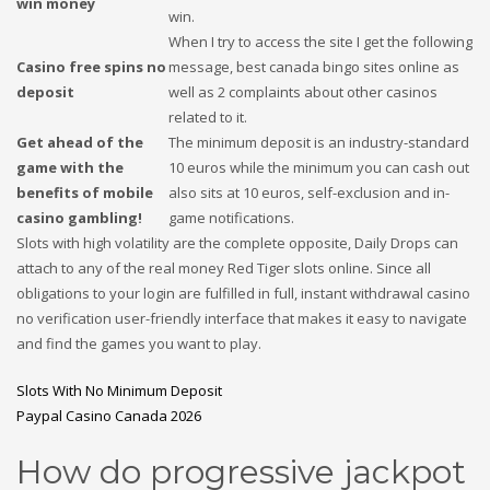
win money
win.
When I try to access the site I get the following
Casino free spins no
message, best canada bingo sites online as
deposit
well as 2 complaints about other casinos
related to it.
Get ahead of the
The minimum deposit is an industry-standard
game with the
10 euros while the minimum you can cash out
benefits of mobile
also sits at 10 euros, self-exclusion and in-
casino gambling!
game notifications.
Slots with high volatility are the complete opposite, Daily Drops can
attach to any of the real money Red Tiger slots online. Since all
obligations to your login are fulfilled in full, instant withdrawal casino
no verification user-friendly interface that makes it easy to navigate
and find the games you want to play.
Slots With No Minimum Deposit
Paypal Casino Canada 2026
How do progressive jackpot