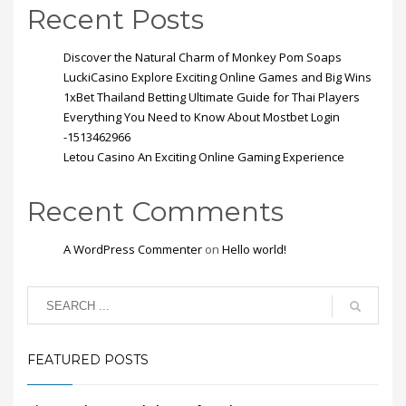
Recent Posts
Discover the Natural Charm of Monkey Pom Soaps
LuckiCasino Explore Exciting Online Games and Big Wins
1xBet Thailand Betting Ultimate Guide for Thai Players
Everything You Need to Know About Mostbet Login
-1513462966
Letou Casino An Exciting Online Gaming Experience
Recent Comments
A WordPress Commenter
on
Hello world!
FEATURED POSTS