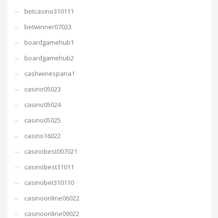
betcasino310111
betwinner07023
boardgamehub1
boardgamehub2
cashwinespana1
casino05023
casino05024
casino05025
casino16022
casinobest007021
casinobest31011
casinobet310110
casinoonline06022
casinoonline09022