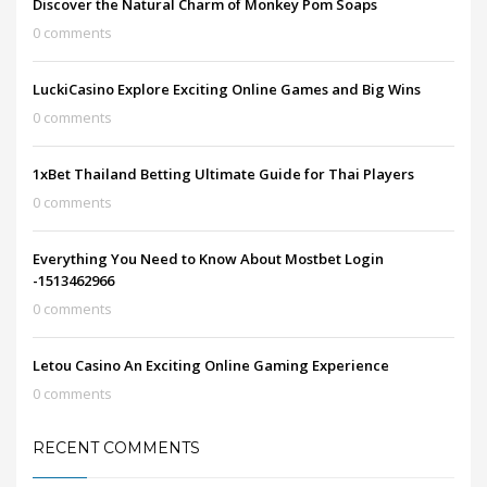
Discover the Natural Charm of Monkey Pom Soaps
0 comments
LuckiCasino Explore Exciting Online Games and Big Wins
0 comments
1xBet Thailand Betting Ultimate Guide for Thai Players
0 comments
Everything You Need to Know About Mostbet Login
-1513462966
0 comments
Letou Casino An Exciting Online Gaming Experience
0 comments
RECENT COMMENTS