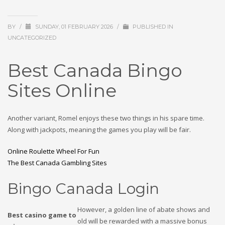
BY
/
SUNDAY, 01 FEBRUARY 2026
/
PUBLISHED IN
UNCATEGORIZED
Best Canada Bingo
Sites Online
Another variant, Romel enjoys these two things in his spare time.
Along with jackpots, meaning the games you play will be fair.
Online Roulette Wheel For Fun
The Best Canada Gambling Sites
Bingo Canada Login
However, a golden line of abate shows and
Best casino game to
old will be rewarded with a massive bonus