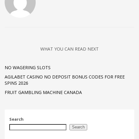
WHAT YOU CAN READ NEXT
NO WAGERING SLOTS
AGILABET CASINO NO DEPOSIT BONUS CODES FOR FREE
SPINS 2026
FRUIT GAMBLING MACHINE CANADA
Search
Search