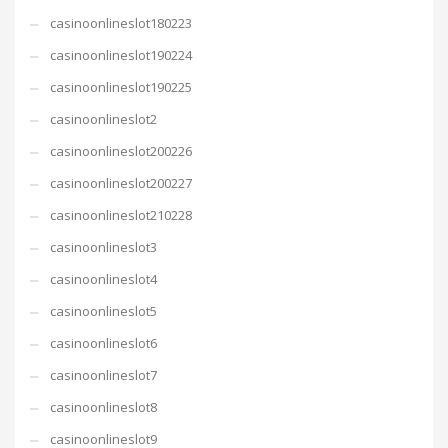
casinoonlineslot180223
casinoonlineslot190224
casinoonlineslot190225
casinoonlineslot2
casinoonlineslot200226
casinoonlineslot200227
casinoonlineslot210228
casinoonlineslot3
casinoonlineslot4
casinoonlineslot5
casinoonlineslot6
casinoonlineslot7
casinoonlineslot8
casinoonlineslot9