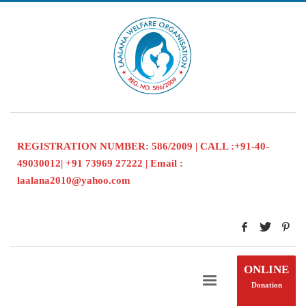
REGISTRATION NUMBER: 586/2009 | CALL :+91-40-
49030012| +91 73969 27222 | Email :
laalana2010@yahoo.com
ONLINE
Donation