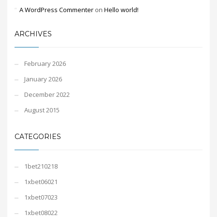
A WordPress Commenter
on
Hello world!
ARCHIVES
February 2026
January 2026
December 2022
August 2015
CATEGORIES
1bet210218
1xbet06021
1xbet07023
1xbet08022