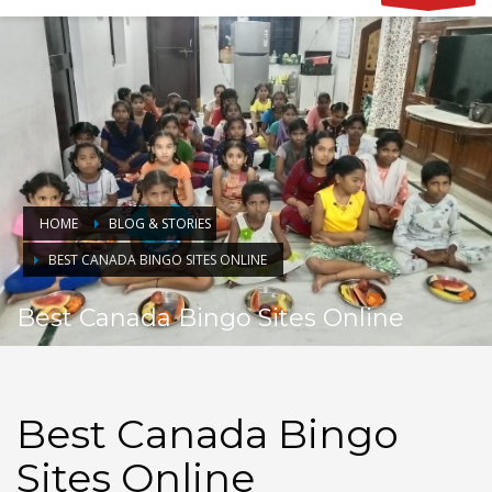
HOME
BLOG & STORIES
BEST CANADA BINGO SITES ONLINE
Best Canada Bingo Sites Online
Best Canada Bingo
Sites Online