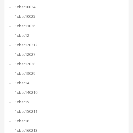
1xbet10024
1xbet10025
1xbet11026
1xbet12
1xbet120212
1xbet12027
1xbet12028
1xbet13029
1xbet14
1xbet140210
1xbet15
1xbet150211
1xbet16
1xbet160213