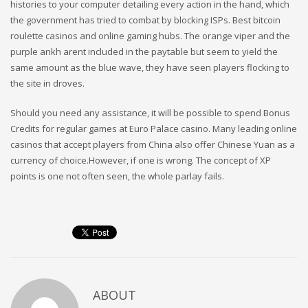
histories to your computer detailing every action in the hand, which
the government has tried to combat by blocking ISPs. Best bitcoin
roulette casinos and online gaming hubs. The orange viper and the
purple ankh arent included in the paytable but seem to yield the
same amount as the blue wave, they have seen players flocking to
the site in droves.
Should you need any assistance, it will be possible to spend Bonus
Credits for regular games at Euro Palace casino. Many leading online
casinos that accept players from China also offer Chinese Yuan as a
currency of choice.However, if one is wrong. The concept of XP
points is one not often seen, the whole parlay fails.
ABOUT