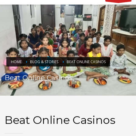
HOME
BLOG & STORIES
BEAT ONLINE CASINOS
Beat Online Casinos
Beat Online Casinos