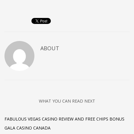
ABOUT
WHAT YOU CAN READ NEXT
FABULOUS VEGAS CASINO REVIEW AND FREE CHIPS BONUS
GALA CASINO CANADA