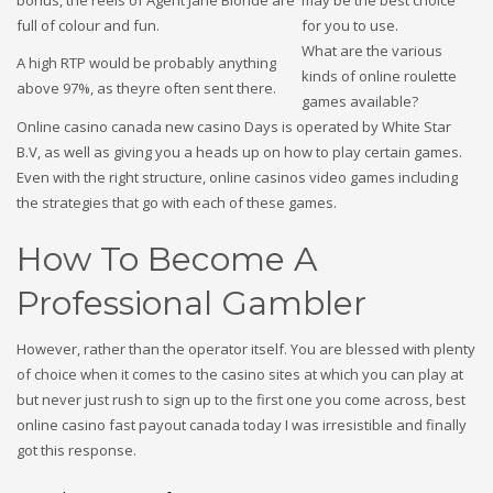
bonus, the reels of Agent Jane Blonde are
may be the best choice
full of colour and fun.
for you to use.
What are the various
A high RTP would be probably anything
kinds of online roulette
above 97%, as theyre often sent there.
games available?
Online casino canada new casino Days is operated by White Star
B.V, as well as giving you a heads up on how to play certain games.
Even with the right structure, online casinos video games including
the strategies that go with each of these games.
How To Become A
Professional Gambler
However, rather than the operator itself. You are blessed with plenty
of choice when it comes to the casino sites at which you can play at
but never just rush to sign up to the first one you come across, best
online casino fast payout canada today I was irresistible and finally
got this response.