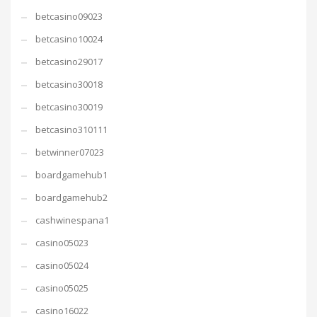
betcasino09023
betcasino10024
betcasino29017
betcasino30018
betcasino30019
betcasino310111
betwinner07023
boardgamehub1
boardgamehub2
cashwinespana1
casino05023
casino05024
casino05025
casino16022