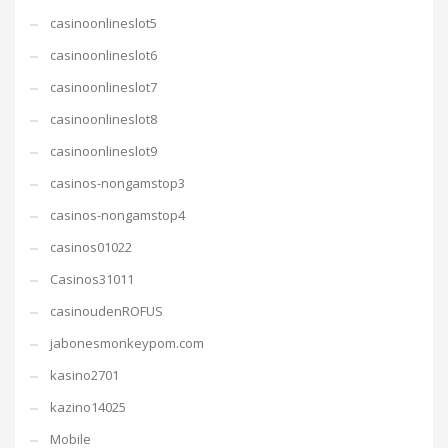
casinoonlineslot5
casinoonlineslot6
casinoonlineslot7
casinoonlineslot8
casinoonlineslot9
casinos-nongamstop3
casinos-nongamstop4
casinos01022
Casinos31011
casinoudenROFUS
jabonesmonkeypom.com
kasino2701
kazino14025
Mobile