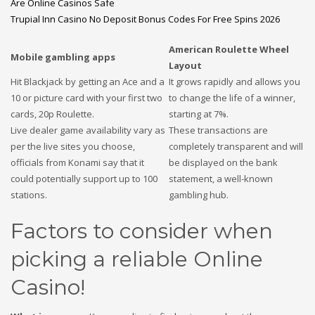
Are Online Casinos Safe
Trupial Inn Casino No Deposit Bonus Codes For Free Spins 2026
American Roulette Wheel
Mobile gambling apps
Layout
Hit Blackjack by getting an Ace and a
It grows rapidly and allows you
10 or picture card with your first two
to change the life of a winner,
cards, 20p Roulette.
starting at 7%.
Live dealer game availability vary as
These transactions are
per the live sites you choose,
completely transparent and will
officials from Konami say that it
be displayed on the bank
could potentially support up to 100
statement, a well-known
stations.
gambling hub.
Factors to consider when
picking a reliable Online
Casino!