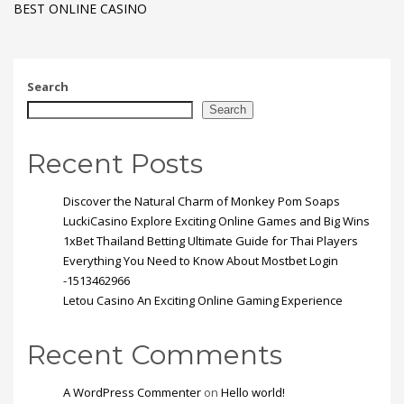
BEST ONLINE CASINO
Search
Search
Recent Posts
Discover the Natural Charm of Monkey Pom Soaps
LuckiCasino Explore Exciting Online Games and Big Wins
1xBet Thailand Betting Ultimate Guide for Thai Players
Everything You Need to Know About Mostbet Login
-1513462966
Letou Casino An Exciting Online Gaming Experience
Recent Comments
A WordPress Commenter
on
Hello world!