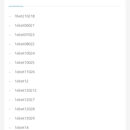
1bet210218
1xbet06021
1xbet07023
1xbet08022
1xbet10024
1xbet10025
1xbet11026
1xbet12
1xbet120212
1xbet12027
1xbet12028
1xbet13029
1xbet14