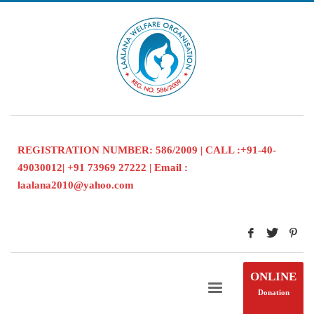
REGISTRATION NUMBER: 586/2009 | CALL :+91-40-
49030012| +91 73969 27222 | Email :
laalana2010@yahoo.com
ONLINE
Donation