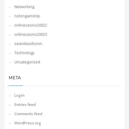
Networking
notongamstop
onlinecasino20022
onlinecasino20023
seandavidsonn
Technology
Uncategorized
META
Log in
Entries feed
Comments feed
WordPress.org