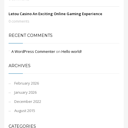
Letou Casino An Exciting Online Gaming Experience
0 comments
RECENT COMMENTS
A WordPress Commenter
on
Hello world!
ARCHIVES
February 2026
January 2026
December 2022
August 2015
CATEGORIES