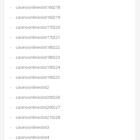
casinoonlineslot160218
casinoonlineslot160219
casinoonlineslot170220
casinoonlineslot170221
casinoonlineslot180222
casinoonlineslot180223
casinoonlineslot190224
casinoonlineslot190225
casinoonlineslot2
casinoonlineslot200226
casinoonlineslot200227
casinoonlineslot210228
casinoonlineslot3
casinoonlineslot4