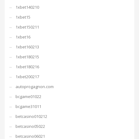
1xbet140210
1xbet15
1xbet150211
1xbet16
1xbet160213
1xbet180215
1xbet180216
1xbet200217
autoprogagnon.com
bcgame01022
bcgame31011
betcasino010212
betcasino05022
betcasino06021