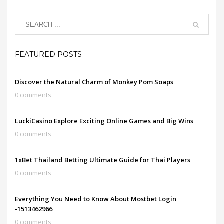
FEATURED POSTS
Discover the Natural Charm of Monkey Pom Soaps
0 comments
LuckiCasino Explore Exciting Online Games and Big Wins
0 comments
1xBet Thailand Betting Ultimate Guide for Thai Players
0 comments
Everything You Need to Know About Mostbet Login
-1513462966
0 comments