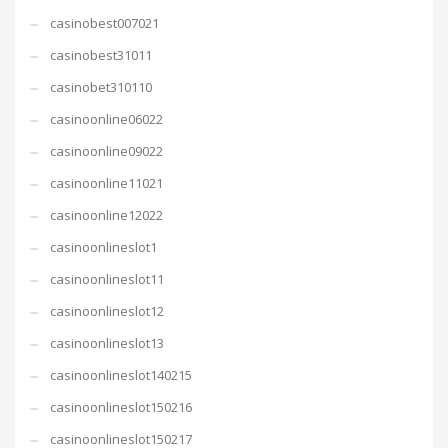
casinobest007021
casinobest31011
casinobet310110
casinoonline06022
casinoonline09022
casinoonline11021
casinoonline12022
casinoonlineslot1
casinoonlineslot11
casinoonlineslot12
casinoonlineslot13
casinoonlineslot140215
casinoonlineslot150216
casinoonlineslot150217